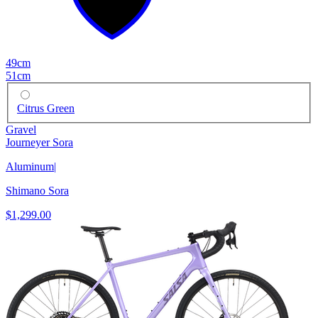
49cm
51cm
Citrus Green
Gravel
Journeyer Sora
Aluminum
|
Shimano Sora
$1,299.00