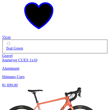
55cm
Teal Green
Gravel
Journeyer CUES 1x10
Aluminum
|
Shimano Cues
$1,699.00