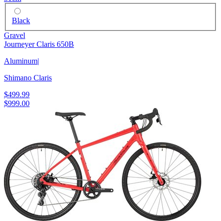
Black
Gravel
Journeyer Claris 650B
Aluminum
|
Shimano Claris
$499.99
$999.00