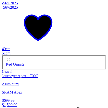
-56%
2025
-56%
2025
49cm
51cm
Red Orange
Gravel
Journeyer Apex 1 700C
Aluminum
|
SRAM Apex
$699.99
$1,599.00