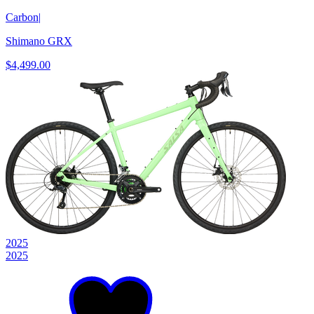
Carbon
|
Shimano GRX
$4,499.00
2025
2025