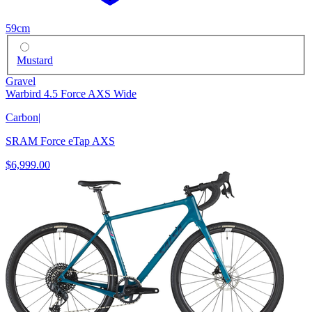
59cm
Mustard
Gravel
Warbird 4.5 Force AXS Wide
Carbon
|
SRAM Force eTap AXS
$6,999.00