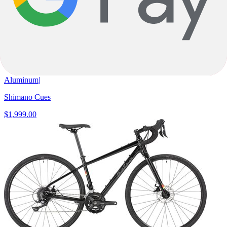
53cm
+
2
Mustard
Gravel
Journeyer CUES 1x11
Aluminum
|
Shimano Cues
$1,999.00