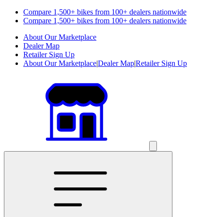
Compare 1,500+ bikes from 100+ dealers nationwide
Compare 1,500+ bikes from 100+ dealers nationwide
About Our Marketplace
Dealer Map
Retailer Sign Up
About Our Marketplace
|
Dealer Map
|
Retailer Sign Up