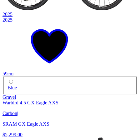
2025
2025
59cm
Blue
Gravel
Warbird 4.5 GX Eagle AXS
Carbon
|
SRAM GX Eagle AXS
$5,299.00