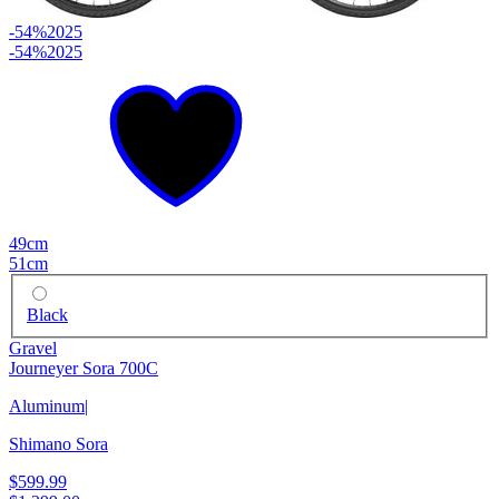
-54%
2025
-54%
2025
49cm
51cm
Black
Gravel
Journeyer Sora 700C
Aluminum
|
Shimano Sora
$599.99