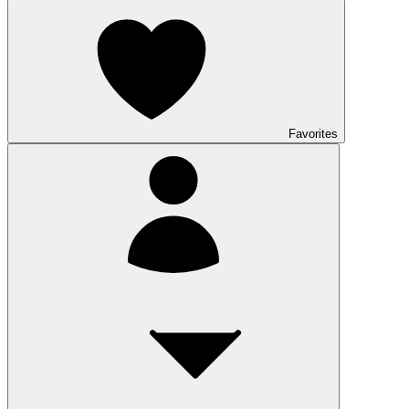
Favorites