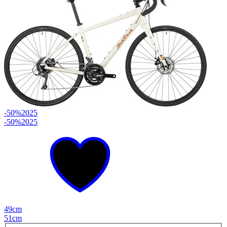
-50%
2025
-50%
2025
49cm
51cm