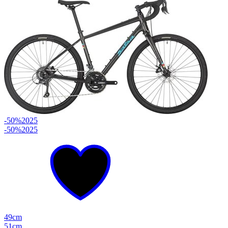
-50%
2025
-50%
2025
49cm
51cm