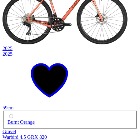
2025
2025
59cm
Burnt Orange
Gravel
Warbird 4.5 GRX 820