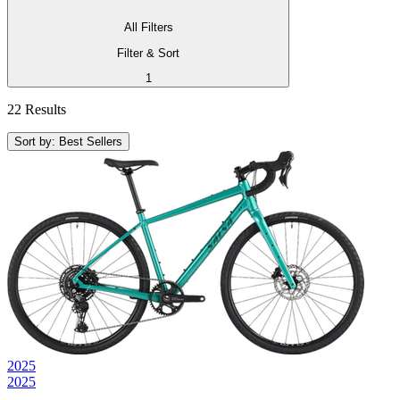
All Filters
Filter & Sort
1
22 Results
Sort by: Best Sellers
2025
2025