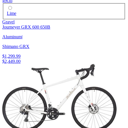
49cm
Lime
Gravel
Journeyer GRX 600 650B
Aluminum
|
Shimano GRX
$1,299.99
$2,449.00