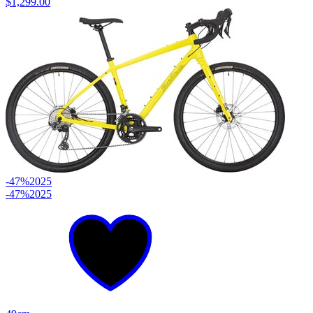
$1,299.00
-47%
2025
-47%
2025