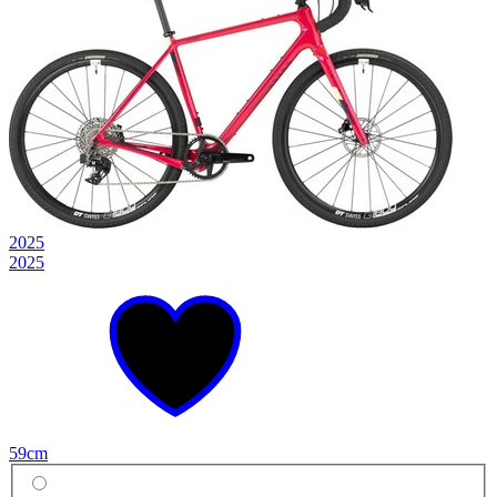
2025
2025
59cm