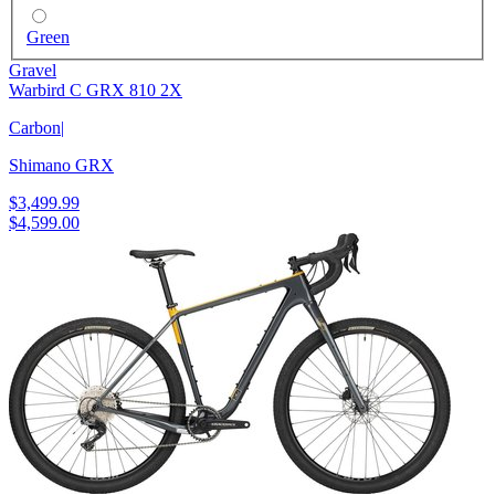
Green
Gravel
Warbird C GRX 810 2X
Carbon
|
Shimano GRX
$3,499.99
$4,599.00