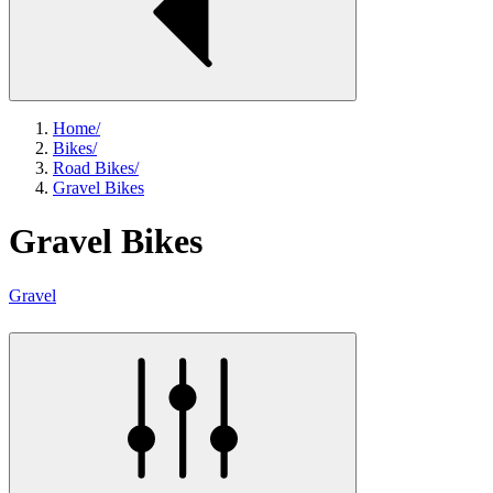
Home
/
Bikes
/
Road Bikes
/
Gravel Bikes
Gravel Bikes
Gravel