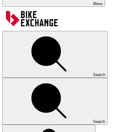
Menu
Search
Search