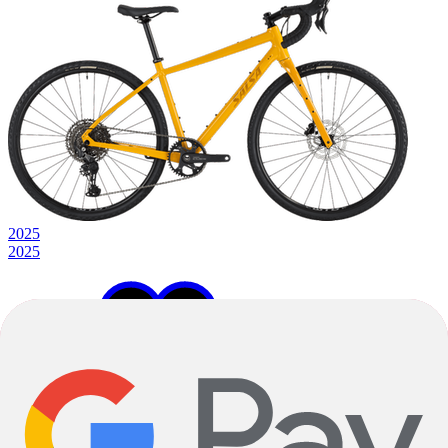
2025
2025
49cm
51cm