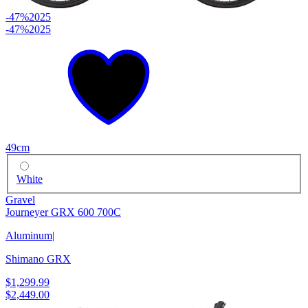
-47%
2025
-47%
2025
49cm
White
Gravel
Journeyer GRX 600 700C
Aluminum
|
Shimano GRX
$1,299.99
$2,449.00