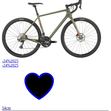
-24%
2025
-24%
2025
54cm