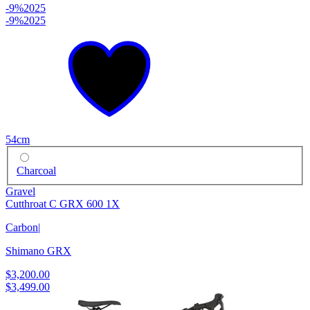
-9%
2025
-9%
2025
54cm
Charcoal
Gravel
Cutthroat C GRX 600 1X
Carbon
|
Shimano GRX
$3,200.00
$3,499.00