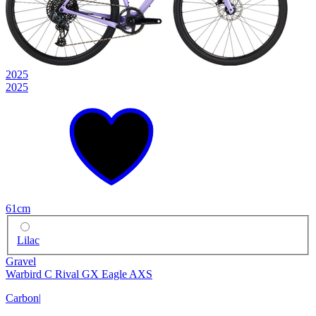
2025
2025
61cm
Lilac
Gravel
Warbird C Rival GX Eagle AXS
Carbon
|