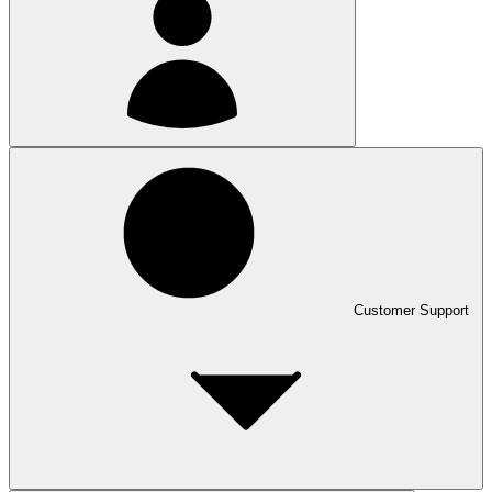
Customer Support