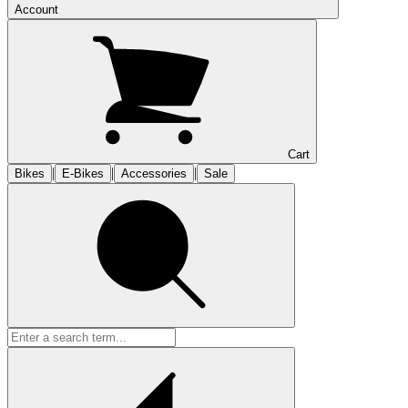
Account
Cart
|
|
|
Bikes
E-Bikes
Accessories
Sale