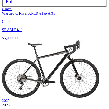
Red
Gravel
Warbird C Rival XPLR eTap AXS
Carbon
|
SRAM Rival
$5,499.00
2025
2025