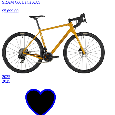
SRAM GX Eagle AXS
$5,699.00
2025
2025