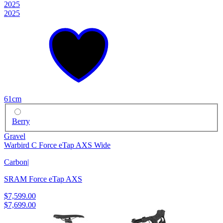
2025
2025
61cm
Berry
Gravel
Warbird C Force eTap AXS Wide
Carbon
|
SRAM Force eTap AXS
$7,599.00
$7,699.00