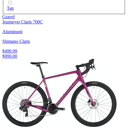
Tan
Gravel
Journeyer Claris 700C
Aluminum
|
Shimano Claris
$499.99
$999.00