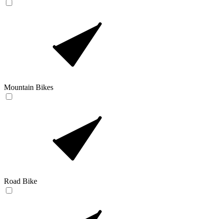
Mountain Bikes
Road Bike