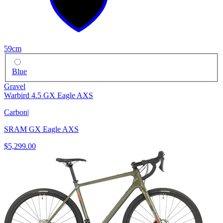
59cm
Blue
Gravel
Warbird 4.5 GX Eagle AXS
Carbon
|
SRAM GX Eagle AXS
$5,299.00