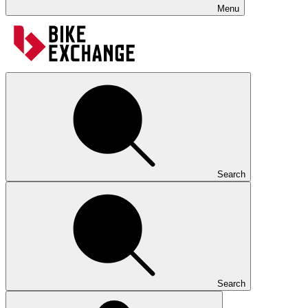
Menu
Search
Search