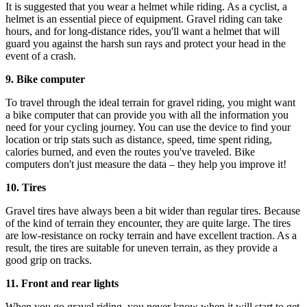
It is suggested that you wear a helmet while riding. As a cyclist, a
helmet is an essential piece of equipment. Gravel riding can take
hours, and for long-distance rides, you'll want a helmet that will
guard you against the harsh sun rays and protect your head in the
event of a crash.
9. Bike computer
To travel through the ideal terrain for gravel riding, you might want
a bike computer that can provide you with all the information you
need for your cycling journey. You can use the device to find your
location or trip stats such as distance, speed, time spent riding,
calories burned, and even the routes you've traveled. Bike
computers don't just measure the data – they help you improve it!
10. Tires
Gravel tires have always been a bit wider than regular tires. Because
of the kind of terrain they encounter, they are quite large. The tires
are low-resistance on rocky terrain and have excellent traction. As a
result, the tires are suitable for uneven terrain, as they provide a
good grip on tracks.
11. Front and rear lights
When you go gravel riding, you never know when it will start to get