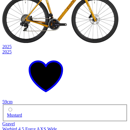
2025
2025
59cm
Mustard
Gravel
Warbird 4.5 Force AXS Wide