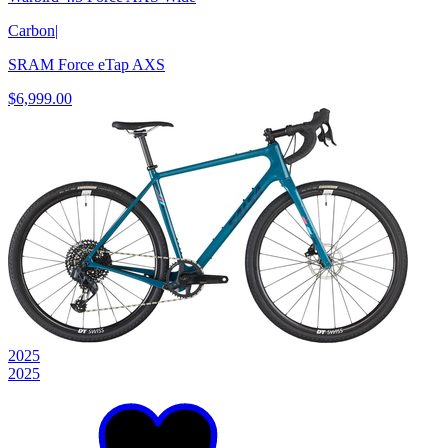
Carbon
|
SRAM Force eTap AXS
$6,999.00
2025
2025