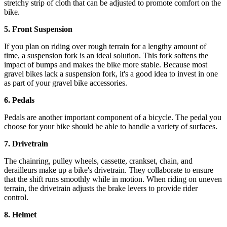
stretchy strip of cloth that can be adjusted to promote comfort on the
bike.
5. Front Suspension
If you plan on riding over rough terrain for a lengthy amount of
time, a suspension fork is an ideal solution. This fork softens the
impact of bumps and makes the bike more stable. Because most
gravel bikes lack a suspension fork, it's a good idea to invest in one
as part of your gravel bike accessories.
6. Pedals
Pedals are another important component of a bicycle. The pedal you
choose for your bike should be able to handle a variety of surfaces.
7. Drivetrain
The chainring, pulley wheels, cassette, crankset, chain, and
derailleurs make up a bike's drivetrain. They collaborate to ensure
that the shift runs smoothly while in motion. When riding on uneven
terrain, the drivetrain adjusts the brake levers to provide rider
control.
8. Helmet