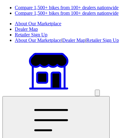
Compare 1,500+ bikes from 100+ dealers nationwide
Compare 1,500+ bikes from 100+ dealers nationwide
About Our Marketplace
Dealer Map
Retailer Sign Up
About Our Marketplace
|
Dealer Map
|
Retailer Sign Up