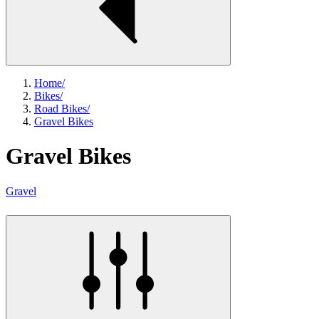
Home
/
Bikes
/
Road Bikes
/
Gravel Bikes
Gravel Bikes
Gravel