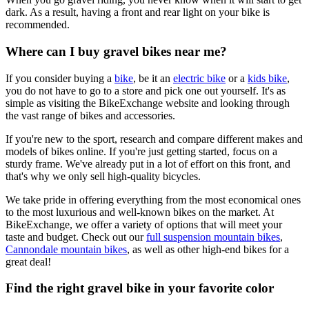
dark. As a result, having a front and rear light on your bike is
recommended.
Where can I buy gravel bikes near me?
If you consider buying a
bike
, be it an
electric bike
or a
kids bike
,
you do not have to go to a store and pick one out yourself. It's as
simple as visiting the BikeExchange website and looking through
the vast range of bikes and accessories.
If you're new to the sport, research and compare different makes and
models of bikes online. If you're just getting started, focus on a
sturdy frame. We've already put in a lot of effort on this front, and
that's why we only sell high-quality bicycles.
We take pride in offering everything from the most economical ones
to the most luxurious and well-known bikes on the market. At
BikeExchange, we offer a variety of options that will meet your
taste and budget. Check out our
full suspension mountain bikes
,
Cannondale mountain bikes
, as well as other high-end bikes for a
great deal!
Find the right gravel bike in your favorite color