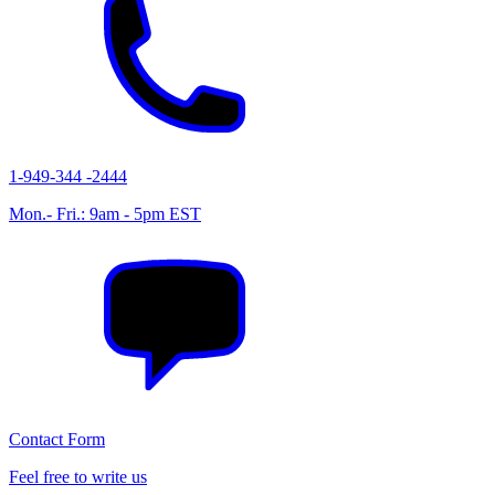
1-949-344 -2444
Mon.- Fri.: 9am - 5pm EST
Contact Form
Feel free to write us