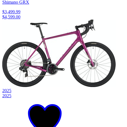
Shimano GRX
$3,499.99
$4,599.00
2025
2025