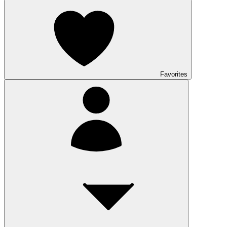
Favorites