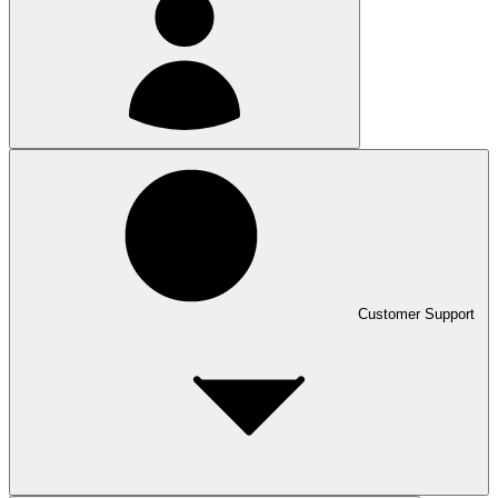
Customer Support