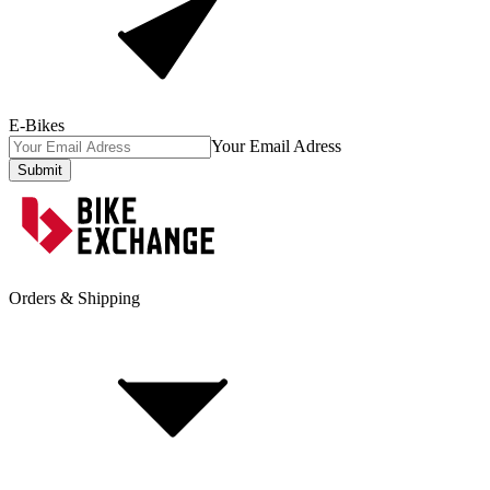
E-Bikes
Your Email Adress
Submit
Orders & Shipping