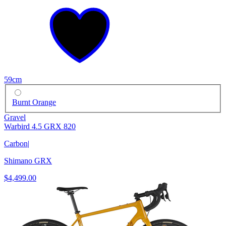
59cm
Burnt Orange
Gravel
Warbird 4.5 GRX 820
Carbon
|
Shimano GRX
$4,499.00