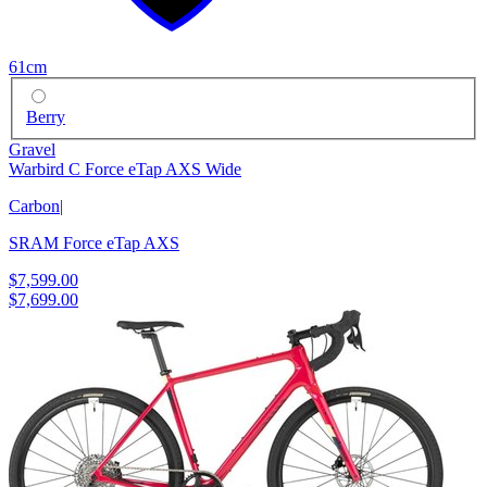
61cm
Berry
Gravel
Warbird C Force eTap AXS Wide
Carbon
|
SRAM Force eTap AXS
$7,599.00
$7,699.00