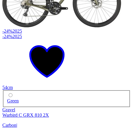
-24%
2025
-24%
2025
54cm
Green
Gravel
Warbird C GRX 810 2X
Carbon
|