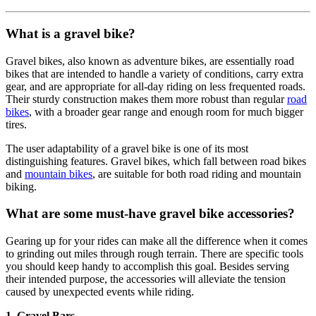
What is a gravel bike?
Gravel bikes, also known as adventure bikes, are essentially road
bikes that are intended to handle a variety of conditions, carry extra
gear, and are appropriate for all-day riding on less frequented roads.
Their sturdy construction makes them more robust than regular
road
bikes
, with a broader gear range and enough room for much bigger
tires.
The user adaptability of a gravel bike is one of its most
distinguishing features. Gravel bikes, which fall between road bikes
and
mountain bikes
, are suitable for both road riding and mountain
biking.
What are some must-have gravel bike accessories?
Gearing up for your rides can make all the difference when it comes
to grinding out miles through rough terrain. There are specific tools
you should keep handy to accomplish this goal. Besides serving
their intended purpose, the accessories will alleviate the tension
caused by unexpected events while riding.
1. Gravel Bars