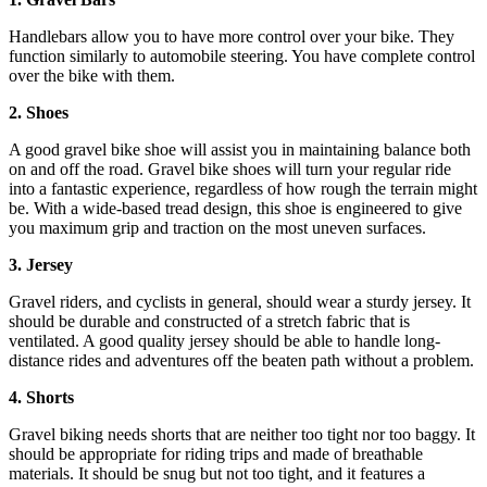
Handlebars allow you to have more control over your bike. They
function similarly to automobile steering. You have complete control
over the bike with them.
2. Shoes
A good gravel bike shoe will assist you in maintaining balance both
on and off the road. Gravel bike shoes will turn your regular ride
into a fantastic experience, regardless of how rough the terrain might
be. With a wide-based tread design, this shoe is engineered to give
you maximum grip and traction on the most uneven surfaces.
3. Jersey
Gravel riders, and cyclists in general, should wear a sturdy jersey. It
should be durable and constructed of a stretch fabric that is
ventilated. A good quality jersey should be able to handle long-
distance rides and adventures off the beaten path without a problem.
4. Shorts
Gravel biking needs shorts that are neither too tight nor too baggy. It
should be appropriate for riding trips and made of breathable
materials. It should be snug but not too tight, and it features a