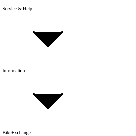
Service & Help
Delivery & Shipping
Payment & Installment purchasing
Returns & Exchanges
Click & Collect
Reserve & Collect
Information
FAQ
Bike Size Calculator
Contact Form
Customer Account
Problems with an Order?
BikeExchange
T&Cs