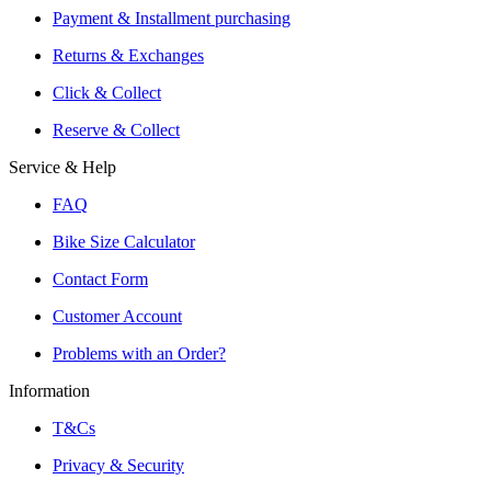
Reservation and Local Test Rides
Payment & Installment purchasing
Trusted Shopping with A+ Better Business Bureau Rating
Returns & Exchanges
Click & Collect
Reserve & Collect
Service & Help
FAQ
Bike Size Calculator
Contact Form
Customer Account
Problems with an Order?
Information
T&Cs
Privacy & Security