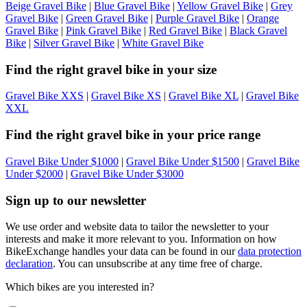
Beige Gravel Bike
|
Blue Gravel Bike
|
Yellow Gravel Bike
|
Grey
Gravel Bike
|
Green Gravel Bike
|
Purple Gravel Bike
|
Orange
Gravel Bike
|
Pink Gravel Bike
|
Red Gravel Bike
|
Black Gravel
Bike
|
Silver Gravel Bike
|
White Gravel Bike
Find the right gravel bike in your size
Gravel Bike XXS
|
Gravel Bike XS
|
Gravel Bike XL
|
Gravel Bike
XXL
Find the right gravel bike in your price range
Gravel Bike Under $1000
|
Gravel Bike Under $1500
|
Gravel Bike
Under $2000
|
Gravel Bike Under $3000
Sign up to our newsletter
We use order and website data to tailor the newsletter to your
interests and make it more relevant to you. Information on how
BikeExchange handles your data can be found in our
data protection
declaration
. You can unsubscribe at any time free of charge.
Which bikes are you interested in?