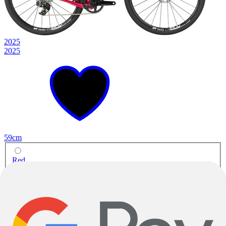
2025
2025
59cm
Red
Gravel
Warbird C Rival XPLR eTap AXS
Carbon
|
SRAM Rival