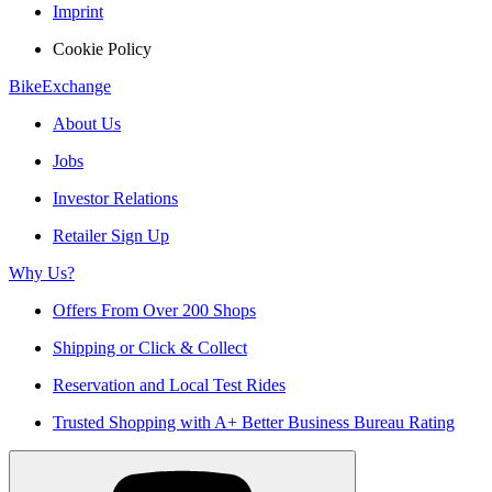
Imprint
Cookie Policy
BikeExchange
About Us
Jobs
Investor Relations
Retailer Sign Up
Why Us?
Offers From Over 200 Shops
Shipping or Click & Collect
Reservation and Local Test Rides
Trusted Shopping with A+ Better Business Bureau Rating