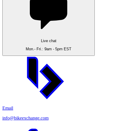
Live chat
Mon.- Fri.: 9am - 5pm EST
Email
info@bikeexchange.com