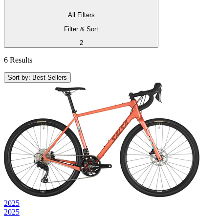
All Filters
Filter & Sort
2
6 Results
Sort by: Best Sellers
2025
2025