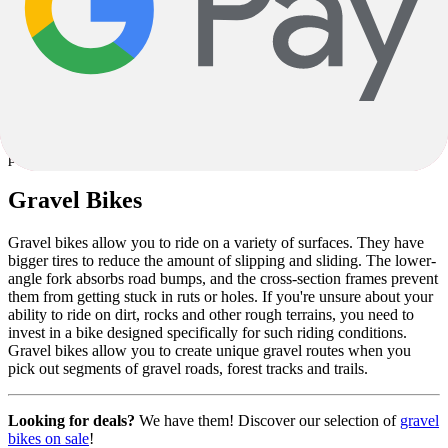
$5,499.00
1
1
You have viewed
6
out of
6
products
Gravel Bikes
Gravel bikes allow you to ride on a variety of surfaces. They have
bigger tires to reduce the amount of slipping and sliding. The lower-
angle fork absorbs road bumps, and the cross-section frames prevent
them from getting stuck in ruts or holes. If you're unsure about your
ability to ride on dirt, rocks and other rough terrains, you need to
invest in a bike designed specifically for such riding conditions.
Gravel bikes allow you to create unique gravel routes when you
pick out segments of gravel roads, forest tracks and trails.
Looking for deals?
We have them! Discover our selection of
gravel
bikes on sale
!