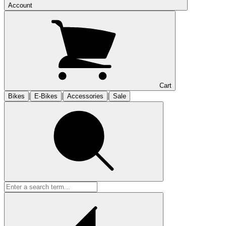
Account
Cart
|
|
|
Bikes
E-Bikes
Accessories
Sale