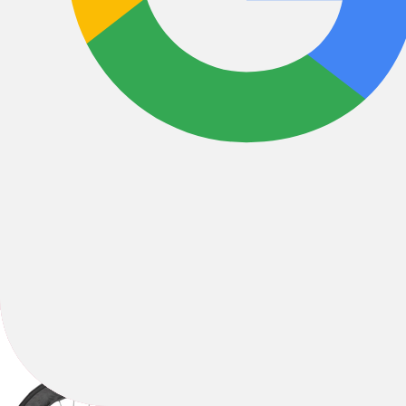
All Filters
Filter & Sort
1
494 Results
Sort by: Best Sellers