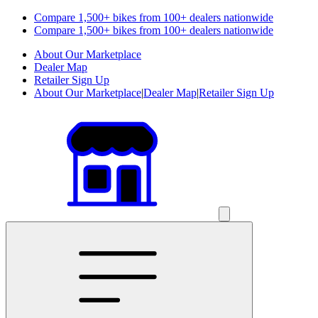
Compare 1,500+ bikes from 100+ dealers nationwide
Compare 1,500+ bikes from 100+ dealers nationwide
About Our Marketplace
Dealer Map
Retailer Sign Up
About Our Marketplace
|
Dealer Map
|
Retailer Sign Up