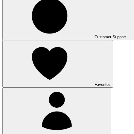
Customer Support
Favorites