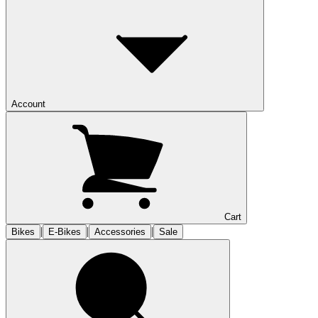
Account
Cart
|
|
|
Bikes
E-Bikes
Accessories
Sale