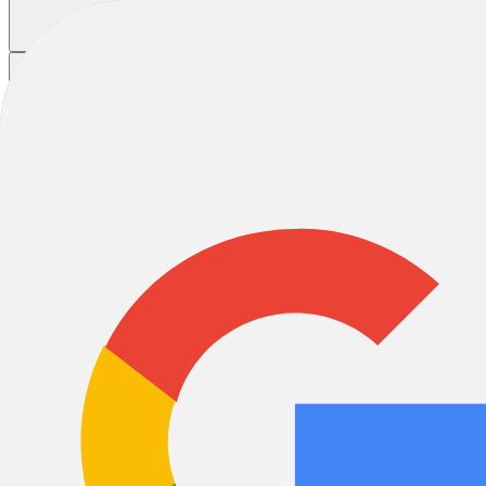
Home
/
Bikes
Bikes
Road
E-Bikes
MTB
City & Urban
Hybrid
Special