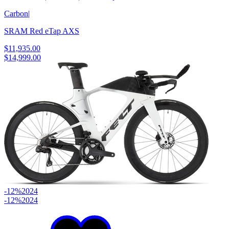
Carbon
|
SRAM Red eTap AXS
$11,935.00
$14,999.00
-12%
2024
-12%
2024