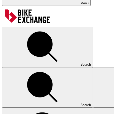
Menu
Search
Search