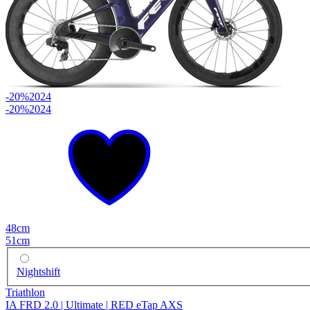
-20%
2024
-20%
2024
48cm
51cm
Nightshift
Triathlon
IA FRD 2.0 | Ultimate | RED eTap AXS