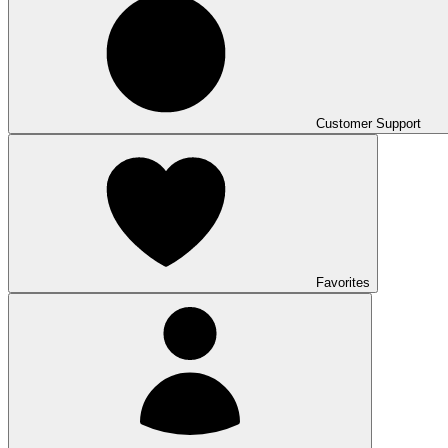
Customer Support
Favorites