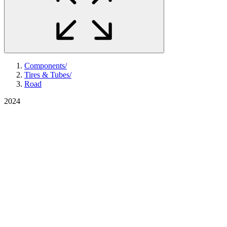
Components
/
Tires & Tubes
/
Road
2024