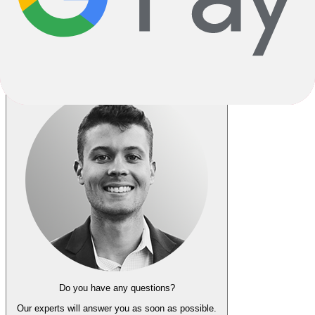
Do you have any questions?
Our experts
will answer you as soon as possible.