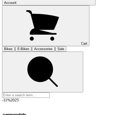
Account
Cart
|
|
|
Bikes
E-Bikes
Accessories
Sale
-11%
2025