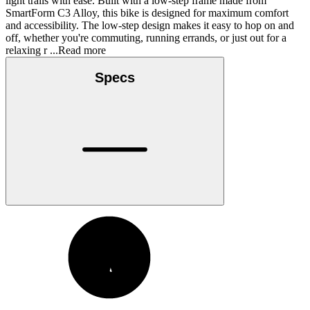
light trails with ease. Built with a low-step frame made from
SmartForm C3 Alloy, this bike is designed for maximum comfort
and accessibility. The low-step design makes it easy to hop on and
off, whether you're commuting, running errands, or just out for a
relaxing r
...Read more
Specs