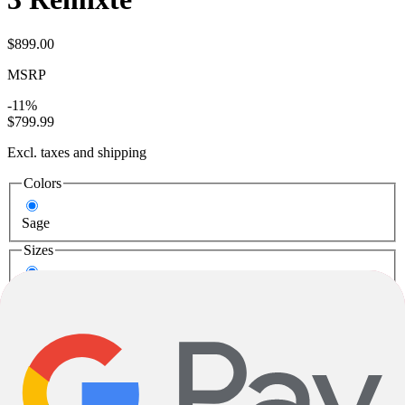
$899.00
MSRP
-11%
$799.99
Excl. taxes and shipping
Colors
Sage
Sizes
XS
M
Loading..
Add to Cart