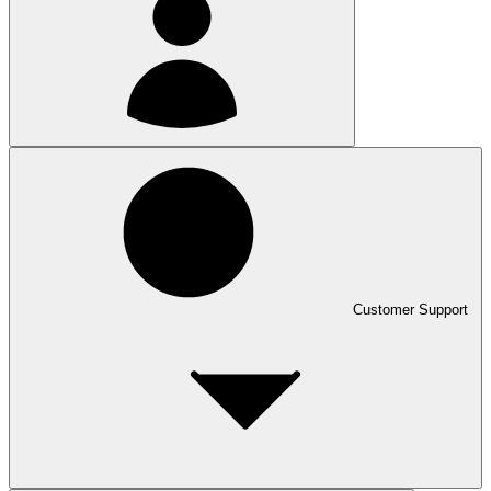
Customer Support