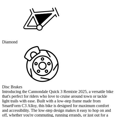
Diamond
Disc Brakes
Introducing the Cannondale Quick 3 Remixte 2025, a versatile bike
that's perfect for riders who love to cruise around town or tackle
light trails with ease. Built with a low-step frame made from
SmartForm C3 Alloy, this bike is designed for maximum comfort
and accessibility. The low-step design makes it easy to hop on and
off, whether you're commuting, running errands, or just out for a