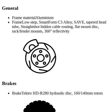
General
Frame material
Aluminium
Frame
Low-step, SmartForm C3 Alloy, SAVE, tapered head
tube, Straightshot hidden cable routing, flat mount disc,
rack/fender mounts, 360° reflectivity
Brakes
Brake
Tektro HD-R280 hydraulic disc, 160/140mm rotors