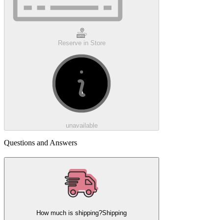
Reserve in Store
unavailable
Questions and Answers
How much is shipping?
Shipping