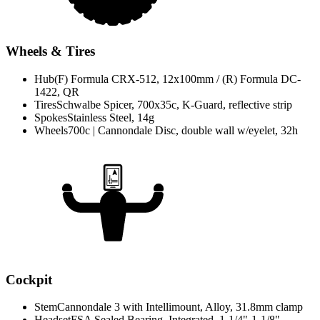
Wheels & Tires
Hub
(F) Formula CRX-512, 12x100mm / (R) Formula DC-
1422, QR
Tires
Schwalbe Spicer, 700x35c, K-Guard, reflective strip
Spokes
Stainless Steel, 14g
Wheels
700c | Cannondale Disc, double wall w/eyelet, 32h
Cockpit
Stem
Cannondale 3 with Intellimount, Alloy, 31.8mm clamp
Headset
FSA Sealed Bearing, Integrated, 1-1/4"-1-1/8"