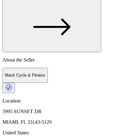
About the Seller
Mack Cycle & Fitness
Location:
5995 SUNSET DR
MIAMI, FL 33143-5129
United States