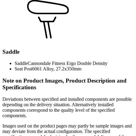
Saddle
Saddle
Cannondale Fitness Ergo Double Density
Seat Post
6061 Alloy, 27.2x350mm
Note on Product Images, Product Description and
Specifications
Deviations between specified and installed components are possible
depending on the delivery situation. Alternatively installed
components correspond to the quality level of the specified
components.
Images used on the product pages may partly be sample images and
may deviate from the actual configuration. The specified