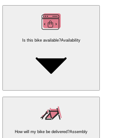
Is this bike available?
Availability
How will my bike be delivered?
Assembly