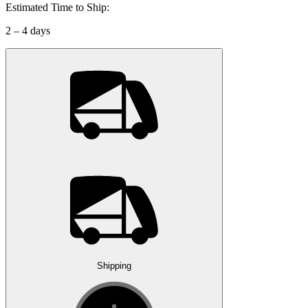
Estimated Time to Ship:
2 – 4 days
Shipping