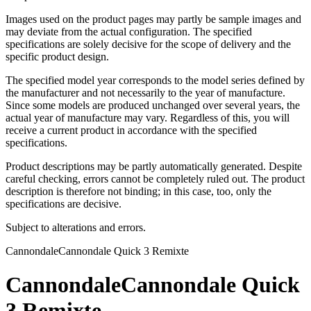
Images used on the product pages may partly be sample images and
may deviate from the actual configuration. The specified
specifications are solely decisive for the scope of delivery and the
specific product design.
The specified model year corresponds to the model series defined by
the manufacturer and not necessarily to the year of manufacture.
Since some models are produced unchanged over several years, the
actual year of manufacture may vary. Regardless of this, you will
receive a current product in accordance with the specified
specifications.
Product descriptions may be partly automatically generated. Despite
careful checking, errors cannot be completely ruled out. The product
description is therefore not binding; in this case, too, only the
specifications are decisive.
Subject to alterations and errors.
Cannondale
Cannondale Quick 3 Remixte
Cannondale
Cannondale Quick
3 Remixte