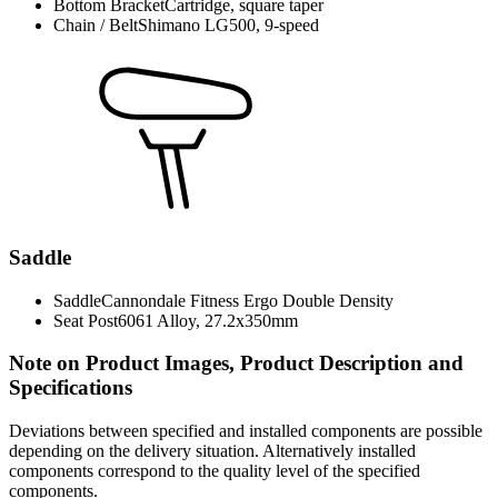
Bottom Bracket
Cartridge, square taper
Chain / Belt
Shimano LG500, 9-speed
Saddle
Saddle
Cannondale Fitness Ergo Double Density
Seat Post
6061 Alloy, 27.2x350mm
Note on Product Images, Product Description and
Specifications
Deviations between specified and installed components are possible
depending on the delivery situation. Alternatively installed
components correspond to the quality level of the specified
components.