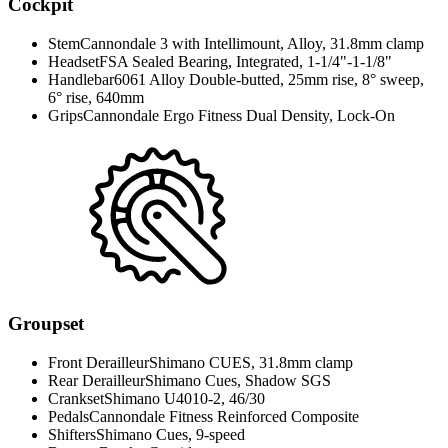
Cockpit
Stem
Cannondale 3 with Intellimount, Alloy, 31.8mm clamp
Headset
FSA Sealed Bearing, Integrated, 1-1/4"-1-1/8"
Handlebar
6061 Alloy Double-butted, 25mm rise, 8° sweep,
6° rise, 640mm
Grips
Cannondale Ergo Fitness Dual Density, Lock-On
Groupset
Front Derailleur
Shimano CUES, 31.8mm clamp
Rear Derailleur
Shimano Cues, Shadow SGS
Crankset
Shimano U4010-2, 46/30
Pedals
Cannondale Fitness Reinforced Composite
Shifters
Shimano Cues, 9-speed