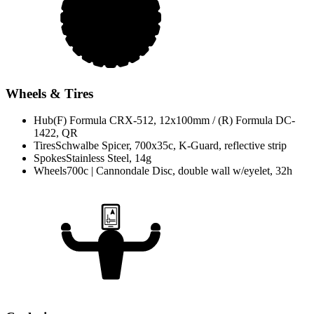
Wheels & Tires
Hub
(F) Formula CRX-512, 12x100mm / (R) Formula DC-
1422, QR
Tires
Schwalbe Spicer, 700x35c, K-Guard, reflective strip
Spokes
Stainless Steel, 14g
Wheels
700c | Cannondale Disc, double wall w/eyelet, 32h