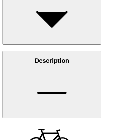
Description