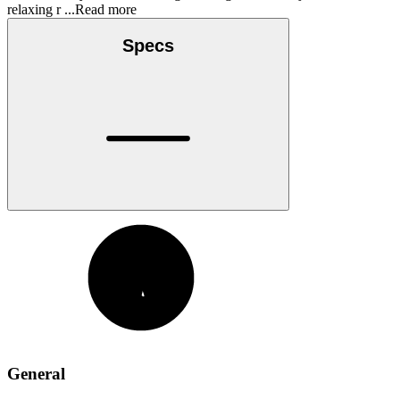
relaxing r
...Read more
Specs
General