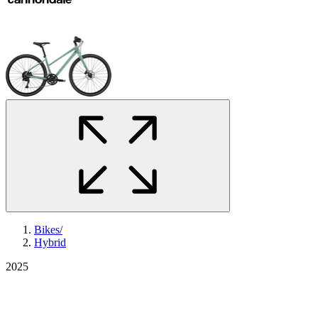
Bikes
/
Hybrid
2025