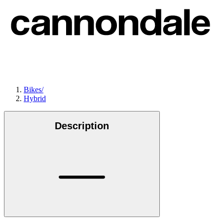
Bikes
/
Hybrid
Description