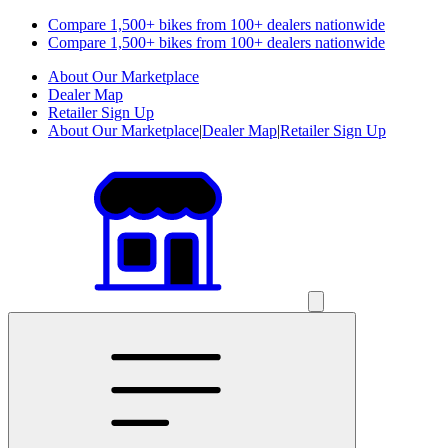
Compare 1,500+ bikes from 100+ dealers nationwide
Compare 1,500+ bikes from 100+ dealers nationwide
About Our Marketplace
Dealer Map
Retailer Sign Up
About Our Marketplace
|
Dealer Map
|
Retailer Sign Up