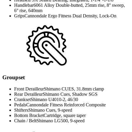
Handlebar
6061 Alloy Double-butted, 25mm rise, 8° sweep,
6° rise, 640mm
Grips
Cannondale Ergo Fitness Dual Density, Lock-On
Groupset
Front Derailleur
Shimano CUES, 31.8mm clamp
Rear Derailleur
Shimano Cues, Shadow SGS
Crankset
Shimano U4010-2, 46/30
Pedals
Cannondale Fitness Reinforced Composite
Shifters
Shimano Cues, 9-speed
Bottom Bracket
Cartridge, square taper
Chain / Belt
Shimano LG500, 9-speed