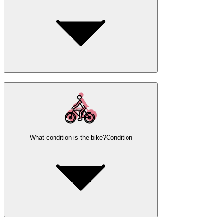
What condition is the bike?
Condition