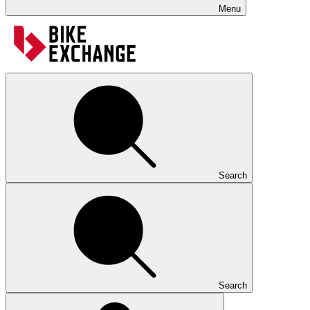
Menu
Search
Search