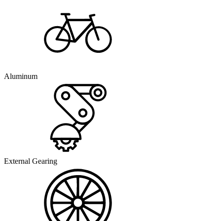
Aluminum
External Gearing