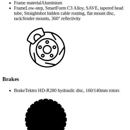
Frame material
Aluminium
Frame
Low-step, SmartForm C3 Alloy, SAVE, tapered head
tube, Straightshot hidden cable routing, flat mount disc,
rack/fender mounts, 360° reflectivity
Brakes
Brake
Tektro HD-R280 hydraulic disc, 160/140mm rotors