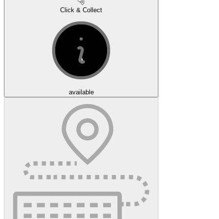
Click & Collect
available