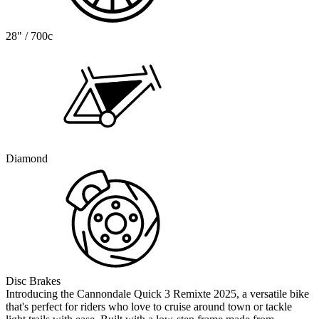
28" / 700c
Diamond
Disc Brakes
Introducing the Cannondale Quick 3 Remixte 2025, a versatile bike
that's perfect for riders who love to cruise around town or tackle