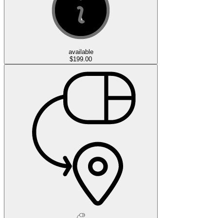
available
$199.00