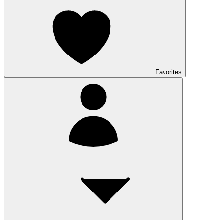
Favorites