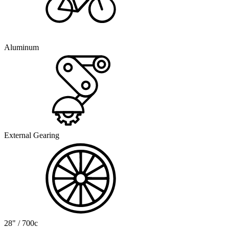
Aluminum
External Gearing
28" / 700c