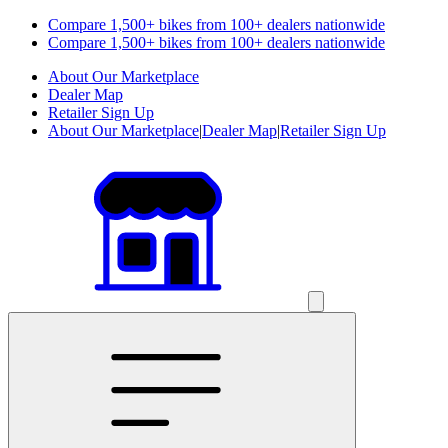
Compare 1,500+ bikes from 100+ dealers nationwide
Compare 1,500+ bikes from 100+ dealers nationwide
About Our Marketplace
Dealer Map
Retailer Sign Up
About Our Marketplace
|
Dealer Map
|
Retailer Sign Up