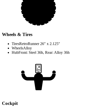
Wheels & Tires
Tires
RetroRunner 26" x 2.125"
Wheels
Alloy
Hub
Front: Steel 36h, Rear: Alloy 36h
Cockpit