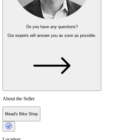
Do you have any questions?
Our experts
will answer you as soon as possible.
About the Seller
Mead's Bike Shop
Location: