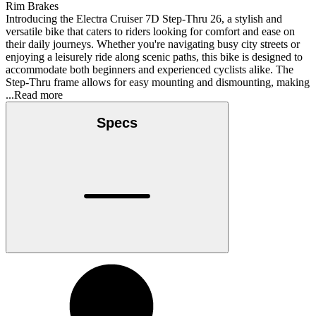
Rim Brakes
Introducing the Electra Cruiser 7D Step-Thru 26, a stylish and
versatile bike that caters to riders looking for comfort and ease on
their daily journeys. Whether you're navigating busy city streets or
enjoying a leisurely ride along scenic paths, this bike is designed to
accommodate both beginners and experienced cyclists alike. The
Step-Thru frame allows for easy mounting and dismounting, making
...Read more
Specs