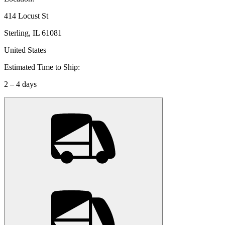
414 Locust St
Sterling, IL 61081
United States
Estimated Time to Ship:
2 – 4 days