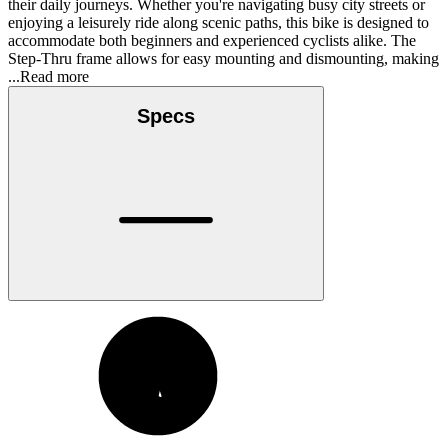
their daily journeys. Whether you're navigating busy city streets or
enjoying a leisurely ride along scenic paths, this bike is designed to
accommodate both beginners and experienced cyclists alike. The
Step-Thru frame allows for easy mounting and dismounting, making
...Read more
Specs