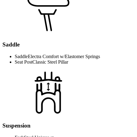
Saddle
Saddle
Electra Comfort w/Elastomer Springs
Seat Post
Classic Steel Pillar
Suspension