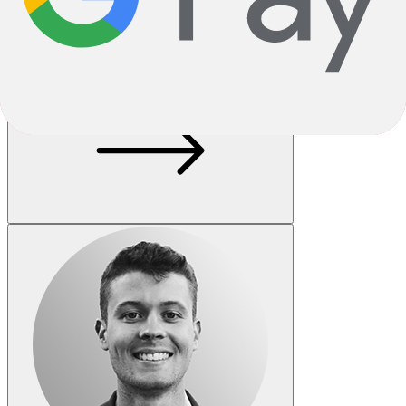
One Size
Loading..
Add to Cart