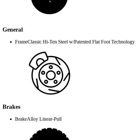
General
Frame
Classic Hi-Ten Steel w/Patented Flat Foot Technology
Brakes
Brake
Alloy Linear-Pull