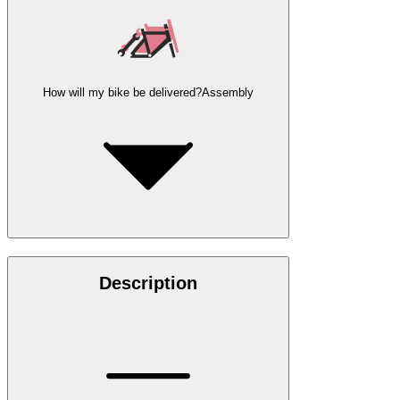
How will my bike be delivered?
Assembly
Description