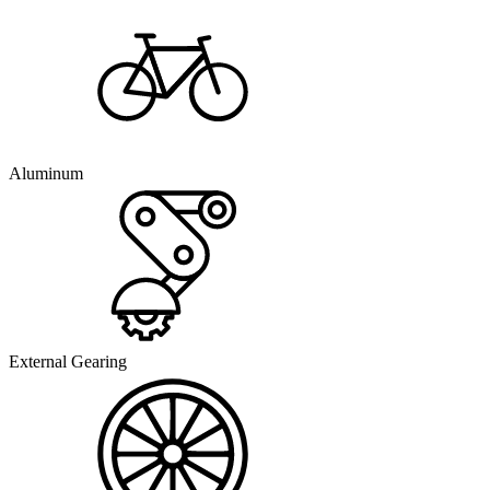
Aluminum
External Gearing