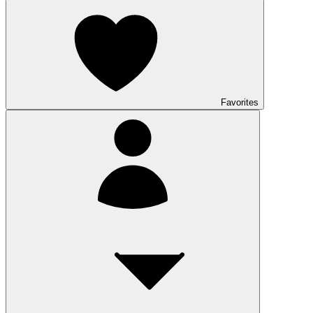
Favorites