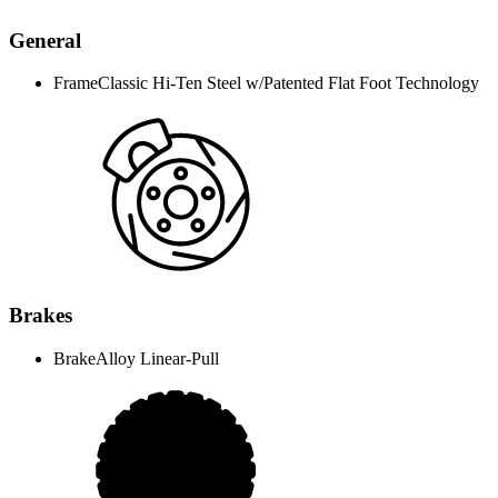
General
Frame
Classic Hi-Ten Steel w/Patented Flat Foot Technology
Brakes
Brake
Alloy Linear-Pull