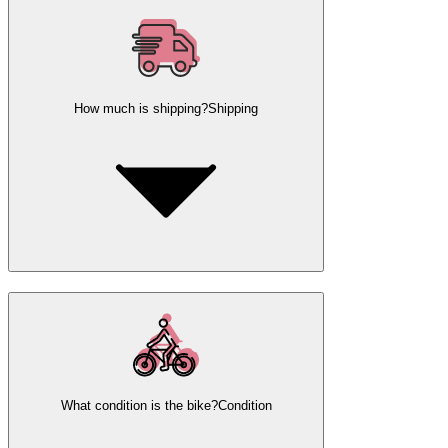
How much is shipping?
Shipping
What condition is the bike?
Condition