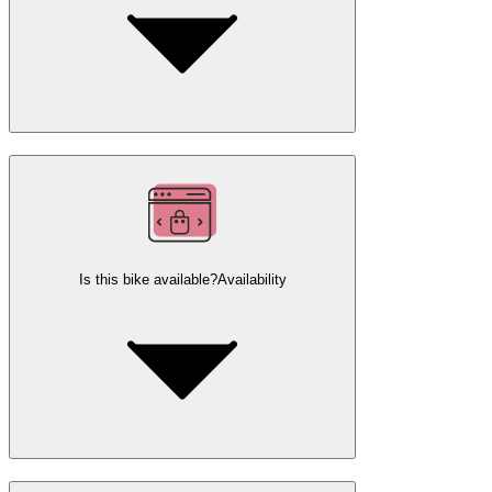
Is this bike available?
Availability