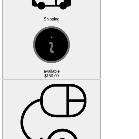
Shipping
available
$150.00