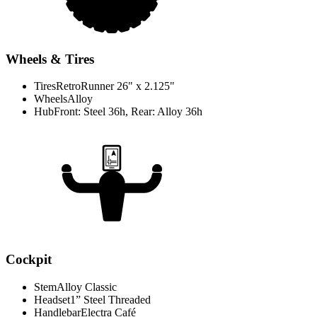
Wheels & Tires
Tires
RetroRunner 26" x 2.125"
Wheels
Alloy
Hub
Front: Steel 36h, Rear: Alloy 36h
Cockpit
Stem
Alloy Classic
Headset
1” Steel Threaded
Handlebar
Electra Café