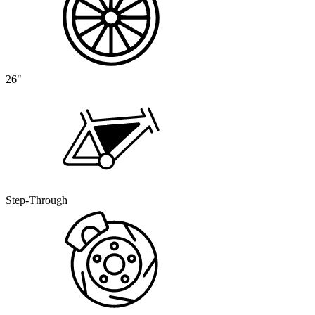
26"
Step-Through