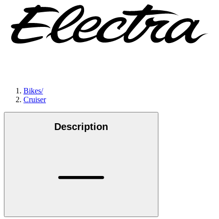
Bikes
/
Cruiser
Description