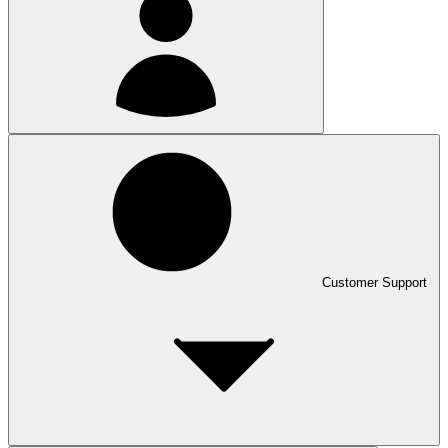
Customer Support