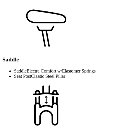
Saddle
Saddle
Electra Comfort w/Elastomer Springs
Seat Post
Classic Steel Pillar