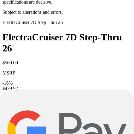
specifications are decisive.
Subject to alterations and errors.
Electra
Cruiser 7D Step-Thru 26
Electra
Cruiser 7D Step-Thru
26
$569.00
MSRP
-16%
$479.97
Excl. taxes and shipping
Colors
Mango
Sizes