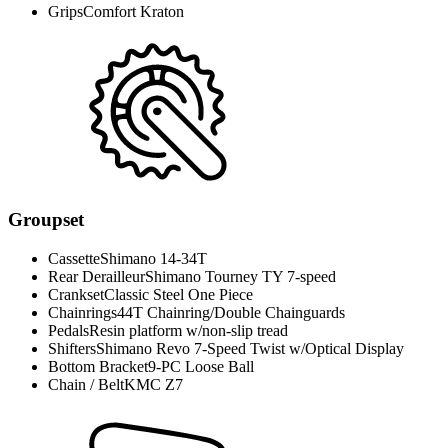
Grips
Comfort Kraton
Groupset
Cassette
Shimano 14-34T
Rear Derailleur
Shimano Tourney TY 7-speed
Crankset
Classic Steel One Piece
Chainrings
44T Chainring/Double Chainguards
Pedals
Resin platform w/non-slip tread
Shifters
Shimano Revo 7-Speed Twist w/Optical Display
Bottom Bracket
9-PC Loose Ball
Chain / Belt
KMC Z7