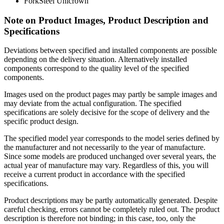
Fork
Steel Unicrown
Note on Product Images, Product Description and
Specifications
Deviations between specified and installed components are possible
depending on the delivery situation. Alternatively installed
components correspond to the quality level of the specified
components.
Images used on the product pages may partly be sample images and
may deviate from the actual configuration. The specified
specifications are solely decisive for the scope of delivery and the
specific product design.
The specified model year corresponds to the model series defined by
the manufacturer and not necessarily to the year of manufacture.
Since some models are produced unchanged over several years, the
actual year of manufacture may vary. Regardless of this, you will
receive a current product in accordance with the specified
specifications.
Product descriptions may be partly automatically generated. Despite
careful checking, errors cannot be completely ruled out. The product
description is therefore not binding; in this case, too, only the