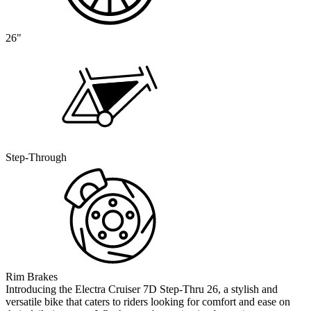
26"
Step-Through
Rim Brakes
Introducing the Electra Cruiser 7D Step-Thru 26, a stylish and
versatile bike that caters to riders looking for comfort and ease on