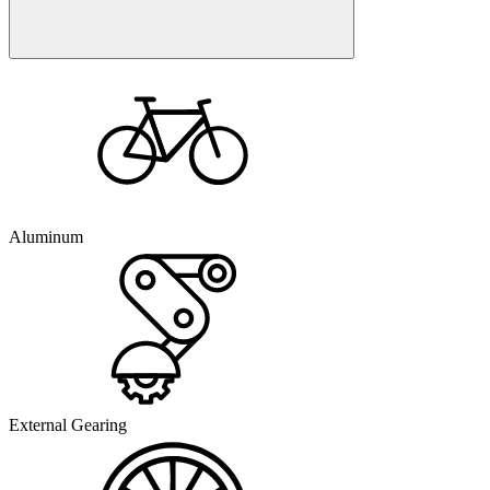
Aluminum
External Gearing