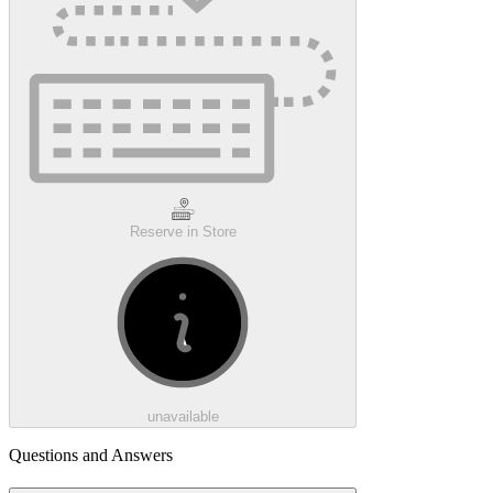
Reserve in Store
unavailable
Questions and Answers