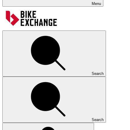
Menu
Search
Search