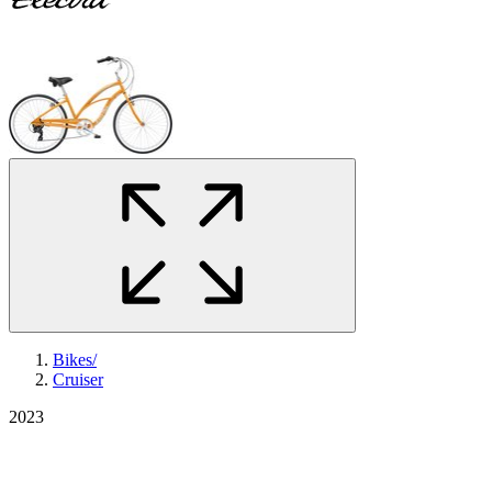
Bikes
/
Cruiser
2023