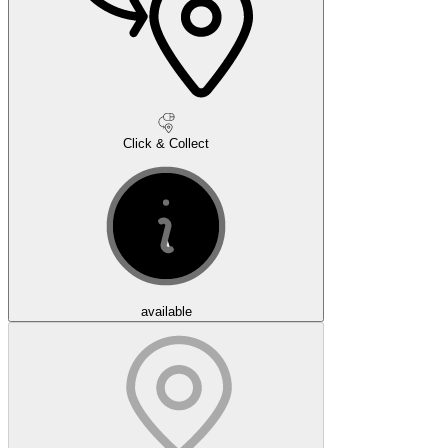
Click & Collect
available