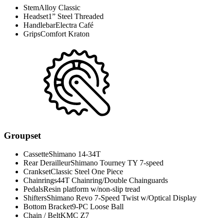
Stem
Alloy Classic
Headset
1” Steel Threaded
Handlebar
Electra Café
Grips
Comfort Kraton
Groupset
Cassette
Shimano 14-34T
Rear Derailleur
Shimano Tourney TY 7-speed
Crankset
Classic Steel One Piece
Chainrings
44T Chainring/Double Chainguards
Pedals
Resin platform w/non-slip tread
Shifters
Shimano Revo 7-Speed Twist w/Optical Display
Bottom Bracket
9-PC Loose Ball
Chain / Belt
KMC Z7