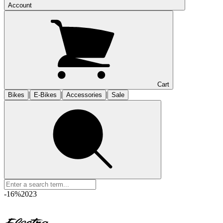
Account
Cart
|
|
|
Bikes
E-Bikes
Accessories
Sale
-16%
2023