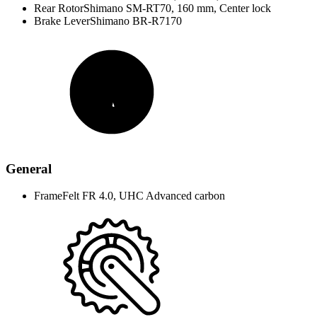
Rear Rotor
Shimano SM-RT70, 160 mm, Center lock
Brake Lever
Shimano BR-R7170
General
Frame
Felt FR 4.0, UHC Advanced carbon