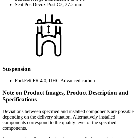
Seat Post
Devox Post.C2, 27.2 mm
Suspension
Fork
Felt FR 4.0, UHC Advanced carbon
Note on Product Images, Product Description and
Specifications
Deviations between specified and installed components are possible
depending on the delivery situation. Alternatively installed
components correspond to the quality level of the specified
components.