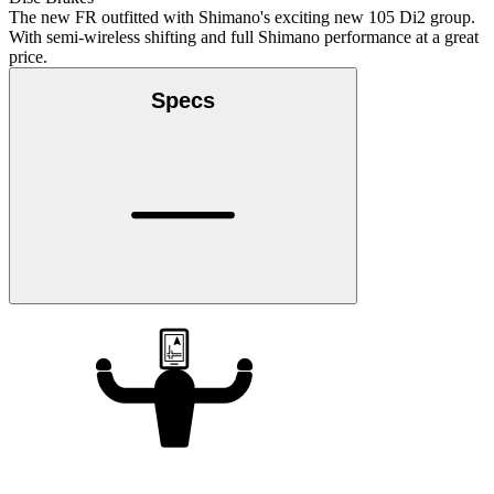
The new FR outfitted with Shimano's exciting new 105 Di2 group.
With semi-wireless shifting and full Shimano performance at a great
price.
Specs