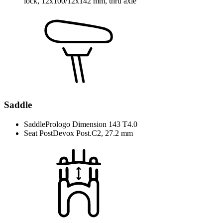
lock, 12x100/12x142 mm, thru axle
Saddle
Saddle
Prologo Dimension 143 T4.0
Seat Post
Devox Post.C2, 27.2 mm