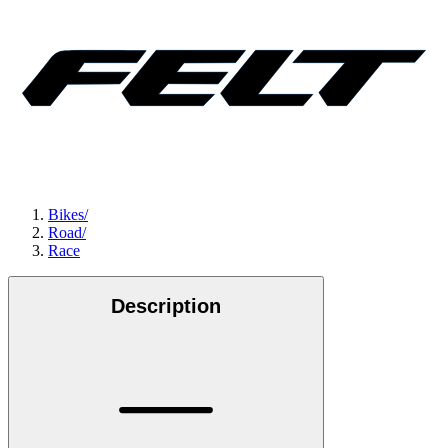
Bikes
/
Road
/
Race
Description