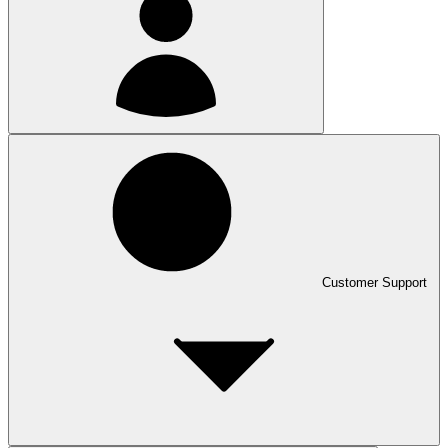
Customer Support