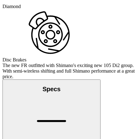
Diamond
Disc Brakes
The new FR outfitted with Shimano's exciting new 105 Di2 group.
With semi-wireless shifting and full Shimano performance at a great
price.
Specs