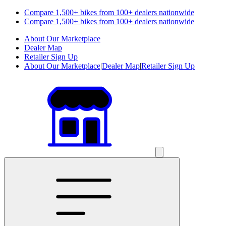
Compare 1,500+ bikes from 100+ dealers nationwide
Compare 1,500+ bikes from 100+ dealers nationwide
About Our Marketplace
Dealer Map
Retailer Sign Up
About Our Marketplace
|
Dealer Map
|
Retailer Sign Up