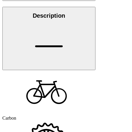
Description
Carbon