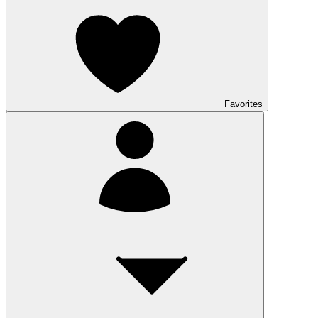
Favorites