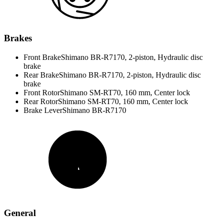
Brakes
Front Brake
Shimano BR-R7170, 2-piston, Hydraulic disc
brake
Rear Brake
Shimano BR-R7170, 2-piston, Hydraulic disc
brake
Front Rotor
Shimano SM-RT70, 160 mm, Center lock
Rear Rotor
Shimano SM-RT70, 160 mm, Center lock
Brake Lever
Shimano BR-R7170
General