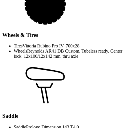
Wheels & Tires
Tires
Vittoria Rubino Pro IV, 700x28
Wheels
Reynolds AR41 DB Custom, Tubeless ready, Center
lock, 12x100/12x142 mm, thru axle
Saddle
Saddle
Prologo Dimension 143 T4.0