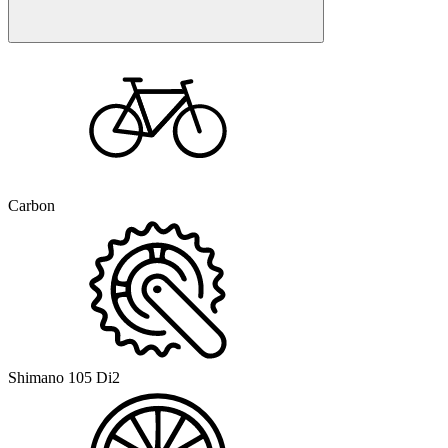
Carbon
Shimano 105 Di2