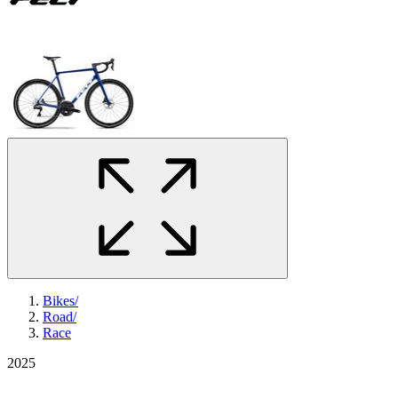
Bikes
/
Road
/
Race
2025