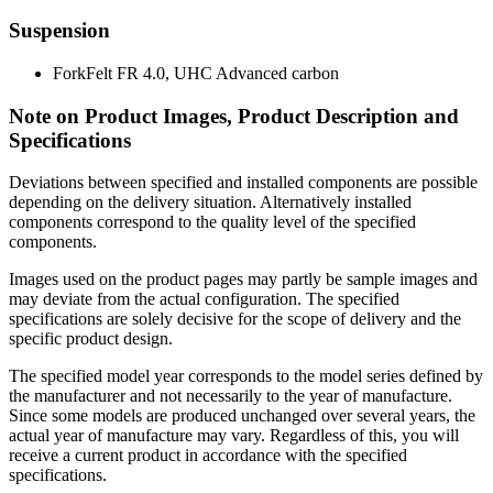
Suspension
Fork
Felt FR 4.0, UHC Advanced carbon
Note on Product Images, Product Description and
Specifications
Deviations between specified and installed components are possible
depending on the delivery situation. Alternatively installed
components correspond to the quality level of the specified
components.
Images used on the product pages may partly be sample images and
may deviate from the actual configuration. The specified
specifications are solely decisive for the scope of delivery and the
specific product design.
The specified model year corresponds to the model series defined by
the manufacturer and not necessarily to the year of manufacture.
Since some models are produced unchanged over several years, the
actual year of manufacture may vary. Regardless of this, you will
receive a current product in accordance with the specified
specifications.