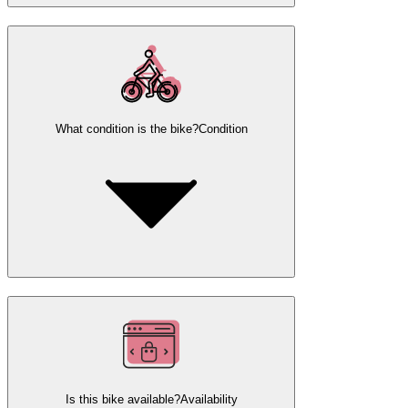
What condition is the bike?
Condition
Is this bike available?
Availability