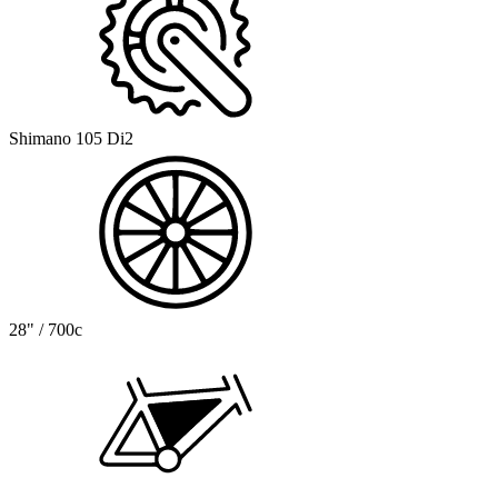
Shimano 105 Di2
28" / 700c