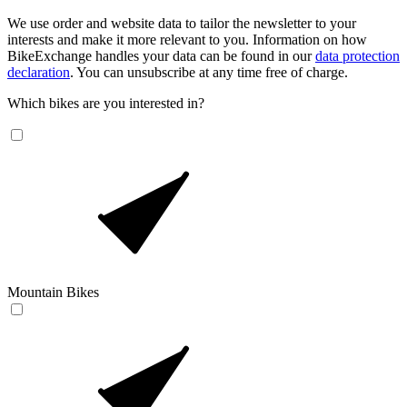
We use order and website data to tailor the newsletter to your
interests and make it more relevant to you. Information on how
BikeExchange handles your data can be found in our
data protection
declaration
. You can unsubscribe at any time free of charge.
Which bikes are you interested in?
Mountain Bikes