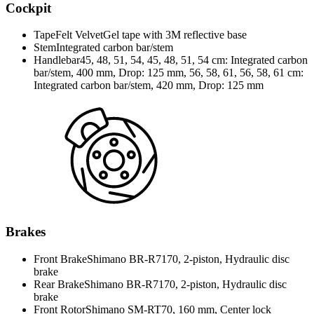
Cockpit
Tape
Felt VelvetGel tape with 3M reflective base
Stem
Integrated carbon bar/stem
Handlebar
45, 48, 51, 54, 45, 48, 51, 54 cm: Integrated carbon
bar/stem, 400 mm, Drop: 125 mm, 56, 58, 61, 56, 58, 61 cm:
Integrated carbon bar/stem, 420 mm, Drop: 125 mm
Brakes
Front Brake
Shimano BR-R7170, 2-piston, Hydraulic disc
brake
Rear Brake
Shimano BR-R7170, 2-piston, Hydraulic disc
brake
Front Rotor
Shimano SM-RT70, 160 mm, Center lock