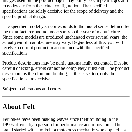
Images used on the product pages may partly be sample images and
may deviate from the actual configuration. The specified
specifications are solely decisive for the scope of delivery and the
specific product design.
The specified model year corresponds to the model series defined by
the manufacturer and not necessarily to the year of manufacture.
Since some models are produced unchanged over several years, the
actual year of manufacture may vary. Regardless of this, you will
receive a current product in accordance with the specified
specifications.
Product descriptions may be partly automatically generated. Despite
careful checking, errors cannot be completely ruled out. The product
description is therefore not binding; in this case, too, only the
specifications are decisive.
Subject to alterations and errors.
About Felt
Felt bikes have been making waves since their founding in the
1990s, driven by a passion for performance and innovation. The
brand started with Jim Felt, a motocross mechanic who applied his