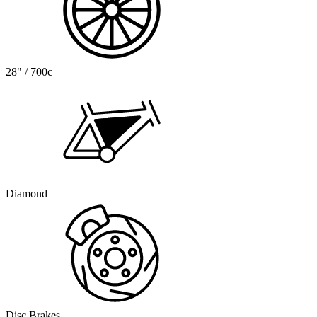
28" / 700c
Diamond
Disc Brakes