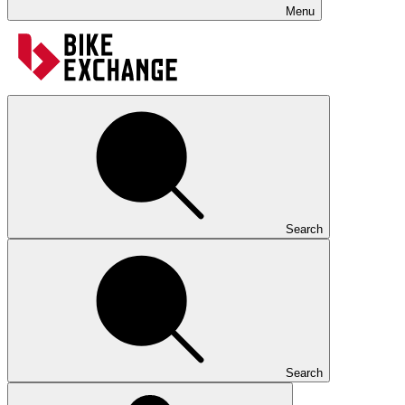
Menu
Search
Search