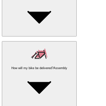
How will my bike be delivered?
Assembly