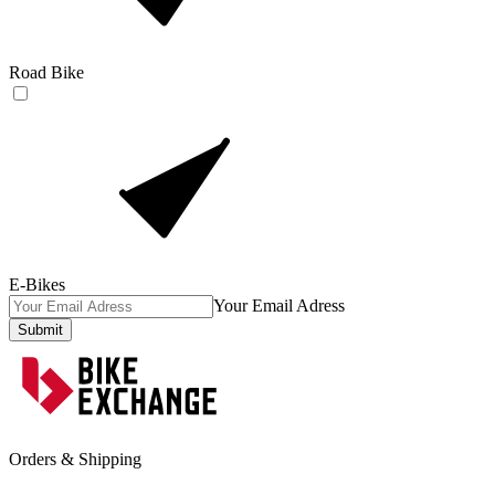
Road Bike
E-Bikes
Your Email Adress
Submit
Orders & Shipping