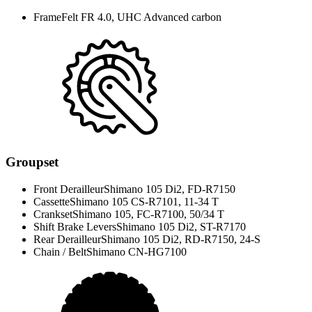
Frame
Felt FR 4.0, UHC Advanced carbon
Groupset
Front Derailleur
Shimano 105 Di2, FD-R7150
Cassette
Shimano 105 CS-R7101, 11-34 T
Crankset
Shimano 105, FC-R7100, 50/34 T
Shift Brake Levers
Shimano 105 Di2, ST-R7170
Rear Derailleur
Shimano 105 Di2, RD-R7150, 24-S
Chain / Belt
Shimano CN-HG7100