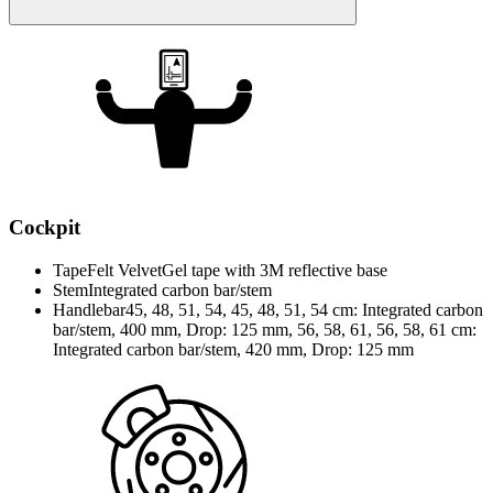
Cockpit
Tape
Felt VelvetGel tape with 3M reflective base
Stem
Integrated carbon bar/stem
Handlebar
45, 48, 51, 54, 45, 48, 51, 54 cm: Integrated carbon
bar/stem, 400 mm, Drop: 125 mm, 56, 58, 61, 56, 58, 61 cm:
Integrated carbon bar/stem, 420 mm, Drop: 125 mm