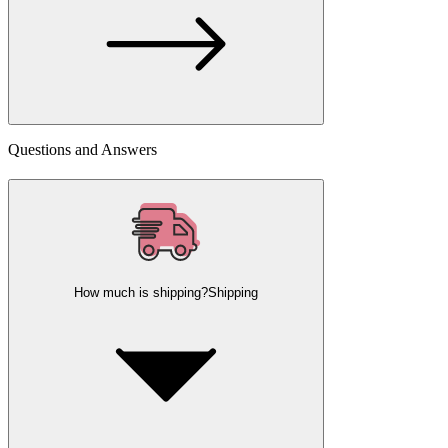
Questions and Answers
How much is shipping?
Shipping