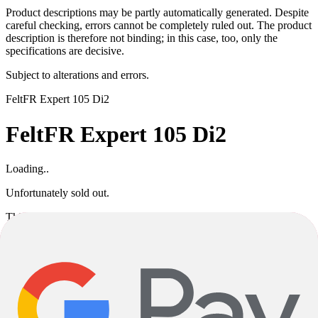
Product descriptions may be partly automatically generated. Despite
careful checking, errors cannot be completely ruled out. The product
description is therefore not binding; in this case, too, only the
specifications are decisive.
Subject to alterations and errors.
Felt
FR Expert 105 Di2
Felt
FR Expert 105 Di2
Loading..
Unfortunately sold out.
This product variant is currently sold out. If available, you can
choose a different color or size, or go back to the previous page.