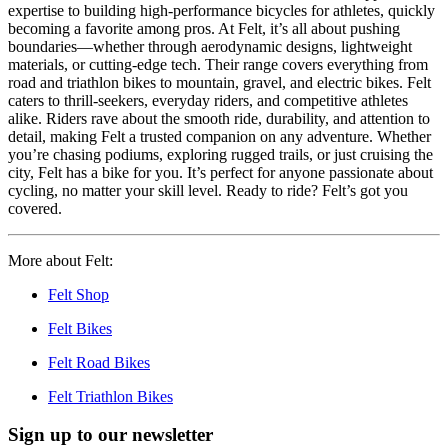
expertise to building high-performance bicycles for athletes, quickly
becoming a favorite among pros. At Felt, it’s all about pushing
boundaries—whether through aerodynamic designs, lightweight
materials, or cutting-edge tech. Their range covers everything from
road and triathlon bikes to mountain, gravel, and electric bikes. Felt
caters to thrill-seekers, everyday riders, and competitive athletes
alike. Riders rave about the smooth ride, durability, and attention to
detail, making Felt a trusted companion on any adventure. Whether
you’re chasing podiums, exploring rugged trails, or just cruising the
city, Felt has a bike for you. It’s perfect for anyone passionate about
cycling, no matter your skill level. Ready to ride? Felt’s got you
covered.
More about Felt:
Felt Shop
Felt Bikes
Felt Road Bikes
Felt Triathlon Bikes
Sign up to our newsletter