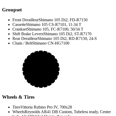
Groupset
Front Derailleur
Shimano 105 Di2, FD-R7150
Cassette
Shimano 105 CS-R7101, 11-34 T
Crankset
Shimano 105, FC-R7100, 50/34 T
Shift Brake Levers
Shimano 105 Di2, ST-R7170
Rear Derailleur
Shimano 105 Di2, RD-R7150, 24-S
Chain / Belt
Shimano CN-HG7100
Wheels & Tires
Tires
Vittoria Rubino Pro IV, 700x28
Wheels
Reynolds AR41 DB Custom, Tubeless ready, Center