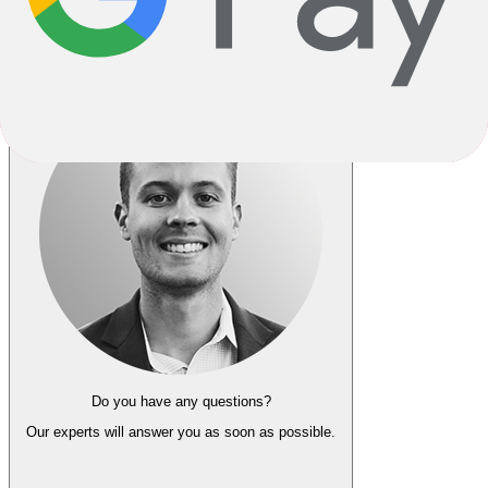
Go Back
Notify me when back in stock
Do you have any questions?
Our experts
will answer you as soon as possible.