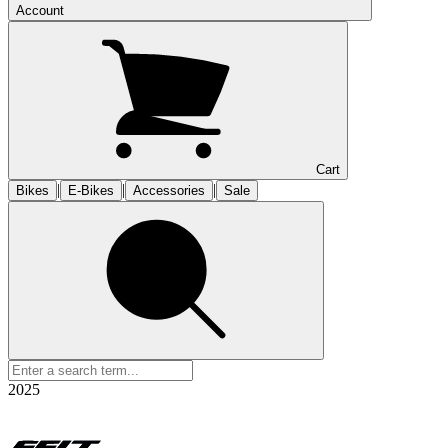
Account
Cart
|
|
|
Bikes
E-Bikes
Accessories
Sale
2025