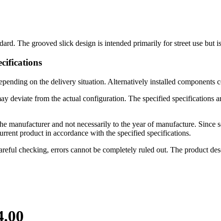
rd. The grooved slick design is intended primarily for street use but i
cifications
pending on the delivery situation. Alternatively installed components c
deviate from the actual configuration. The specified specifications are
the manufacturer and not necessarily to the year of manufacture. Since
urrent product in accordance with the specified specifications.
eful checking, errors cannot be completely ruled out. The product descri
.00