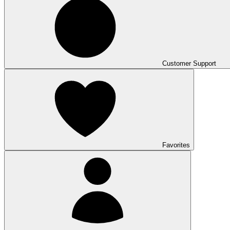
Customer Support
Favorites