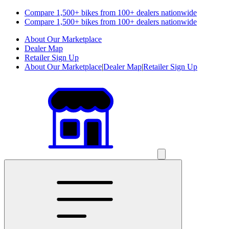
Compare 1,500+ bikes from 100+ dealers nationwide
Compare 1,500+ bikes from 100+ dealers nationwide
About Our Marketplace
Dealer Map
Retailer Sign Up
About Our Marketplace
|
Dealer Map
|
Retailer Sign Up