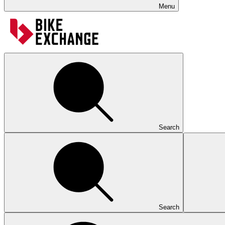
Menu
Search
Search