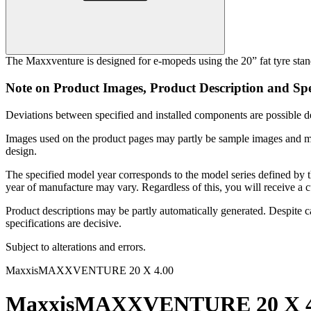
The Maxxventure is designed for e-mopeds using the 20” fat tyre standa
Note on Product Images, Product Description and Spe
Deviations between specified and installed components are possible de
Images used on the product pages may partly be sample images and may 
design.
The specified model year corresponds to the model series defined by 
year of manufacture may vary. Regardless of this, you will receive a c
Product descriptions may be partly automatically generated. Despite car
specifications are decisive.
Subject to alterations and errors.
Maxxis
MAXXVENTURE 20 X 4.00
Maxxis
MAXXVENTURE 20 X 4