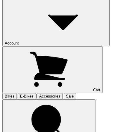
Account
Cart
|
|
|
Bikes
E-Bikes
Accessories
Sale