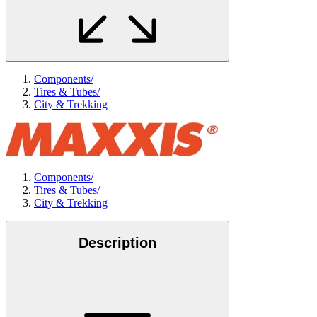
Components
/
Tires & Tubes
/
City & Trekking
Components
/
Tires & Tubes
/
City & Trekking
Description