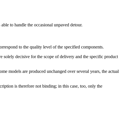
s able to handle the occasional unpaved detour.
orrespond to the quality level of the specified components.
 solely decisive for the scope of delivery and the specific product
 some models are produced unchanged over several years, the actual
ption is therefore not binding; in this case, too, only the