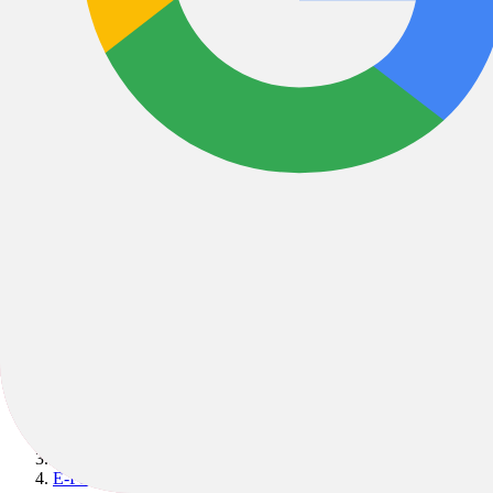
Bikes
/
E-Bikes
/
E-MTB
/
E-Fully