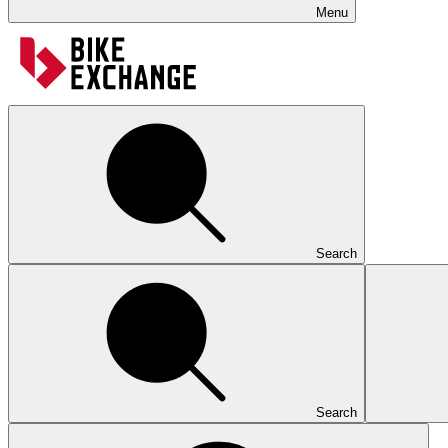
Menu
Search
Search