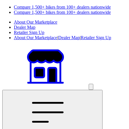
Compare 1,500+ bikes from 100+ dealers nationwide
Compare 1,500+ bikes from 100+ dealers nationwide
About Our Marketplace
Dealer Map
Retailer Sign Up
About Our Marketplace
|
Dealer Map
|
Retailer Sign Up