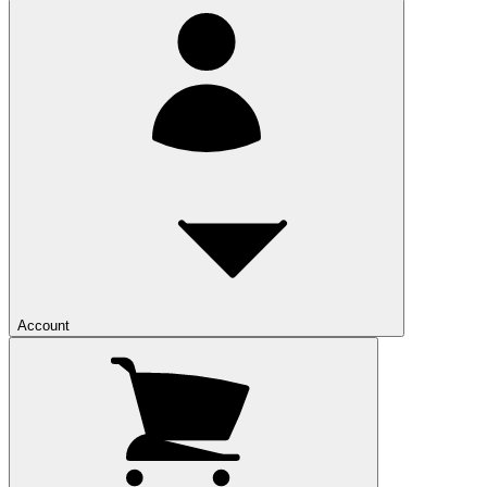
Account