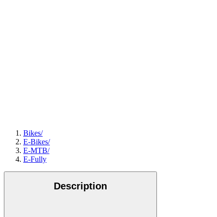
Bikes
/
E-Bikes
/
E-MTB
/
E-Fully
Description