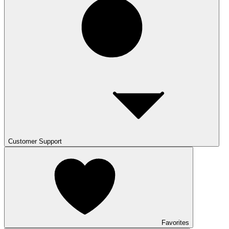
Customer Support
Favorites