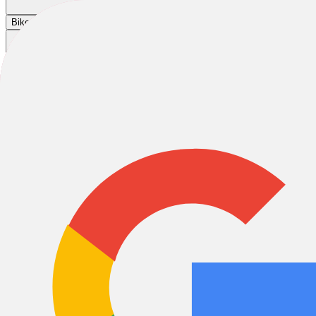
Cart
|
|
|
Bikes
E-Bikes
Accessories
Sale
-23%
2026