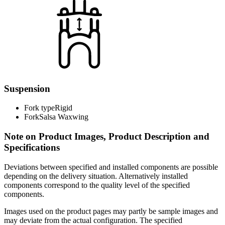
Suspension
Fork type
Rigid
Fork
Salsa Waxwing
Note on Product Images, Product Description and
Specifications
Deviations between specified and installed components are possible
depending on the delivery situation. Alternatively installed
components correspond to the quality level of the specified
components.
Images used on the product pages may partly be sample images and
may deviate from the actual configuration. The specified