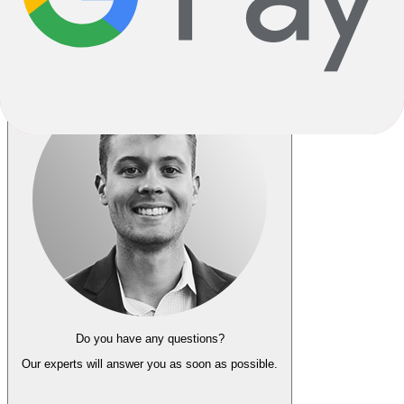
Go Back
Notify me when back in stock
Do you have any questions?
Our experts
will answer you as soon as possible.