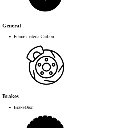
General
Frame material
Carbon
Brakes
Brake
Disc