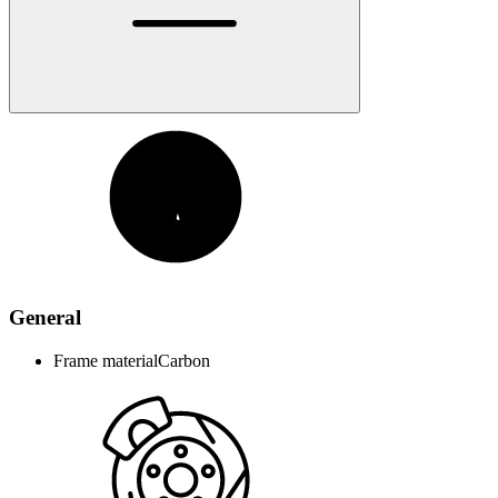
General
Frame material
Carbon