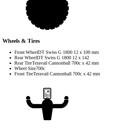
Wheels & Tires
Front Wheel
DT Swiss G 1800 12 x 100 mm
Rear Wheel
DT Swiss G 1800 12 x 142
Rear Tire
Teravail Cannonball 700c x 42 mm
Wheel Size
700c
Front Tire
Teravail Cannonball 700c x 42 mm