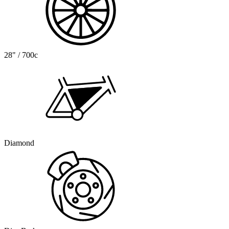
28" / 700c
Diamond