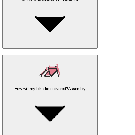
How will my bike be delivered?
Assembly