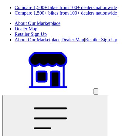
Compare 1,500+ bikes from 100+ dealers nationwide
Compare 1,500+ bikes from 100+ dealers nationwide
About Our Marketplace
Dealer Map
Retailer Sign Up
About Our Marketplace
|
Dealer Map
|
Retailer Sign Up