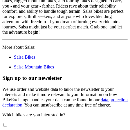
bikes, rugged mountain bikes, and touring bikes designed to carry
you - and your gear - farther. Riders rave about their reliability,
comfort, and ability to handle tough terrain. Salsa bikes are perfect
for explorers, thrill-seekers, and anyone who loves blending
adventure with freedom. If you dream of turning every ride into a
journey, Salsa might just be your perfect match. Grab one, and let
the adventure begin!
More about Salsa:
Salsa Bikes
Salsa Mountain Bikes
Sign up to our newsletter
We use order and website data to tailor the newsletter to your
interests and make it more relevant to you. Information on how
BikeExchange handles your data can be found in our
data protection
declaration
. You can unsubscribe at any time free of charge.
Which bikes are you interested in?