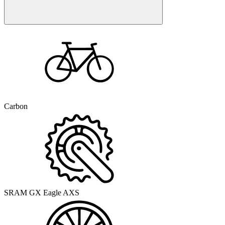
Carbon
SRAM GX Eagle AXS