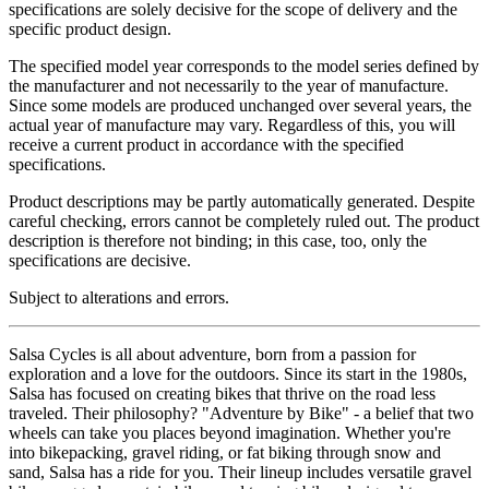
specifications are solely decisive for the scope of delivery and the
specific product design.
The specified model year corresponds to the model series defined by
the manufacturer and not necessarily to the year of manufacture.
Since some models are produced unchanged over several years, the
actual year of manufacture may vary. Regardless of this, you will
receive a current product in accordance with the specified
specifications.
Product descriptions may be partly automatically generated. Despite
careful checking, errors cannot be completely ruled out. The product
description is therefore not binding; in this case, too, only the
specifications are decisive.
Subject to alterations and errors.
Salsa Cycles is all about adventure, born from a passion for
exploration and a love for the outdoors. Since its start in the 1980s,
Salsa has focused on creating bikes that thrive on the road less
traveled. Their philosophy? "Adventure by Bike" - a belief that two
wheels can take you places beyond imagination. Whether you're
into bikepacking, gravel riding, or fat biking through snow and
sand, Salsa has a ride for you. Their lineup includes versatile gravel