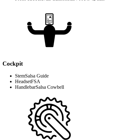
Cockpit
Stem
Salsa Guide
Headset
FSA
Handlebar
Salsa Cowbell