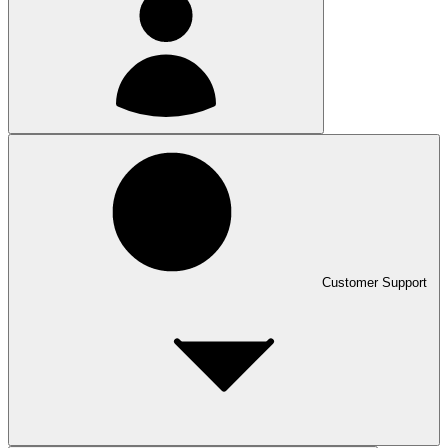
Customer Support