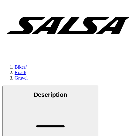
Bikes
/
Road
/
Gravel
Description