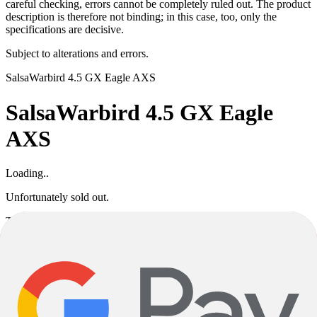
careful checking, errors cannot be completely ruled out. The product
description is therefore not binding; in this case, too, only the
specifications are decisive.
Subject to alterations and errors.
Salsa
Warbird 4.5 GX Eagle AXS
Salsa
Warbird 4.5 GX Eagle
AXS
Loading..
Unfortunately sold out.
This product variant is currently sold out. If available, you can
choose a different color or size, or go back to the previous page.