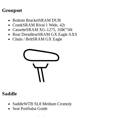
Groupset
Bottom Bracket
SRAM DUB
Crank
SRAM Rival 1 Wide, 42t
Cassette
SRAM XG-1275, 10â€“50t
Rear Derailleur
SRAM GX Eagle AXS
Chain / Belt
SRAM GX Eagle
Saddle
Saddle
WTB SL8 Medium Cromoly
Seat Post
Salsa Guide