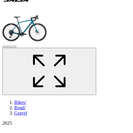
Bikes
/
Road
/
Gravel
2025