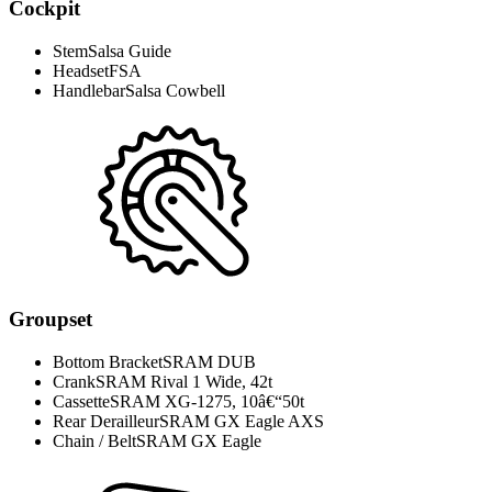
Cockpit
Stem
Salsa Guide
Headset
FSA
Handlebar
Salsa Cowbell
Groupset
Bottom Bracket
SRAM DUB
Crank
SRAM Rival 1 Wide, 42t
Cassette
SRAM XG-1275, 10â€“50t
Rear Derailleur
SRAM GX Eagle AXS
Chain / Belt
SRAM GX Eagle