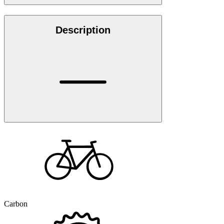
Description
Carbon