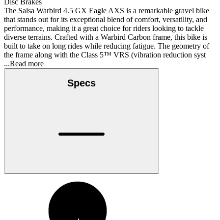
Disc Brakes
The Salsa Warbird 4.5 GX Eagle AXS is a remarkable gravel bike
that stands out for its exceptional blend of comfort, versatility, and
performance, making it a great choice for riders looking to tackle
diverse terrains. Crafted with a Warbird Carbon frame, this bike is
built to take on long rides while reducing fatigue. The geometry of
the frame along with the Class 5™ VRS (vibration reduction syst
...Read more
Specs