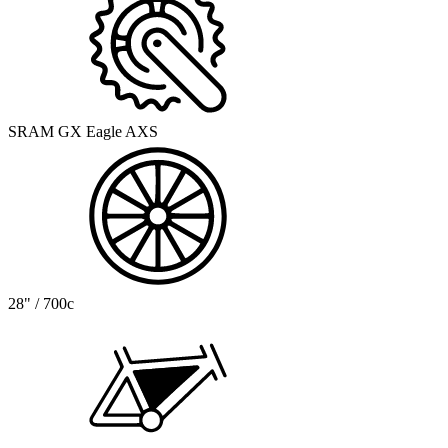
SRAM GX Eagle AXS
28" / 700c