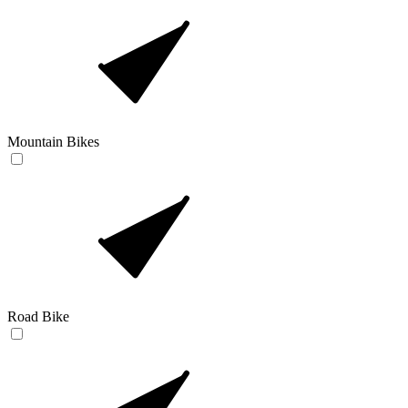
Mountain Bikes
Road Bike