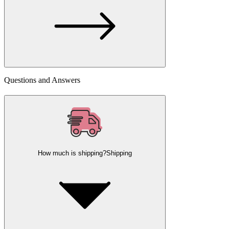
Questions and Answers
How much is shipping?
Shipping