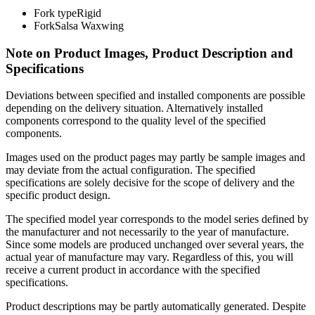
Fork type
Rigid
Fork
Salsa Waxwing
Note on Product Images, Product Description and
Specifications
Deviations between specified and installed components are possible
depending on the delivery situation. Alternatively installed
components correspond to the quality level of the specified
components.
Images used on the product pages may partly be sample images and
may deviate from the actual configuration. The specified
specifications are solely decisive for the scope of delivery and the
specific product design.
The specified model year corresponds to the model series defined by
the manufacturer and not necessarily to the year of manufacture.
Since some models are produced unchanged over several years, the
actual year of manufacture may vary. Regardless of this, you will
receive a current product in accordance with the specified
specifications.
Product descriptions may be partly automatically generated. Despite