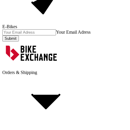
E-Bikes
Your Email Adress
Submit
Orders & Shipping