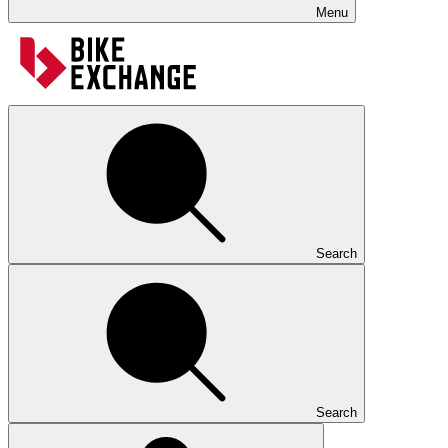
Menu
Search
Search