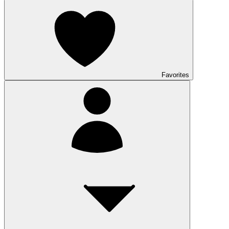
Favorites