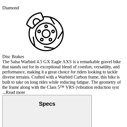
Diamond
Disc Brakes
The Salsa Warbird 4.5 GX Eagle AXS is a remarkable gravel bike
that stands out for its exceptional blend of comfort, versatility, and
performance, making it a great choice for riders looking to tackle
diverse terrains. Crafted with a Warbird Carbon frame, this bike is
built to take on long rides while reducing fatigue. The geometry of
the frame along with the Class 5™ VRS (vibration reduction syst
...Read more
Specs