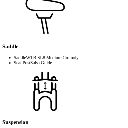
Saddle
Saddle
WTB SL8 Medium Cromoly
Seat Post
Salsa Guide
Suspension