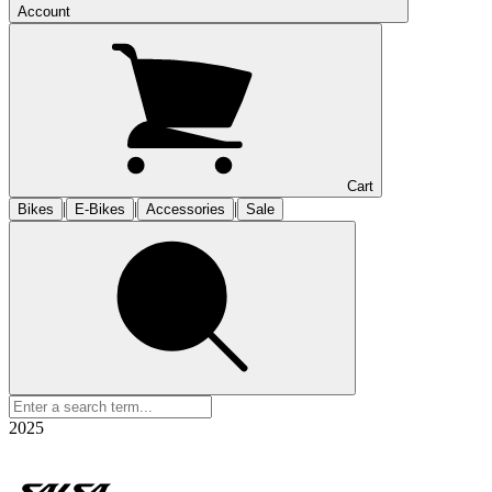
Account
Cart
|
|
|
Bikes
E-Bikes
Accessories
Sale
2025