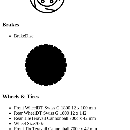
Brakes
Brake
Disc
Wheels & Tires
Front Wheel
DT Swiss G 1800 12 x 100 mm
Rear Wheel
DT Swiss G 1800 12 x 142
Rear Tire
Teravail Cannonball 700c x 42 mm
Wheel Size
700c
Front Tire
Teravail Cannonball 700c x 42 mm