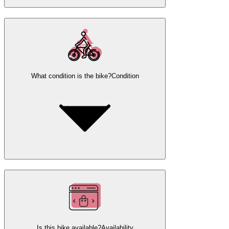
What condition is the bike?
Condition
Is this bike available?
Availability