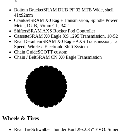
Bottom Bracket
SRAM DUB PF 92 MTB Wide, shell
41x92mm
Crankset
SRAM X0 Eagle Transmission, Spindle Power
Meter, DUB, 55mm CL, 34T
Shifters
SRAM AXS Rocker Pod Controller
Cassette
SRAM X0 Eagle XS 1295 Transmission, 10-52
Rear Derailleur
SRAM X0 Eagle AXS Transmission, 12
Speed, Wireless Electronic Shift System
Chain Guide
SCOTT custom
Chain / Belt
SRAM CN X0 Eagle Transmission
Wheels & Tires
Rear Tire
Schwalbe Thunder Burt 29x2.35" EVO, Super