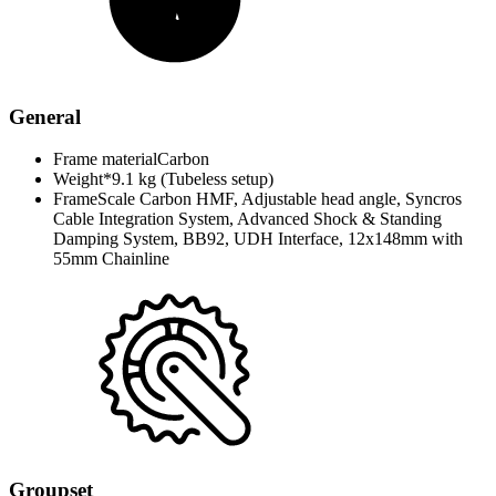
General
Frame material
Carbon
Weight*
9.1 kg (Tubeless setup)
Frame
Scale Carbon HMF, Adjustable head angle, Syncros
Cable Integration System, Advanced Shock & Standing
Damping System, BB92, UDH Interface, 12x148mm with
55mm Chainline
Groupset