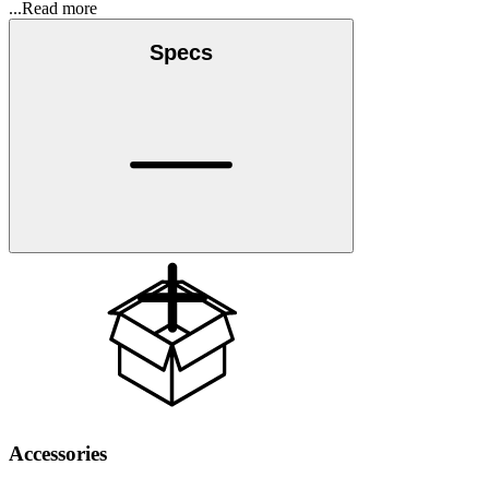
...Read more
Specs
Accessories