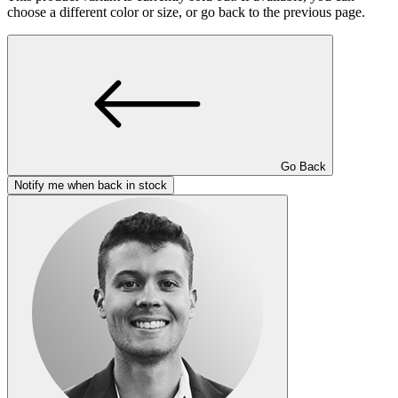
choose a different color or size, or go back to the previous page.
Go Back
Notify me when back in stock