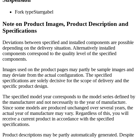
Fork type
Starrgabel
Note on Product Images, Product Description and
Specifications
Deviations between specified and installed components are possible
depending on the delivery situation. Alternatively installed
components correspond to the quality level of the specified
components.
Images used on the product pages may partly be sample images and
may deviate from the actual configuration. The specified
specifications are solely decisive for the scope of delivery and the
specific product design.
The specified model year corresponds to the model series defined by
the manufacturer and not necessarily to the year of manufacture.
Since some models are produced unchanged over several years, the
actual year of manufacture may vary. Regardless of this, you will
receive a current product in accordance with the specified
specifications.
Product descriptions may be partly automatically generated. Despite