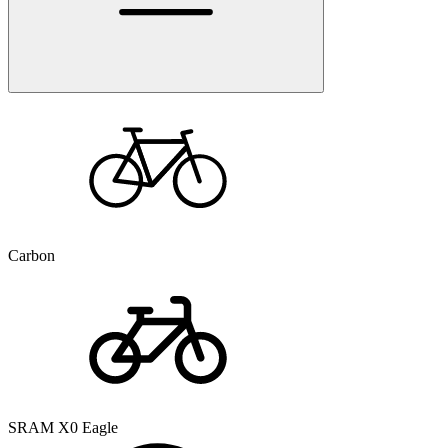
Carbon
SRAM X0 Eagle