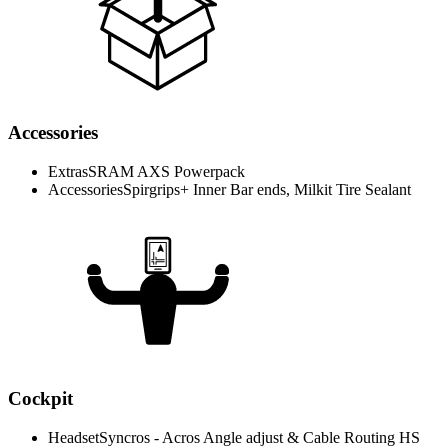
Accessories
Extras
SRAM AXS Powerpack
Accessories
Spirgrips+ Inner Bar ends, Milkit Tire Sealant
Cockpit
Headset
Syncros - Acros Angle adjust & Cable Routing HS