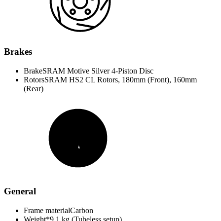
Brakes
Brake
SRAM Motive Silver 4-Piston Disc
Rotors
SRAM HS2 CL Rotors, 180mm (Front), 160mm
(Rear)
General
Frame material
Carbon
Weight*
9.1 kg (Tubeless setup)