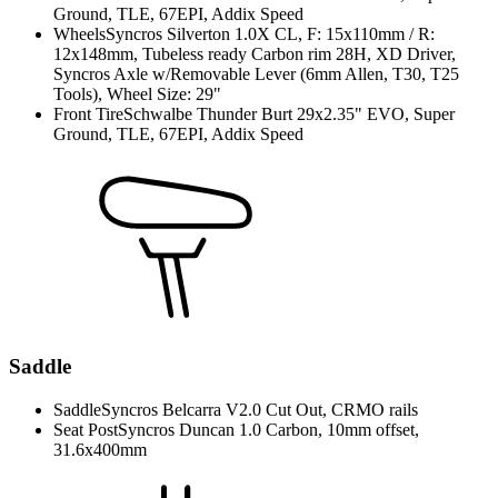
Ground, TLE, 67EPI, Addix Speed
Wheels
Syncros Silverton 1.0X CL, F: 15x110mm / R:
12x148mm, Tubeless ready Carbon rim 28H, XD Driver,
Syncros Axle w/Removable Lever (6mm Allen, T30, T25
Tools), Wheel Size: 29"
Front Tire
Schwalbe Thunder Burt 29x2.35" EVO, Super
Ground, TLE, 67EPI, Addix Speed
Saddle
Saddle
Syncros Belcarra V2.0 Cut Out, CRMO rails
Seat Post
Syncros Duncan 1.0 Carbon, 10mm offset,
31.6x400mm