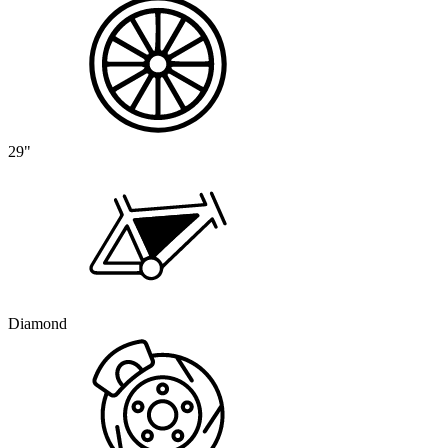
29"
Diamond