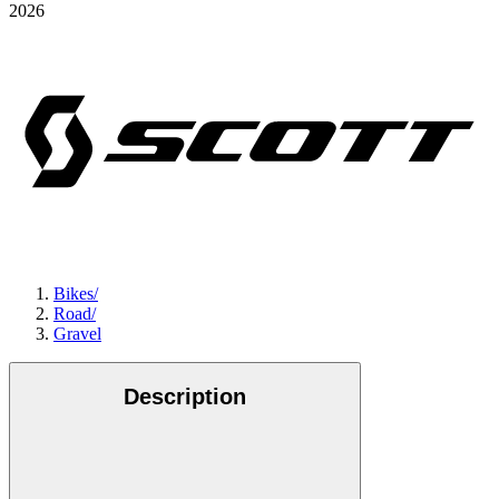
2026
Bikes
/
Road
/
Gravel
Description