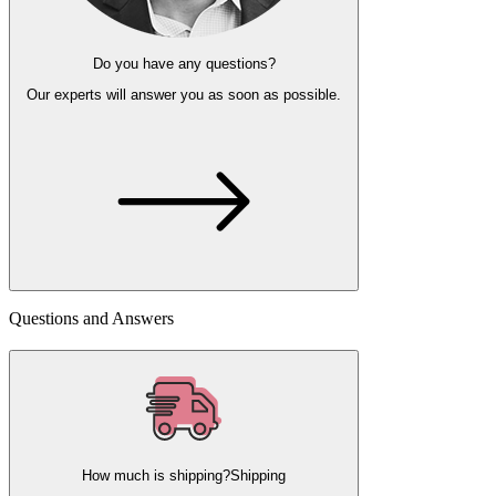
Do you have any questions?
Our experts
will answer you as soon as possible.
Questions and Answers
How much is shipping?
Shipping