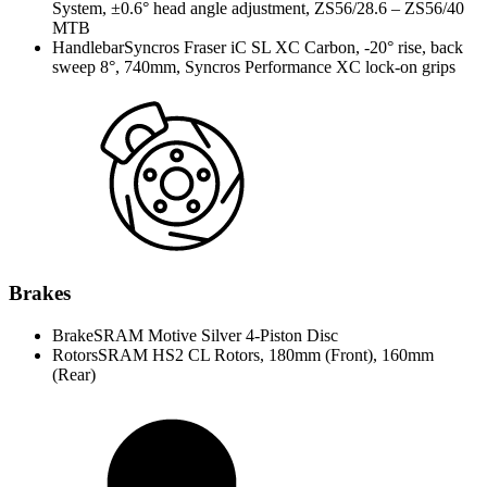
System, ±0.6° head angle adjustment, ZS56/28.6 – ZS56/40
MTB
Handlebar
Syncros Fraser iC SL XC Carbon, -20° rise, back
sweep 8°, 740mm, Syncros Performance XC lock-on grips
Brakes
Brake
SRAM Motive Silver 4-Piston Disc
Rotors
SRAM HS2 CL Rotors, 180mm (Front), 160mm
(Rear)