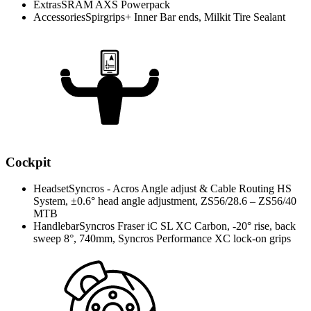
Extras
SRAM AXS Powerpack
Accessories
Spirgrips+ Inner Bar ends, Milkit Tire Sealant
Cockpit
Headset
Syncros - Acros Angle adjust & Cable Routing HS
System, ±0.6° head angle adjustment, ZS56/28.6 – ZS56/40
MTB
Handlebar
Syncros Fraser iC SL XC Carbon, -20° rise, back
sweep 8°, 740mm, Syncros Performance XC lock-on grips