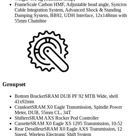
Frame
Scale Carbon HMF, Adjustable head angle, Syncros
Cable Integration System, Advanced Shock & Standing
Damping System, BB92, UDH Interface, 12x148mm with
55mm Chainline
Groupset
Bottom Bracket
SRAM DUB PF 92 MTB Wide, shell
41x92mm
Crankset
SRAM X0 Eagle Transmission, Spindle Power
Meter, DUB, 55mm CL, 34T
Shifters
SRAM AXS Rocker Pod Controller
Cassette
SRAM X0 Eagle XS 1295 Transmission, 10-52
Rear Derailleur
SRAM X0 Eagle AXS Transmission, 12
Speed, Wireless Electronic Shift System