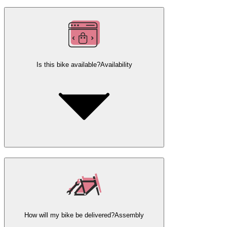
Is this bike available?
Availability
How will my bike be delivered?
Assembly