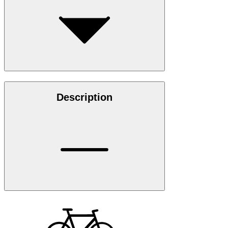
Description