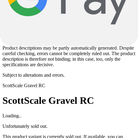
The specified model year corresponds to the model series defined by
the manufacturer and not necessarily to the year of manufacture.
Since some models are produced unchanged over several years, the
actual year of manufacture may vary. Regardless of this, you will
receive a current product in accordance with the specified
specifications.
Product descriptions may be partly automatically generated. Despite
careful checking, errors cannot be completely ruled out. The product
description is therefore not binding; in this case, too, only the
specifications are decisive.
Subject to alterations and errors.
Scott
Scale Gravel RC
Scott
Scale Gravel RC
Loading..
Unfortunately sold out.
This product variant is currently sold out. If available, you can