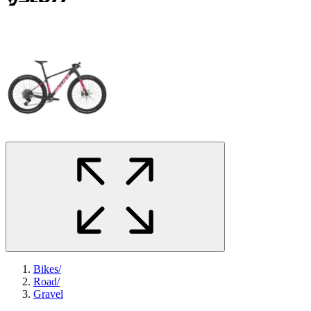
Bikes
/
Road
/
Gravel