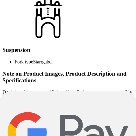
Suspension
Fork type
Starrgabel
Note on Product Images, Product Description and
Specifications
Deviations between specified and installed components are possible
depending on the delivery situation. Alternatively installed
components correspond to the quality level of the specified
components.
Images used on the product pages may partly be sample images and
may deviate from the actual configuration. The specified
specifications are solely decisive for the scope of delivery and the
specific product design.