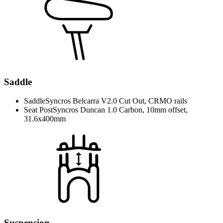
Saddle
Saddle
Syncros Belcarra V2.0 Cut Out, CRMO rails
Seat Post
Syncros Duncan 1.0 Carbon, 10mm offset,
31.6x400mm
Suspension