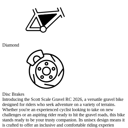
Diamond
Disc Brakes
Introducing the Scott Scale Gravel RC 2026, a versatile gravel bike
designed for riders who seek adventure on a variety of terrains.
Whether you're an experienced cyclist looking to take on new
challenges or an aspiring rider ready to hit the gravel roads, this bike
stands ready to be your trusty companion. Its unisex design means it
is crafted to offer an inclusive and comfortable riding experien