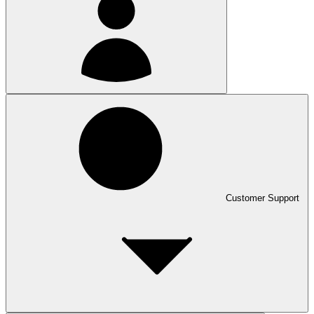
Customer Support