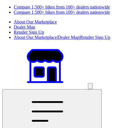
Compare 1,500+ bikes from 100+ dealers nationwide
Compare 1,500+ bikes from 100+ dealers nationwide
About Our Marketplace
Dealer Map
Retailer Sign Up
About Our Marketplace
|
Dealer Map
|
Retailer Sign Up