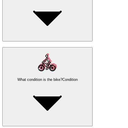
What condition is the bike?
Condition