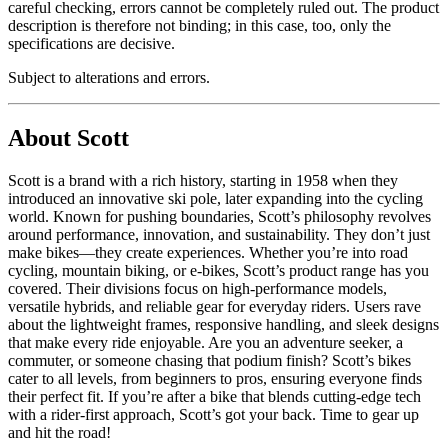
careful checking, errors cannot be completely ruled out. The product
description is therefore not binding; in this case, too, only the
specifications are decisive.
Subject to alterations and errors.
About Scott
Scott is a brand with a rich history, starting in 1958 when they
introduced an innovative ski pole, later expanding into the cycling
world. Known for pushing boundaries, Scott’s philosophy revolves
around performance, innovation, and sustainability. They don’t just
make bikes—they create experiences. Whether you’re into road
cycling, mountain biking, or e-bikes, Scott’s product range has you
covered. Their divisions focus on high-performance models,
versatile hybrids, and reliable gear for everyday riders. Users rave
about the lightweight frames, responsive handling, and sleek designs
that make every ride enjoyable. Are you an adventure seeker, a
commuter, or someone chasing that podium finish? Scott’s bikes
cater to all levels, from beginners to pros, ensuring everyone finds
their perfect fit. If you’re after a bike that blends cutting-edge tech
with a rider-first approach, Scott’s got your back. Time to gear up
and hit the road!