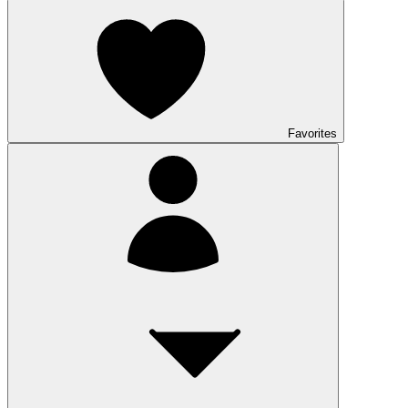
Favorites