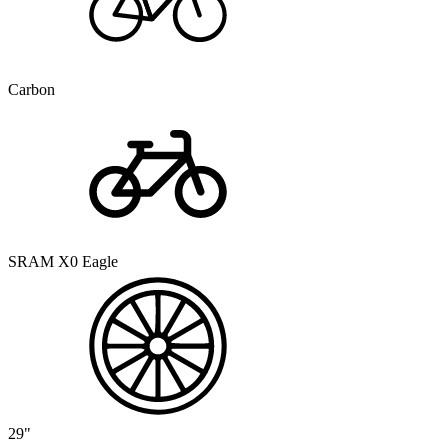
Carbon
SRAM X0 Eagle
29"