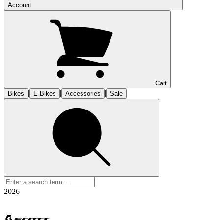
Account
Cart
|
|
|
Bikes
E-Bikes
Accessories
Sale
2026