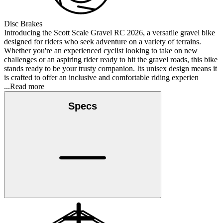
Disc Brakes
Introducing the Scott Scale Gravel RC 2026, a versatile gravel bike
designed for riders who seek adventure on a variety of terrains.
Whether you're an experienced cyclist looking to take on new
challenges or an aspiring rider ready to hit the gravel roads, this bike
stands ready to be your trusty companion. Its unisex design means it
is crafted to offer an inclusive and comfortable riding experien
...Read more
Specs