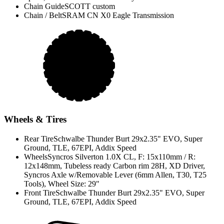
Chain Guide
SCOTT custom
Chain / Belt
SRAM CN X0 Eagle Transmission
Wheels & Tires
Rear Tire
Schwalbe Thunder Burt 29x2.35" EVO, Super
Ground, TLE, 67EPI, Addix Speed
Wheels
Syncros Silverton 1.0X CL, F: 15x110mm / R:
12x148mm, Tubeless ready Carbon rim 28H, XD Driver,
Syncros Axle w/Removable Lever (6mm Allen, T30, T25
Tools), Wheel Size: 29"
Front Tire
Schwalbe Thunder Burt 29x2.35" EVO, Super
Ground, TLE, 67EPI, Addix Speed