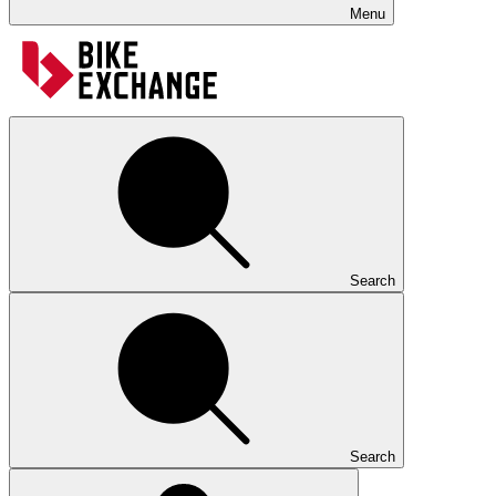
Menu
Search
Search