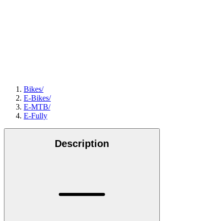
Bikes
/
E-Bikes
/
E-MTB
/
E-Fully
Description