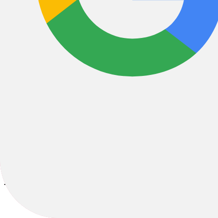
Bikes
/
E-Bikes
/
E-MTB
/
E-Fully
2026