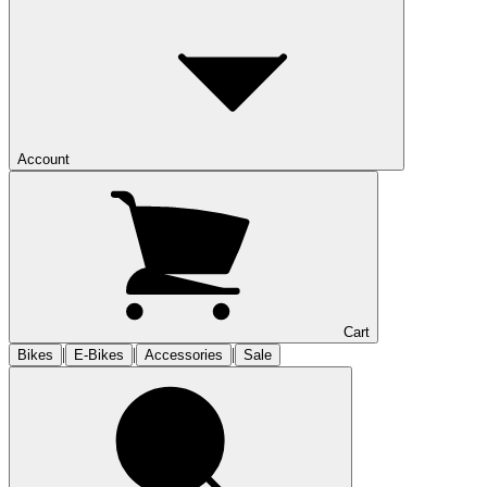
Account
Cart
|
|
|
Bikes
E-Bikes
Accessories
Sale