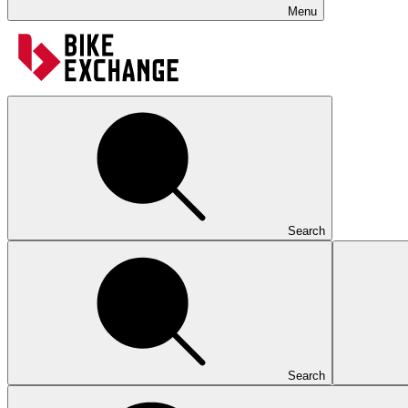
Menu
Search
Search