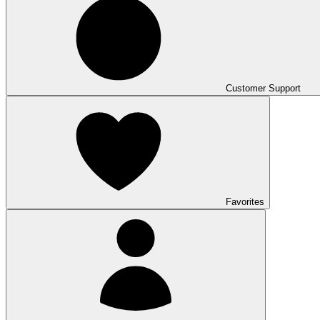
Customer Support
Favorites