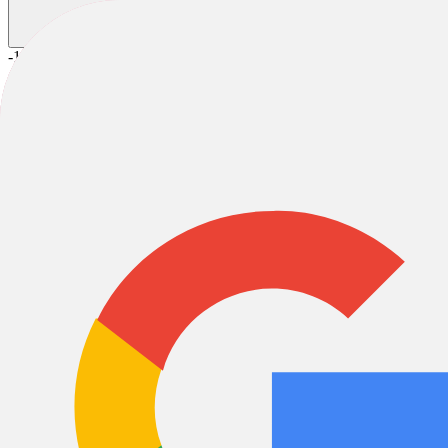
-18%
2026