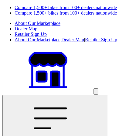
Compare 1,500+ bikes from 100+ dealers nationwide
Compare 1,500+ bikes from 100+ dealers nationwide
About Our Marketplace
Dealer Map
Retailer Sign Up
About Our Marketplace
|
Dealer Map
|
Retailer Sign Up