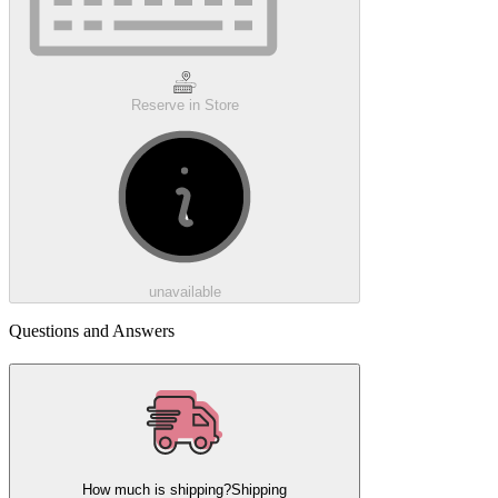
Reserve in Store
unavailable
Questions and Answers
How much is shipping?
Shipping