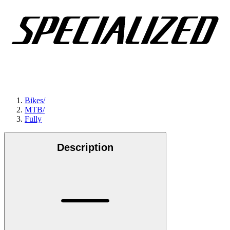
Bikes
/
MTB
/
Fully
Description