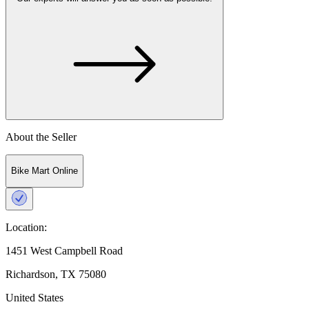
About the Seller
Bike Mart Online
Location:
1451 West Campbell Road
Richardson, TX 75080
United States