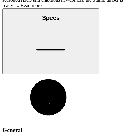
ready t
...Read more
Specs
General