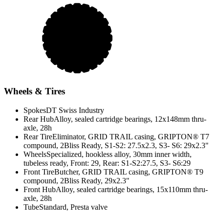
Wheels & Tires
Spokes
DT Swiss Industry
Rear Hub
Alloy, sealed cartridge bearings, 12x148mm thru-
axle, 28h
Rear Tire
Eliminator, GRID TRAIL casing, GRIPTON® T7
compound, 2Bliss Ready, S1-S2: 27.5x2.3, S3- S6: 29x2.3"
Wheels
Specialized, hookless alloy, 30mm inner width,
tubeless ready, Front: 29, Rear: S1-S2:27.5, S3- S6:29
Front Tire
Butcher, GRID TRAIL casing, GRIPTON® T9
compound, 2Bliss Ready, 29x2.3"
Front Hub
Alloy, sealed cartridge bearings, 15x110mm thru-
axle, 28h
Tube
Standard, Presta valve