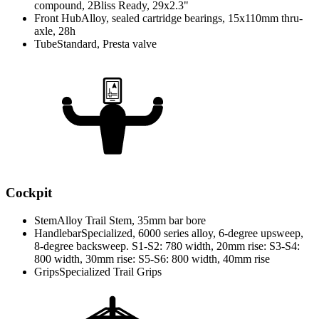
compound, 2Bliss Ready, 29x2.3"
Front Hub
Alloy, sealed cartridge bearings, 15x110mm thru-
axle, 28h
Tube
Standard, Presta valve
Cockpit
Stem
Alloy Trail Stem, 35mm bar bore
Handlebar
Specialized, 6000 series alloy, 6-degree upsweep,
8-degree backsweep. S1-S2: 780 width, 20mm rise: S3-S4:
800 width, 30mm rise: S5-S6: 800 width, 40mm rise
Grips
Specialized Trail Grips