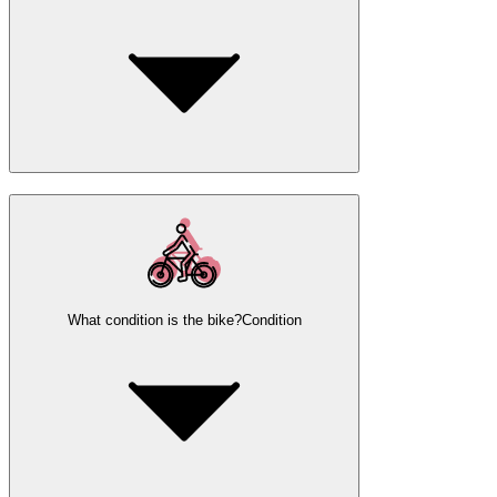
What condition is the bike?
Condition