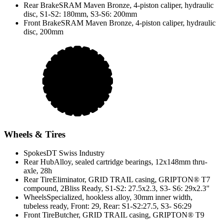
Rear Brake
SRAM Maven Bronze, 4-piston caliper, hydraulic
disc, S1-S2: 180mm, S3-S6: 200mm
Front Brake
SRAM Maven Bronze, 4-piston caliper, hydraulic
disc, 200mm
Wheels & Tires
Spokes
DT Swiss Industry
Rear Hub
Alloy, sealed cartridge bearings, 12x148mm thru-
axle, 28h
Rear Tire
Eliminator, GRID TRAIL casing, GRIPTON® T7
compound, 2Bliss Ready, S1-S2: 27.5x2.3, S3- S6: 29x2.3"
Wheels
Specialized, hookless alloy, 30mm inner width,
tubeless ready, Front: 29, Rear: S1-S2:27.5, S3- S6:29
Front Tire
Butcher, GRID TRAIL casing, GRIPTON® T9