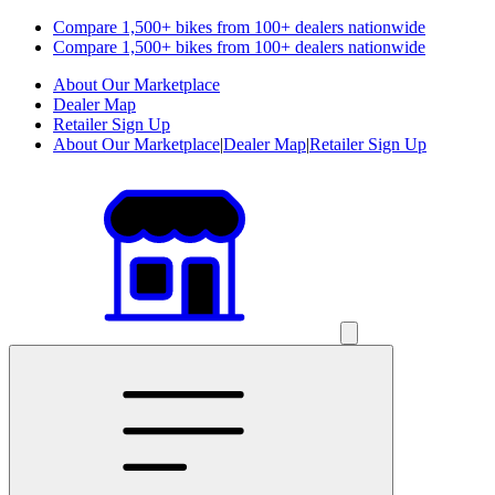
Compare 1,500+ bikes from 100+ dealers nationwide
Compare 1,500+ bikes from 100+ dealers nationwide
About Our Marketplace
Dealer Map
Retailer Sign Up
About Our Marketplace
|
Dealer Map
|
Retailer Sign Up