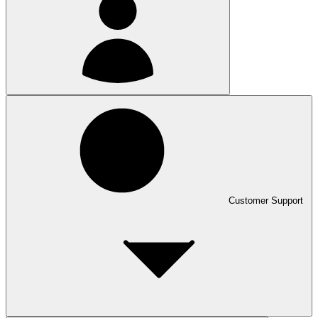
Customer Support