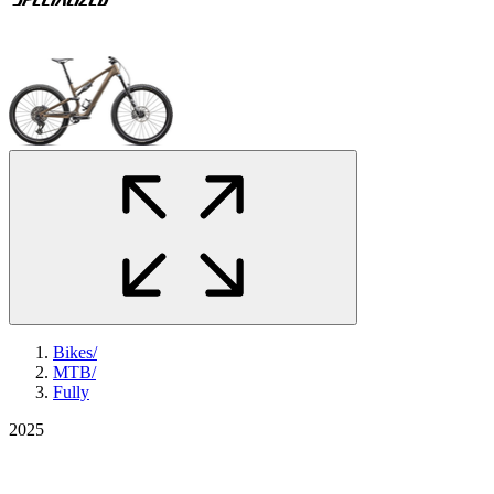
Bikes
/
MTB
/
Fully
2025