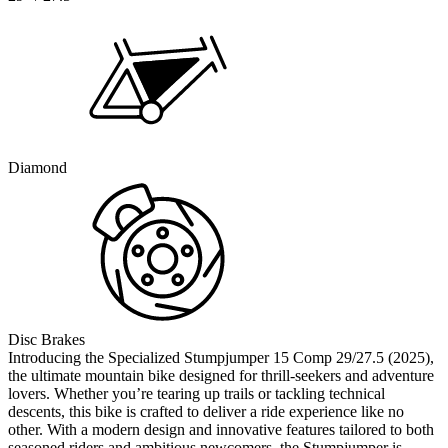
Diamond
Disc Brakes
Introducing the Specialized Stumpjumper 15 Comp 29/27.5 (2025),
the ultimate mountain bike designed for thrill-seekers and adventure
lovers. Whether you’re tearing up trails or tackling technical
descents, this bike is crafted to deliver a ride experience like no
other. With a modern design and innovative features tailored to both
seasoned riders and ambitious newcomers, the Stumpjumper is