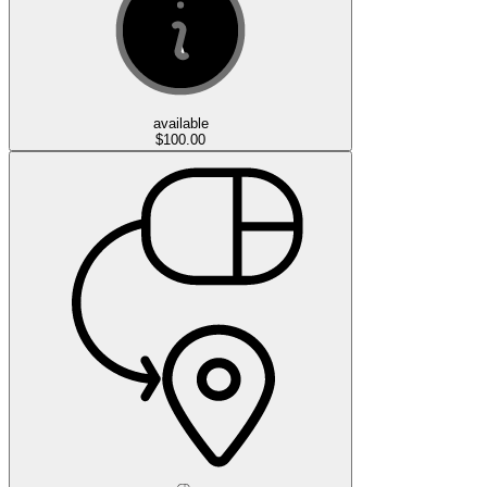
available
$100.00