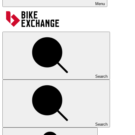
Menu
Search
Search