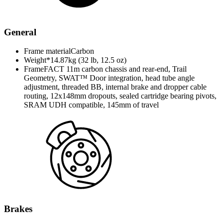
General
Frame material
Carbon
Weight*
14.87kg (32 lb, 12.5 oz)
Frame
FACT 11m carbon chassis and rear-end, Trail
Geometry, SWAT™ Door integration, head tube angle
adjustment, threaded BB, internal brake and dropper cable
routing, 12x148mm dropouts, sealed cartridge bearing pivots,
SRAM UDH compatible, 145mm of travel
Brakes