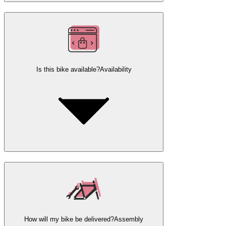
Is this bike available?
Availability
How will my bike be delivered?
Assembly