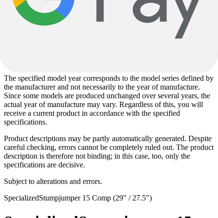
depending on the delivery situation. Alternatively installed
components correspond to the quality level of the specified
components.
Images used on the product pages may partly be sample images and
may deviate from the actual configuration. The specified
specifications are solely decisive for the scope of delivery and the
specific product design.
The specified model year corresponds to the model series defined by
the manufacturer and not necessarily to the year of manufacture.
Since some models are produced unchanged over several years, the
actual year of manufacture may vary. Regardless of this, you will
receive a current product in accordance with the specified
specifications.
Product descriptions may be partly automatically generated. Despite
careful checking, errors cannot be completely ruled out. The product
description is therefore not binding; in this case, too, only the
specifications are decisive.
Subject to alterations and errors.
Specialized
Stumpjumper 15 Comp (29" / 27.5")