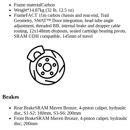
Frame material
Carbon
Weight*
14.87kg (32 lb, 12.5 oz)
Frame
FACT 11m carbon chassis and rear-end, Trail
Geometry, SWAT™ Door integration, head tube angle
adjustment, threaded BB, internal brake and dropper cable
routing, 12x148mm dropouts, sealed cartridge bearing pivots,
SRAM UDH compatible, 145mm of travel
Brakes
Rear Brake
SRAM Maven Bronze, 4-piston caliper, hydraulic
disc, S1-S2: 180mm, S3-S6: 200mm
Front Brake
SRAM Maven Bronze, 4-piston caliper, hydraulic
disc, 200mm