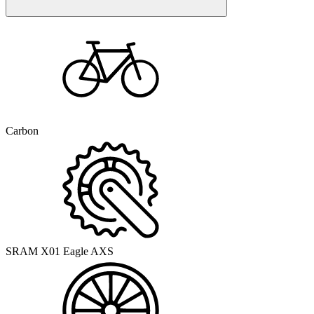
Carbon
SRAM X01 Eagle AXS