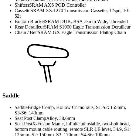
Shifters
SRAM AXS POD Controller
Cassette
SRAM XS-1270 Transmission Cassette, 12spd, 10-
52t
Bottom Bracket
SRAM DUB, BSA 73mm Wide, Threaded
Rear Derailleur
SRAM S1000 Eagle Transmission Derailleur
Chain / Belt
SRAM GX Eagle Transmission Flattop Chain
Saddle
Saddle
Bridge Comp, Hollow Cr-mo rails, S1-S2: 155mm,
S3-S6: 143mm
Seat Post Clamp
Alloy, 38.6mm
Seat Post
X-Fusion Manic, infinite adjustable, two-bolt head,
bottom mount cable routing, remote SLR LE lever, 34.9, S1:
125mm, S2: 150mm, S3: 170mm, S4-S6: 190mm