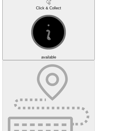
Click & Collect
available