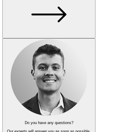
Do you have any questions?
Our experts
will answer you as soon as possible.