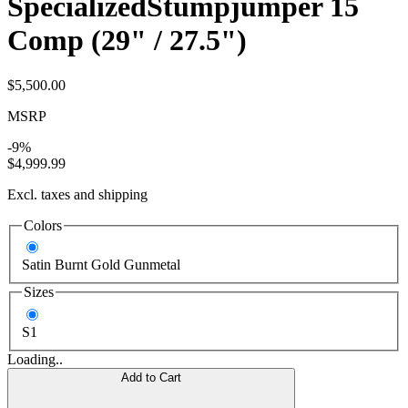
Specialized
Stumpjumper 15
Comp (29" / 27.5")
$5,500.00
MSRP
-9%
$4,999.99
Excl. taxes and shipping
Colors
Satin Burnt Gold Gunmetal
Sizes
S1
Loading..
Add to Cart