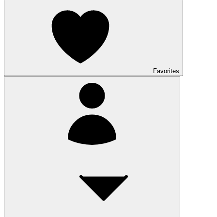
Favorites