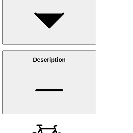
Description