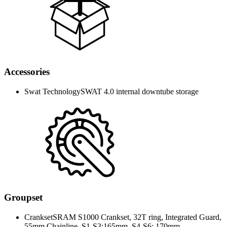
Accessories
Swat Technology
SWAT 4.0 internal downtube storage
Groupset
Crankset
SRAM S1000 Crankset, 32T ring, Integrated Guard,
55mm Chainline, S1-S3:165mm, S4-S6: 170mm