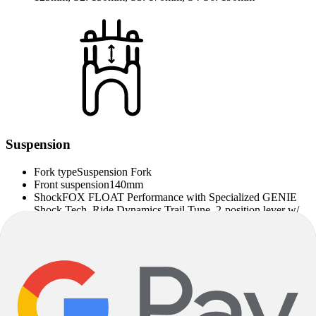
Suspension
Fork type
Suspension Fork
Front suspension
140mm
Shock
FOX FLOAT Performance with Specialized GENIE
Shock Tech, Ride Dynamics Trail Tune, 2-position lever w/
LSR adjustment, S1:210x52.5mm, S2-S6:210x55mm
Fork Manufacturer
Fox
Note on Product Images, Product Description and
Specifications
Deviations between specified and installed components are possible