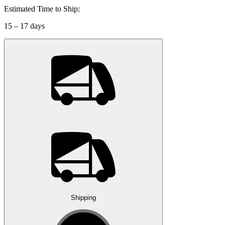
Estimated Time to Ship:
15 – 17 days
Shipping