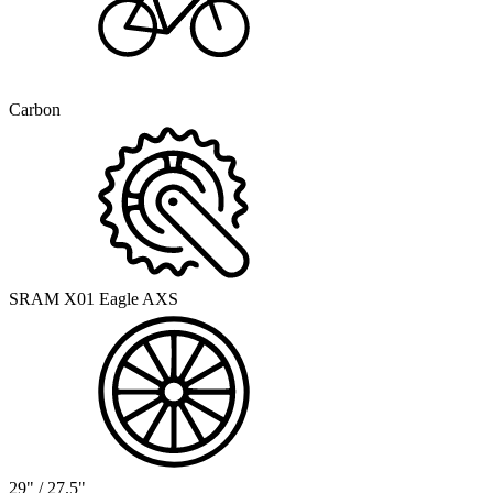
Carbon
SRAM X01 Eagle AXS
29" / 27.5"