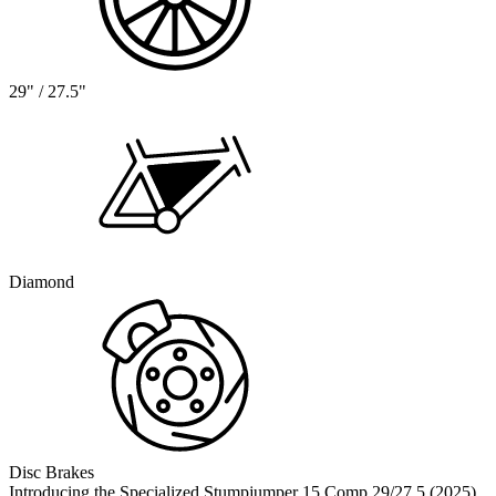
29" / 27.5"
Diamond
Disc Brakes
Introducing the Specialized Stumpjumper 15 Comp 29/27.5 (2025),