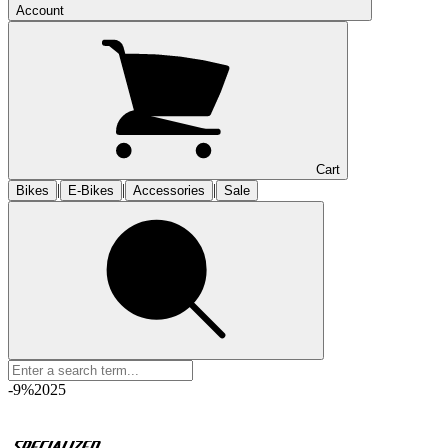
Account
Cart
|
|
|
Bikes
E-Bikes
Accessories
Sale
-9%
2025