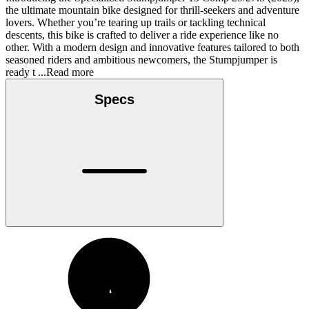
the ultimate mountain bike designed for thrill-seekers and adventure
lovers. Whether you’re tearing up trails or tackling technical
descents, this bike is crafted to deliver a ride experience like no
other. With a modern design and innovative features tailored to both
seasoned riders and ambitious newcomers, the Stumpjumper is
ready t
...Read more
Specs