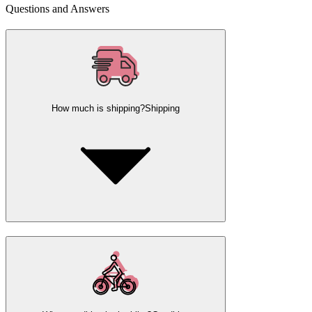
Questions and Answers
How much is shipping?
Shipping