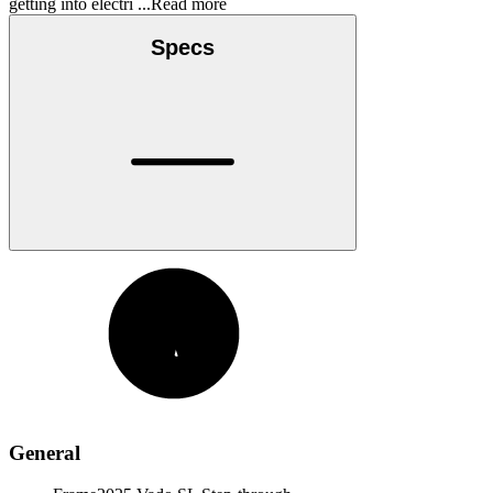
getting into electri
...Read more
Specs
General