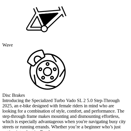
Wave
Disc Brakes
Introducing the Specialized Turbo Vado SL 2 5.0 Step-Through
2025, an e-bike designed with female riders in mind who are
looking for a combination of style, comfort, and performance. The
step-through frame makes mounting and dismounting effortless,
which is especially advantageous when you're navigating busy city
streets or running errands. Whether you’re a beginner who’s just