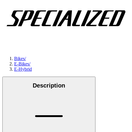
Bikes
/
E-Bikes
/
E-Hybrid
Description