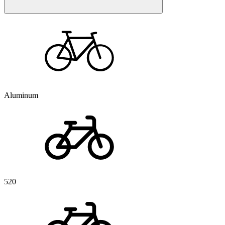
Aluminum
520