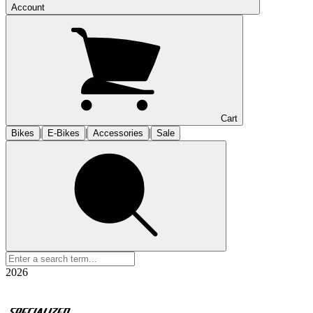
Account
Cart
|
|
|
Bikes
E-Bikes
Accessories
Sale
2026