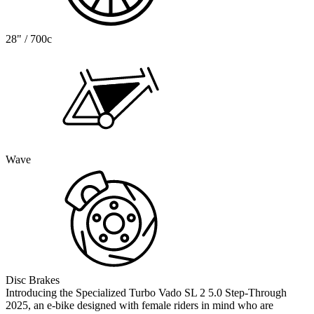
28" / 700c
Wave
Disc Brakes
Introducing the Specialized Turbo Vado SL 2 5.0 Step-Through
2025, an e-bike designed with female riders in mind who are