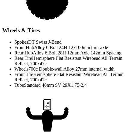
Wheels & Tires
Spokes
DT Swiss J-Bend
Front Hub
Alloy 6 Bolt 24H 12x100mm thru-axle
Rear Hub
Alloy 6 Bolt 28H 12mm Axle 142mm Spacing
Rear Tire
Hemisphere Flat Resistant Wirebead All-Terrain
Reflect, 700x47c
Wheels
700c Double-wall Alloy 27mm internal width
Front Tire
Hemisphere Flat Resistant Wirebead All-Terrain
Reflect, 700x47c
Tube
Standard 40mm SV 29X1.75-2.4