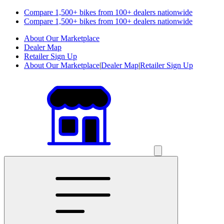
Compare 1,500+ bikes from 100+ dealers nationwide
Compare 1,500+ bikes from 100+ dealers nationwide
About Our Marketplace
Dealer Map
Retailer Sign Up
About Our Marketplace
|
Dealer Map
|
Retailer Sign Up