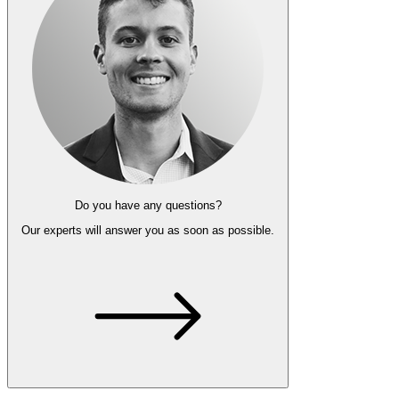
Do you have any questions?
Our experts
will answer you as soon as possible.