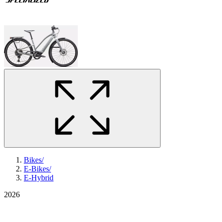
Bikes
/
E-Bikes
/
E-Hybrid
2026