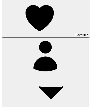
Favorites