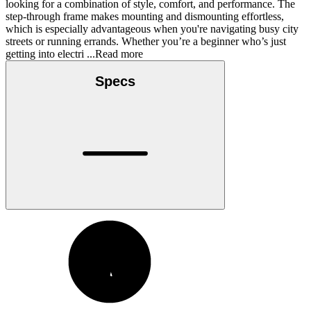
looking for a combination of style, comfort, and performance. The
step-through frame makes mounting and dismounting effortless,
which is especially advantageous when you're navigating busy city
streets or running errands. Whether you’re a beginner who’s just
getting into electri
...Read more
Specs