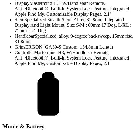
Display
Mastermind H3, W/Handlebar Remote,
Ant+/Bluetooth®, Built-In System Lock Feature, Integrated
Apple Find My, Customizable Display Pages, 2.1"
Stem
Specialized Stealth Stem, Alloy, 31.8mm, Integrated
Display And Light Mount, Size S/M : 60mm 17 Deg, L/XL :
75mm 15.5 Deg
Handlebar
Specialized, alloy, 9-degree backsweep, 15mm rise,
31.8mm
Grips
ERGON, GA30-S Custom, 134.8mm Length
Controller
Mastermind H3, W/Handlebar Remote,
Ant+/Bluetooth®, Built-In System Lock Feature, Integrated
Apple Find My, Customizable Display Pages, 2.1
Motor & Battery