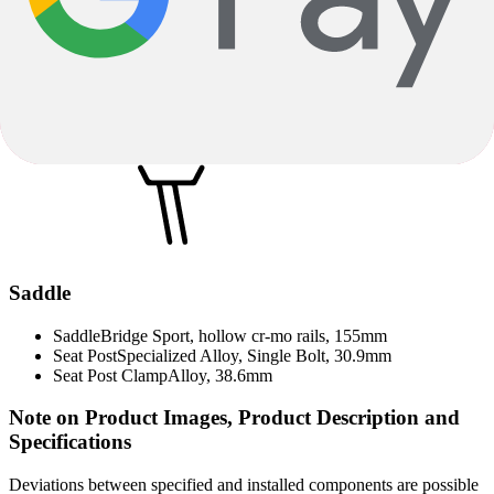
LG700
Rear Derailleur
Shimano Cues 11-speed, RD-U8000
Chain Case
Specialized Custom Chainguard
Chain / Belt
Shimano 11-speed
Saddle
Saddle
Bridge Sport, hollow cr-mo rails, 155mm
Seat Post
Specialized Alloy, Single Bolt, 30.9mm
Seat Post Clamp
Alloy, 38.6mm
Note on Product Images, Product Description and
Specifications
Deviations between specified and installed components are possible