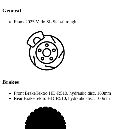
General
Frame
2025 Vado SL Step-through
Brakes
Front Brake
Tektro HD-R510, hydraulic disc, 160mm
Rear Brake
Tektro HD-R510, hydraulic disc, 160mm