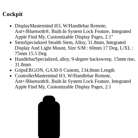
Cockpit
Display
Mastermind H3, W/Handlebar Remote,
Ant+/Bluetooth®, Built-In System Lock Feature, Integrated
Apple Find My, Customizable Display Pages, 2.1"
Stem
Specialized Stealth Stem, Alloy, 31.8mm, Integrated
Display And Light Mount, Size S/M : 60mm 17 Deg, L/XL :
75mm 15.5 Deg
Handlebar
Specialized, alloy, 9-degree backsweep, 15mm rise,
31.8mm
Grips
ERGON, GA30-S Custom, 134.8mm Length
Controller
Mastermind H3, W/Handlebar Remote,
Ant+/Bluetooth®, Built-In System Lock Feature, Integrated
Apple Find My, Customizable Display Pages, 2.1