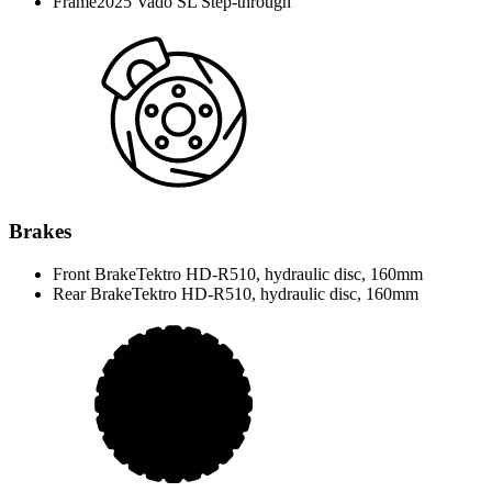
Frame
2025 Vado SL Step-through
Brakes
Front Brake
Tektro HD-R510, hydraulic disc, 160mm
Rear Brake
Tektro HD-R510, hydraulic disc, 160mm