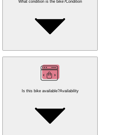
What condition is the bike?
Condition
Is this bike available?
Availability