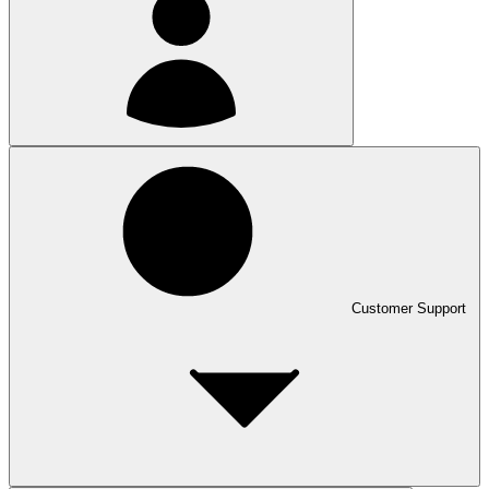
Customer Support