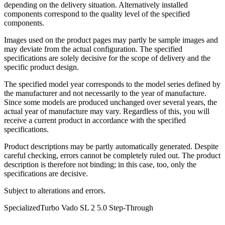
depending on the delivery situation. Alternatively installed
components correspond to the quality level of the specified
components.
Images used on the product pages may partly be sample images and
may deviate from the actual configuration. The specified
specifications are solely decisive for the scope of delivery and the
specific product design.
The specified model year corresponds to the model series defined by
the manufacturer and not necessarily to the year of manufacture.
Since some models are produced unchanged over several years, the
actual year of manufacture may vary. Regardless of this, you will
receive a current product in accordance with the specified
specifications.
Product descriptions may be partly automatically generated. Despite
careful checking, errors cannot be completely ruled out. The product
description is therefore not binding; in this case, too, only the
specifications are decisive.
Subject to alterations and errors.
Specialized
Turbo Vado SL 2 5.0 Step-Through