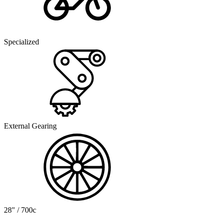
Specialized
External Gearing
28" / 700c