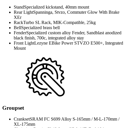
Stand
Specialized kickstand, 40mm mount
Rear Light
Spanninga, Stvzo, Commuter Glow With Brake
XEr
Rack
Turbo SL Rack, MIK-Compatible, 25kg
Bell
Specialized brass bell
Fender
Specialized custom alloy Fender, Sandblast anodized
black finish, 700c, integrated alloy stay
Front Light
Lezyne EBike Power STVZO E500+, Integrated
Mount
Groupset
Crankset
SRAM FC S699 Alloy S-165mm / M-L-170mm /
XL-175mm