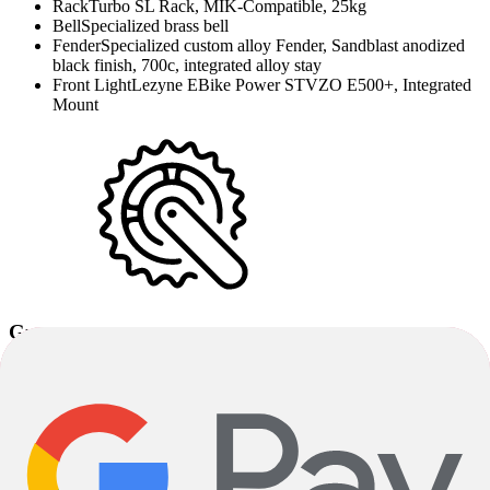
Rack
Turbo SL Rack, MIK-Compatible, 25kg
Bell
Specialized brass bell
Fender
Specialized custom alloy Fender, Sandblast anodized
black finish, 700c, integrated alloy stay
Front Light
Lezyne EBike Power STVZO E500+, Integrated
Mount
Groupset
Crankset
SRAM FC S699 Alloy S-165mm / M-L-170mm /
XL-175mm
Chainrings
Praxis, Cl 49.8mm, NW, 44T, Bcd 104mm
Pedals
Specialized Commuter w/ grip tape & reflectors
Shifters
Shimano Cues 11-speed, SL-U8000
Cassette
Shimano Cues 11-speed, Linkglide 11-50T, CS-