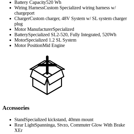
Battery Capacity
520 Wh
Wiring Harness
Custom Specialized wiring harness w/
chargeport
Charger
Custom charger, 48V System w/ SL system charger
plug
Motor Manufacturer
Specialized
Battery
Specialized SL2-520, Fully Integrated, 520Wh
Motor
Specialized 1.2 SL System
Motor Position
Mid Engine
Accessories
Stand
Specialized kickstand, 40mm mount
Rear Light
Spanninga, Stvzo, Commuter Glow With Brake
XEr