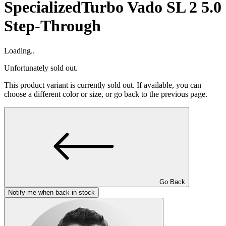
Specialized
Turbo Vado SL 2 5.0
Step-Through
Loading..
Unfortunately sold out.
This product variant is currently sold out. If available, you can
choose a different color or size, or go back to the previous page.
Go Back
Notify me when back in stock