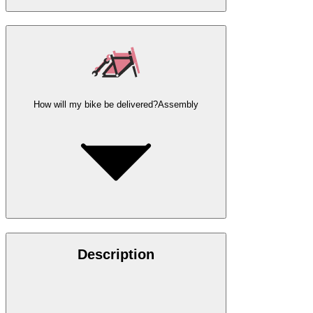
How will my bike be delivered?
Assembly
Description