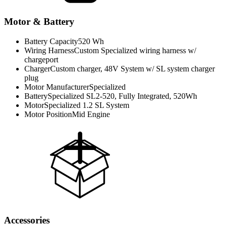
Motor & Battery
Battery Capacity
520 Wh
Wiring Harness
Custom Specialized wiring harness w/
chargeport
Charger
Custom charger, 48V System w/ SL system charger
plug
Motor Manufacturer
Specialized
Battery
Specialized SL2-520, Fully Integrated, 520Wh
Motor
Specialized 1.2 SL System
Motor Position
Mid Engine
Accessories