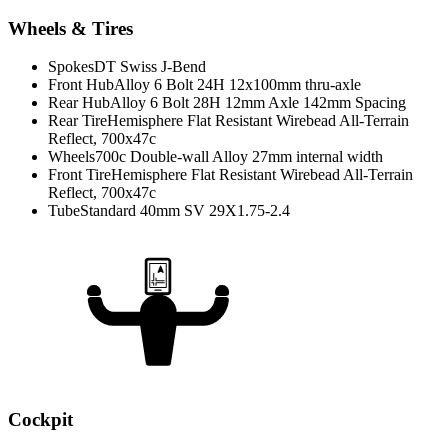
Wheels & Tires
Spokes
DT Swiss J-Bend
Front Hub
Alloy 6 Bolt 24H 12x100mm thru-axle
Rear Hub
Alloy 6 Bolt 28H 12mm Axle 142mm Spacing
Rear Tire
Hemisphere Flat Resistant Wirebead All-Terrain
Reflect, 700x47c
Wheels
700c Double-wall Alloy 27mm internal width
Front Tire
Hemisphere Flat Resistant Wirebead All-Terrain
Reflect, 700x47c
Tube
Standard 40mm SV 29X1.75-2.4
Cockpit