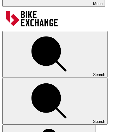
Menu
Search
Search