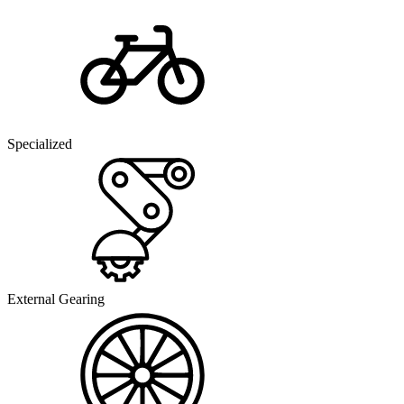
Specialized
External Gearing