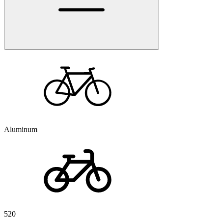
Aluminum
520