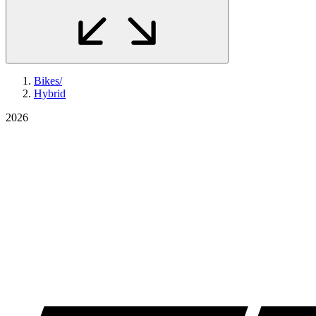
Bikes
/
Hybrid
2026