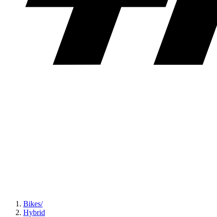
Bikes
/
Hybrid