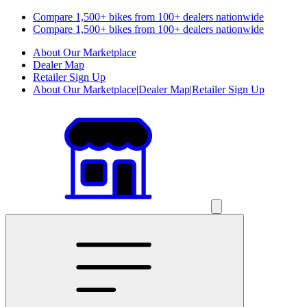
Compare 1,500+ bikes from 100+ dealers nationwide
Compare 1,500+ bikes from 100+ dealers nationwide
About Our Marketplace
Dealer Map
Retailer Sign Up
About Our Marketplace
|
Dealer Map
|
Retailer Sign Up