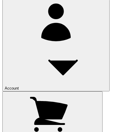
Account