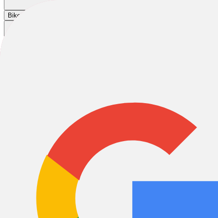
Cart
|
|
|
Bikes
E-Bikes
Accessories
Sale
2026