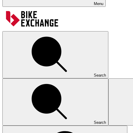
Menu
Search
Search