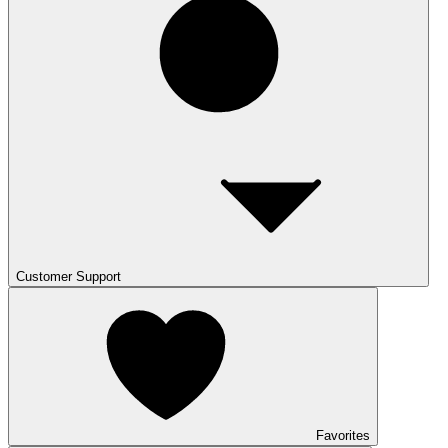
Customer Support
Favorites