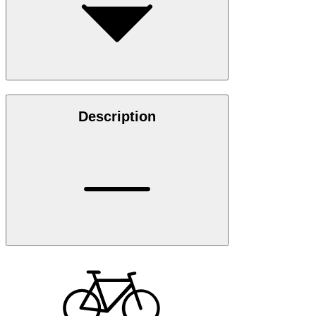
Description