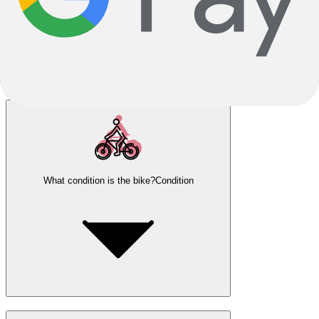
What condition is the bike?
Condition