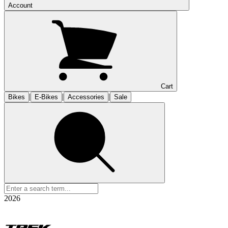
Account
Cart
|
|
|
Bikes
E-Bikes
Accessories
Sale
2026