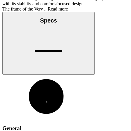
with its stability and comfort-focused design.
The frame of the Verv
...Read more
Specs
General