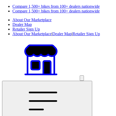
Compare 1,500+ bikes from 100+ dealers nationwide
Compare 1,500+ bikes from 100+ dealers nationwide
About Our Marketplace
Dealer Map
Retailer Sign Up
About Our Marketplace
|
Dealer Map
|
Retailer Sign Up