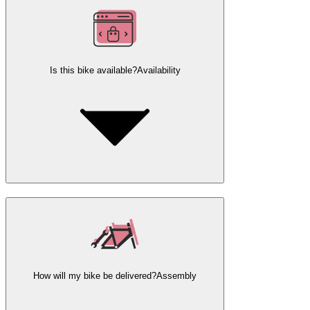
Is this bike available?
Availability
How will my bike be delivered?
Assembly