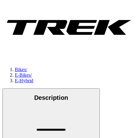
Bikes
/
E-Bikes
/
E-Hybrid
Description