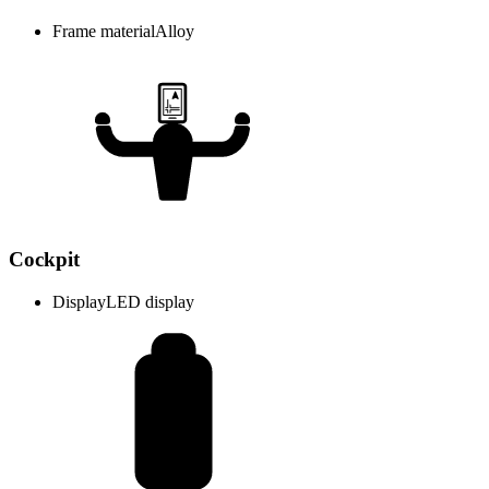
Frame material
Alloy
Cockpit
Display
LED display