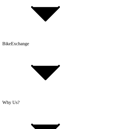
Contact Form
Customer Account
Problems with an Order?
BikeExchange
T&Cs
Privacy & Security
Imprint
Cookie Policy
Why Us?
About Us
Jobs
Investor Relations