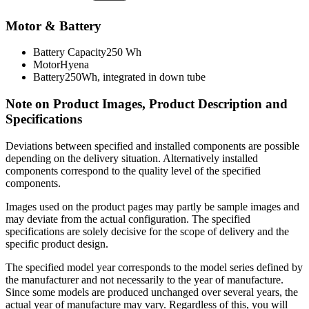
Motor & Battery
Battery Capacity
250 Wh
Motor
Hyena
Battery
250Wh, integrated in down tube
Note on Product Images, Product Description and
Specifications
Deviations between specified and installed components are possible
depending on the delivery situation. Alternatively installed
components correspond to the quality level of the specified
components.
Images used on the product pages may partly be sample images and
may deviate from the actual configuration. The specified
specifications are solely decisive for the scope of delivery and the
specific product design.
The specified model year corresponds to the model series defined by
the manufacturer and not necessarily to the year of manufacture.
Since some models are produced unchanged over several years, the
actual year of manufacture may vary. Regardless of this, you will