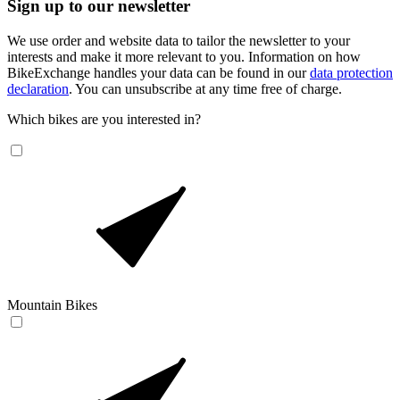
Sign up to our newsletter
We use order and website data to tailor the newsletter to your
interests and make it more relevant to you. Information on how
BikeExchange handles your data can be found in our
data protection
declaration
. You can unsubscribe at any time free of charge.
Which bikes are you interested in?
Mountain Bikes