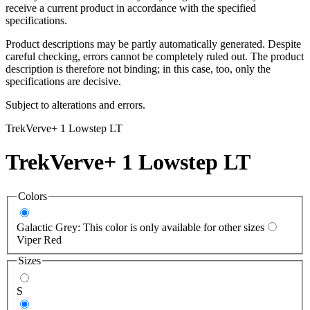
receive a current product in accordance with the specified
specifications.
Product descriptions may be partly automatically generated. Despite
careful checking, errors cannot be completely ruled out. The product
description is therefore not binding; in this case, too, only the
specifications are decisive.
Subject to alterations and errors.
Trek
Verve+ 1 Lowstep LT
Trek
Verve+ 1 Lowstep LT
Colors
Galactic Grey: This color is only available for other sizes
Viper Red
Sizes
S