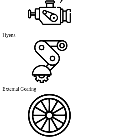
Hyena
External Gearing