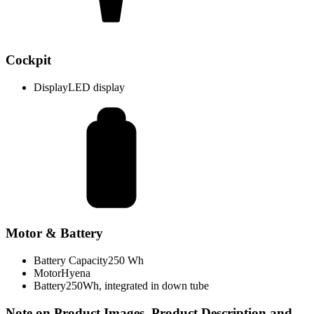
Cockpit
Display
LED display
Motor & Battery
Battery Capacity
250 Wh
Motor
Hyena
Battery
250Wh, integrated in down tube
Note on Product Images, Product Description and