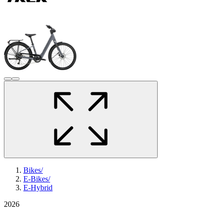
Bikes
/
E-Bikes
/
E-Hybrid
2026