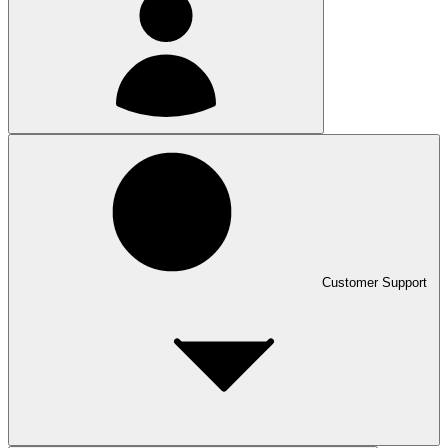
Customer Support