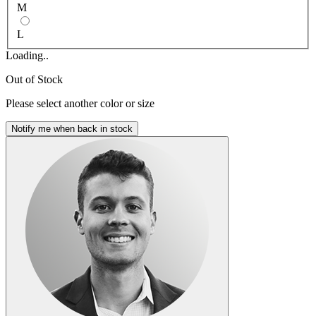
M
L
Loading..
Out of Stock
Please select another color or size
Notify me when back in stock