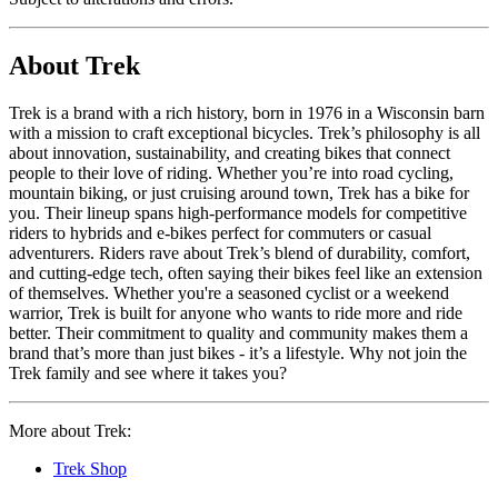
About Trek
Trek is a brand with a rich history, born in 1976 in a Wisconsin barn
with a mission to craft exceptional bicycles. Trek’s philosophy is all
about innovation, sustainability, and creating bikes that connect
people to their love of riding. Whether you’re into road cycling,
mountain biking, or just cruising around town, Trek has a bike for
you. Their lineup spans high-performance models for competitive
riders to hybrids and e-bikes perfect for commuters or casual
adventurers. Riders rave about Trek’s blend of durability, comfort,
and cutting-edge tech, often saying their bikes feel like an extension
of themselves. Whether you're a seasoned cyclist or a weekend
warrior, Trek is built for anyone who wants to ride more and ride
better. Their commitment to quality and community makes them a
brand that’s more than just bikes - it’s a lifestyle. Why not join the
Trek family and see where it takes you?
More about Trek:
Trek Shop