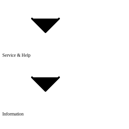
Service & Help
Delivery & Shipping
Payment & Installment purchasing
Returns & Exchanges
Click & Collect
Reserve & Collect
Information
FAQ
Bike Size Calculator