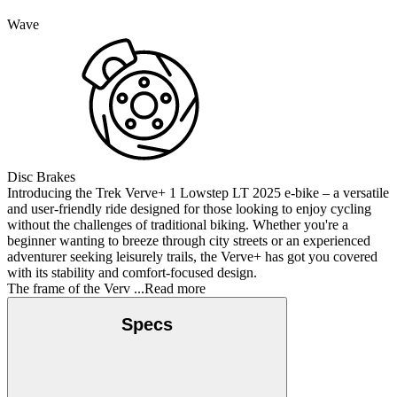
Wave
Disc Brakes
Introducing the Trek Verve+ 1 Lowstep LT 2025 e-bike – a versatile
and user-friendly ride designed for those looking to enjoy cycling
without the challenges of traditional biking. Whether you're a
beginner wanting to breeze through city streets or an experienced
adventurer seeking leisurely trails, the Verve+ has got you covered
with its stability and comfort-focused design.
The frame of the Verv
...Read more
Specs