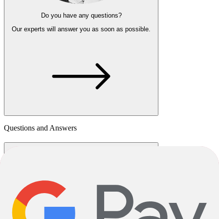
Do you have any questions?
Our experts
will answer you as soon as possible.
Questions and Answers
How much is shipping?
Shipping