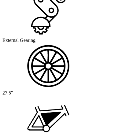
External Gearing
27.5"