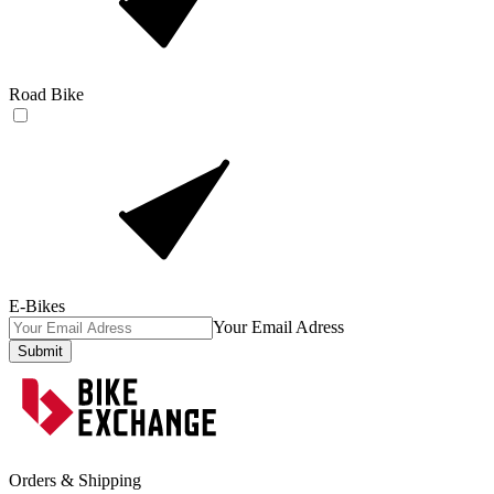
Road Bike
E-Bikes
Your Email Adress
Submit
Orders & Shipping