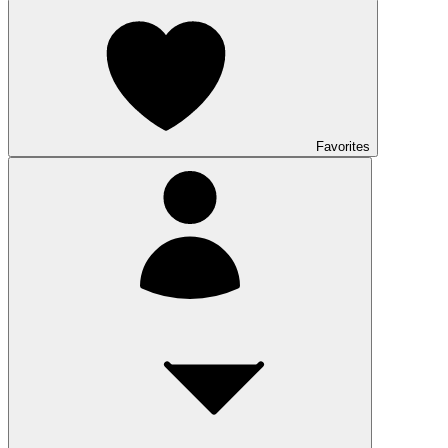
Favorites