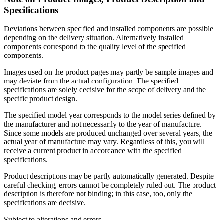
Specifications
Deviations between specified and installed components are possible
depending on the delivery situation. Alternatively installed
components correspond to the quality level of the specified
components.
Images used on the product pages may partly be sample images and
may deviate from the actual configuration. The specified
specifications are solely decisive for the scope of delivery and the
specific product design.
The specified model year corresponds to the model series defined by
the manufacturer and not necessarily to the year of manufacture.
Since some models are produced unchanged over several years, the
actual year of manufacture may vary. Regardless of this, you will
receive a current product in accordance with the specified
specifications.
Product descriptions may be partly automatically generated. Despite
careful checking, errors cannot be completely ruled out. The product
description is therefore not binding; in this case, too, only the
specifications are decisive.
Subject to alterations and errors.