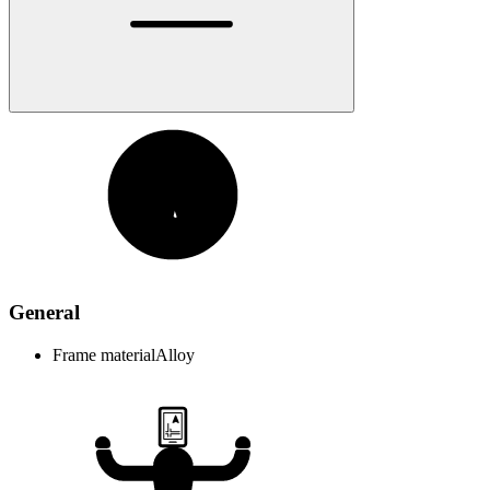
General
Frame material
Alloy