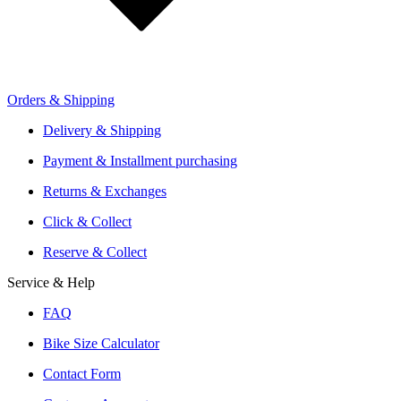
Retailer Sign Up
Orders & Shipping
Offers From Over 200 Shops
Shipping or Click & Collect
Delivery & Shipping
Reservation and Local Test Rides
Payment & Installment purchasing
Trusted Shopping with A+ Better Business Bureau Rating
Returns & Exchanges
Click & Collect
Reserve & Collect
Service & Help
FAQ
Bike Size Calculator
Contact Form