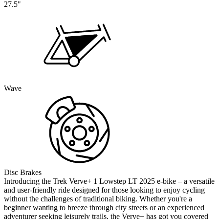
27.5"
Wave
Disc Brakes
Introducing the Trek Verve+ 1 Lowstep LT 2025 e-bike – a versatile
and user-friendly ride designed for those looking to enjoy cycling
without the challenges of traditional biking. Whether you're a
beginner wanting to breeze through city streets or an experienced
adventurer seeking leisurely trails, the Verve+ has got you covered