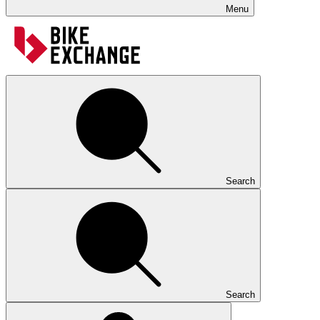
Menu
Search
Search