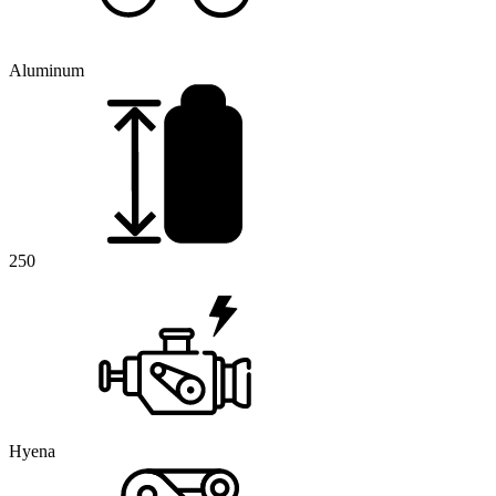
Aluminum
250
Hyena