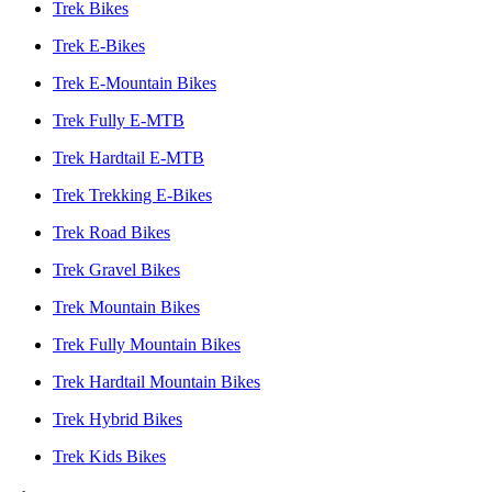
Trek Bikes
Trek E-Bikes
Trek E-Mountain Bikes
Trek Fully E-MTB
Trek Hardtail E-MTB
Trek Trekking E-Bikes
Trek Road Bikes
Trek Gravel Bikes
Trek Mountain Bikes
Trek Fully Mountain Bikes
Trek Hardtail Mountain Bikes
Trek Hybrid Bikes
Trek Kids Bikes