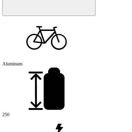
Aluminum
250