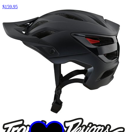
$159.95