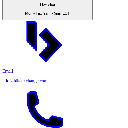
Live chat
Mon.- Fri.: 9am - 5pm EST
Email
info@bikeexchange.com