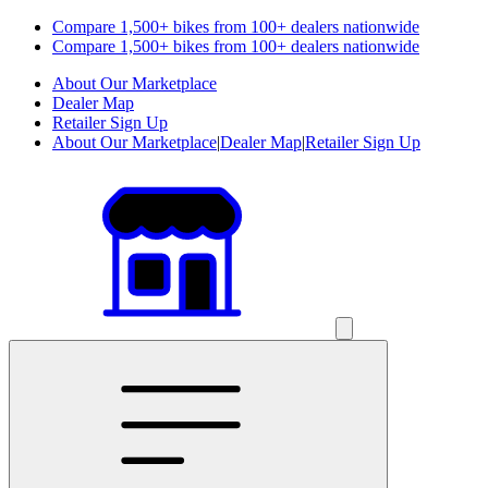
Compare 1,500+ bikes from 100+ dealers nationwide
Compare 1,500+ bikes from 100+ dealers nationwide
About Our Marketplace
Dealer Map
Retailer Sign Up
About Our Marketplace
|
Dealer Map
|
Retailer Sign Up