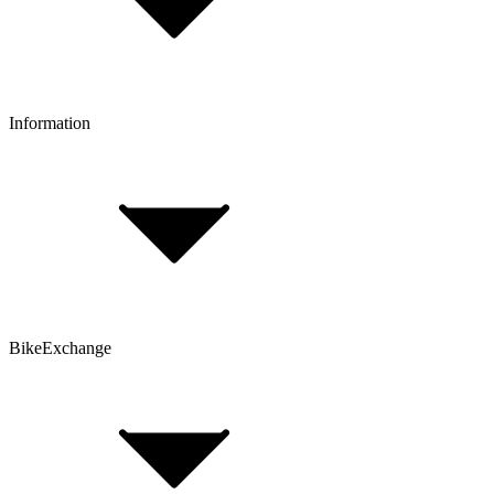
Click & Collect
Reserve & Collect
Information
FAQ
Bike Size Calculator
Contact Form
Customer Account
Problems with an Order?
BikeExchange
T&Cs
Privacy & Security
Imprint
Cookie Policy