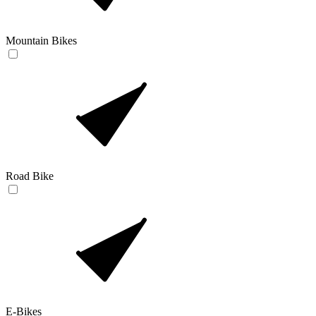
Mountain Bikes
Road Bike
E-Bikes