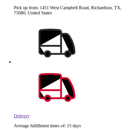
Pick up from: 1451 West Campbell Road, Richardson, TX,
75080, United States
Delivery
Average fulfillment times of: 15 days