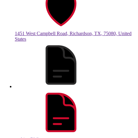
1451 West Campbell Road, Richardson, TX, 75080, United
States