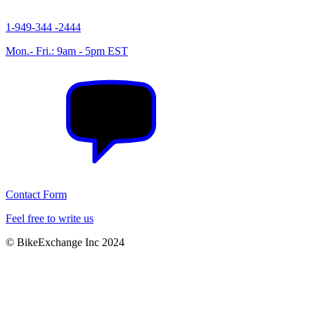
1-949-344 -2444
Mon.- Fri.: 9am - 5pm EST
Contact Form
Feel free to write us
© BikeExchange Inc 2024