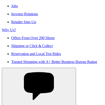
Jobs
Investor Relations
Retailer Sign Up
Why Us?
Offers From Over 200 Shops
Shipping or Click & Collect
Reservation and Local Test Rides
Trusted Shopping with A+ Better Business Bureau Rating