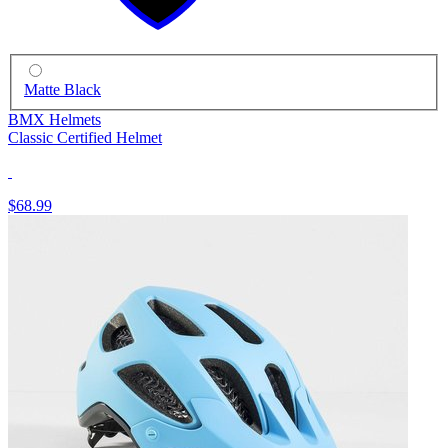
Matte Black
BMX Helmets
Classic Certified Helmet
$68.99