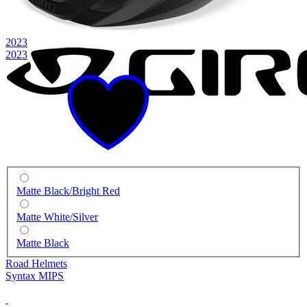
2023
2023
Matte Black/Bright Red
Matte White/Silver
Matte Black
Road Helmets
Syntax MIPS