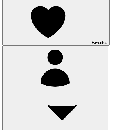
Favorites