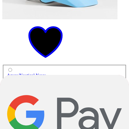
Azure/Nautical Navy
MTB Helmets
Rally WaveCel Mountain Bike Helmet
$159.99