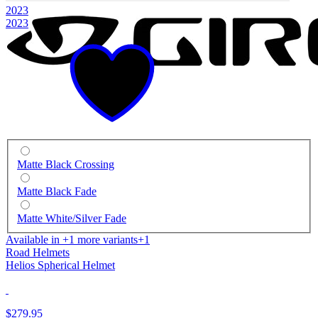
2023
2023
Matte Black Crossing
Matte Black Fade
Matte White/Silver Fade
Available in +1 more variants
+1
Road Helmets
Helios Spherical Helmet
$279.95