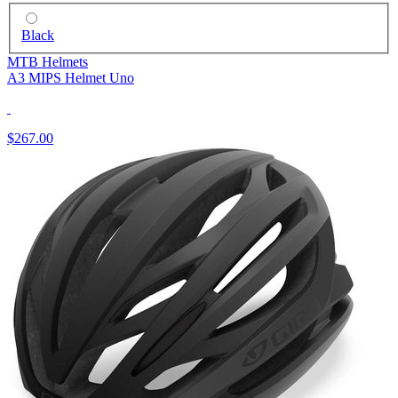
Black
MTB Helmets
A3 MIPS Helmet Uno
$267.00