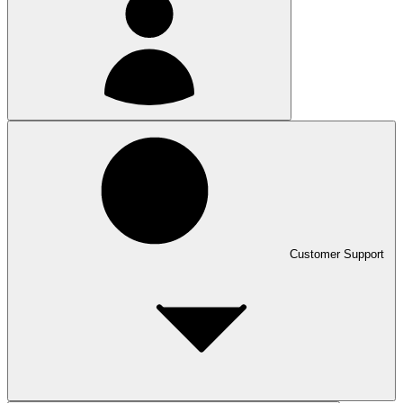
Customer Support