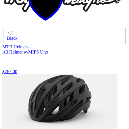
Black
MTB Helmets
A3 Helmet w/MIPS Uno
$267.00