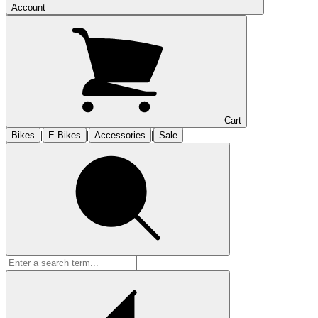
Account
Cart
|
|
|
Bikes
E-Bikes
Accessories
Sale