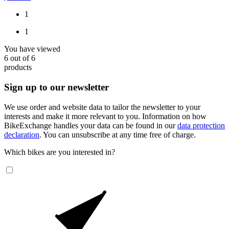
1
1
You have viewed
6
out of
6
products
Sign up to our newsletter
We use order and website data to tailor the newsletter to your
interests and make it more relevant to you. Information on how
BikeExchange handles your data can be found in our
data protection
declaration
. You can unsubscribe at any time free of charge.
Which bikes are you interested in?