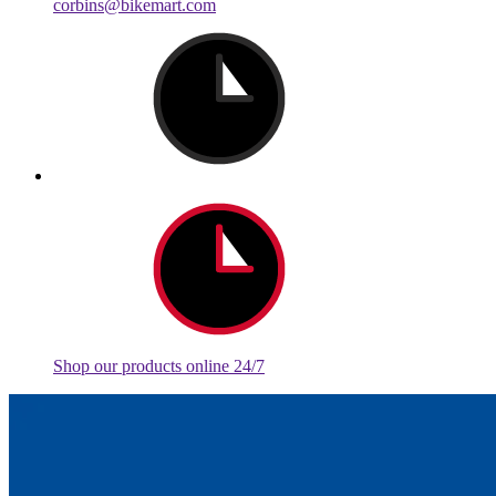
corbins@bikemart.com
Shop our products online 24/7