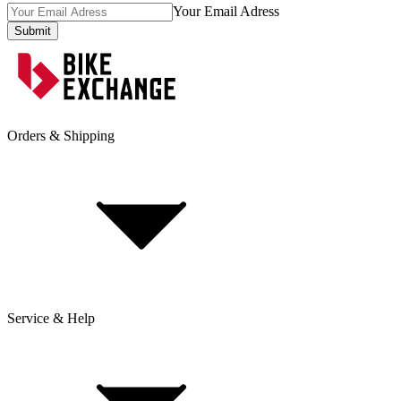
Your Email Adress
Submit
Orders & Shipping
Service & Help
Delivery & Shipping
Payment & Installment purchasing
Returns & Exchanges