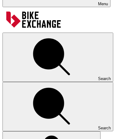
Menu
Search
Search