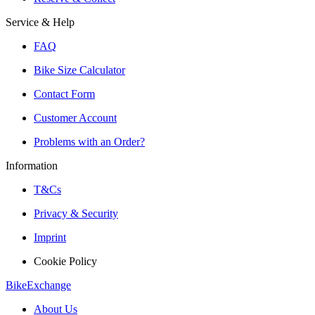
Service & Help
FAQ
Bike Size Calculator
Contact Form
Customer Account
Problems with an Order?
Information
T&Cs
Privacy & Security
Imprint
Cookie Policy
BikeExchange
About Us