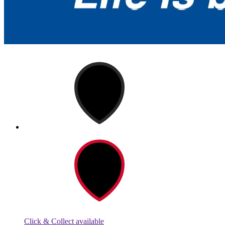
Click & Collect available