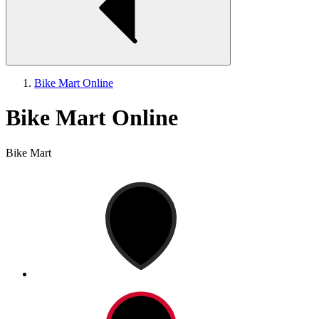
Bike Mart Online
Bike Mart Online
Bike Mart