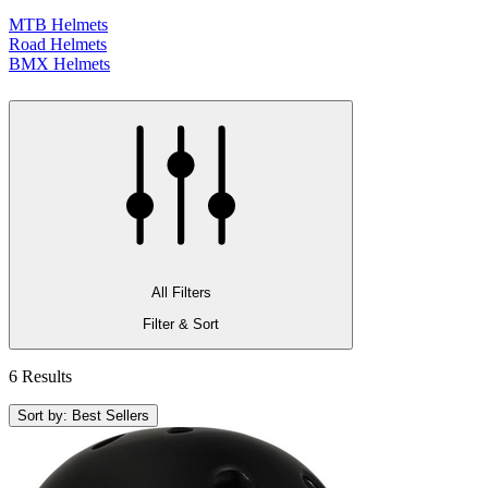
MTB Helmets
Road Helmets
BMX Helmets
All Filters
Filter & Sort
6 Results
Sort by: Best Sellers