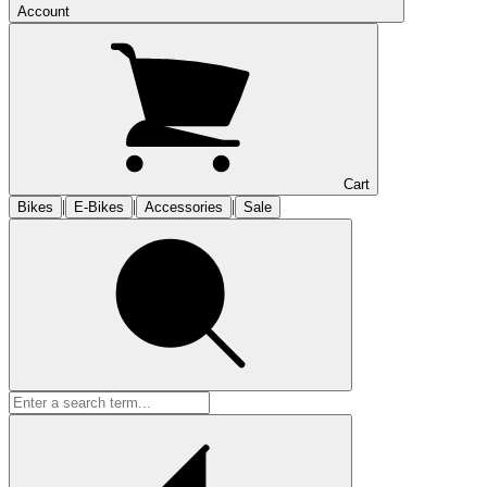
Account
Cart
|
|
|
Bikes
E-Bikes
Accessories
Sale