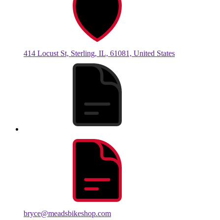
414 Locust St, Sterling, IL, 61081, United States
bryce@meadsbikeshop.com