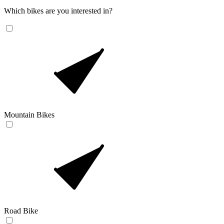
Which bikes are you interested in?
Mountain Bikes
Road Bike