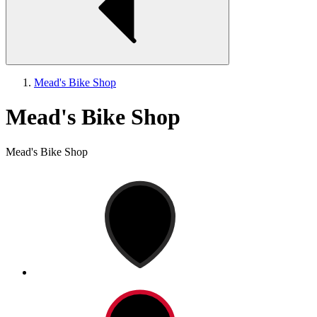
Mead's Bike Shop
Mead's Bike Shop
Mead's Bike Shop