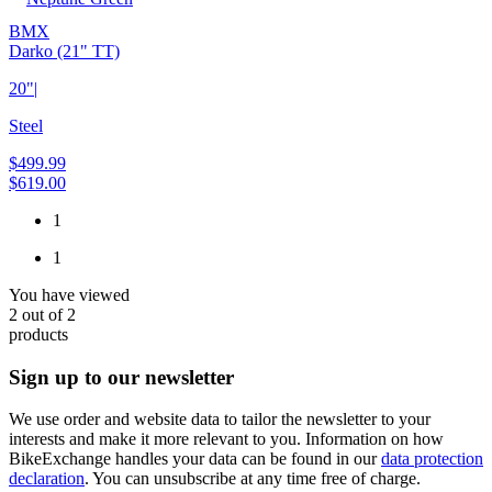
BMX
Darko (21" TT)
20"
|
Steel
$499.99
$619.00
1
1
You have viewed
2
out of
2
products
Sign up to our newsletter
We use order and website data to tailor the newsletter to your
interests and make it more relevant to you. Information on how
BikeExchange handles your data can be found in our
data protection
declaration
. You can unsubscribe at any time free of charge.