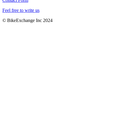
Contact Form
Feel free to write us
© BikeExchange Inc 2024