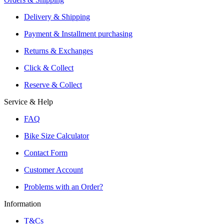
Shipping or Click & Collect
Delivery & Shipping
Reservation and Local Test Rides
Payment & Installment purchasing
Trusted Shopping with A+ Better Business Bureau Rating
Returns & Exchanges
Click & Collect
Reserve & Collect
Service & Help
FAQ
Bike Size Calculator
Contact Form
Customer Account
Problems with an Order?
Information
T&Cs