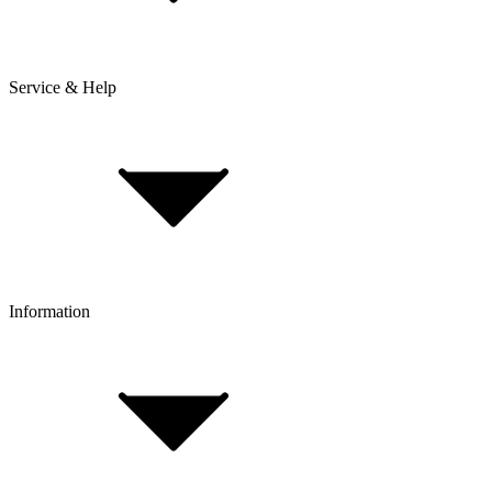
Service & Help
Delivery & Shipping
Payment & Installment purchasing
Returns & Exchanges
Click & Collect
Reserve & Collect
Information
FAQ
Bike Size Calculator
Contact Form
Customer Account
Problems with an Order?