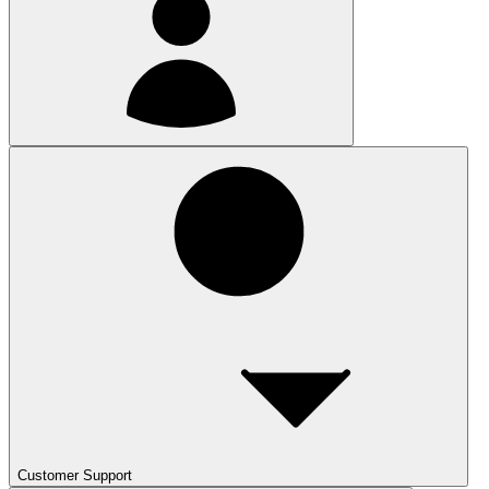
Customer Support