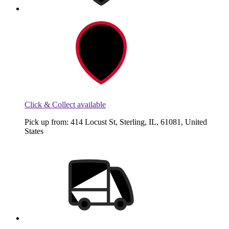
Click & Collect available
Pick up from: 414 Locust St, Sterling, IL, 61081, United
States