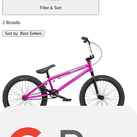
Filter & Sort
2 Results
Sort by: Best Sellers
-17%
2022
-17%
2022