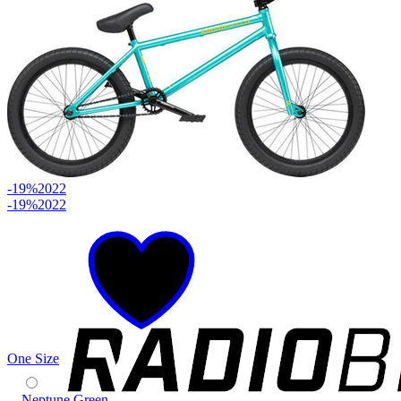
-19%
2022
-19%
2022
One Size
Neptune Green