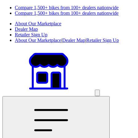
Compare 1,500+ bikes from 100+ dealers nationwide
Compare 1,500+ bikes from 100+ dealers nationwide
About Our Marketplace
Dealer Map
Retailer Sign Up
About Our Marketplace
|
Dealer Map
|
Retailer Sign Up