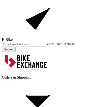
E-Bikes
Your Email Adress
Submit
Orders & Shipping