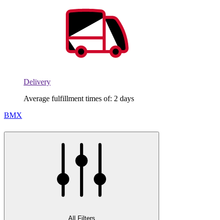
Delivery
Average fulfillment times of: 2 days
BMX
All Filters