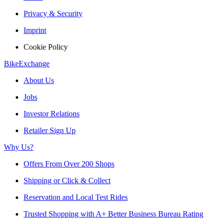
Privacy & Security
Imprint
Cookie Policy
BikeExchange
About Us
Jobs
Investor Relations
Retailer Sign Up
Why Us?
Offers From Over 200 Shops
Shipping or Click & Collect
Reservation and Local Test Rides
Trusted Shopping with A+ Better Business Bureau Rating