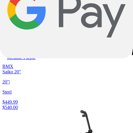
One Size
Metallic Purple
BMX
Saiko 20"
20"
|
Steel
$449.99
$540.00