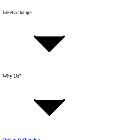
BikeExchange
T&Cs
Privacy & Security
Imprint
Cookie Policy
Why Us?
About Us
Jobs
Investor Relations
Retailer Sign Up
Orders & Shipping
Offers From Over 200 Shops