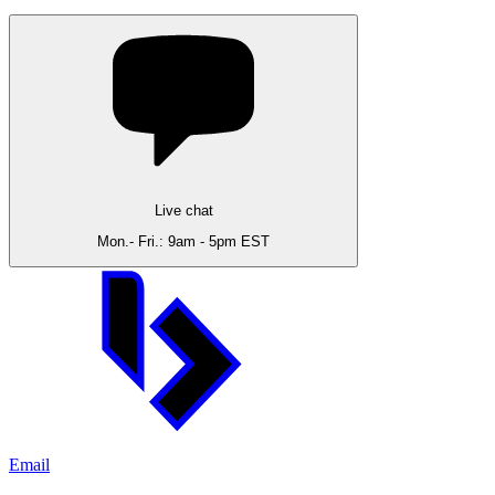
Live chat
Mon.- Fri.: 9am - 5pm EST
Email