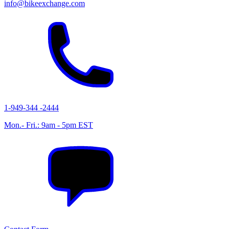
info@bikeexchange.com
1-949-344 -2444
Mon.- Fri.: 9am - 5pm EST