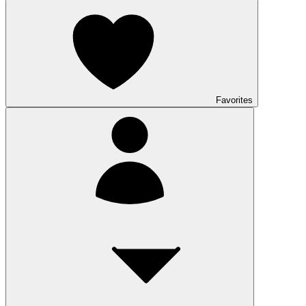
Favorites