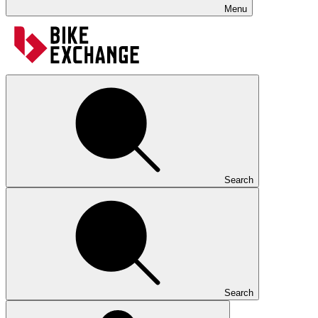
Menu
Search
Search