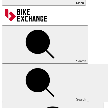
Menu
Search
Search