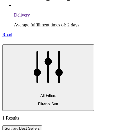
Delivery
Average fulfillment times of: 2 days
Road
All Filters
Filter & Sort
1 Results
Sort by: Best Sellers