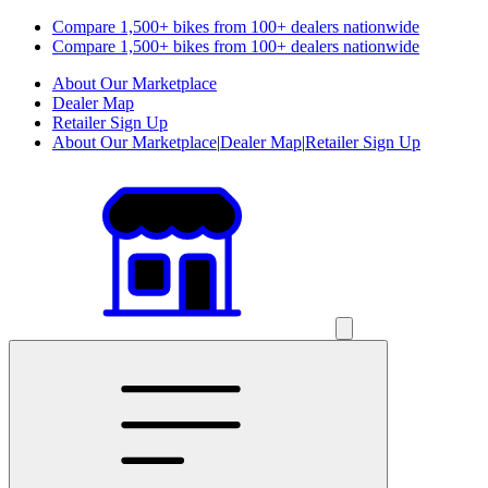
Compare 1,500+ bikes from 100+ dealers nationwide
Compare 1,500+ bikes from 100+ dealers nationwide
About Our Marketplace
Dealer Map
Retailer Sign Up
About Our Marketplace
|
Dealer Map
|
Retailer Sign Up