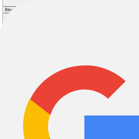
Cart
|
|
|
Bikes
E-Bikes
Accessories
Sale
Wheel & Sprocket
Wheel & Sprocket