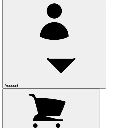
Account