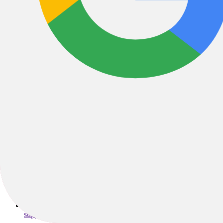
"Wheel & Sprocket started as a small shop in Hales Corners, WI by p
years because we care about people, and want to help them find their 
to the communities we serve, and are always here to help you E
3939 West College Avenue, Appleton, WI, 54914, United State
support@wheelandsprocket.com