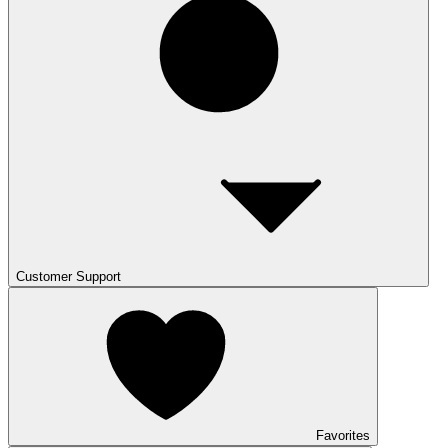
Customer Support
Favorites