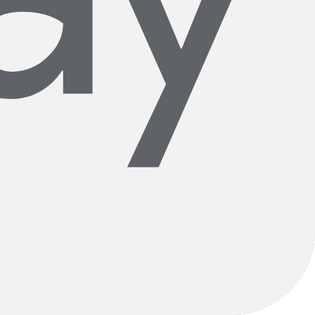
ardwork and humble beginnings, Wheel & Sprocket grew throughout the
d fair experience here at Wheel & Sprocket. We are proudly committed