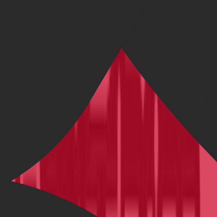
Our Deepest Discounts
Shop our biggest bargains with deals up to 66% on brand new bikes
from Trek, Scott, Cannondale, Pinarello, and more.
Shop Sale Bikes
Latest Cycling News, Tips & Reviews |
BikeExchange Blog