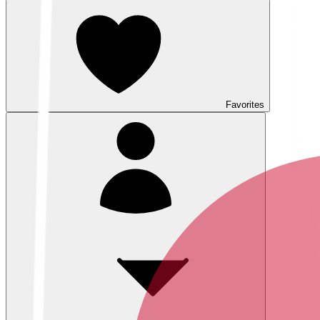
Favorites