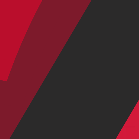
SRAM Eagle 90 Transmission
|
29" / 27.5"
$4,299.00
$6,299.00
Shop by Category