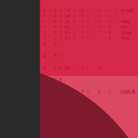
BikeExchange USA is an online marketplace for bikes, e-bikes and
cycling gear, where offers from independent bike dealers are
centrally comparable. Shoppers can discover models from leading
brands, compare prices, and check availability across the United
States. The platform combines the convenience of online shopping
with the expertise of local bike shops. This makes it easier to find
the right bike at the right price.
Fast and secure delivery
Get your new bike shipped right to your front door.
Wide range of products
Find exactly what you're looking for – offers from over 300 shops &
350 brands.
Excellent Service
Personal & swift support from real bikers for real bikers.
Reservation & Installment Purchasing