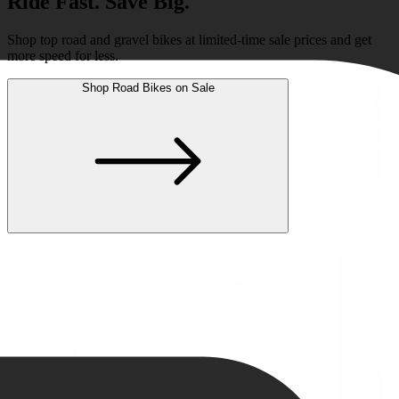
Ride Fast. Save Big.
Shop top road and gravel bikes at limited-time sale prices and get
more speed for less.
Shop Road Bikes on Sale