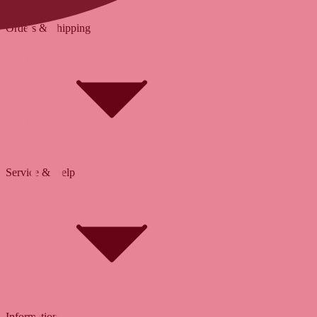
Orders & Shipping
Service & Help
Delivery & Shipping
Payment & Installment purchasing
Returns & Exchanges
Click & Collect
Reserve & Collect
Information
FAQ