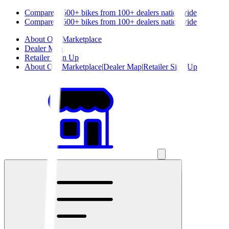
Compare 1,500+ bikes from 100+ dealers nationwide
Compare 1,500+ bikes from 100+ dealers nationwide
About Our Marketplace
Dealer Map
Retailer Sign Up
About Our Marketplace
|
Dealer Map
|
Retailer Sign Up