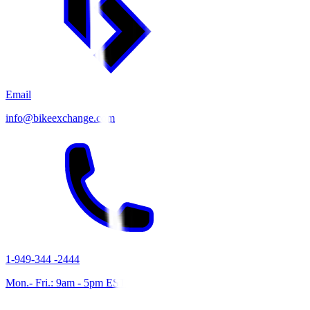
Email
info@bikeexchange.com
1-949-344 -2444
Mon.- Fri.: 9am - 5pm EST