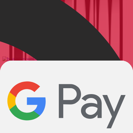
Show all
6 Best XC Mountain Bikes for 2025
The top choices for racers and downcountry rippers alike.