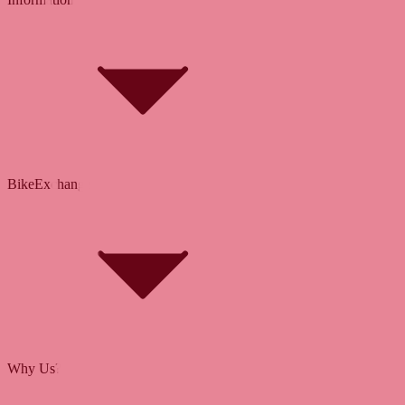
Bike Size Calculator
Contact Form
Customer Account
Problems with an Order?
BikeExchange
T&Cs
Privacy & Security
Imprint
Cookie Policy
Why Us?
About Us
Jobs