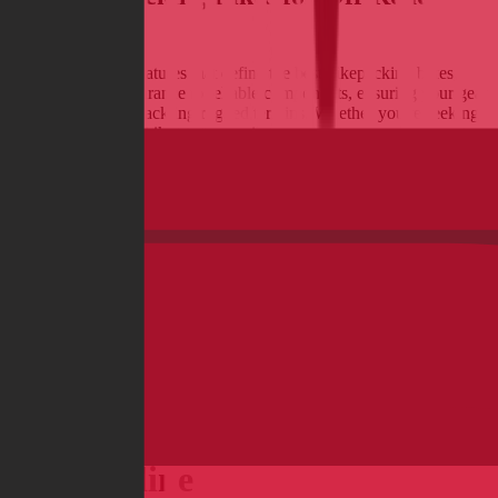
Adventures
Discover the key features that define the best bikepacking bikes,
from ample tire clearance to reliable components, ensuring your gear
stays secure while tackling rugged terrains. Whether you're seeking
a rugged mountain bike or a versatile gravel rig, we explore top
models designed to enhance your adventure, no matter the distance
or landscape.
Read more
Compare and Buy Bikes & E-
Bikes online