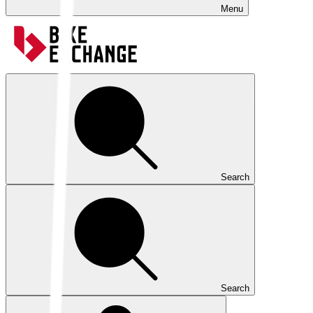
Menu
Search
Search