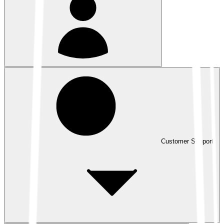
Customer Support