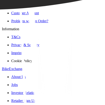
Contact Form
Customer Account
Problems with an Order?
Information
T&Cs
Privacy & Security
Imprint
Cookie Policy
BikeExchange
About Us
Jobs
Investor Relations
Retailer Sign Up