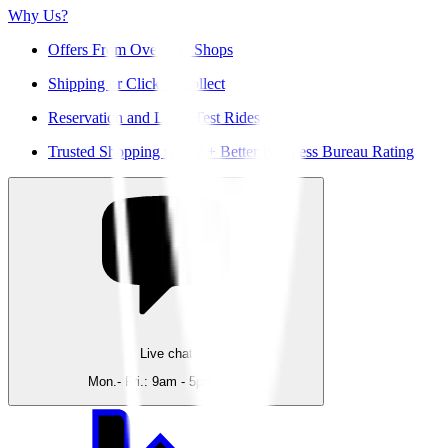
Why Us?
Offers From Over 200 Shops
Shipping or Click & Collect
Reservation and Local Test Rides
Trusted Shopping with A+ Better Business Bureau Rating
Live chat
Mon.- Fri.: 9am - 5pm EST