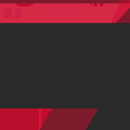
-32%
2025
-32%
2025
S
M
M-L
Metal Af
Rose Dust
Full Suspension
Ripmo AF 90 Alloy Wheel (29" / 27.5")
Aluminum
|