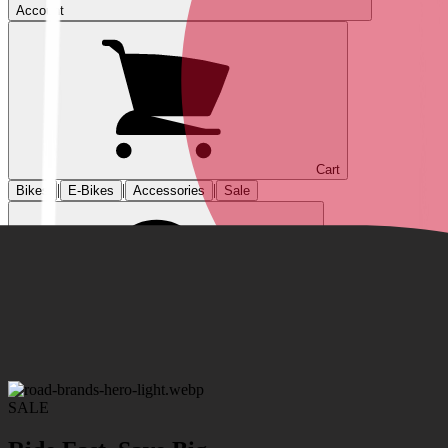
Account
Cart
|
|
|
Bikes
E-Bikes
Accessories
Sale
SALE