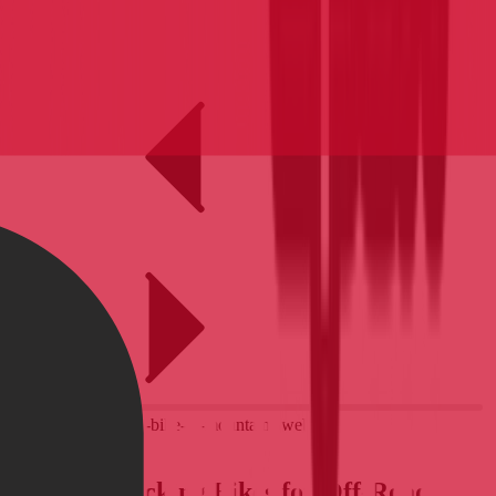
BLOG
Best Bikepacking Bikes for Off-Road