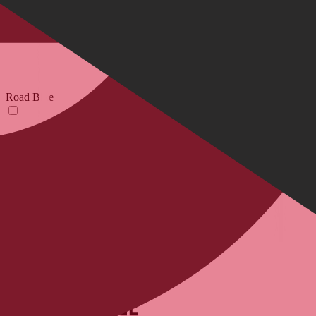
Road Bike
E-Bikes
Your Email Adress
Submit