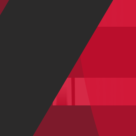
Show all
Road Bikes