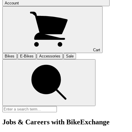
Account
Cart
|
|
|
Bikes
E-Bikes
Accessories
Sale
Jobs & Careers with BikeExchange