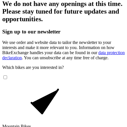
We do not have any openings at this time.
Please stay tuned for future updates and
opportunities.
Sign up to our newsletter
We use order and website data to tailor the newsletter to your
interests and make it more relevant to you. Information on how
BikeExchange handles your data can be found in our
data protection
declaration
. You can unsubscribe at any time free of charge.
Which bikes are you interested in?
Mountain Bikes