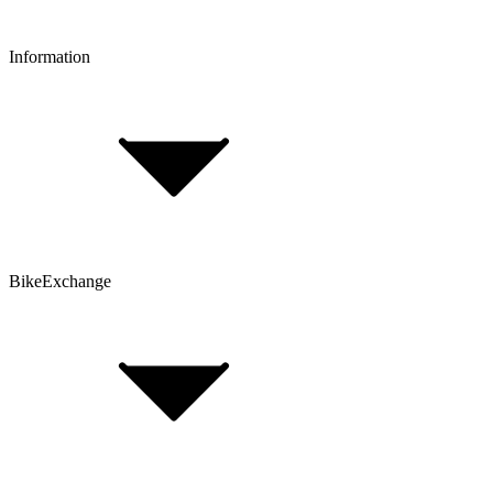
Information
FAQ
Bike Size Calculator
Contact Form
Customer Account
Problems with an Order?
BikeExchange
T&Cs
Privacy & Security
Imprint
Cookie Policy