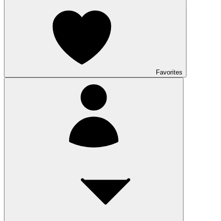
Favorites