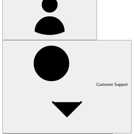
Customer Support