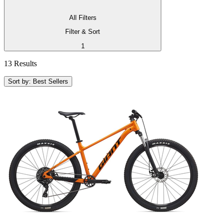
All Filters
Filter & Sort
1
13 Results
Sort by: Best Sellers