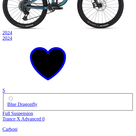
2024
2024
S
Blue Dragonfly
Full Suspension
Trance X Advanced 0
Carbon
|