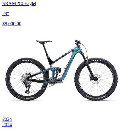
SRAM X0 Eagle
|
29"
$8,000.00
2024
2024