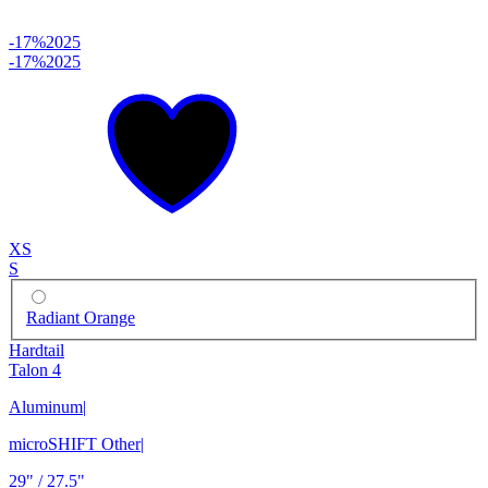
-17%
2025
-17%
2025
XS
S
Radiant Orange
Hardtail
Talon 4
Aluminum
|
microSHIFT Other
|
29" / 27.5"