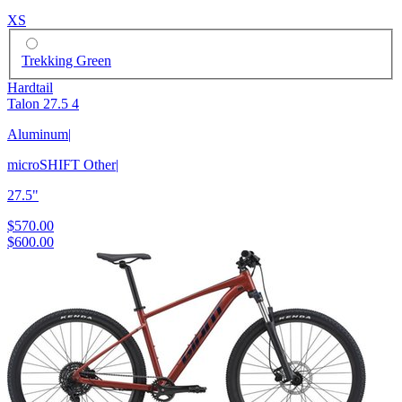
XS
Trekking Green
Hardtail
Talon 27.5 4
Aluminum
|
microSHIFT Other
|
27.5"
$570.00
$600.00