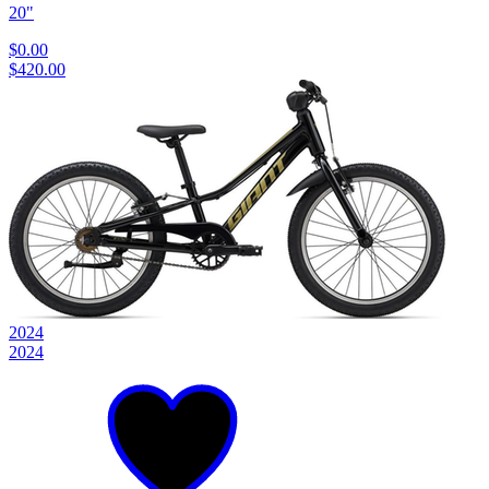
20"
$0.00
$420.00
2024
2024