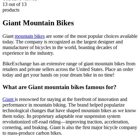
13
out of
13
products
Giant Mountain Bikes
Giant
mountain bikes
are some of the most popular choices available
today. The company is recognized as the largest designer and
manufacturer of bicycles in the world, boasting decades of
experience in the industry.
BikeExchange has an extensive range of giant mountain bikes from
retailers and private sellers across the United States. Place an order
today and get your hands on your dream bike in no time!
What are Giant mountain bikes famous for?
Giant
is renowned for staying at the forefront of innovation and
performance in mountain biking. The brand helped popularize
technological changes that have shaped mountain bikes as we know
them today. Its proprietary adaptable rear suspension system
revolutionized off-road riding—improving traction, acceleration,
cornering, and braking. Giant is also the first major bicycle company
to mass-produce carbon bikes.