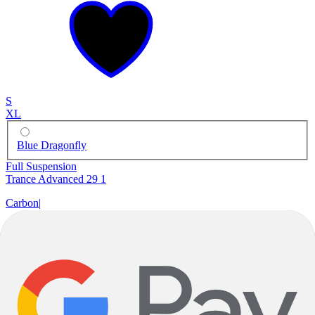
S
XL
Blue Dragonfly
Full Suspension
Trance Advanced 29 1
Carbon
|
SRAM GX Eagle
|
29"
$7,000.00