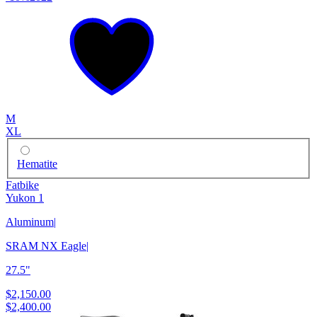
M
XL
Hematite
Fatbike
Yukon 1
Aluminum
|
SRAM NX Eagle
|
27.5"
$2,150.00
$2,400.00