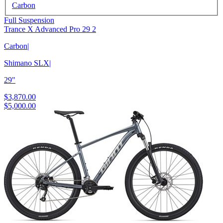
Carbon
Full Suspension
Trance X Advanced Pro 29 2
Carbon
|
Shimano SLX
|
29"
$3,870.00
$5,000.00