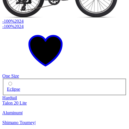
-100%
2024
-100%
2024
One Size
Eclipse
Hardtail
Talon 20 Lite
Aluminum
|
Shimano Tourney
|