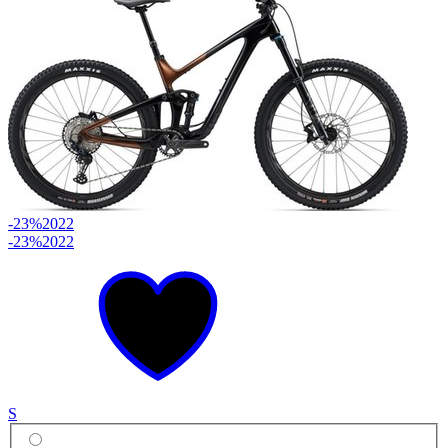
-23%
2022
-23%
2022
S