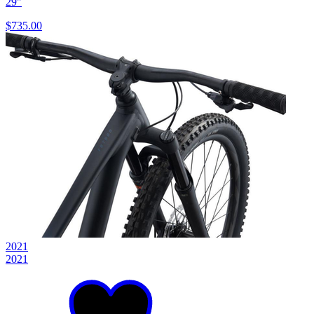
29"
$735.00
2021
2021