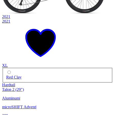
2021
2021
XL
Red Clay
Hardtail
Talon 2 (29")
Aluminum
|
microSHIFT Advent
|