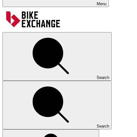
Menu
Search
Search