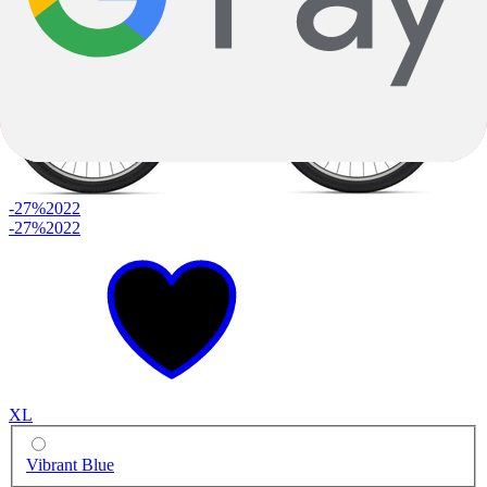
-27%
2022
-27%
2022
XL
Vibrant Blue