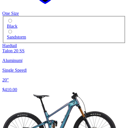
One Size
Black
Sandstorm
Hardtail
Talon 20 SS
Aluminum
|
Single Speed
|
20"
$410.00