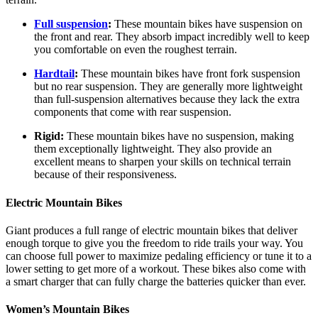
Full suspension
:
These mountain bikes have suspension on
the front and rear. They absorb impact incredibly well to keep
you comfortable on even the roughest terrain.
Hardtail
:
These mountain bikes have front fork suspension
but no rear suspension. They are generally more lightweight
than full-suspension alternatives because they lack the extra
components that come with rear suspension.
Rigid:
These mountain bikes have no suspension, making
them exceptionally lightweight. They also provide an
excellent means to sharpen your skills on technical terrain
because of their responsiveness.
Electric Mountain Bikes
Giant produces a full range of electric mountain bikes that deliver
enough torque to give you the freedom to ride trails your way. You
can choose full power to maximize pedaling efficiency or tune it to a
lower setting to get more of a workout. These bikes also come with
a smart charger that can fully charge the batteries quicker than ever.
Women’s Mountain Bikes