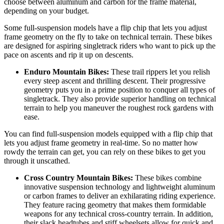
choose between aluminum and carbon for the frame material,
depending on your budget.
Some full-suspension models have a flip chip that lets you adjust
frame geometry on the fly to take on technical terrain. These bikes
are designed for aspiring singletrack riders who want to pick up the
pace on ascents and rip it up on descents.
Enduro Mountain Bikes:
These trail rippers let you relish
every steep ascent and thrilling descent. Their progressive
geometry puts you in a prime position to conquer all types of
singletrack. They also provide superior handling on technical
terrain to help you maneuver the roughest rock gardens with
ease.
You can find full-suspension models equipped with a flip chip that
lets you adjust frame geometry in real-time. So no matter how
rowdy the terrain can get, you can rely on these bikes to get you
through it unscathed.
Cross Country Mountain Bikes:
These bikes combine
innovative suspension technology and lightweight aluminum
or carbon frames to deliver an exhilarating riding experience.
They feature racing geometry that makes them formidable
weapons for any technical cross-country terrain. In addition,
their slack headtubes and stiff wheelsets allow for quick and