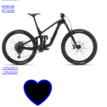
$599.99
$719.00
-23%
2023
-23%
2023