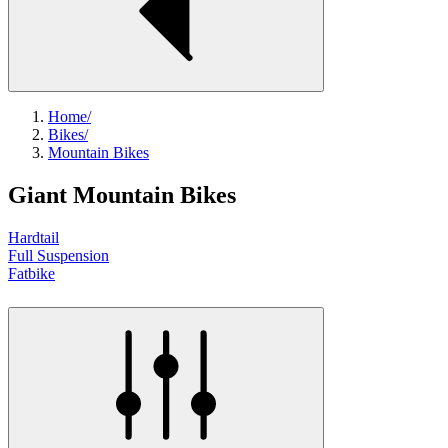
Home
/
Bikes
/
Mountain Bikes
Giant Mountain Bikes
Hardtail
Full Suspension
Fatbike