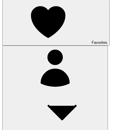
Favorites