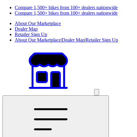
Compare 1,500+ bikes from 100+ dealers nationwide
Compare 1,500+ bikes from 100+ dealers nationwide
About Our Marketplace
Dealer Map
Retailer Sign Up
About Our Marketplace
|
Dealer Map
|
Retailer Sign Up