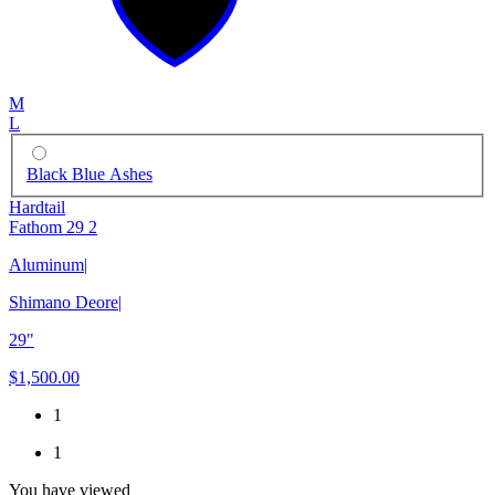
M
L
Black Blue Ashes
Hardtail
Fathom 29 2
Aluminum
|
Shimano Deore
|
29"
$1,500.00
1
1
You have viewed