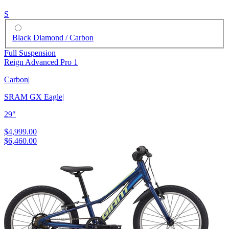
S
Black Diamond / Carbon
Full Suspension
Reign Advanced Pro 1
Carbon
|
SRAM GX Eagle
|
29"
$4,999.00
$6,460.00