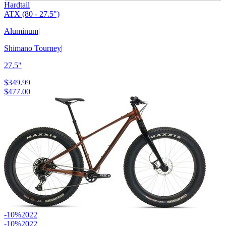
Hardtail
ATX (80 - 27.5")
Aluminum
|
Shimano Tourney
|
27.5"
$349.99
$477.00
-10%
2022
-10%
2022