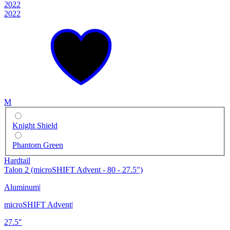
2022
2022
M
Knight Shield
Phantom Green
Hardtail
Talon 2 (microSHIFT Advent - 80 - 27.5")
Aluminum
|
microSHIFT Advent
|
27.5"