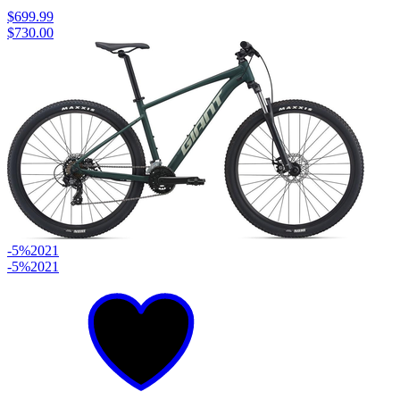
$699.99
$730.00
-5%
2021
-5%
2021