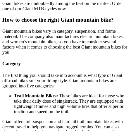
Giant bikes are undoubtedly among the best on the market. Order
one of our Giant MTB cycles now!
How to choose the right Giant mountain bike?
Giant mountain bikes vary in category, suspension, and frame
material. The company also manufactures electric mountain bikes
and women’s mountain bikes, so you have to consider several
factors when it comes to choosing the best Giant mountain bikes for
you.
Category
The first thing you should take into account is what type of Giant
off-road bikes suit your riding style. Giant mountain bikes are
grouped into five categories:
Trail Mountain Bikes:
These bikes are ideal for those who
take their daily dose of singletrack. They are equipped with
lightweight frames and high-volume tires that offer superior
traction and speed on the trail.
Giant offers full-suspension and hardtail trail mountain bikes with
decent travel to help you navigate rugged terrains. You can also