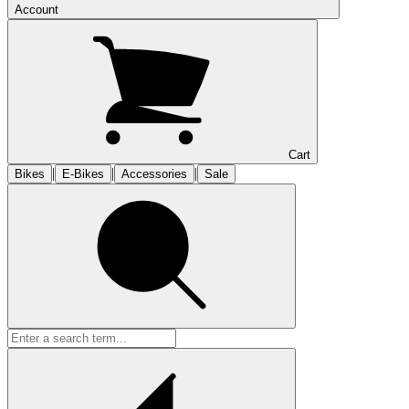
Account
Cart
|
|
|
Bikes
E-Bikes
Accessories
Sale