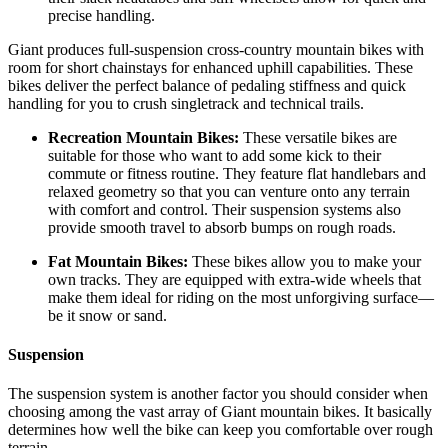
precise handling.
Giant produces full-suspension cross-country mountain bikes with
room for short chainstays for enhanced uphill capabilities. These
bikes deliver the perfect balance of pedaling stiffness and quick
handling for you to crush singletrack and technical trails.
Recreation Mountain Bikes:
These versatile bikes are
suitable for those who want to add some kick to their
commute or fitness routine. They feature flat handlebars and
relaxed geometry so that you can venture onto any terrain
with comfort and control. Their suspension systems also
provide smooth travel to absorb bumps on rough roads.
Fat Mountain Bikes:
These bikes allow you to make your
own tracks. They are equipped with extra-wide wheels that
make them ideal for riding on the most unforgiving surface—
be it snow or sand.
Suspension
The suspension system is another factor you should consider when
choosing among the vast array of Giant mountain bikes. It basically
determines how well the bike can keep you comfortable over rough
terrain.