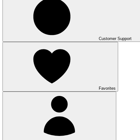
Customer Support
Favorites