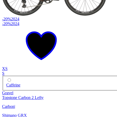
-20%
2024
-20%
2024
XS
S
Caffeine
Gravel
Topstone Carbon 2 Lefty
Carbon
|
Shimano GRX