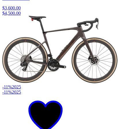
$3,600.00
$4,500.00
-11%
2025
-11%
2025