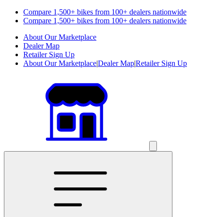
Compare 1,500+ bikes from 100+ dealers nationwide
Compare 1,500+ bikes from 100+ dealers nationwide
About Our Marketplace
Dealer Map
Retailer Sign Up
About Our Marketplace
|
Dealer Map
|
Retailer Sign Up