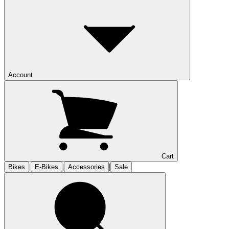
Account
Cart
|
|
|
Bikes
E-Bikes
Accessories
Sale