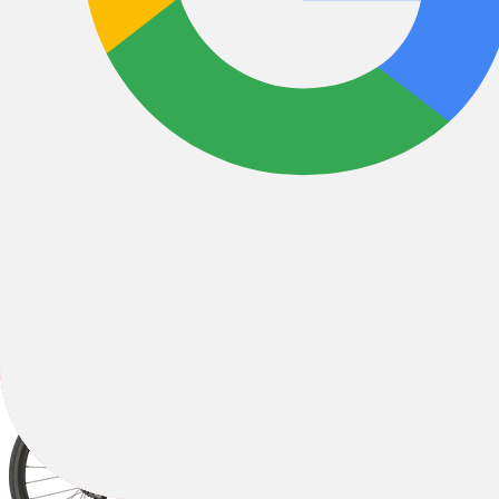
All Filters
Filter & Sort
1
53 Results
Sort by: Best Sellers