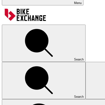
Menu
Search
Search