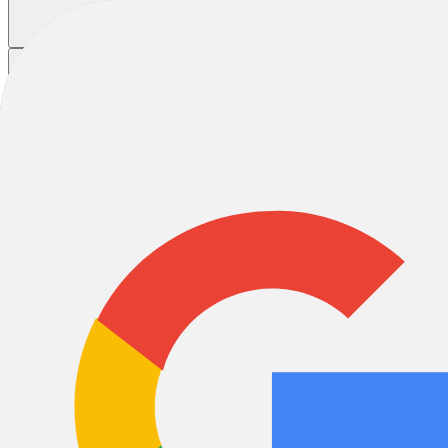
Home
/
Bikes
/
Road Bikes
Cannondale Road Bikes
Race
Gravel