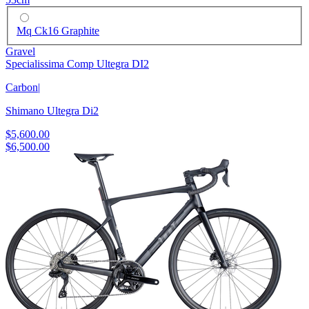
Mq Ck16 Graphite
Gravel
Specialissima Comp Ultegra DI2
Carbon
|
Shimano Ultegra Di2
$5,600.00
$6,500.00