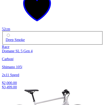
52cm
Deep Smoke
Race
Domane SL 5 Gen 4
Carbon
|
Shimano 105
|
2x11 Speed
$2,000.00
$3,499.00