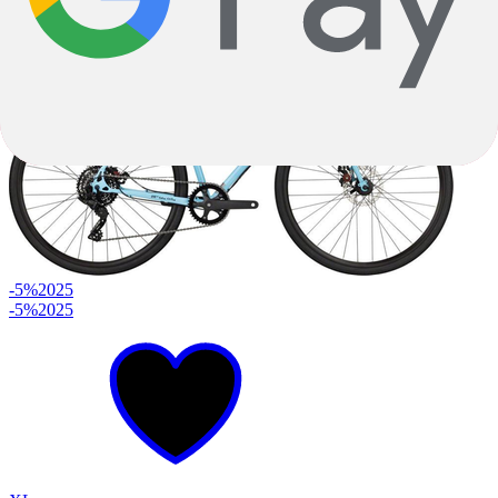
$4,149.00
-5%
2025
-5%
2025