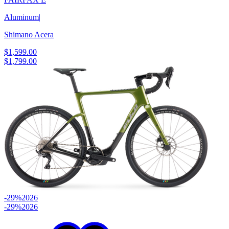
Aluminum
|
Shimano Acera
$1,599.00
$1,799.00
-29%
2026
-29%
2026