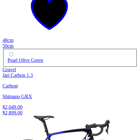
48cm
50cm
Pearl Olive Green
Gravel
Jari Carbon 1.3
Carbon
|
Shimano GRX
$2,049.00
$2,899.00