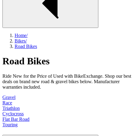
Home
/
Bikes
/
Road Bikes
Road Bikes
Ride New for the Price of Used with BikeExchange. Shop our best
deals on brand new road & gravel bikes below. Manufacturer
warranties included.
Gravel
Race
Triathlon
Cyclocross
Flat Bar Road
Touring