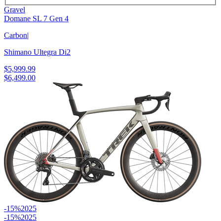
Gravel
Domane SL 7 Gen 4
Carbon
|
Shimano Ultegra Di2
$5,999.99
$6,499.00
-15%
2025
-15%
2025