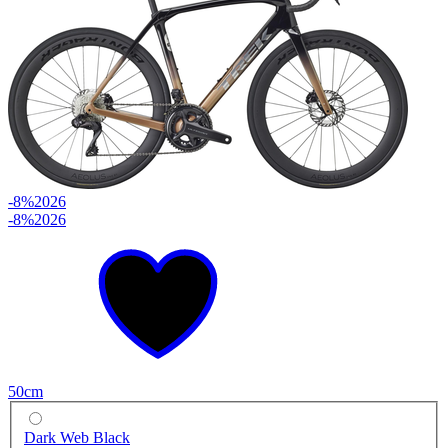
-8%
2026
-8%
2026
50cm
Dark Web Black