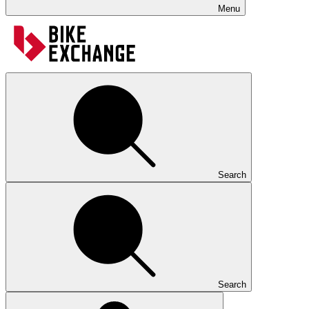
Menu
Search
Search