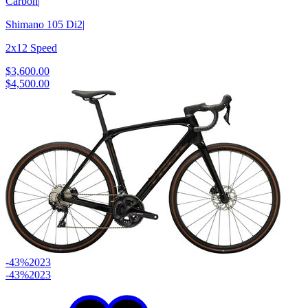
Carbon
|
Shimano 105 Di2
|
2x12 Speed
$3,600.00
$4,500.00
-43%
2023
-43%
2023