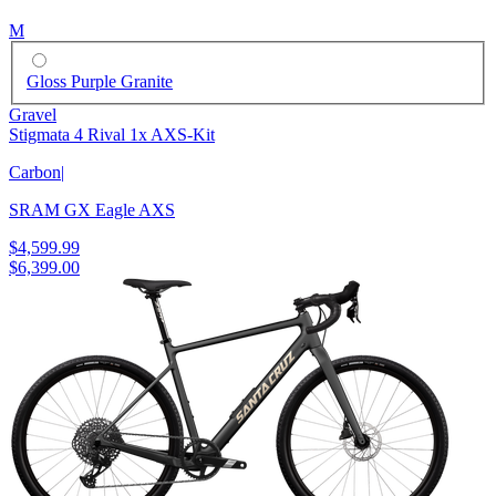
M
Gloss Purple Granite
Gravel
Stigmata 4 Rival 1x AXS-Kit
Carbon
|
SRAM GX Eagle AXS
$4,599.99
$6,399.00