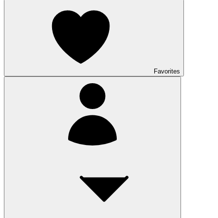
Favorites