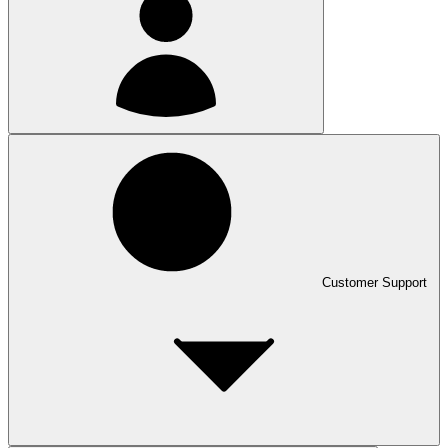
Customer Support