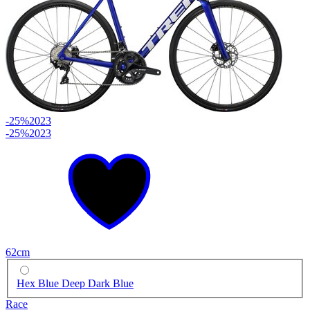
-25%
2023
-25%
2023
62cm
Hex Blue Deep Dark Blue
Race