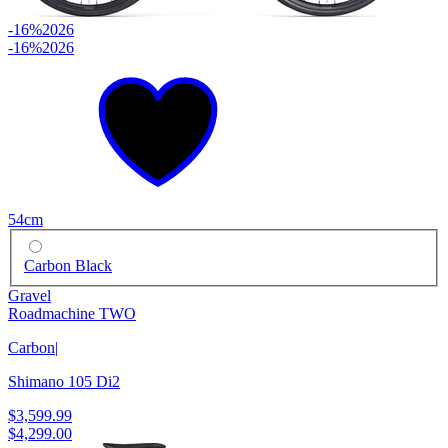
-16%
2026
-16%
2026
54cm
Carbon Black
Gravel
Roadmachine TWO
Carbon
|
Shimano 105 Di2
$3,599.99
$4,299.00