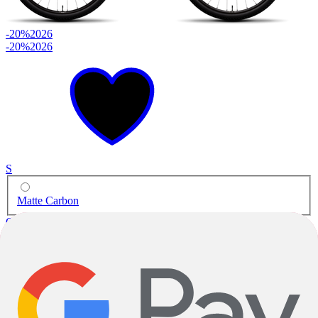
-20%
2026
-20%
2026
S
Matte Carbon
Gravel
Stigmata Apex
Carbon
|
SRAM Apex
$3,299.00