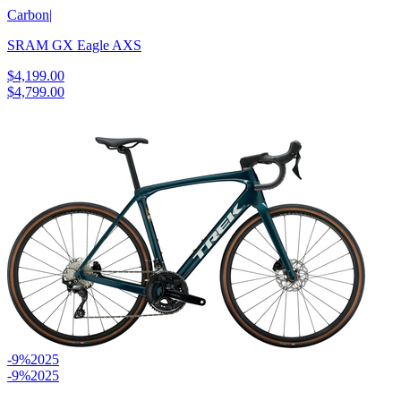
Carbon
|
SRAM GX Eagle AXS
$4,199.00
$4,799.00
-9%
2025
-9%
2025