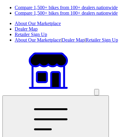
Compare 1,500+ bikes from 100+ dealers nationwide
Compare 1,500+ bikes from 100+ dealers nationwide
About Our Marketplace
Dealer Map
Retailer Sign Up
About Our Marketplace
|
Dealer Map
|
Retailer Sign Up