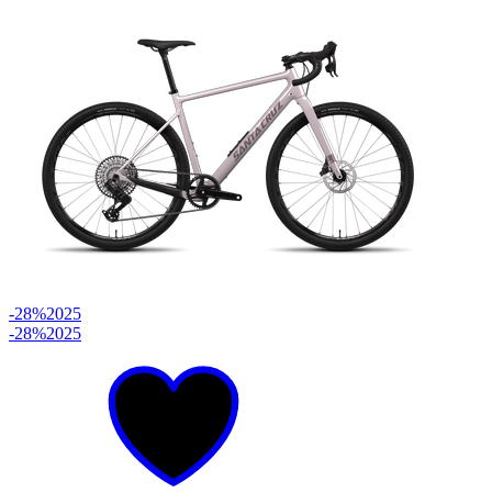
-28%
2025
-28%
2025