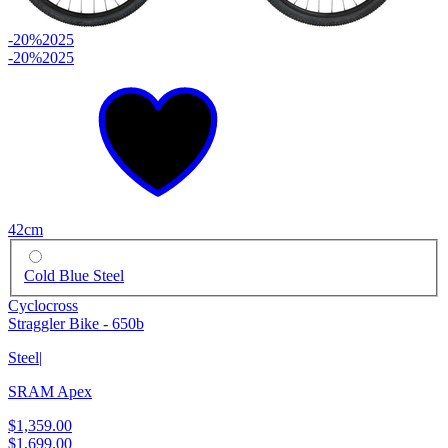
-20%
2025
-20%
2025
42cm
Cold Blue Steel
Cyclocross
Straggler Bike - 650b
Steel
|
SRAM Apex
$1,359.00
$1,699.00