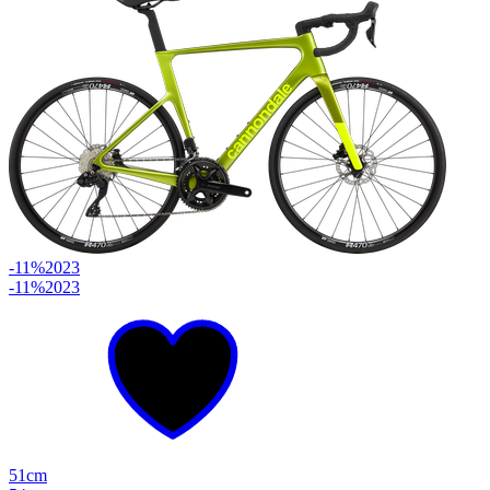
-11%
2023
-11%
2023
51cm