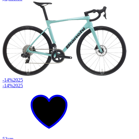
-14%
2025
-14%
2025
53cm