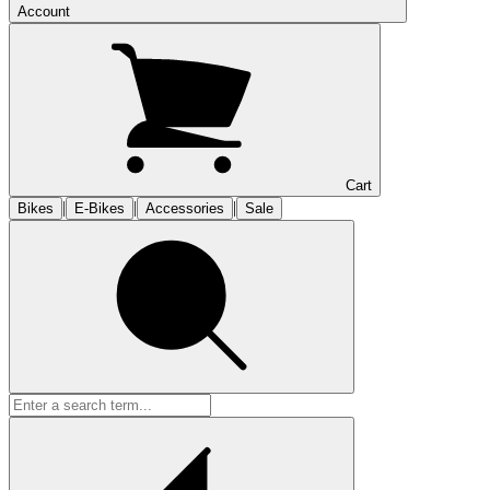
Account
Cart
|
|
|
Bikes
E-Bikes
Accessories
Sale