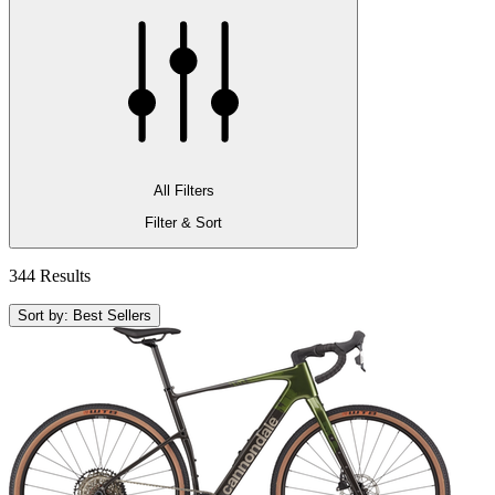
All Filters
Filter & Sort
344 Results
Sort by: Best Sellers