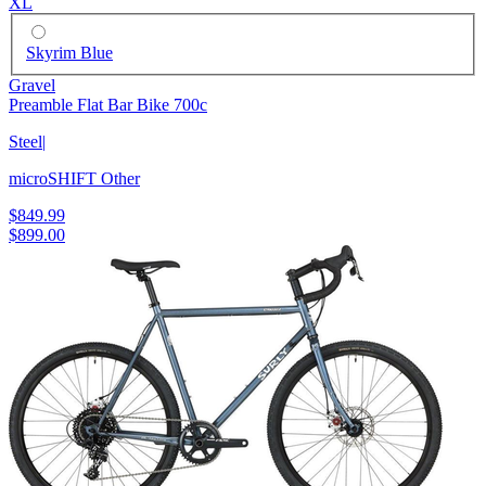
XL
Skyrim Blue
Gravel
Preamble Flat Bar Bike 700c
Steel
|
microSHIFT Other
$849.99
$899.00