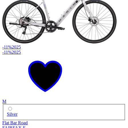
-11%
2025
-11%
2025
M
Silver
Flat Bar Road
FAIRFAX E