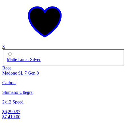
S
Matte Lunar Silver
Race
Madone SL 7 Gen 8
Carbon
|
Shimano Ultegra
|
2x12 Speed
$6,299.97
$7,419.00