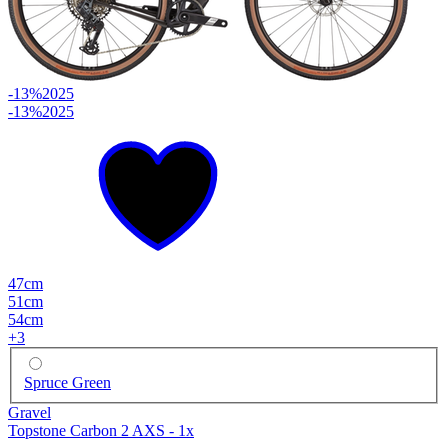
-13%
2025
-13%
2025
47cm
51cm
54cm
+
3
Spruce Green
Gravel
Topstone Carbon 2 AXS - 1x