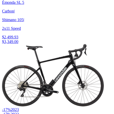
Émonda SL 5
Carbon
|
Shimano 105
|
2x11 Speed
$2,499.93
$3,349.00
-17%
2023