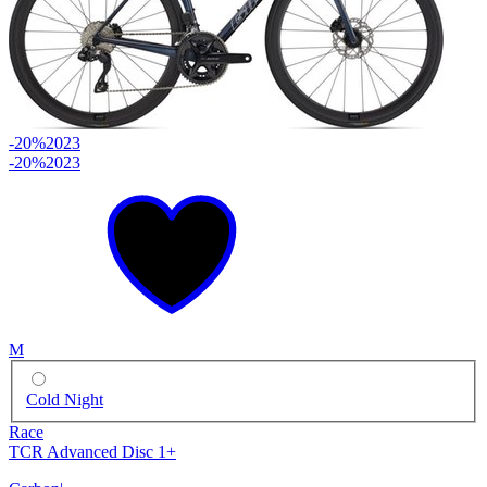
-20%
2023
-20%
2023
M
Cold Night
Race
TCR Advanced Disc 1+