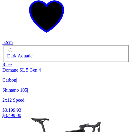
52cm
Dark Aquatic
Race
Domane SL 5 Gen 4
Carbon
|
Shimano 105
|
2x12 Speed
$3,199.93
$3,499.00