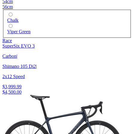
54cm
56cm
Chalk
Viper Green
Race
SuperSix EVO 3
Carbon
|
Shimano 105 Di2
|
2x12 Speed
$3,999.99
$4,500.00