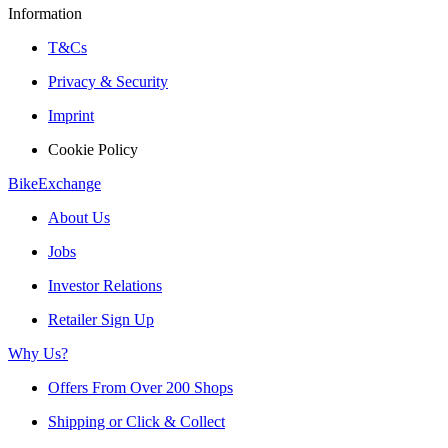
Information
T&Cs
Privacy & Security
Imprint
Cookie Policy
BikeExchange
About Us
Jobs
Investor Relations
Retailer Sign Up
Why Us?
Offers From Over 200 Shops
Shipping or Click & Collect