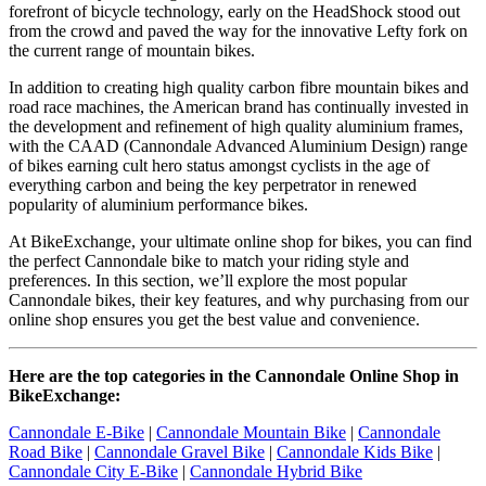
forefront of bicycle technology, early on the HeadShock stood out
from the crowd and paved the way for the innovative Lefty fork on
the current range of mountain bikes.
In addition to creating high quality carbon fibre mountain bikes and
road race machines, the American brand has continually invested in
the development and refinement of high quality aluminium frames,
with the CAAD (Cannondale Advanced Aluminium Design) range
of bikes earning cult hero status amongst cyclists in the age of
everything carbon and being the key perpetrator in renewed
popularity of aluminium performance bikes.
At BikeExchange, your ultimate online shop for bikes, you can find
the perfect Cannondale bike to match your riding style and
preferences. In this section, we’ll explore the most popular
Cannondale bikes, their key features, and why purchasing from our
online shop ensures you get the best value and convenience.
Here are the top categories in the Cannondale Online Shop in
BikeExchange:
Cannondale E-Bike
|
Cannondale Mountain Bike
|
Cannondale
Road Bike
|
Cannondale Gravel Bike
|
Cannondale Kids Bike
|
Cannondale City E-Bike
|
Cannondale Hybrid Bike