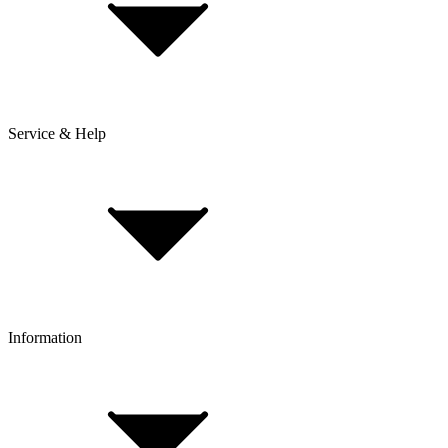
Service & Help
Delivery & Shipping
Payment & Installment purchasing
Returns & Exchanges
Click & Collect
Reserve & Collect
Information
FAQ
Bike Size Calculator
Contact Form
Customer Account