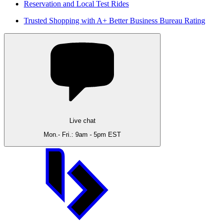
Reservation and Local Test Rides
Trusted Shopping with A+ Better Business Bureau Rating
Live chat
Mon.- Fri.: 9am - 5pm EST