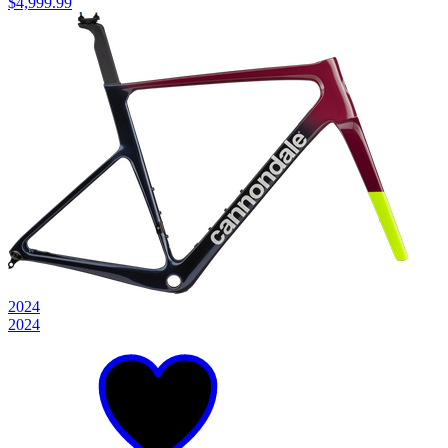
$4,999.99
2024
2024