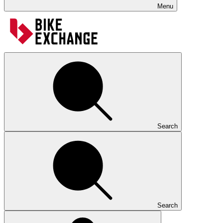
Menu
Search
Search