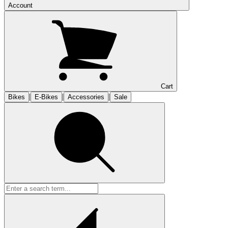
Account
Cart
|
|
|
Bikes
E-Bikes
Accessories
Sale