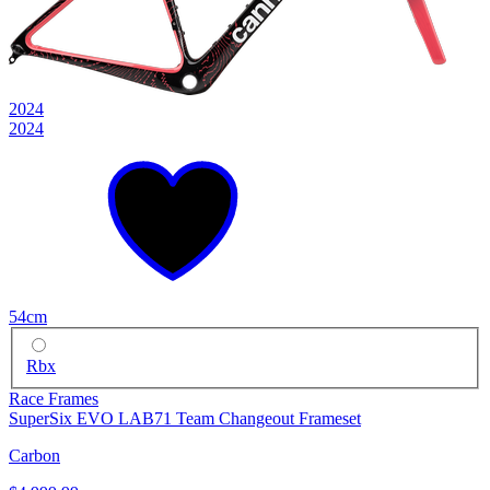
2024
2024
54cm
Rbx
Race Frames
SuperSix EVO LAB71 Team Changeout Frameset
Carbon