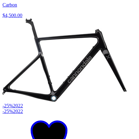
Carbon
$4,500.00
-25%
2022
-25%
2022