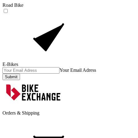
Road Bike
E-Bikes
Your Email Adress
Submit
Orders & Shipping