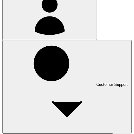
Customer Support