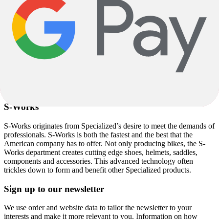
mountain bike, introducing the Stumpjumer in 1981 which along
with the Allez and Sequoia, remains in the range to this day albeit
with a few advancements over the years.
Specialized Cycling Products
Since the 1980s, Specialized continued to diversify and progress
with its cycling products. Along with
bikes
, Specialized provide a
massive range of
accessories
,
clothing
,
shoes
,
helmets
, and
components
, creating a total rider package under one name.
S-Works
S-Works originates from Specialized’s desire to meet the demands of
professionals. S-Works is both the fastest and the best that the
American company has to offer. Not only producing bikes, the S-
Works department creates cutting edge shoes, helmets, saddles,
components and accessories. This advanced technology often
trickles down to form and benefit other Specialized products.
Sign up to our newsletter
We use order and website data to tailor the newsletter to your
interests and make it more relevant to you. Information on how