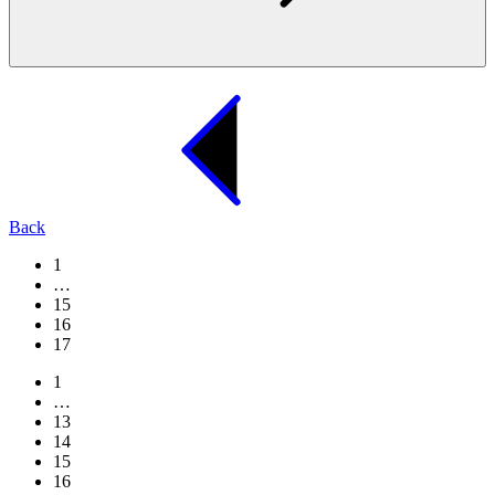
Back
1
…
15
16
17
1
…
13
14
15
16