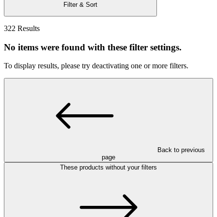
Filter & Sort
322 Results
No items were found with these filter settings.
To display results, please try deactivating one or more filters.
Back to previous
page
These products without your filters