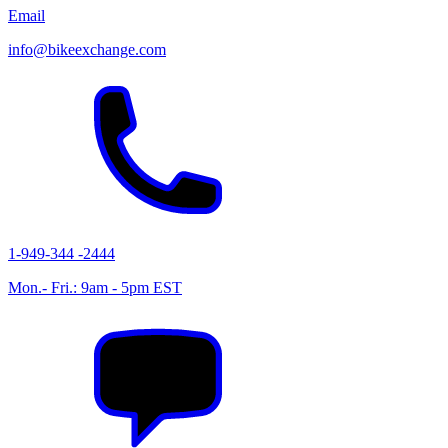
Email
info@bikeexchange.com
1-949-344 -2444
Mon.- Fri.: 9am - 5pm EST