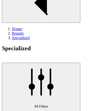
Home
/
Brands
/
Specialized
Specialized
All Filters