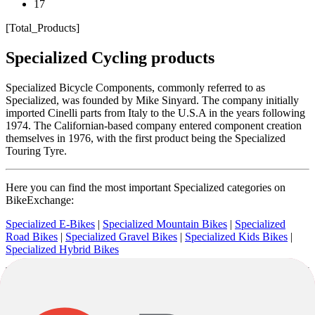
17
[Total_Products]
Specialized Cycling products
Specialized Bicycle Components, commonly referred to as
Specialized, was founded by Mike Sinyard. The company initially
imported Cinelli parts from Italy to the U.S.A in the years following
1974. The Californian-based company entered component creation
themselves in 1976, with the first product being the Specialized
Touring Tyre.
Here you can find the most important Specialized categories on
BikeExchange:
Specialized E-Bikes
|
Specialized Mountain Bikes
|
Specialized
Road Bikes
|
Specialized Gravel Bikes
|
Specialized Kids Bikes
|
Specialized Hybrid Bikes
Now best known for its bicycles, the brand began production in
1979 with the Allez, a road bike, and the Sequoia, a sport touring
bike. Specialized was the first company to mass produce the