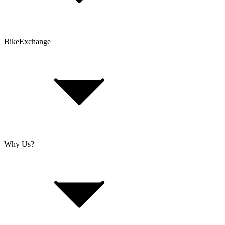
Problems with an Order?
BikeExchange
T&Cs
Privacy & Security
Imprint
Cookie Policy
Why Us?
About Us
Jobs
Investor Relations
Retailer Sign Up