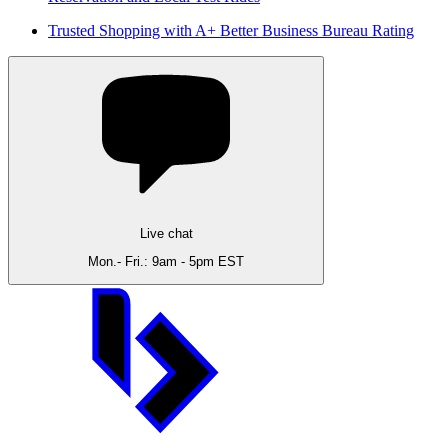
Trusted Shopping with A+ Better Business Bureau Rating
Live chat
Mon.- Fri.: 9am - 5pm EST