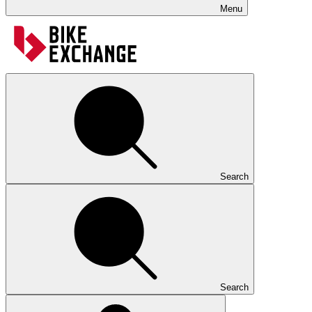
Menu
Search
Search