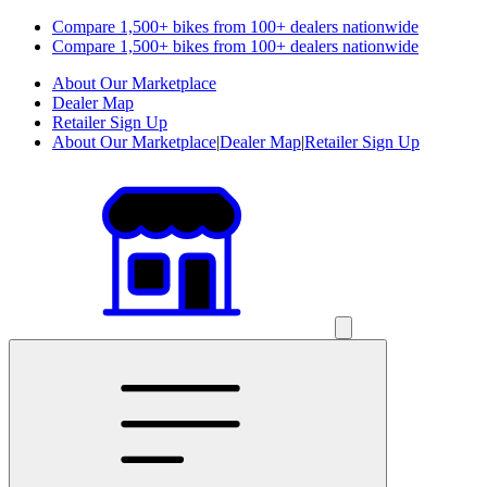
Compare 1,500+ bikes from 100+ dealers nationwide
Compare 1,500+ bikes from 100+ dealers nationwide
About Our Marketplace
Dealer Map
Retailer Sign Up
About Our Marketplace
|
Dealer Map
|
Retailer Sign Up