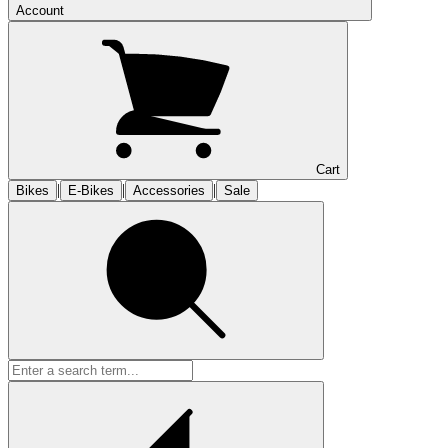
Account
Cart
|
|
|
Bikes
E-Bikes
Accessories
Sale