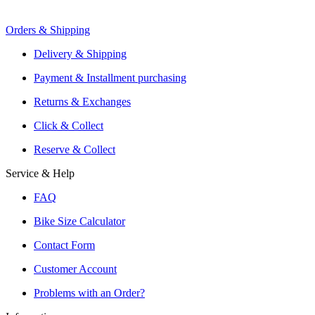
Orders & Shipping
Offers From Over 200 Shops
Shipping or Click & Collect
Delivery & Shipping
Reservation and Local Test Rides
Payment & Installment purchasing
Trusted Shopping with A+ Better Business Bureau Rating
Returns & Exchanges
Click & Collect
Reserve & Collect
Service & Help
FAQ
Bike Size Calculator
Contact Form
Customer Account
Problems with an Order?