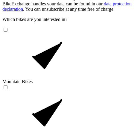
BikeExchange handles your data can be found in our
data protection
declaration
. You can unsubscribe at any time free of charge.
Which bikes are you interested in?
Mountain Bikes