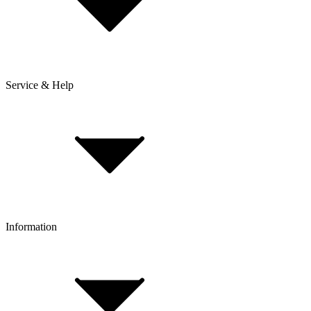
Service & Help
Delivery & Shipping
Payment & Installment purchasing
Returns & Exchanges
Click & Collect
Reserve & Collect
Information
FAQ
Bike Size Calculator
Contact Form
Customer Account