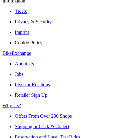
Information
T&Cs
Privacy & Security
Imprint
Cookie Policy
BikeExchange
About Us
Jobs
Investor Relations
Retailer Sign Up
Why Us?
Offers From Over 200 Shops
Shipping or Click & Collect
Reservation and Local Test Rides