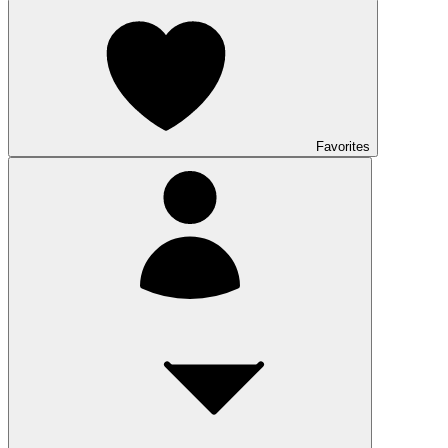
Favorites