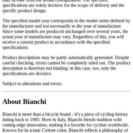
specifications are solely decisive for the scope of delivery and the
specific product design.
The specified model year corresponds to the model series defined by
the manufacturer and not necessarily to the year of manufacture.
Since some models are produced unchanged over several years, the
actual year of manufacture may vary. Regardless of this, you will
receive a current product in accordance with the specified
specifications.
Product descriptions may be partly automatically generated. Despite
careful checking, errors cannot be completely ruled out. The product
description is therefore not binding; in this case, too, only the
specifications are decisive.
Subject to alterations and errors.
About Bianchi
Bianchi is more than a bicycle brand - it’s a piece of cycling history
dating back to 1885. Born in Italy, Bianchi blends tradition with
cutting-edge innovation, making it a favorite for cyclists worldwide.
Known for its iconic Celeste color, Bianchi reflects a philosophy of