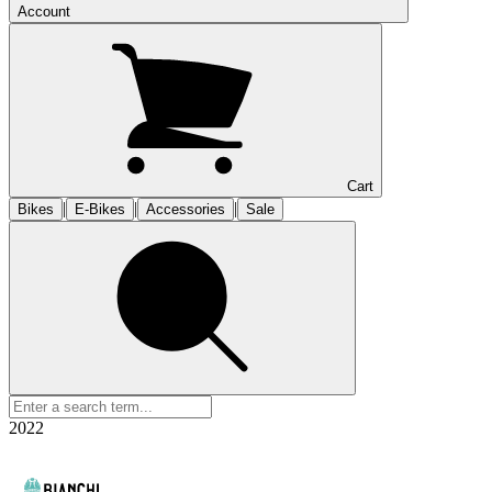
Account
Cart
|
|
|
Bikes
E-Bikes
Accessories
Sale
2022