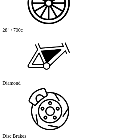
28" / 700c
Diamond
Disc Brakes