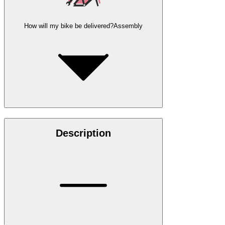
How will my bike be delivered?
Assembly
Description