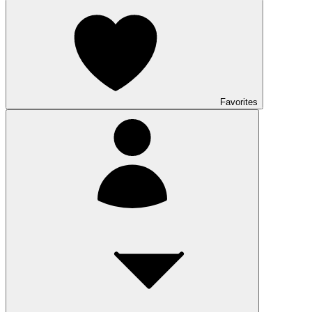
Favorites