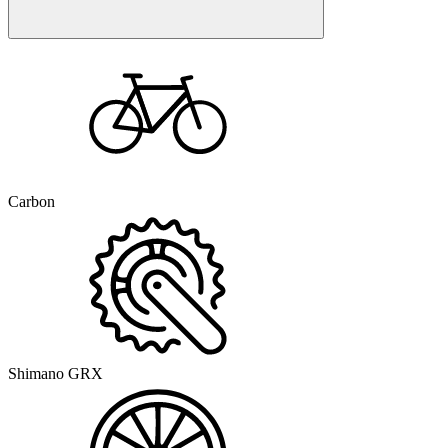
Carbon
Shimano GRX