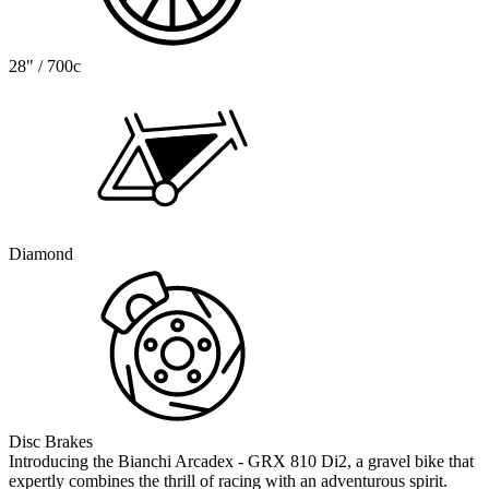
28" / 700c
Diamond
Disc Brakes
Introducing the Bianchi Arcadex - GRX 810 Di2, a gravel bike that
expertly combines the thrill of racing with an adventurous spirit.