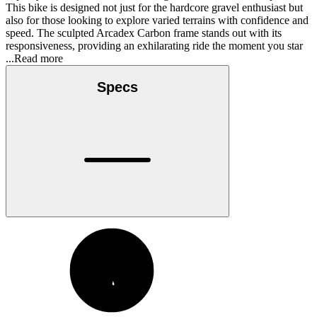
This bike is designed not just for the hardcore gravel enthusiast but
also for those looking to explore varied terrains with confidence and
speed. The sculpted Arcadex Carbon frame stands out with its
responsiveness, providing an exhilarating ride the moment you star
...Read more
Specs