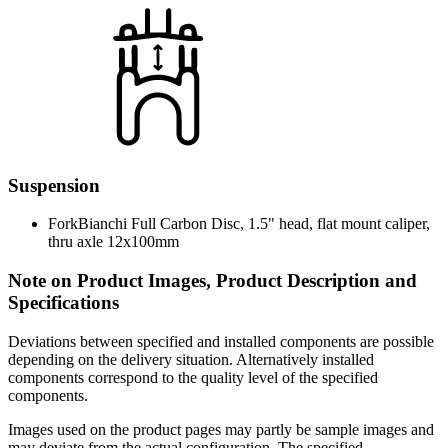
Suspension
Fork
Bianchi Full Carbon Disc, 1.5" head, flat mount caliper,
thru axle 12x100mm
Note on Product Images, Product Description and
Specifications
Deviations between specified and installed components are possible
depending on the delivery situation. Alternatively installed
components correspond to the quality level of the specified
components.
Images used on the product pages may partly be sample images and
may deviate from the actual configuration. The specified