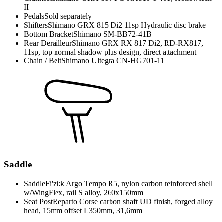
II
Pedals
Sold separately
Shifters
Shimano GRX 815 Di2 11sp Hydraulic disc brake
Bottom Bracket
Shimano SM-BB72-41B
Rear Derailleur
Shimano GRX RX 817 Di2, RD-RX817,
11sp, top normal shadow plus design, direct attachment
Chain / Belt
Shimano Ultegra CN-HG701-11
Saddle
Saddle
Fi'zi:k Argo Tempo R5, nylon carbon reinforced shell
w/WingFlex, rail S alloy, 260x150mm
Seat Post
Reparto Corse carbon shaft UD finish, forged alloy
head, 15mm offset L350mm, 31,6mm