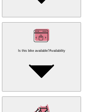
Is this bike available?
Availability