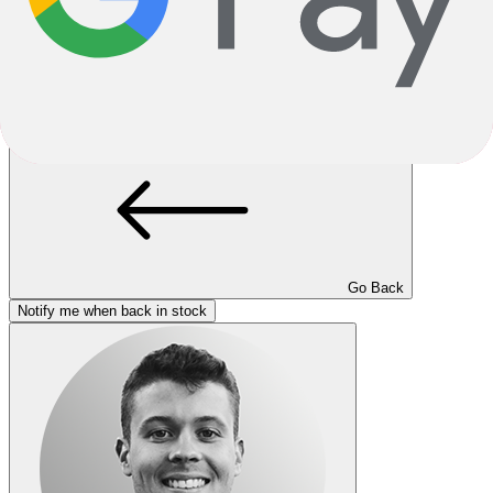
Loading..
Unfortunately sold out.
This product variant is currently sold out. If available, you can
choose a different color or size, or go back to the previous page.
Go Back
Notify me when back in stock