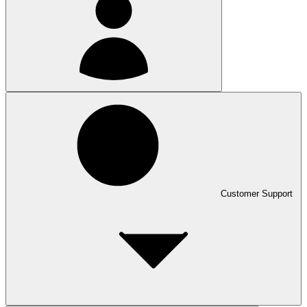
Customer Support