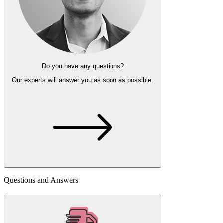
Do you have any questions?
Our experts
will answer you as soon as possible.
Questions and Answers