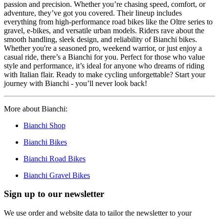
passion and precision. Whether you’re chasing speed, comfort, or
adventure, they’ve got you covered. Their lineup includes
everything from high-performance road bikes like the Oltre series to
gravel, e-bikes, and versatile urban models. Riders rave about the
smooth handling, sleek design, and reliability of Bianchi bikes.
Whether you're a seasoned pro, weekend warrior, or just enjoy a
casual ride, there’s a Bianchi for you. Perfect for those who value
style and performance, it’s ideal for anyone who dreams of riding
with Italian flair. Ready to make cycling unforgettable? Start your
journey with Bianchi - you’ll never look back!
More about Bianchi:
Bianchi Shop
Bianchi Bikes
Bianchi Road Bikes
Bianchi Gravel Bikes
Sign up to our newsletter
We use order and website data to tailor the newsletter to your