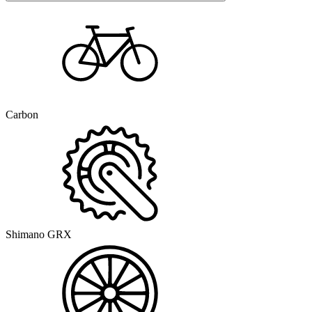
Carbon
Shimano GRX