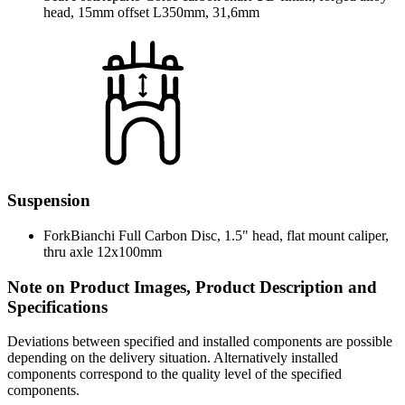
head, 15mm offset L350mm, 31,6mm
Suspension
Fork
Bianchi Full Carbon Disc, 1.5" head, flat mount caliper,
thru axle 12x100mm
Note on Product Images, Product Description and
Specifications
Deviations between specified and installed components are possible
depending on the delivery situation. Alternatively installed
components correspond to the quality level of the specified
components.