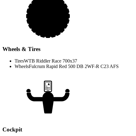
Wheels & Tires
Tires
WTB Riddler Race 700x37
Wheels
Fulcrum Rapid Red 500 DB 2WF-R C23 AFS
Cockpit