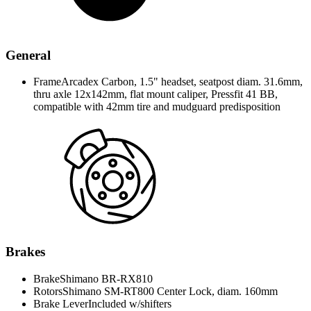
General
Frame
Arcadex Carbon, 1.5" headset, seatpost diam. 31.6mm,
thru axle 12x142mm, flat mount caliper, Pressfit 41 BB,
compatible with 42mm tire and mudguard predisposition
Brakes
Brake
Shimano BR-RX810
Rotors
Shimano SM-RT800 Center Lock, diam. 160mm
Brake Lever
Included w/shifters