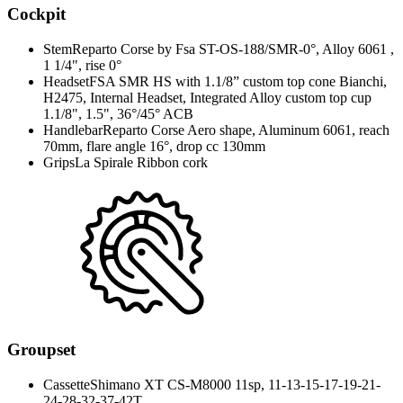
Cockpit
Stem
Reparto Corse by Fsa ST-OS-188/SMR-0°, Alloy 6061 ,
1 1/4", rise 0°
Headset
FSA SMR HS with 1.1/8” custom top cone Bianchi,
H2475, Internal Headset, Integrated Alloy custom top cup
1.1/8", 1.5", 36°/45° ACB
Handlebar
Reparto Corse Aero shape, Aluminum 6061, reach
70mm, flare angle 16°, drop cc 130mm
Grips
La Spirale Ribbon cork
Groupset
Cassette
Shimano XT CS-M8000 11sp, 11-13-15-17-19-21-
24-28-32-37-42T