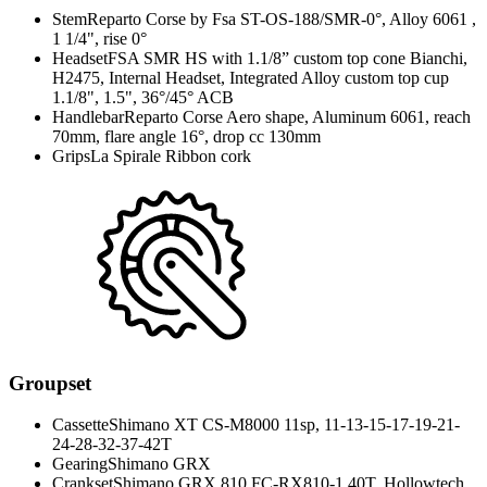
Stem
Reparto Corse by Fsa ST-OS-188/SMR-0°, Alloy 6061 ,
1 1/4", rise 0°
Headset
FSA SMR HS with 1.1/8” custom top cone Bianchi,
H2475, Internal Headset, Integrated Alloy custom top cup
1.1/8", 1.5", 36°/45° ACB
Handlebar
Reparto Corse Aero shape, Aluminum 6061, reach
70mm, flare angle 16°, drop cc 130mm
Grips
La Spirale Ribbon cork
Groupset
Cassette
Shimano XT CS-M8000 11sp, 11-13-15-17-19-21-
24-28-32-37-42T
Gearing
Shimano GRX
Crankset
Shimano GRX 810 FC-RX810-1 40T, Hollowtech