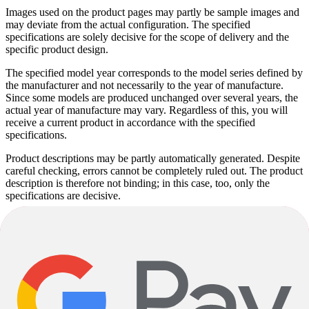
Images used on the product pages may partly be sample images and
may deviate from the actual configuration. The specified
specifications are solely decisive for the scope of delivery and the
specific product design.
The specified model year corresponds to the model series defined by
the manufacturer and not necessarily to the year of manufacture.
Since some models are produced unchanged over several years, the
actual year of manufacture may vary. Regardless of this, you will
receive a current product in accordance with the specified
specifications.
Product descriptions may be partly automatically generated. Despite
careful checking, errors cannot be completely ruled out. The product
description is therefore not binding; in this case, too, only the
specifications are decisive.
Subject to alterations and errors.
Bianchi
Arcadex - GRX 810 Di2
Bianchi
Arcadex - GRX 810 Di2