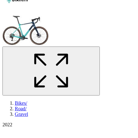
Bikes
/
Road
/
Gravel
2022