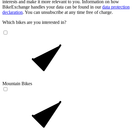
interests and make it more relevant to you. Information on how
BikeExchange handles your data can be found in our
data protection
declaration
. You can unsubscribe at any time free of charge.
Which bikes are you interested in?
Mountain Bikes