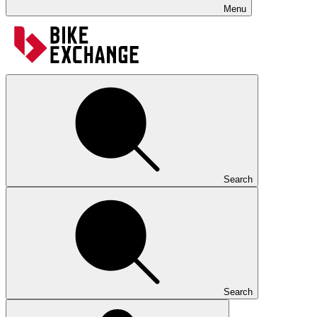
Menu
Search
Search