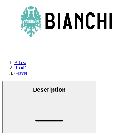
Bikes
/
Road
/
Gravel
Description