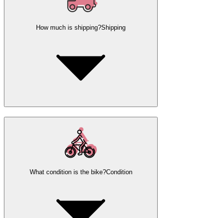
How much is shipping?
Shipping
What condition is the bike?
Condition