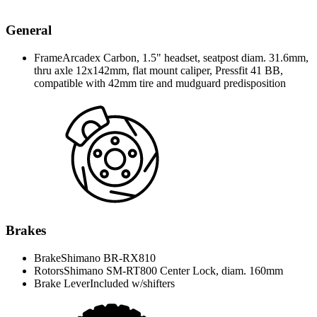
General
Frame
Arcadex Carbon, 1.5" headset, seatpost diam. 31.6mm,
thru axle 12x142mm, flat mount caliper, Pressfit 41 BB,
compatible with 42mm tire and mudguard predisposition
Brakes
Brake
Shimano BR-RX810
Rotors
Shimano SM-RT800 Center Lock, diam. 160mm
Brake Lever
Included w/shifters