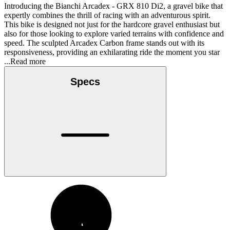
Introducing the Bianchi Arcadex - GRX 810 Di2, a gravel bike that
expertly combines the thrill of racing with an adventurous spirit.
This bike is designed not just for the hardcore gravel enthusiast but
also for those looking to explore varied terrains with confidence and
speed. The sculpted Arcadex Carbon frame stands out with its
responsiveness, providing an exhilarating ride the moment you star
...Read more
Specs