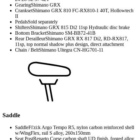
Gearing
Shimano GRX
Crankset
Shimano GRX 810 FC-RX810-1 40T, Hollowtech
II
Pedals
Sold separately
Shifters
Shimano GRX 815 Di2 11sp Hydraulic disc brake
Bottom Bracket
Shimano SM-BB72-41B
Rear Derailleur
Shimano GRX RX 817 Di2, RD-RX817,
11sp, top normal shadow plus design, direct attachment
Chain / Belt
Shimano Ultegra CN-HG701-11
Saddle
Saddle
Fi'zi:k Argo Tempo R5, nylon carbon reinforced shell
w/WingFlex, rail S alloy, 260x150mm
Seat Post
Reparto Corse carbon shaft UD finish, forged alloy