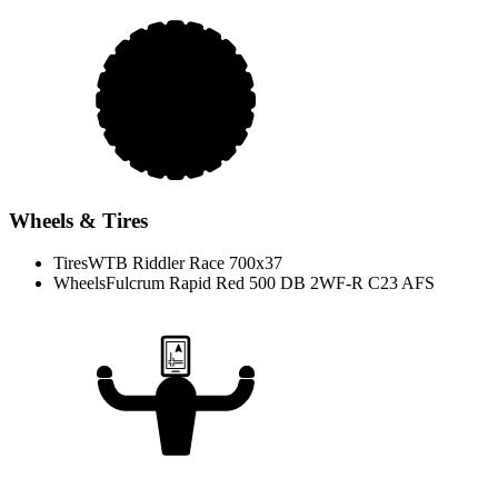
Wheels & Tires
Tires
WTB Riddler Race 700x37
Wheels
Fulcrum Rapid Red 500 DB 2WF-R C23 AFS