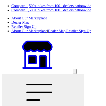
Compare 1,500+ bikes from 100+ dealers nationwide
Compare 1,500+ bikes from 100+ dealers nationwide
About Our Marketplace
Dealer Map
Retailer Sign Up
About Our Marketplace
|
Dealer Map
|
Retailer Sign Up