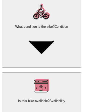
What condition is the bike?
Condition
Is this bike available?
Availability