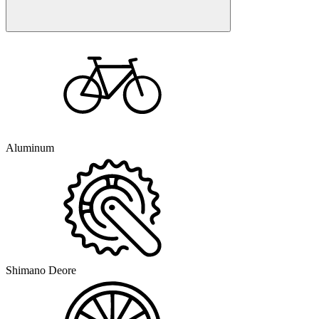
Aluminum
Shimano Deore