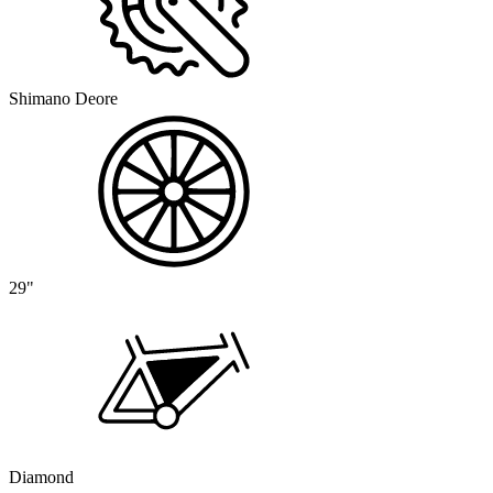
Shimano Deore
29"
Diamond