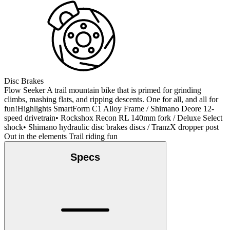
Disc Brakes
Flow Seeker A trail mountain bike that is primed for grinding
climbs, mashing flats, and ripping descents. One for all, and all for
fun!Highlights SmartForm C1 Alloy Frame / Shimano Deore 12-
speed drivetrain• Rockshox Recon RL 140mm fork / Deluxe Select
shock• Shimano hydraulic disc brakes discs / TranzX dropper post
Out in the elements Trail riding fun
Specs