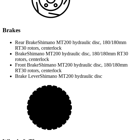
Brakes
Rear Brake
Shimano MT200 hydraulic disc, 180/180mm
RT30 rotors, centerlock
Brake
Shimano MT200 hydraulic disc, 180/180mm RT30
rotors, centerlock
Front Brake
Shimano MT200 hydraulic disc, 180/180mm
RT30 rotors, centerlock
Brake Lever
Shimano MT200 hydraulic disc