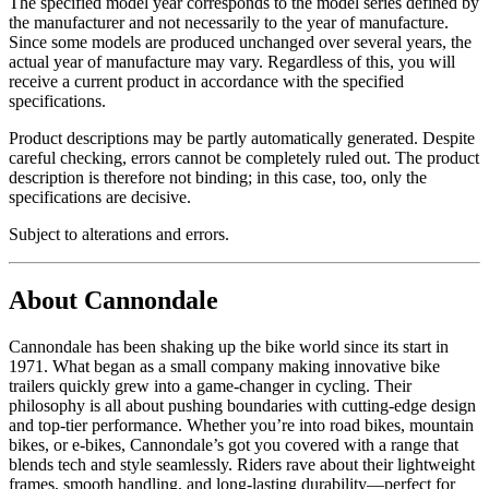
The specified model year corresponds to the model series defined by
the manufacturer and not necessarily to the year of manufacture.
Since some models are produced unchanged over several years, the
actual year of manufacture may vary. Regardless of this, you will
receive a current product in accordance with the specified
specifications.
Product descriptions may be partly automatically generated. Despite
careful checking, errors cannot be completely ruled out. The product
description is therefore not binding; in this case, too, only the
specifications are decisive.
Subject to alterations and errors.
About Cannondale
Cannondale has been shaking up the bike world since its start in
1971. What began as a small company making innovative bike
trailers quickly grew into a game-changer in cycling. Their
philosophy is all about pushing boundaries with cutting-edge design
and top-tier performance. Whether you’re into road bikes, mountain
bikes, or e-bikes, Cannondale’s got you covered with a range that
blends tech and style seamlessly. Riders rave about their lightweight
frames, smooth handling, and long-lasting durability—perfect for