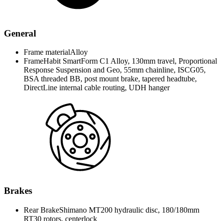
General
Frame material
Alloy
Frame
Habit SmartForm C1 Alloy, 130mm travel, Proportional
Response Suspension and Geo, 55mm chainline, ISCG05,
BSA threaded BB, post mount brake, tapered headtube,
DirectLine internal cable routing, UDH hanger
Brakes
Rear Brake
Shimano MT200 hydraulic disc, 180/180mm
RT30 rotors, centerlock