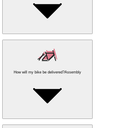
How will my bike be delivered?
Assembly