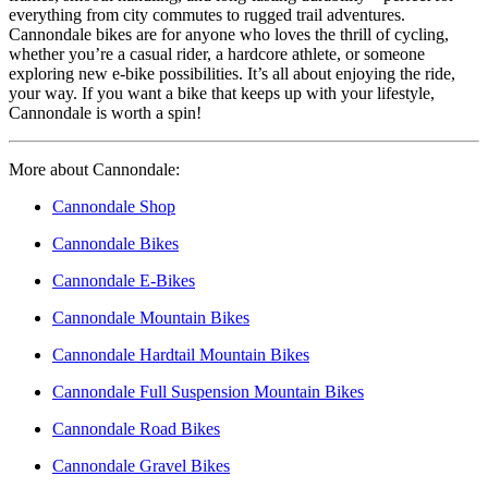
everything from city commutes to rugged trail adventures.
Cannondale bikes are for anyone who loves the thrill of cycling,
whether you’re a casual rider, a hardcore athlete, or someone
exploring new e-bike possibilities. It’s all about enjoying the ride,
your way. If you want a bike that keeps up with your lifestyle,
Cannondale is worth a spin!
More about Cannondale:
Cannondale Shop
Cannondale Bikes
Cannondale E-Bikes
Cannondale Mountain Bikes
Cannondale Hardtail Mountain Bikes
Cannondale Full Suspension Mountain Bikes
Cannondale Road Bikes
Cannondale Gravel Bikes