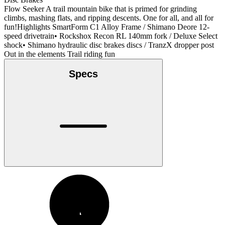
Flow Seeker A trail mountain bike that is primed for grinding
climbs, mashing flats, and ripping descents. One for all, and all for
fun!Highlights SmartForm C1 Alloy Frame / Shimano Deore 12-
speed drivetrain• Rockshox Recon RL 140mm fork / Deluxe Select
shock• Shimano hydraulic disc brakes discs / TranzX dropper post
Out in the elements Trail riding fun
Specs