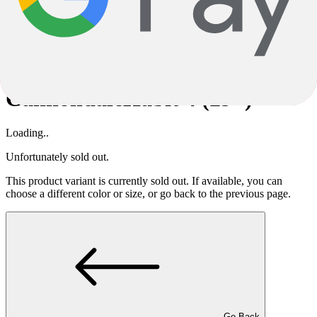
description is therefore not binding; in this case, too, only the
specifications are decisive.
Subject to alterations and errors.
Cannondale
Habit 4 (29")
Cannondale
Habit 4 (29")
Loading..
Unfortunately sold out.
This product variant is currently sold out. If available, you can
choose a different color or size, or go back to the previous page.
Go Back