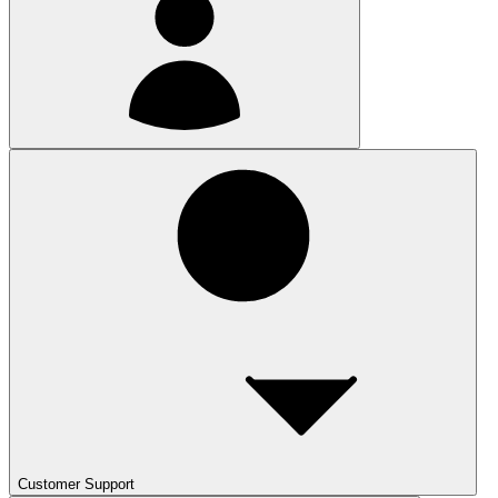
Customer Support