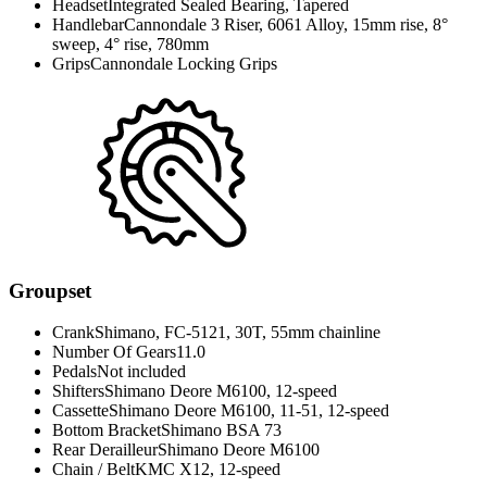
Headset
Integrated Sealed Bearing, Tapered
Handlebar
Cannondale 3 Riser, 6061 Alloy, 15mm rise, 8°
sweep, 4° rise, 780mm
Grips
Cannondale Locking Grips
Groupset
Crank
Shimano, FC-5121, 30T, 55mm chainline
Number Of Gears
11.0
Pedals
Not included
Shifters
Shimano Deore M6100, 12-speed
Cassette
Shimano Deore M6100, 11-51, 12-speed
Bottom Bracket
Shimano BSA 73
Rear Derailleur
Shimano Deore M6100
Chain / Belt
KMC X12, 12-speed