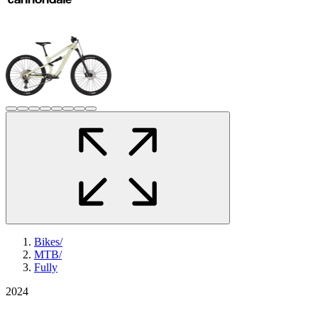
Bikes
/
MTB
/
Fully
2024