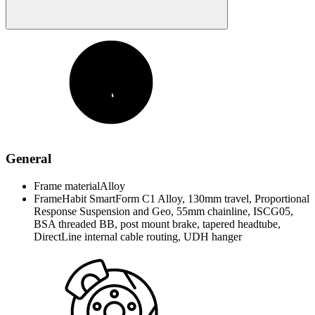
General
Frame material
Alloy
Frame
Habit SmartForm C1 Alloy, 130mm travel, Proportional
Response Suspension and Geo, 55mm chainline, ISCG05,
BSA threaded BB, post mount brake, tapered headtube,
DirectLine internal cable routing, UDH hanger