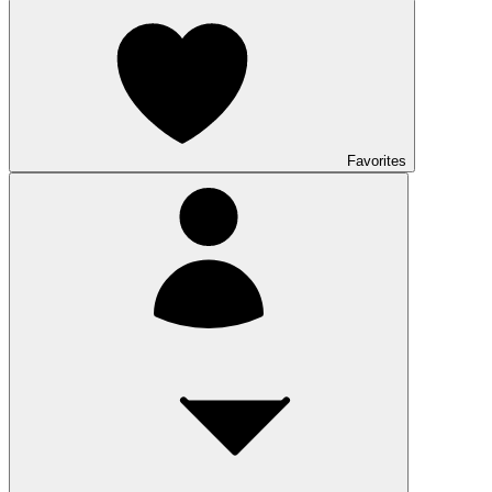
Favorites