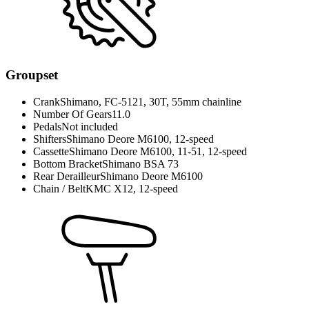
Groupset
Crank
Shimano, FC-5121, 30T, 55mm chainline
Number Of Gears
11.0
Pedals
Not included
Shifters
Shimano Deore M6100, 12-speed
Cassette
Shimano Deore M6100, 11-51, 12-speed
Bottom Bracket
Shimano BSA 73
Rear Derailleur
Shimano Deore M6100
Chain / Belt
KMC X12, 12-speed