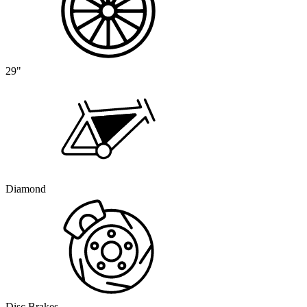
29"
Diamond
Disc Brakes