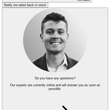
Notify me when back in stock
Do you have any questions?
Our experts
are currently online and
will answer you as soon as
possible.