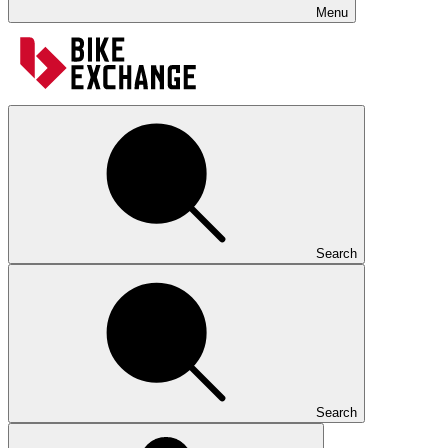
Menu
Search
Search