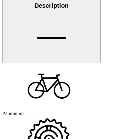
Description
Aluminum