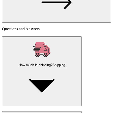
Questions and Answers
How much is shipping?
Shipping