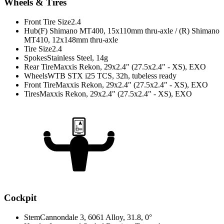
Wheels & Tires
Front Tire Size
2.4
Hub
(F) Shimano MT400, 15x110mm thru-axle / (R) Shimano
MT410, 12x148mm thru-axle
Tire Size
2.4
Spokes
Stainless Steel, 14g
Rear Tire
Maxxis Rekon, 29x2.4" (27.5x2.4" - XS), EXO
Wheels
WTB STX i25 TCS, 32h, tubeless ready
Front Tire
Maxxis Rekon, 29x2.4" (27.5x2.4" - XS), EXO
Tires
Maxxis Rekon, 29x2.4" (27.5x2.4" - XS), EXO
Cockpit
Stem
Cannondale 3, 6061 Alloy, 31.8, 0°