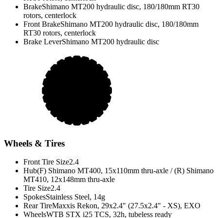
Brake
Shimano MT200 hydraulic disc, 180/180mm RT30
rotors, centerlock
Front Brake
Shimano MT200 hydraulic disc, 180/180mm
RT30 rotors, centerlock
Brake Lever
Shimano MT200 hydraulic disc
Wheels & Tires
Front Tire Size
2.4
Hub
(F) Shimano MT400, 15x110mm thru-axle / (R) Shimano
MT410, 12x148mm thru-axle
Tire Size
2.4
Spokes
Stainless Steel, 14g
Rear Tire
Maxxis Rekon, 29x2.4" (27.5x2.4" - XS), EXO
Wheels
WTB STX i25 TCS, 32h, tubeless ready