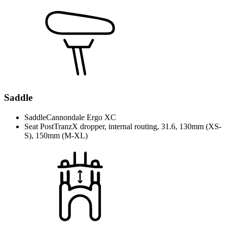
Saddle
Saddle
Cannondale Ergo XC
Seat Post
TranzX dropper, internal routing, 31.6, 130mm (XS-
S), 150mm (M-XL)