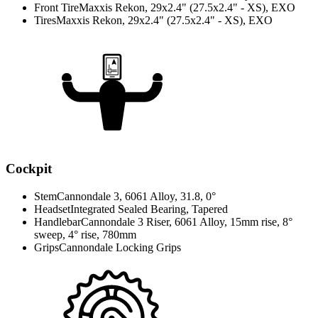
Front Tire
Maxxis Rekon, 29x2.4" (27.5x2.4" - XS), EXO
Tires
Maxxis Rekon, 29x2.4" (27.5x2.4" - XS), EXO
Cockpit
Stem
Cannondale 3, 6061 Alloy, 31.8, 0°
Headset
Integrated Sealed Bearing, Tapered
Handlebar
Cannondale 3 Riser, 6061 Alloy, 15mm rise, 8°
sweep, 4° rise, 780mm
Grips
Cannondale Locking Grips