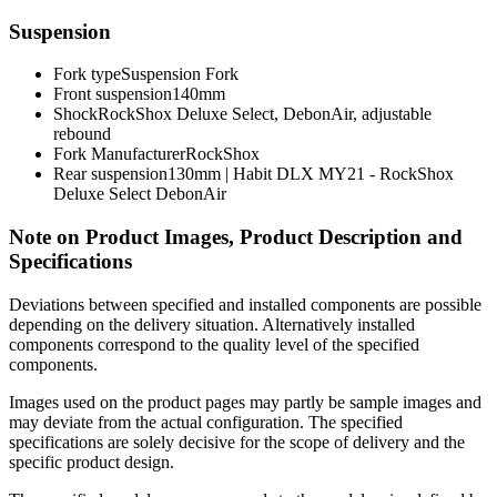
Suspension
Fork type
Suspension Fork
Front suspension
140mm
Shock
RockShox Deluxe Select, DebonAir, adjustable
rebound
Fork Manufacturer
RockShox
Rear suspension
130mm | Habit DLX MY21 - RockShox
Deluxe Select DebonAir
Note on Product Images, Product Description and
Specifications
Deviations between specified and installed components are possible
depending on the delivery situation. Alternatively installed
components correspond to the quality level of the specified
components.
Images used on the product pages may partly be sample images and
may deviate from the actual configuration. The specified
specifications are solely decisive for the scope of delivery and the
specific product design.