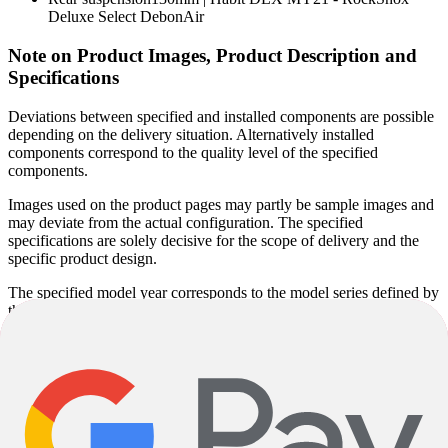
Deluxe Select DebonAir
Note on Product Images, Product Description and
Specifications
Deviations between specified and installed components are possible
depending on the delivery situation. Alternatively installed
components correspond to the quality level of the specified
components.
Images used on the product pages may partly be sample images and
may deviate from the actual configuration. The specified
specifications are solely decisive for the scope of delivery and the
specific product design.
The specified model year corresponds to the model series defined by
the manufacturer and not necessarily to the year of manufacture.
Since some models are produced unchanged over several years, the
actual year of manufacture may vary. Regardless of this, you will
receive a current product in accordance with the specified
specifications.
Product descriptions may be partly automatically generated. Despite
careful checking, errors cannot be completely ruled out. The product