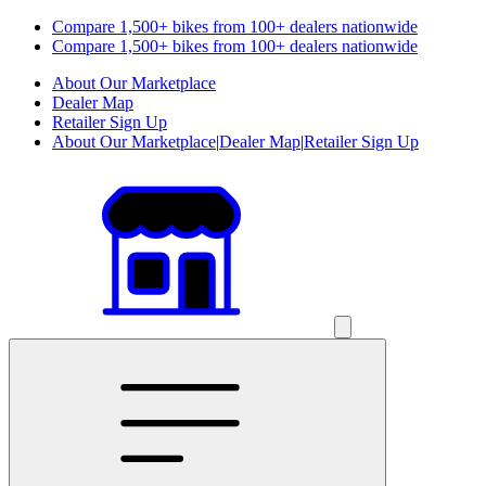
Compare 1,500+ bikes from 100+ dealers nationwide
Compare 1,500+ bikes from 100+ dealers nationwide
About Our Marketplace
Dealer Map
Retailer Sign Up
About Our Marketplace
|
Dealer Map
|
Retailer Sign Up