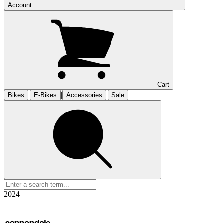
Account
Cart
|
|
|
Bikes
E-Bikes
Accessories
Sale
2024