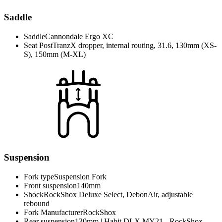
Saddle
Saddle
Cannondale Ergo XC
Seat Post
TranzX dropper, internal routing, 31.6, 130mm (XS-
S), 150mm (M-XL)
Suspension
Fork type
Suspension Fork
Front suspension
140mm
Shock
RockShox Deluxe Select, DebonAir, adjustable
rebound
Fork Manufacturer
RockShox
Rear suspension
130mm | Habit DLX MY21 - RockShox