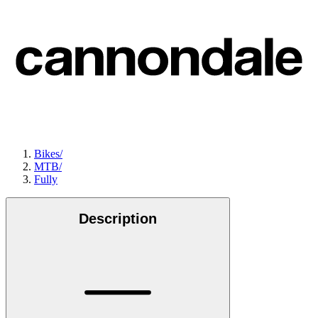
Bikes
/
MTB
/
Fully
Description