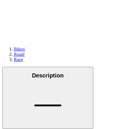
Bikes
/
Road
/
Race
Description