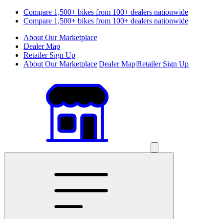
Compare 1,500+ bikes from 100+ dealers nationwide
Compare 1,500+ bikes from 100+ dealers nationwide
About Our Marketplace
Dealer Map
Retailer Sign Up
About Our Marketplace
|
Dealer Map
|
Retailer Sign Up