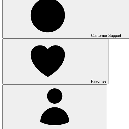
Customer Support
Favorites