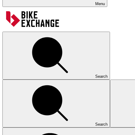
Menu
Search
Search