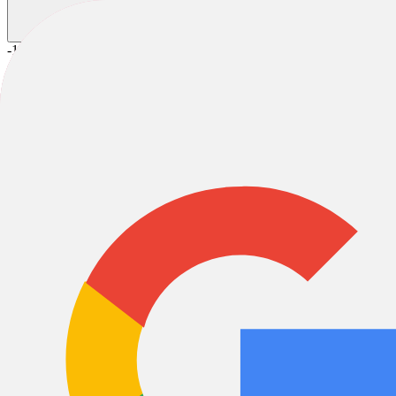
-11%
2025