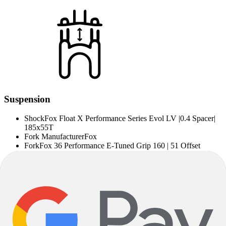
Suspension
Shock
Fox Float X Performance Series Evol LV |0.4 Spacer|
185x55T
Fork Manufacturer
Fox
Fork
Fox 36 Performance E-Tuned Grip 160 | 51 Offset
Note on Product Images, Product Description and
Specifications
Deviations between specified and installed components are possible
depending on the delivery situation. Alternatively installed
components correspond to the quality level of the specified
components.