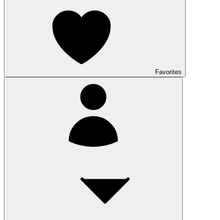
Favorites