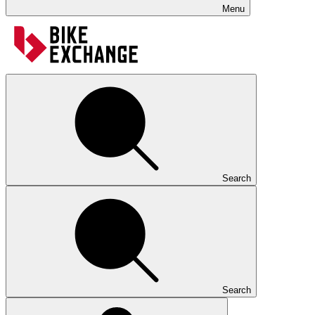
Menu
Search
Search