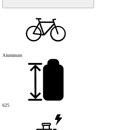
Aluminum
625