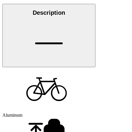
Description
Aluminum