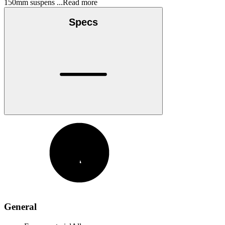
150mm suspens
...Read more
Specs
General