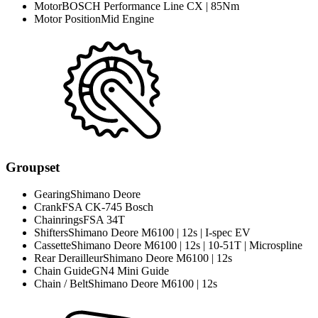
Motor
BOSCH Performance Line CX | 85Nm
Motor Position
Mid Engine
Groupset
Gearing
Shimano Deore
Crank
FSA CK-745 Bosch
Chainrings
FSA 34T
Shifters
Shimano Deore M6100 | 12s | I-spec EV
Cassette
Shimano Deore M6100 | 12s | 10-51T | Microspline
Rear Derailleur
Shimano Deore M6100 | 12s
Chain Guide
GN4 Mini Guide
Chain / Belt
Shimano Deore M6100 | 12s