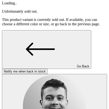
Loading..
Unfortunately sold out.
This product variant is currently sold out. If available, you can
choose a different color or size, or go back to the previous page.
Go Back
Notify me when back in stock