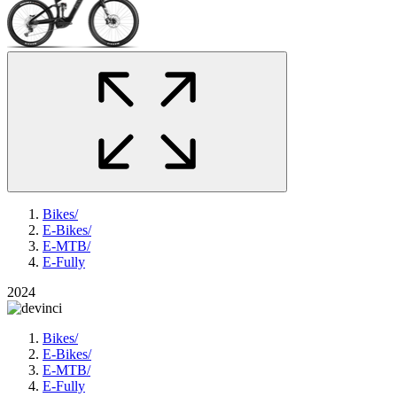
Bikes
/
E-Bikes
/
E-MTB
/
E-Fully
2024
Bikes
/
E-Bikes
/
E-MTB
/
E-Fully