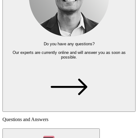
Do you have any questions?
Our experts
are currently online and
will answer you as soon as
possible.
Questions and Answers