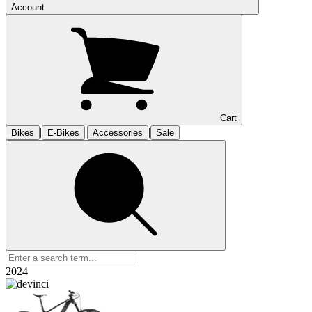
Account
Cart
|
|
|
Bikes
E-Bikes
Accessories
Sale
2024