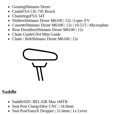
Gearing
Shimano Deore
Crank
FSA CK-745 Bosch
Chainrings
FSA 34T
Shifters
Shimano Deore M6100 | 12s | I-spec EV
Cassette
Shimano Deore M6100 | 12s | 10-51T | Microspline
Rear Derailleur
Shimano Deore M6100 | 12s
Chain Guide
GN4 Mini Guide
Chain / Belt
Shimano Deore M6100 | 12s
Saddle
Saddle
SDG BELAIR Max eMTB
Seat Post Clamp
Alloy CNC | 34.9mm
Seat Post
TranzX Dropper | 31.6mm | 1x Lever