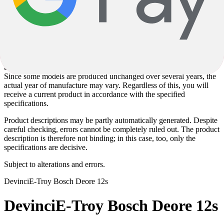
Images used on the product pages may partly be sample images and
may deviate from the actual configuration. The specified
specifications are solely decisive for the scope of delivery and the
specific product design.
The specified model year corresponds to the model series defined by
the manufacturer and not necessarily to the year of manufacture.
Since some models are produced unchanged over several years, the
actual year of manufacture may vary. Regardless of this, you will
receive a current product in accordance with the specified
specifications.
Product descriptions may be partly automatically generated. Despite
careful checking, errors cannot be completely ruled out. The product
description is therefore not binding; in this case, too, only the
specifications are decisive.
Subject to alterations and errors.
Devinci
E-Troy Bosch Deore 12s
Devinci
E-Troy Bosch Deore 12s