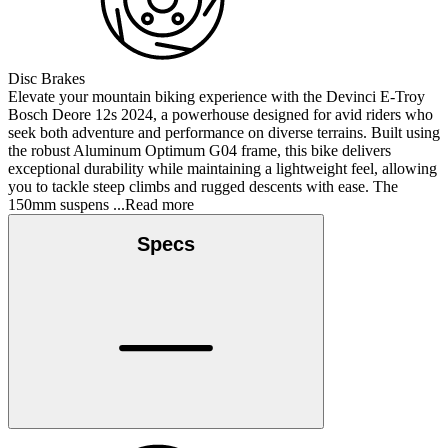
Disc Brakes
Elevate your mountain biking experience with the Devinci E-Troy
Bosch Deore 12s 2024, a powerhouse designed for avid riders who
seek both adventure and performance on diverse terrains. Built using
the robust Aluminum Optimum G04 frame, this bike delivers
exceptional durability while maintaining a lightweight feel, allowing
you to tackle steep climbs and rugged descents with ease. The
150mm suspens
...Read more
Specs