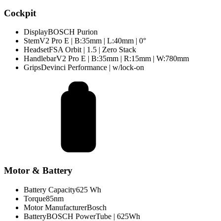
Cockpit
Display
BOSCH Purion
Stem
V2 Pro E | B:35mm | L:40mm | 0°
Headset
FSA Orbit | 1.5 | Zero Stack
Handlebar
V2 Pro E | B:35mm | R:15mm | W:780mm
Grips
Devinci Performance | w/lock-on
Motor & Battery
Battery Capacity
625 Wh
Torque
85nm
Motor Manufacturer
Bosch
Battery
BOSCH PowerTube | 625Wh