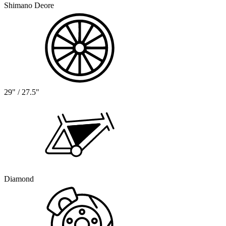
Shimano Deore
29" / 27.5"
Diamond