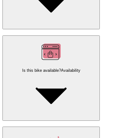
Is this bike available?
Availability