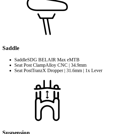
Saddle
Saddle
SDG BELAIR Max eMTB
Seat Post Clamp
Alloy CNC | 34.9mm
Seat Post
TranzX Dropper | 31.6mm | 1x Lever
Suspension