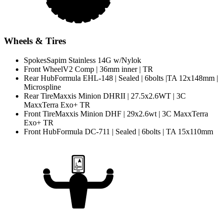
Wheels & Tires
Spokes
Sapim Stainless 14G w/Nylok
Front Wheel
V2 Comp | 36mm inner | TR
Rear Hub
Formula EHL-148 | Sealed | 6bolts |TA 12x148mm |
Microspline
Rear Tire
Maxxis Minion DHRII | 27.5x2.6WT | 3C
MaxxTerra Exo+ TR
Front Tire
Maxxis Minion DHF | 29x2.6wt | 3C MaxxTerra
Exo+ TR
Front Hub
Formula DC-711 | Sealed | 6bolts | TA 15x110mm