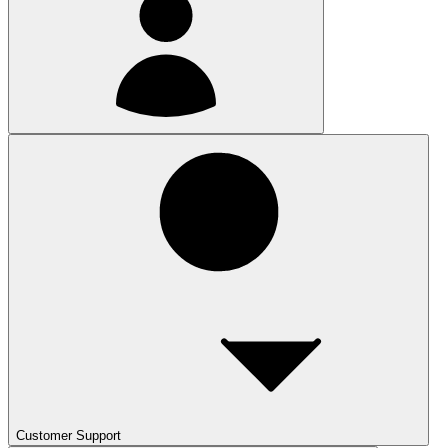
Customer Support