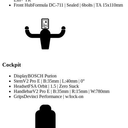
Front Hub
Formula DC-711 | Sealed | 6bolts | TA 15x110mm
Cockpit
Display
BOSCH Purion
Stem
V2 Pro E | B:35mm | L:40mm | 0°
Headset
FSA Orbit | 1.5 | Zero Stack
Handlebar
V2 Pro E | B:35mm | R:15mm | W:780mm
Grips
Devinci Performance | w/lock-on