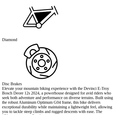
Diamond
Disc Brakes
Elevate your mountain biking experience with the Devinci E-Troy
Bosch Deore 12s 2024, a powerhouse designed for avid riders who
seek both adventure and performance on diverse terrains. Built using
the robust Aluminum Optimum G04 frame, this bike delivers
exceptional durability while maintaining a lightweight feel, allowing
you to tackle steep climbs and rugged descents with ease. The