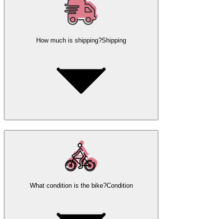
How much is shipping?
Shipping
What condition is the bike?
Condition