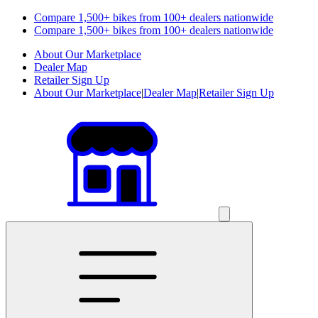
Compare 1,500+ bikes from 100+ dealers nationwide
Compare 1,500+ bikes from 100+ dealers nationwide
About Our Marketplace
Dealer Map
Retailer Sign Up
About Our Marketplace
|
Dealer Map
|
Retailer Sign Up