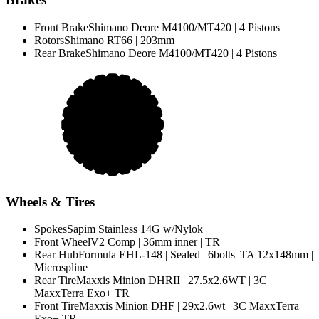
Front Brake
Shimano Deore M4100/MT420 | 4 Pistons
Rotors
Shimano RT66 | 203mm
Rear Brake
Shimano Deore M4100/MT420 | 4 Pistons
Wheels & Tires
Spokes
Sapim Stainless 14G w/Nylok
Front Wheel
V2 Comp | 36mm inner | TR
Rear Hub
Formula EHL-148 | Sealed | 6bolts |TA 12x148mm |
Microspline
Rear Tire
Maxxis Minion DHRII | 27.5x2.6WT | 3C
MaxxTerra Exo+ TR
Front Tire
Maxxis Minion DHF | 29x2.6wt | 3C MaxxTerra
Exo+ TR