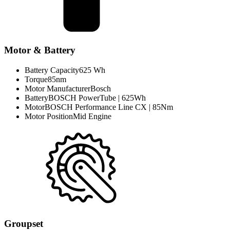
Motor & Battery
Battery Capacity
625 Wh
Torque
85nm
Motor Manufacturer
Bosch
Battery
BOSCH PowerTube | 625Wh
Motor
BOSCH Performance Line CX | 85Nm
Motor Position
Mid Engine
Groupset