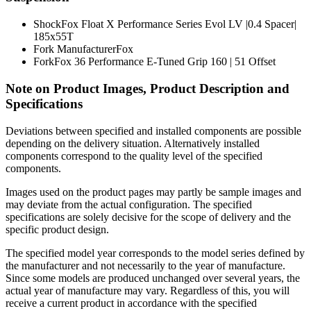
Shock
Fox Float X Performance Series Evol LV |0.4 Spacer|
185x55T
Fork Manufacturer
Fox
Fork
Fox 36 Performance E-Tuned Grip 160 | 51 Offset
Note on Product Images, Product Description and
Specifications
Deviations between specified and installed components are possible
depending on the delivery situation. Alternatively installed
components correspond to the quality level of the specified
components.
Images used on the product pages may partly be sample images and
may deviate from the actual configuration. The specified
specifications are solely decisive for the scope of delivery and the
specific product design.
The specified model year corresponds to the model series defined by
the manufacturer and not necessarily to the year of manufacture.
Since some models are produced unchanged over several years, the
actual year of manufacture may vary. Regardless of this, you will
receive a current product in accordance with the specified