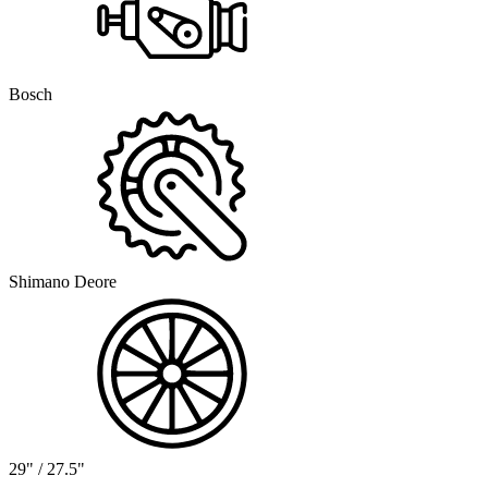
Bosch
Shimano Deore
29" / 27.5"