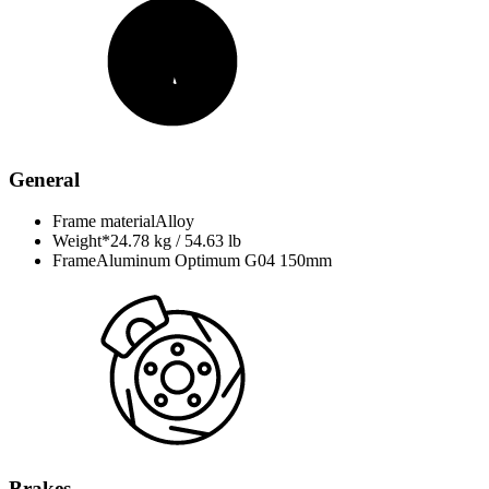
General
Frame material
Alloy
Weight*
24.78 kg / 54.63 lb
Frame
Aluminum Optimum G04 150mm
Brakes