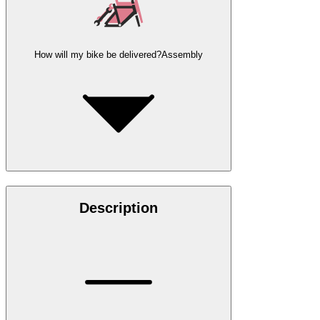
How will my bike be delivered?
Assembly
Description