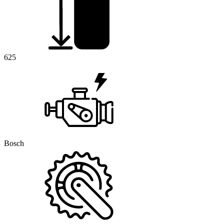
625
Bosch