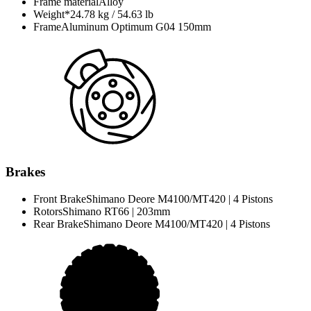
Frame material
Alloy
Weight*
24.78 kg / 54.63 lb
Frame
Aluminum Optimum G04 150mm
Brakes
Front Brake
Shimano Deore M4100/MT420 | 4 Pistons
Rotors
Shimano RT66 | 203mm
Rear Brake
Shimano Deore M4100/MT420 | 4 Pistons