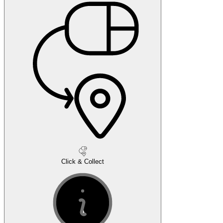
Click & Collect