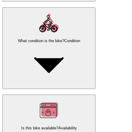
What condition is the bike?
Condition
Is this bike available?
Availability