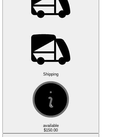
Shipping
available
$150.00