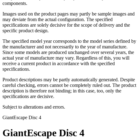
components.
Images used on the product pages may partly be sample images and
may deviate from the actual configuration. The specified
specifications are solely decisive for the scope of delivery and the
specific product design.
The specified model year corresponds to the model series defined by
the manufacturer and not necessarily to the year of manufacture.
Since some models are produced unchanged over several years, the
actual year of manufacture may vary. Regardless of this, you will
receive a current product in accordance with the specified
specifications.
Product descriptions may be partly automatically generated. Despite
careful checking, errors cannot be completely ruled out. The product
description is therefore not binding; in this case, too, only the
specifications are decisive.
Subject to alterations and errors.
Giant
Escape Disc 4
Giant
Escape Disc 4