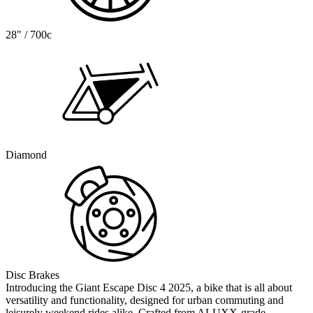
28" / 700c
Diamond
Disc Brakes
Introducing the Giant Escape Disc 4 2025, a bike that is all about
versatility and functionality, designed for urban commuting and
leisurely weekend rides alike. Crafted from ALUXX-grade