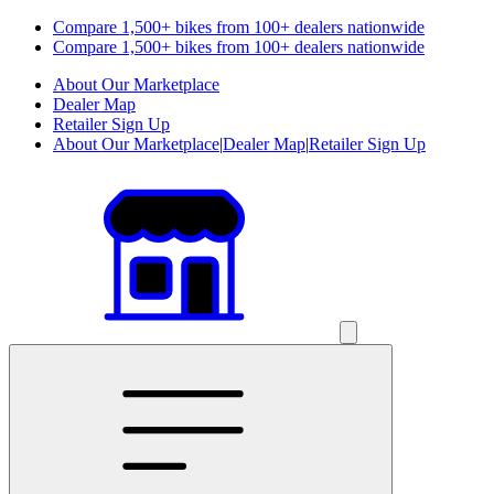
Compare 1,500+ bikes from 100+ dealers nationwide
Compare 1,500+ bikes from 100+ dealers nationwide
About Our Marketplace
Dealer Map
Retailer Sign Up
About Our Marketplace
|
Dealer Map
|
Retailer Sign Up