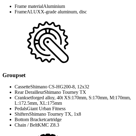
Frame material
Aluminium
Frame
ALUXX-grade aluminum, disc
Groupset
Cassette
Shimano CS-HG200-8, 12x32
Rear Derailleur
Shimano Tourney TX
Crankset
forged alloy, 40t XS:170mm, S:170mm, M:170mm,
L:172.5mm, XL:175mm
Pedals
Giant Urban Fitness
Shifters
Shimano Tourney TX, 1x8
Bottom Bracket
cartridge
Chain / Belt
KMC Z8.3