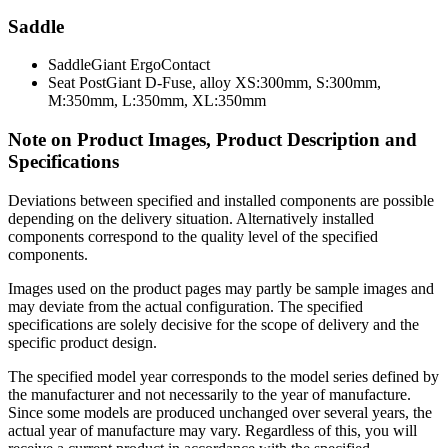
Saddle
Saddle
Giant ErgoContact
Seat Post
Giant D-Fuse, alloy XS:300mm, S:300mm,
M:350mm, L:350mm, XL:350mm
Note on Product Images, Product Description and
Specifications
Deviations between specified and installed components are possible
depending on the delivery situation. Alternatively installed
components correspond to the quality level of the specified
components.
Images used on the product pages may partly be sample images and
may deviate from the actual configuration. The specified
specifications are solely decisive for the scope of delivery and the
specific product design.
The specified model year corresponds to the model series defined by
the manufacturer and not necessarily to the year of manufacture.
Since some models are produced unchanged over several years, the
actual year of manufacture may vary. Regardless of this, you will