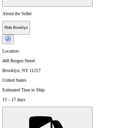
About the Seller
Ride Brooklyn
Location:
468 Bergen Street
Brooklyn, NY 11217
United States
Estimated Time to Ship:
15 – 17 days