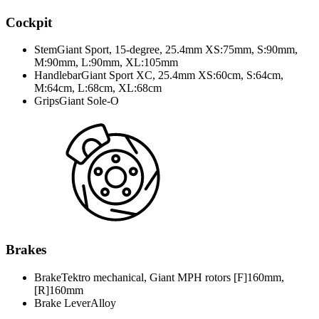
Cockpit
Stem
Giant Sport, 15-degree, 25.4mm XS:75mm, S:90mm,
M:90mm, L:90mm, XL:105mm
Handlebar
Giant Sport XC, 25.4mm XS:60cm, S:64cm,
M:64cm, L:68cm, XL:68cm
Grips
Giant Sole-O
Brakes
Brake
Tektro mechanical, Giant MPH rotors [F]160mm,
[R]160mm
Brake Lever
Alloy