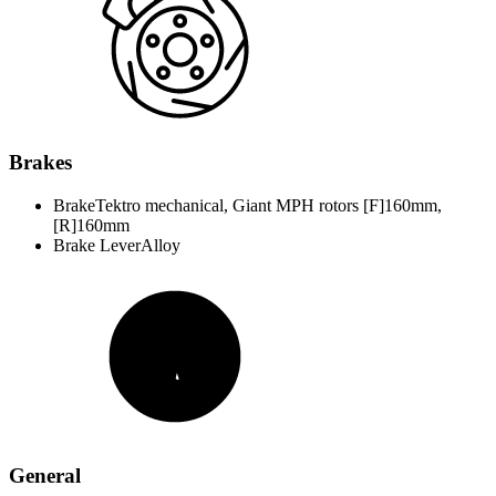
Brakes
Brake
Tektro mechanical, Giant MPH rotors [F]160mm,
[R]160mm
Brake Lever
Alloy
General