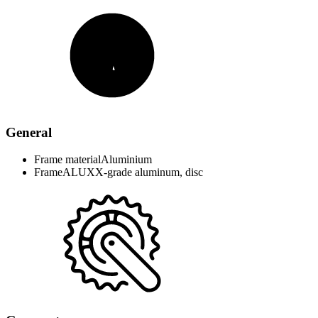
General
Frame material
Aluminium
Frame
ALUXX-grade aluminum, disc