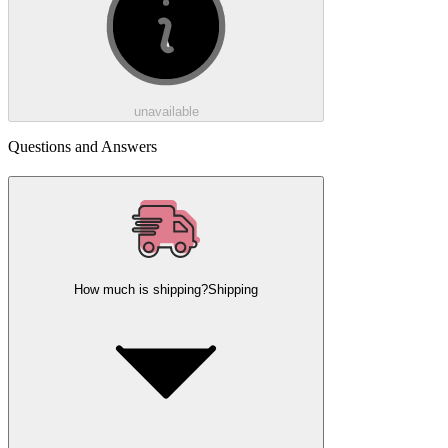
unavailable
Questions and Answers
How much is shipping?
Shipping