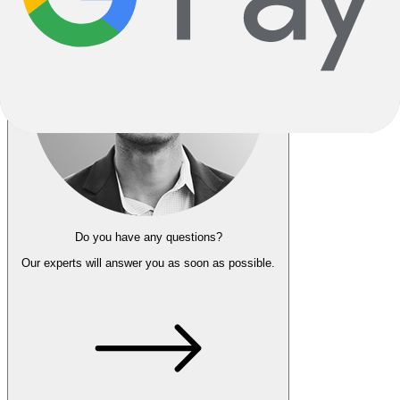
Do you have any questions?
Our experts
will answer you as soon as possible.