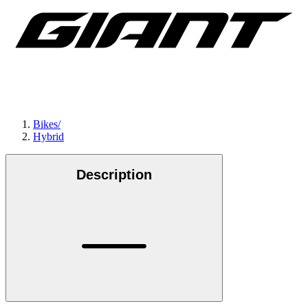
Bikes
/
Hybrid
Description