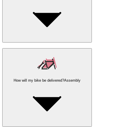
How will my bike be delivered?
Assembly