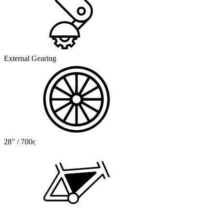
External Gearing
28" / 700c