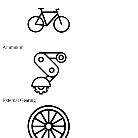
Aluminum
External Gearing