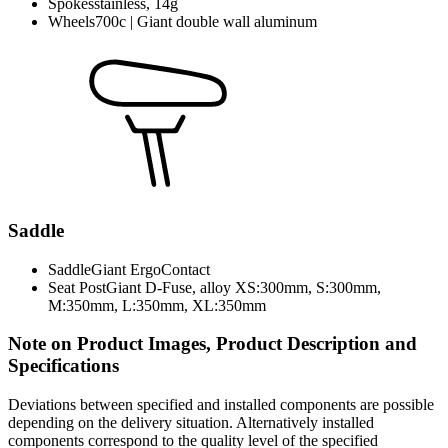
Spokes
stainless, 14g
Wheels
700c | Giant double wall aluminum
Saddle
Saddle
Giant ErgoContact
Seat Post
Giant D-Fuse, alloy XS:300mm, S:300mm,
M:350mm, L:350mm, XL:350mm
Note on Product Images, Product Description and
Specifications
Deviations between specified and installed components are possible
depending on the delivery situation. Alternatively installed
components correspond to the quality level of the specified