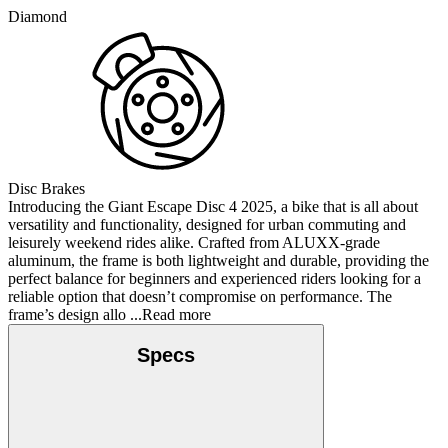
Diamond
Disc Brakes
Introducing the Giant Escape Disc 4 2025, a bike that is all about
versatility and functionality, designed for urban commuting and
leisurely weekend rides alike. Crafted from ALUXX-grade
aluminum, the frame is both lightweight and durable, providing the
perfect balance for beginners and experienced riders looking for a
reliable option that doesn’t compromise on performance. The
frame’s design allo
...Read more
Specs