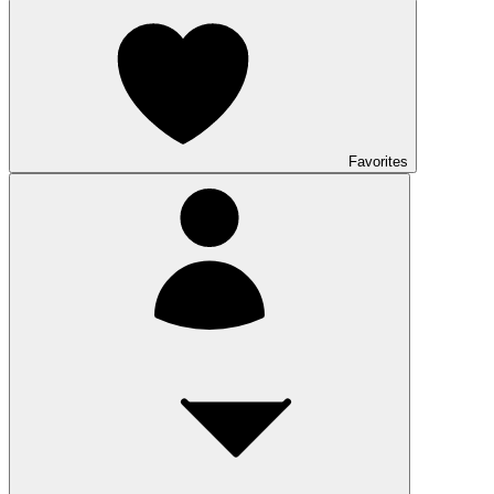
Favorites