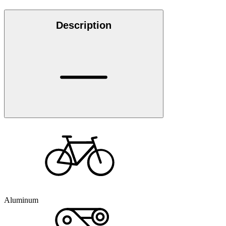
Description
Aluminum