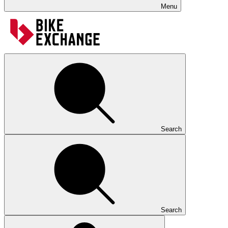
Menu
Search
Search