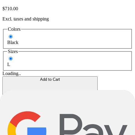
$710.00
Excl. taxes and shipping
Colors
Black
Sizes
L
Loading..
Add to Cart