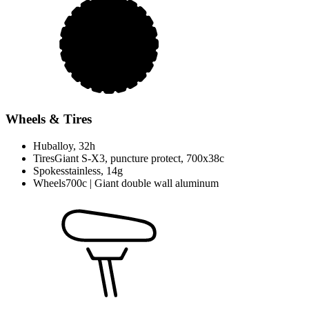
Wheels & Tires
Hub
alloy, 32h
Tires
Giant S-X3, puncture protect, 700x38c
Spokes
stainless, 14g
Wheels
700c | Giant double wall aluminum