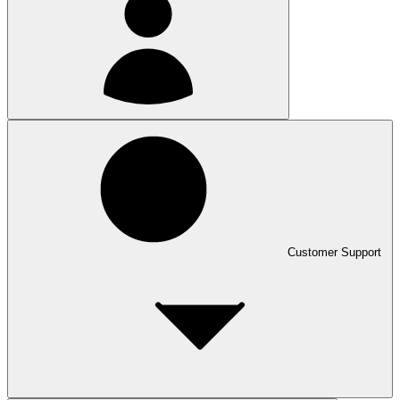
Customer Support