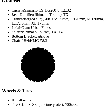
Groupset
Cassette
Shimano CS-HG200-8, 12x32
Rear Derailleur
Shimano Tourney TX
Crankset
forged alloy, 40t XS:170mm, S:170mm, M:170mm,
L:172.5mm, XL:175mm
Pedals
Giant Urban Fitness
Shifters
Shimano Tourney TX, 1x8
Bottom Bracket
cartridge
Chain / Belt
KMC Z8.3
Wheels & Tires
Hub
alloy, 32h
Tires
Giant S-X3, puncture protect, 700x38c