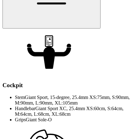
Cockpit
Stem
Giant Sport, 15-degree, 25.4mm XS:75mm, S:90mm,
M:90mm, L:90mm, XL:105mm
Handlebar
Giant Sport XC, 25.4mm XS:60cm, S:64cm,
M:64cm, L:68cm, XL:68cm
Grips
Giant Sole-O