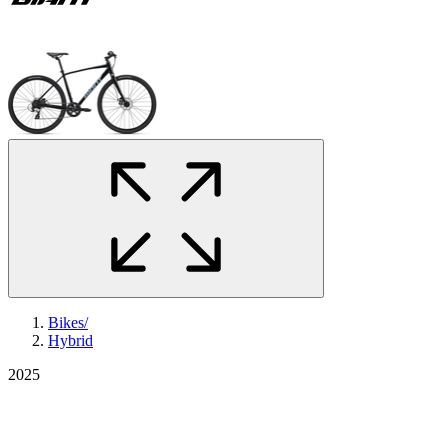
Bikes
/
Hybrid
2025