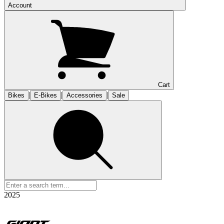
Account
Cart
|
|
|
Bikes
E-Bikes
Accessories
Sale
2025