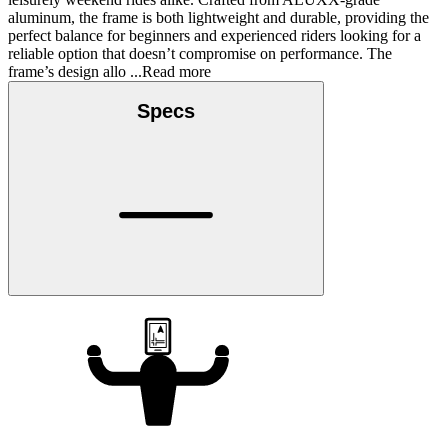
aluminum, the frame is both lightweight and durable, providing the
perfect balance for beginners and experienced riders looking for a
reliable option that doesn’t compromise on performance. The
frame’s design allo
...Read more
Specs