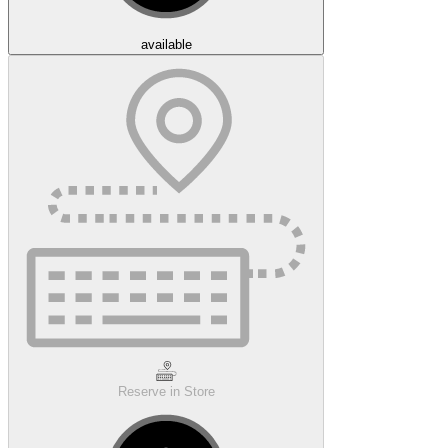
available
Reserve in Store