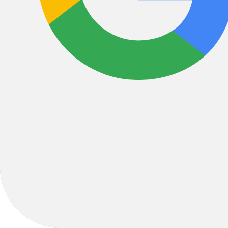
Bikes
/
Road
/
Gravel
2022