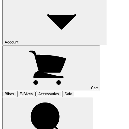
Account
Cart
|
|
|
Bikes
E-Bikes
Accessories
Sale