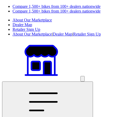
Compare 1,500+ bikes from 100+ dealers nationwide
Compare 1,500+ bikes from 100+ dealers nationwide
About Our Marketplace
Dealer Map
Retailer Sign Up
About Our Marketplace
|
Dealer Map
|
Retailer Sign Up