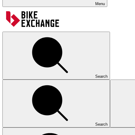
Menu
Search
Search