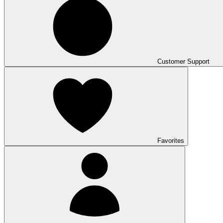
Customer Support
Favorites