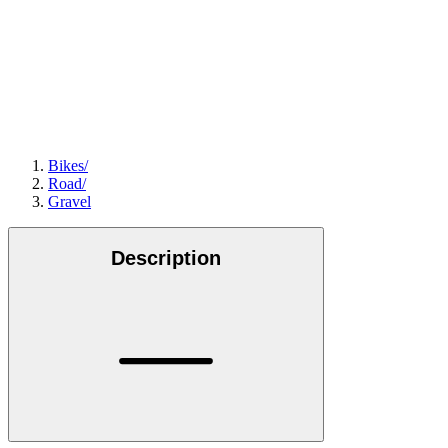
Bikes
/
Road
/
Gravel
Description