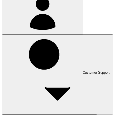
Customer Support