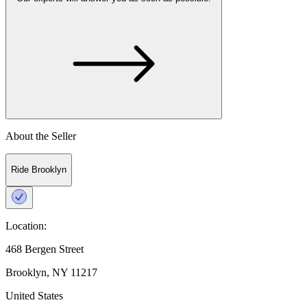
About the Seller
Ride Brooklyn
Location:
468 Bergen Street
Brooklyn, NY 11217
United States