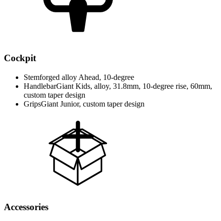
Cockpit
Stem
forged alloy Ahead, 10-degree
Handlebar
Giant Kids, alloy, 31.8mm, 10-degree rise, 60mm,
custom taper design
Grips
Giant Junior, custom taper design
Accessories