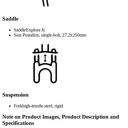
Saddle
Saddle
Explora Jr.
Seat Post
alloy, single-bolt, 27.2x250mm
Suspension
Fork
high-tensile steel, rigid
Note on Product Images, Product Description and
Specifications