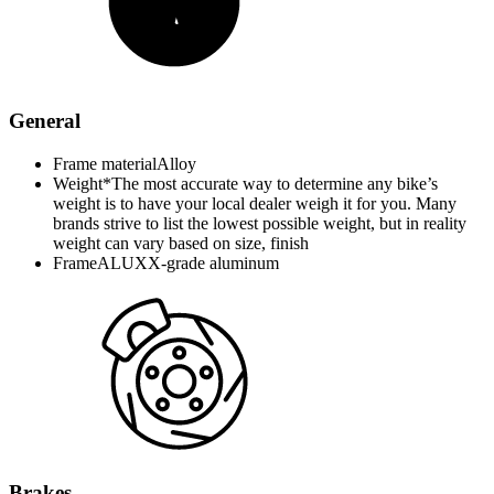
General
Frame material
Alloy
Weight*
The most accurate way to determine any bike’s
weight is to have your local dealer weigh it for you. Many
brands strive to list the lowest possible weight, but in reality
weight can vary based on size, finish
Frame
ALUXX-grade aluminum
Brakes