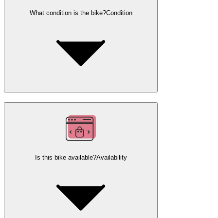
What condition is the bike?
Condition
Is this bike available?
Availability