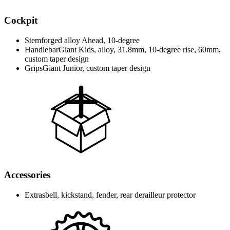
Cockpit
Stem
forged alloy Ahead, 10-degree
Handlebar
Giant Kids, alloy, 31.8mm, 10-degree rise, 60mm,
custom taper design
Grips
Giant Junior, custom taper design
Accessories
Extras
bell, kickstand, fender, rear derailleur protector