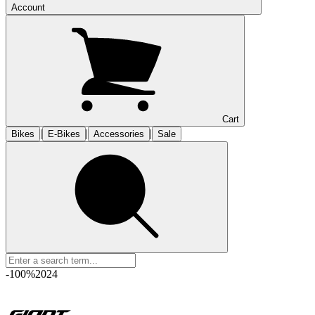
Account
Cart
|
|
|
Bikes
E-Bikes
Accessories
Sale
-100%
2024