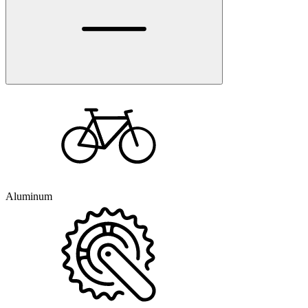
Aluminum