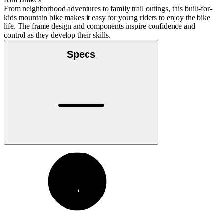
From neighborhood adventures to family trail outings, this built-for-
kids mountain bike makes it easy for young riders to enjoy the bike
life. The frame design and components inspire confidence and
control as they develop their skills.
Specs