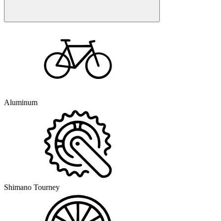
Aluminum
Shimano Tourney