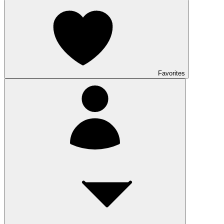
Favorites