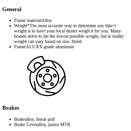
General
Frame material
Alloy
Weight*
The most accurate way to determine any bike’s
weight is to have your local dealer weigh it for you. Many
brands strive to list the lowest possible weight, but in reality
weight can vary based on size, finish
Frame
ALUXX-grade aluminum
Brakes
Brake
alloy, linear pull
Brake Lever
alloy, junior MTB