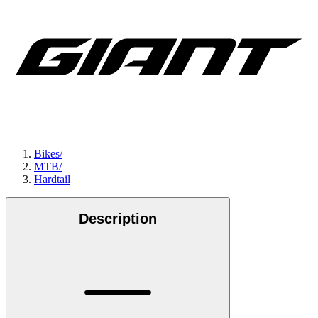
Bikes
/
MTB
/
Hardtail
Description