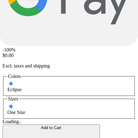
Giant
Talon 20 Lite
$420.00
MSRP
-100%
$0.00
Excl. taxes and shipping
Colors
Eclipse
Sizes
One Size
Loading..
Add to Cart