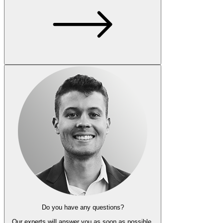
Do you have any questions?
Our experts
will answer you as soon as possible.