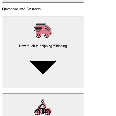
Questions and Answers
How much is shipping?
Shipping