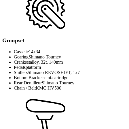
Groupset
Cassette
14x34
Gearing
Shimano Tourney
Crankset
alloy, 32t, 140mm
Pedals
platform
Shifters
Shimano REVOSHIFT, 1x7
Bottom Bracket
semi-cartridge
Rear Derailleur
Shimano Tourney
Chain / Belt
KMC HV500