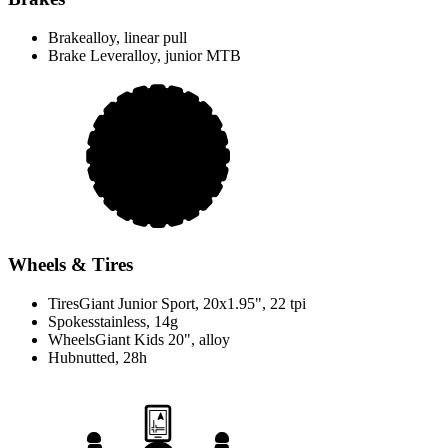
Brake
alloy, linear pull
Brake Lever
alloy, junior MTB
Wheels & Tires
Tires
Giant Junior Sport, 20x1.95", 22 tpi
Spokes
stainless, 14g
Wheels
Giant Kids 20", alloy
Hub
nutted, 28h