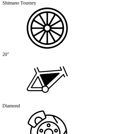
Shimano Tourney
20"
Diamond