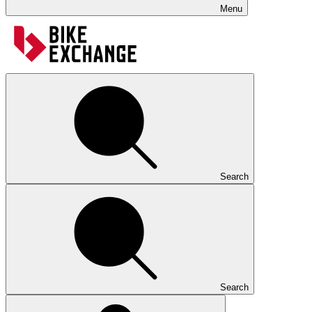
Menu
Search
Search