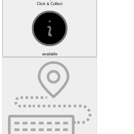
Click & Collect
available