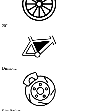
20"
Diamond
Rim Brakes