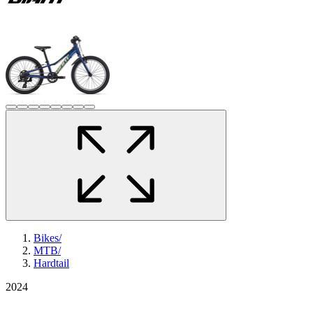
Bikes
/
MTB
/
Hardtail
2024