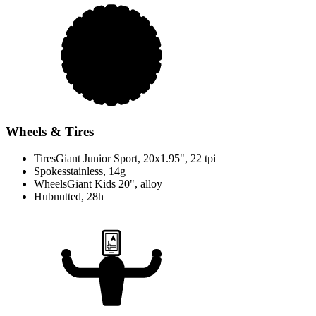
Wheels & Tires
Tires
Giant Junior Sport, 20x1.95", 22 tpi
Spokes
stainless, 14g
Wheels
Giant Kids 20", alloy
Hub
nutted, 28h