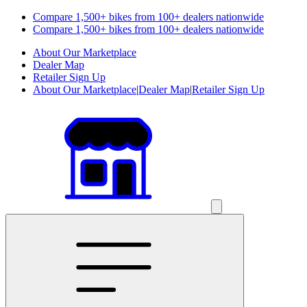
Compare 1,500+ bikes from 100+ dealers nationwide
Compare 1,500+ bikes from 100+ dealers nationwide
About Our Marketplace
Dealer Map
Retailer Sign Up
About Our Marketplace
|
Dealer Map
|
Retailer Sign Up