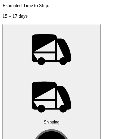
Estimated Time to Ship:
15 – 17 days
Shipping