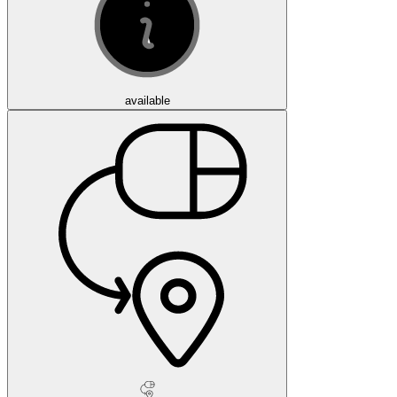
available