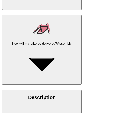
How will my bike be delivered?
Assembly
Description