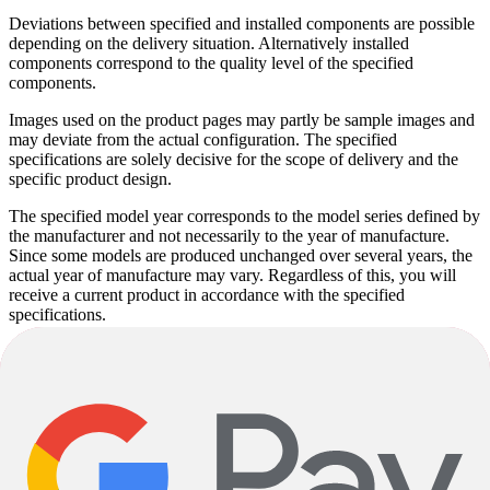
Deviations between specified and installed components are possible
depending on the delivery situation. Alternatively installed
components correspond to the quality level of the specified
components.
Images used on the product pages may partly be sample images and
may deviate from the actual configuration. The specified
specifications are solely decisive for the scope of delivery and the
specific product design.
The specified model year corresponds to the model series defined by
the manufacturer and not necessarily to the year of manufacture.
Since some models are produced unchanged over several years, the
actual year of manufacture may vary. Regardless of this, you will
receive a current product in accordance with the specified
specifications.
Product descriptions may be partly automatically generated. Despite
careful checking, errors cannot be completely ruled out. The product
description is therefore not binding; in this case, too, only the
specifications are decisive.
Subject to alterations and errors.
Giant
Talon 20 Lite