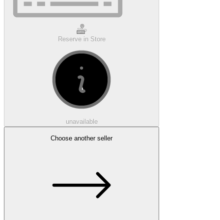
Reserve in Store
unavailable
Choose another seller