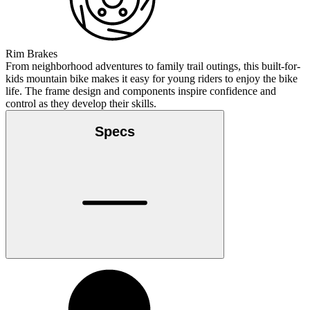
Rim Brakes
From neighborhood adventures to family trail outings, this built-for-
kids mountain bike makes it easy for young riders to enjoy the bike
life. The frame design and components inspire confidence and
control as they develop their skills.
Specs