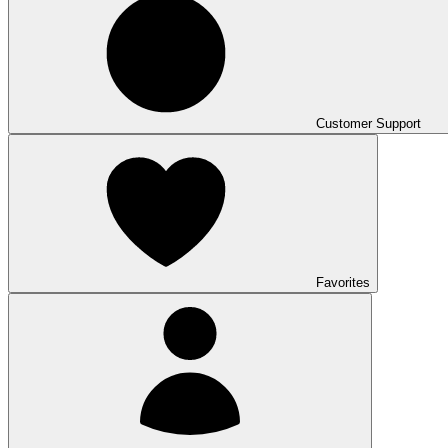
Customer Support
Favorites