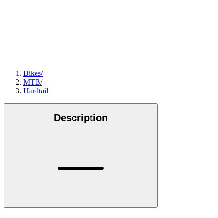
Bikes
/
MTB
/
Hardtail
Description