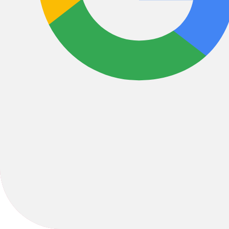
Bikes
/
MTB
/
Hardtail
2024