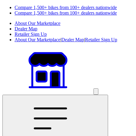
Compare 1,500+ bikes from 100+ dealers nationwide
Compare 1,500+ bikes from 100+ dealers nationwide
About Our Marketplace
Dealer Map
Retailer Sign Up
About Our Marketplace
|
Dealer Map
|
Retailer Sign Up