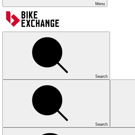
Menu
Search
Search