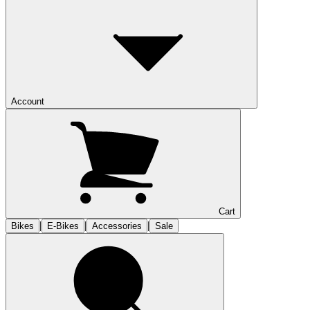
Account
Cart
|
|
|
Bikes
E-Bikes
Accessories
Sale