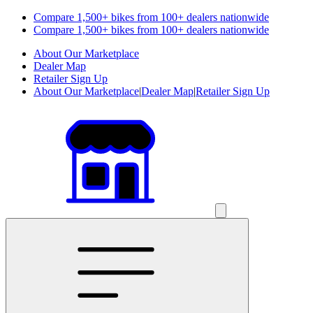
Compare 1,500+ bikes from 100+ dealers nationwide
Compare 1,500+ bikes from 100+ dealers nationwide
About Our Marketplace
Dealer Map
Retailer Sign Up
About Our Marketplace
|
Dealer Map
|
Retailer Sign Up