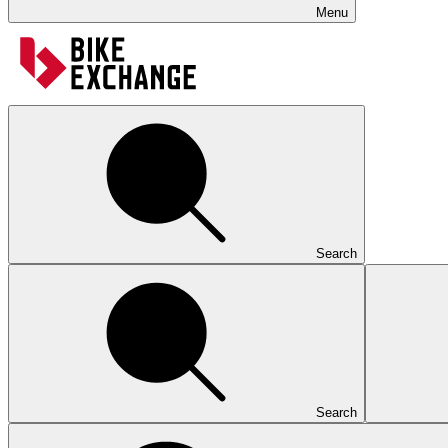
Menu
Search
Search