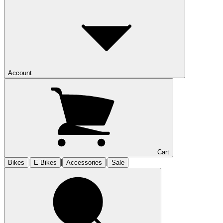
Account
Cart
|
|
|
Bikes
E-Bikes
Accessories
Sale