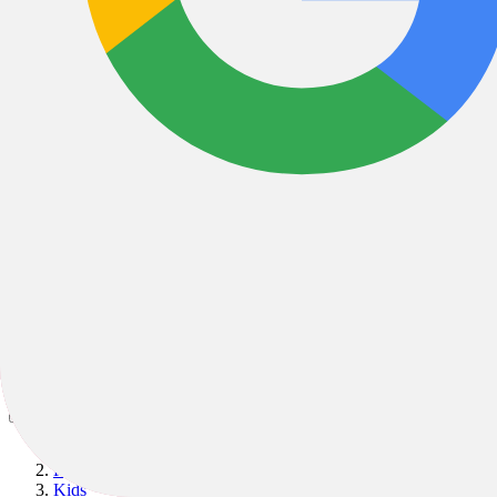
Bikes
/
Kids & Youth
/
Kids