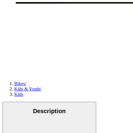
Bikes
/
Kids & Youth
/
Kids
Description