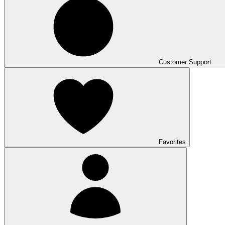
Customer Support
Favorites