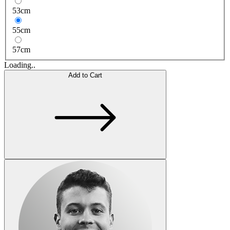
53cm
55cm
57cm
Loading..
Add to Cart