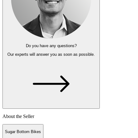
Do you have any questions?
Our experts
will answer you as soon as possible.
About the Seller
Sugar Bottom Bikes