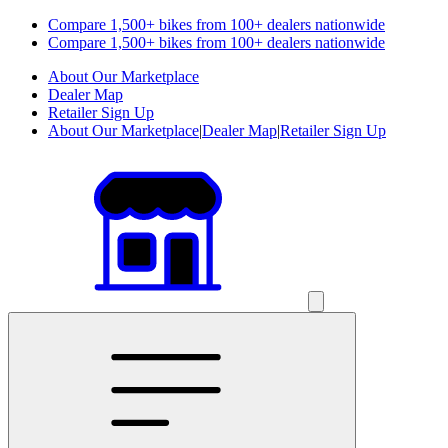
Compare 1,500+ bikes from 100+ dealers nationwide
Compare 1,500+ bikes from 100+ dealers nationwide
About Our Marketplace
Dealer Map
Retailer Sign Up
About Our Marketplace
|
Dealer Map
|
Retailer Sign Up