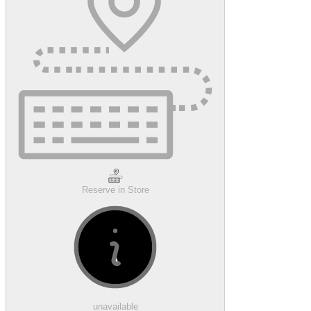
Reserve in Store
unavailable