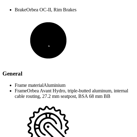
Brake
Orbea OC-II, Rim Brakes
General
Frame material
Aluminium
Frame
Orbea Avant Hydro, triple-butted aluminum, internal
cable routing, 27.2 mm seatpost, BSA 68 mm BB