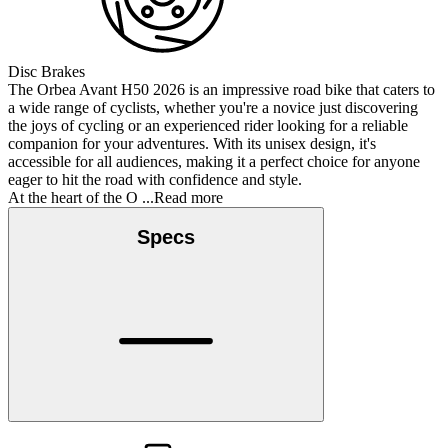
Disc Brakes
The Orbea Avant H50 2026 is an impressive road bike that caters to
a wide range of cyclists, whether you're a novice just discovering
the joys of cycling or an experienced rider looking for a reliable
companion for your adventures. With its unisex design, it's
accessible for all audiences, making it a perfect choice for anyone
eager to hit the road with confidence and style.
At the heart of the O
...Read more
Specs