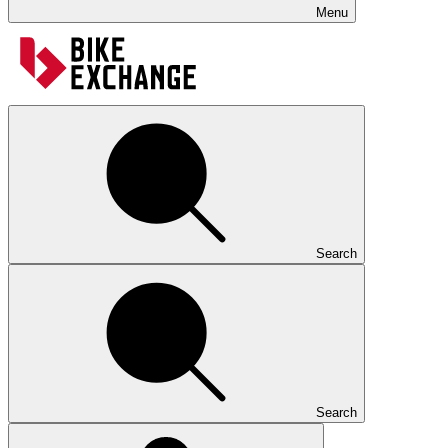
Menu
Search
Search