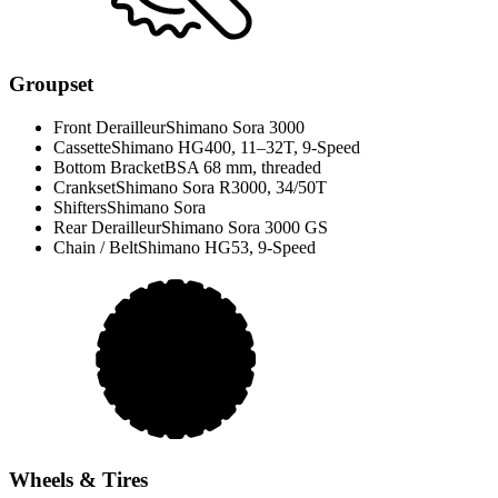
Groupset
Front Derailleur
Shimano Sora 3000
Cassette
Shimano HG400, 11–32T, 9-Speed
Bottom Bracket
BSA 68 mm, threaded
Crankset
Shimano Sora R3000, 34/50T
Shifters
Shimano Sora
Rear Derailleur
Shimano Sora 3000 GS
Chain / Belt
Shimano HG53, 9-Speed
Wheels & Tires