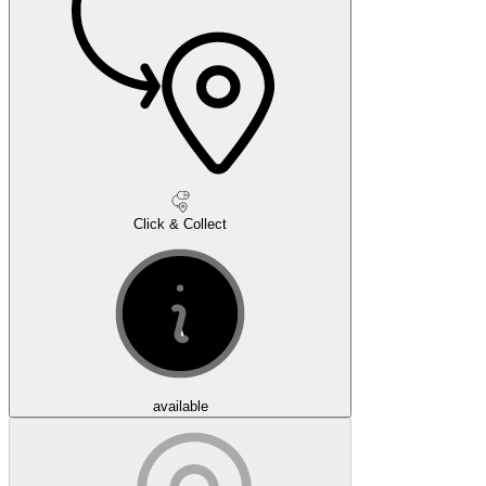
Click & Collect
available