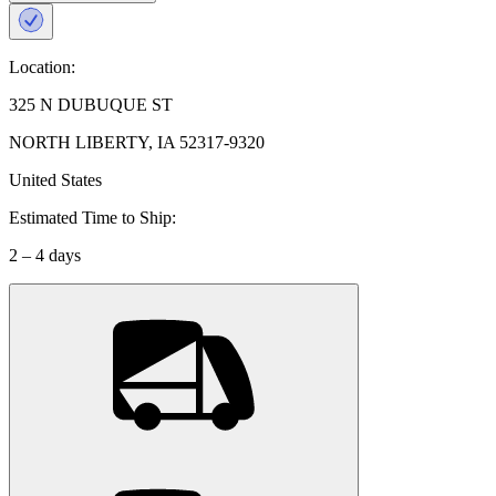
Location:
325 N DUBUQUE ST
NORTH LIBERTY, IA 52317-9320
United States
Estimated Time to Ship:
2 – 4 days