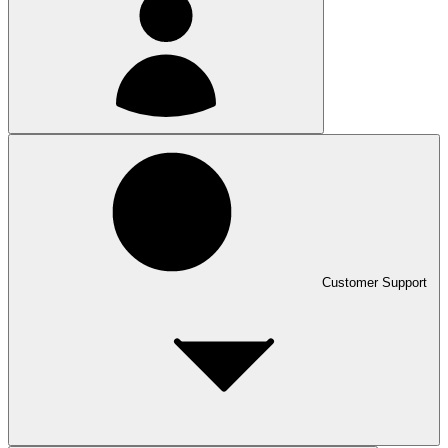
Customer Support