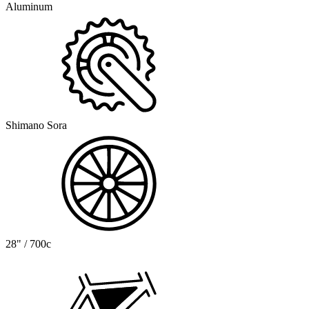
Aluminum
Shimano Sora
28" / 700c