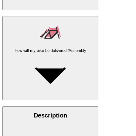
How will my bike be delivered?
Assembly
Description