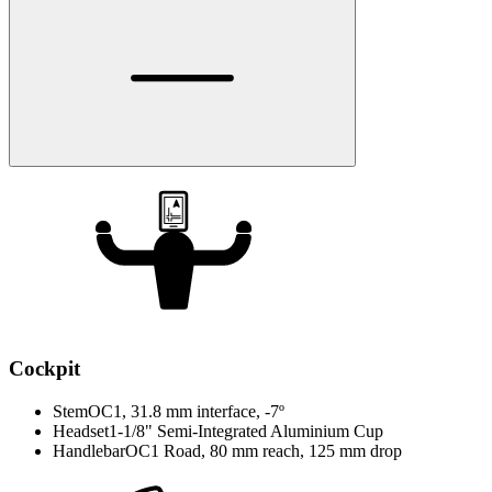
Cockpit
Stem
OC1, 31.8 mm interface, -7º
Headset
1-1/8" Semi-Integrated Aluminium Cup
Handlebar
OC1 Road, 80 mm reach, 125 mm drop