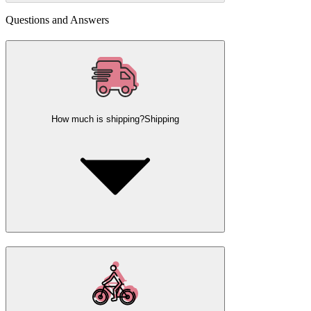
Questions and Answers
How much is shipping?
Shipping