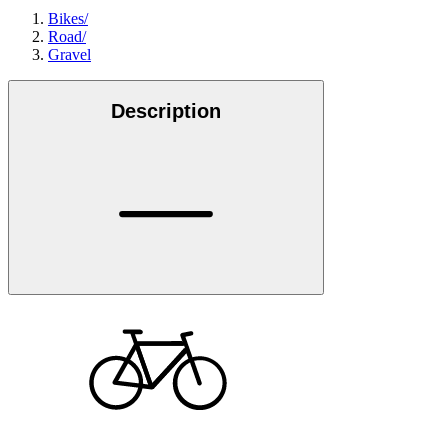
Bikes
/
Road
/
Gravel
Description