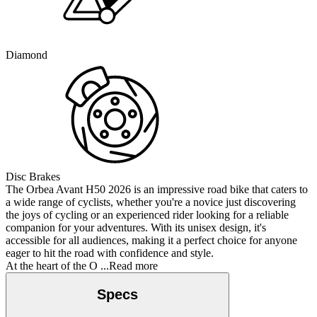
Diamond
Disc Brakes
The Orbea Avant H50 2026 is an impressive road bike that caters to
a wide range of cyclists, whether you're a novice just discovering
the joys of cycling or an experienced rider looking for a reliable
companion for your adventures. With its unisex design, it's
accessible for all audiences, making it a perfect choice for anyone
eager to hit the road with confidence and style.
At the heart of the O
...Read more
Specs