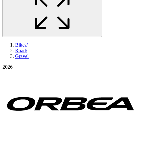
Bikes
/
Road
/
Gravel
2026