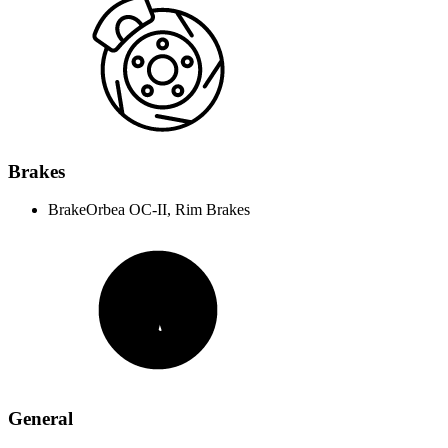
Brakes
Brake
Orbea OC-II, Rim Brakes
General