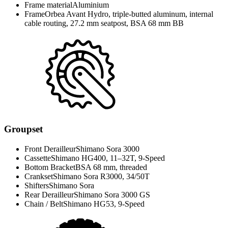
Frame material
Aluminium
Frame
Orbea Avant Hydro, triple-butted aluminum, internal
cable routing, 27.2 mm seatpost, BSA 68 mm BB
Groupset
Front Derailleur
Shimano Sora 3000
Cassette
Shimano HG400, 11–32T, 9-Speed
Bottom Bracket
BSA 68 mm, threaded
Crankset
Shimano Sora R3000, 34/50T
Shifters
Shimano Sora
Rear Derailleur
Shimano Sora 3000 GS
Chain / Belt
Shimano HG53, 9-Speed