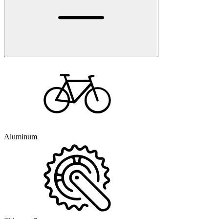
Aluminum