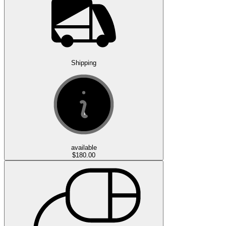
Shipping
available
$180.00