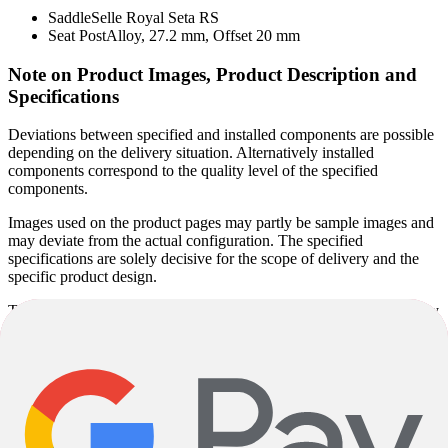
Saddle
Selle Royal Seta RS
Seat Post
Alloy, 27.2 mm, Offset 20 mm
Note on Product Images, Product Description and
Specifications
Deviations between specified and installed components are possible
depending on the delivery situation. Alternatively installed
components correspond to the quality level of the specified
components.
Images used on the product pages may partly be sample images and
may deviate from the actual configuration. The specified
specifications are solely decisive for the scope of delivery and the
specific product design.
The specified model year corresponds to the model series defined by
the manufacturer and not necessarily to the year of manufacture.
Since some models are produced unchanged over several years, the
actual year of manufacture may vary. Regardless of this, you will
receive a current product in accordance with the specified
specifications.
Product descriptions may be partly automatically generated. Despite