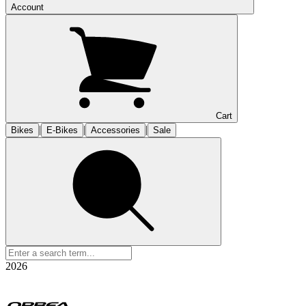
Account
Cart
|
|
|
Bikes
E-Bikes
Accessories
Sale
2026