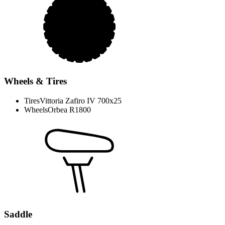
Wheels & Tires
Tires
Vittoria Zafiro IV 700x25
Wheels
Orbea R1800
Saddle