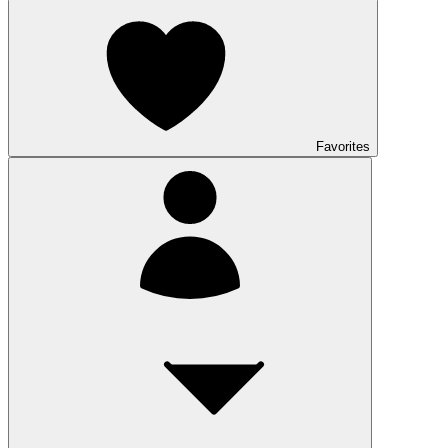
Favorites