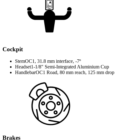
Cockpit
Stem
OC1, 31.8 mm interface, -7º
Headset
1-1/8" Semi-Integrated Aluminium Cup
Handlebar
OC1 Road, 80 mm reach, 125 mm drop
Brakes