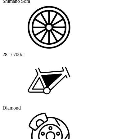
Shimano Sora
28" / 700c
Diamond