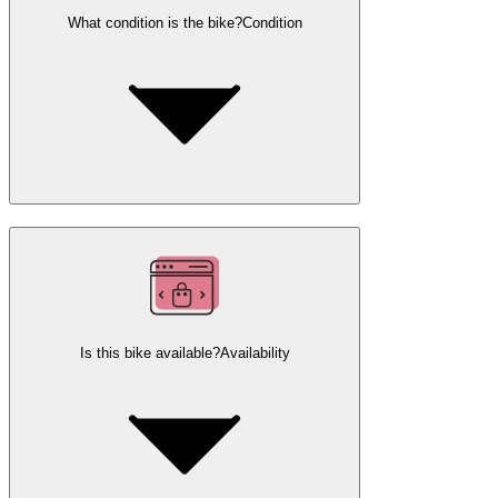
What condition is the bike?
Condition
Is this bike available?
Availability