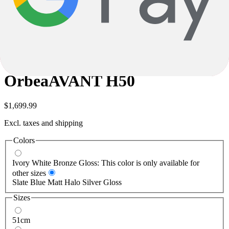
careful checking, errors cannot be completely ruled out. The product
description is therefore not binding; in this case, too, only the
specifications are decisive.
Subject to alterations and errors.
Orbea
AVANT H50
Orbea
AVANT H50
$1,699.99
Excl. taxes and shipping
Colors
Ivory White Bronze Gloss: This color is only available for
other sizes
Slate Blue Matt Halo Silver Gloss
Sizes
51cm