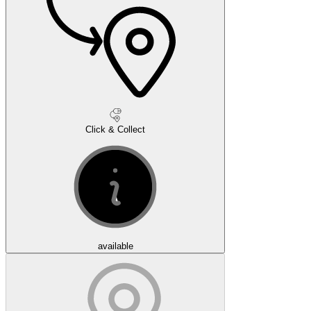
Click & Collect
available