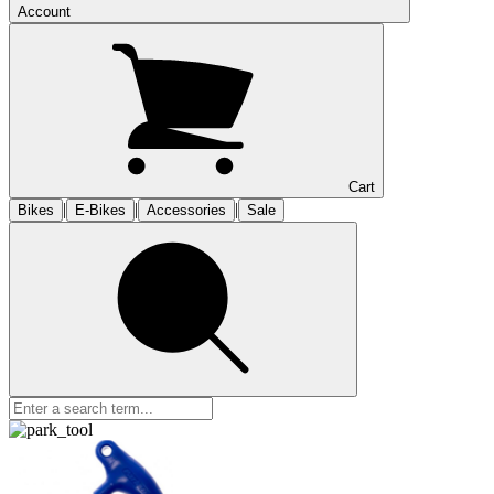
Account
Cart
|
|
|
Bikes
E-Bikes
Accessories
Sale