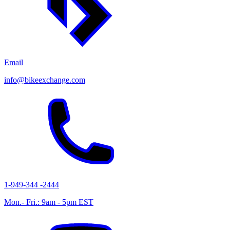
Email
info@bikeexchange.com
1-949-344 -2444
Mon.- Fri.: 9am - 5pm EST