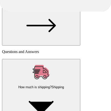
Choose another seller
Questions and Answers
How much is shipping?
Shipping