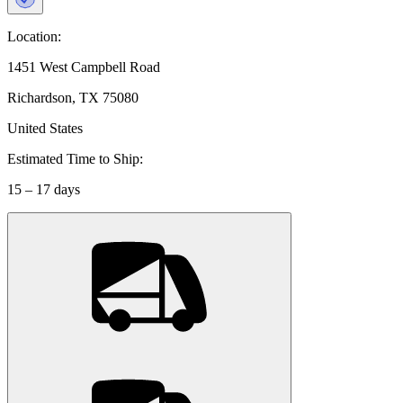
Location:
1451 West Campbell Road
Richardson, TX 75080
United States
Estimated Time to Ship:
15 – 17 days