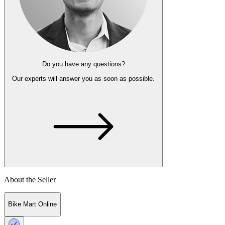
Do you have any questions?
Our experts
will answer you as soon as possible.
About the Seller
Bike Mart Online