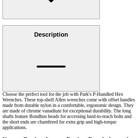
Description
Choose the perfect tool for the job with Park's P-Handled Hex
Wrenches. These top-shelf Allen wrenches come with offset handles
made from durable nylon in a comfortable, ergonomic design. They
are made of chrome vanadium for exceptional durability. The long
shafts feature Bondhus heads for accessing hard-to-reach bolts and
the short ends are chamfered for extra grip and high-torque
applications.