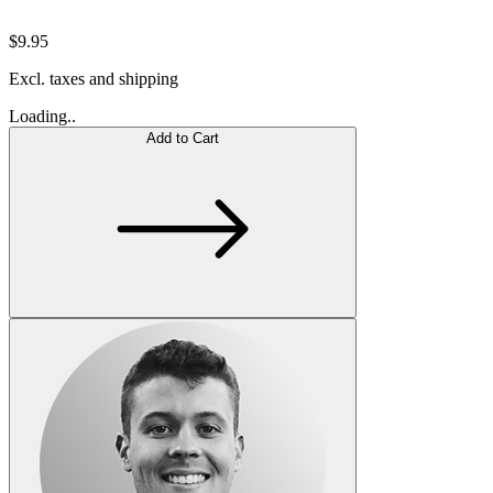
$9.95
Excl. taxes and shipping
Loading..
Add to Cart