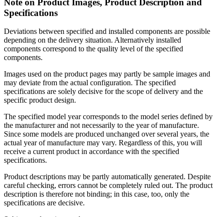
Note on Product Images, Product Description and
Specifications
Deviations between specified and installed components are possible
depending on the delivery situation. Alternatively installed
components correspond to the quality level of the specified
components.
Images used on the product pages may partly be sample images and
may deviate from the actual configuration. The specified
specifications are solely decisive for the scope of delivery and the
specific product design.
The specified model year corresponds to the model series defined by
the manufacturer and not necessarily to the year of manufacture.
Since some models are produced unchanged over several years, the
actual year of manufacture may vary. Regardless of this, you will
receive a current product in accordance with the specified
specifications.
Product descriptions may be partly automatically generated. Despite
careful checking, errors cannot be completely ruled out. The product
description is therefore not binding; in this case, too, only the
specifications are decisive.