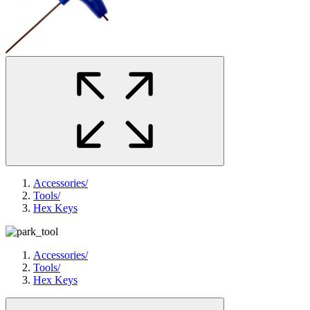
Accessories
/
Tools
/
Hex Keys
Accessories
/
Tools
/
Hex Keys