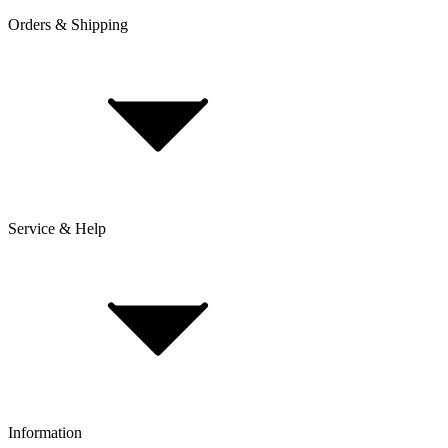
Orders & Shipping
Service & Help
Delivery & Shipping
Payment & Installment purchasing
Returns & Exchanges
Click & Collect
Reserve & Collect
Information
FAQ