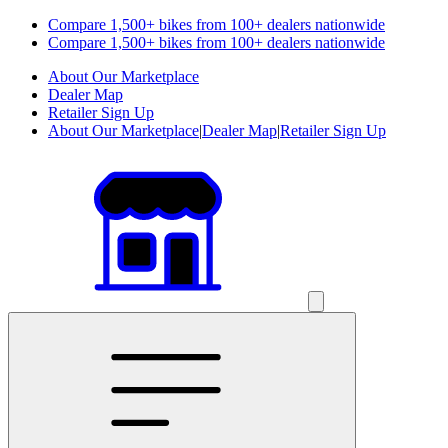
Compare 1,500+ bikes from 100+ dealers nationwide
Compare 1,500+ bikes from 100+ dealers nationwide
About Our Marketplace
Dealer Map
Retailer Sign Up
About Our Marketplace
|
Dealer Map
|
Retailer Sign Up