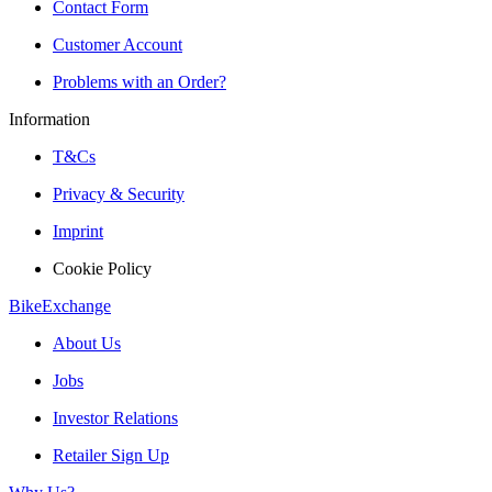
Contact Form
Customer Account
Problems with an Order?
Information
T&Cs
Privacy & Security
Imprint
Cookie Policy
BikeExchange
About Us
Jobs
Investor Relations
Retailer Sign Up