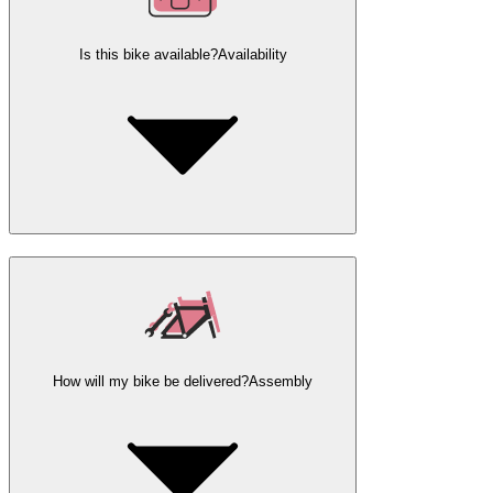
Is this bike available?
Availability
How will my bike be delivered?
Assembly