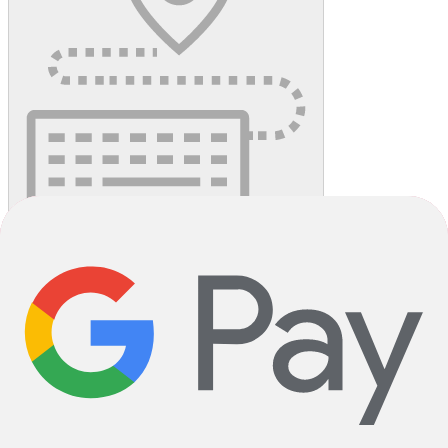
Reserve in Store
unavailable