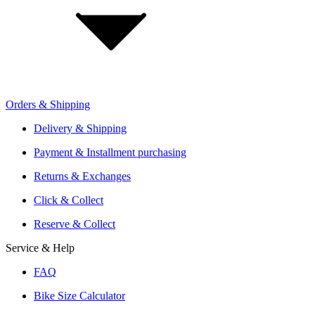
Investor Relations
Retailer Sign Up
Orders & Shipping
Offers From Over 200 Shops
Shipping or Click & Collect
Delivery & Shipping
Reservation and Local Test Rides
Payment & Installment purchasing
Trusted Shopping with A+ Better Business Bureau Rating
Returns & Exchanges
Click & Collect
Reserve & Collect
Service & Help
FAQ
Bike Size Calculator