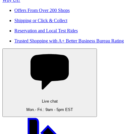
Why Us?
Offers From Over 200 Shops
Shipping or Click & Collect
Reservation and Local Test Rides
Trusted Shopping with A+ Better Business Bureau Rating
Live chat
Mon.- Fri.: 9am - 5pm EST