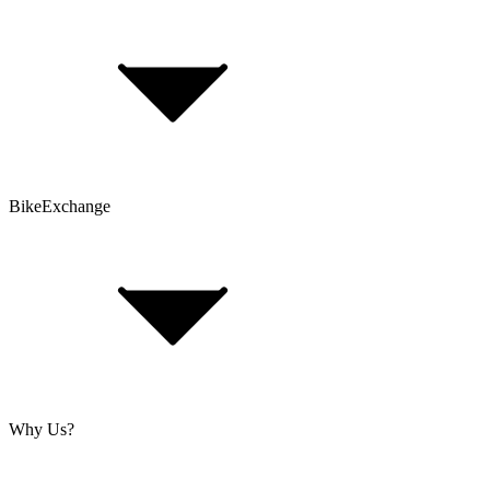
Bike Size Calculator
Contact Form
Customer Account
Problems with an Order?
BikeExchange
T&Cs
Privacy & Security
Imprint
Cookie Policy
Why Us?
About Us
Jobs