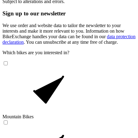
Subject to alterations and errors.
Sign up to our newsletter
We use order and website data to tailor the newsletter to your
interests and make it more relevant to you. Information on how
BikeExchange handles your data can be found in our
data protection
declaration
. You can unsubscribe at any time free of charge.
Which bikes are you interested in?
Mountain Bikes