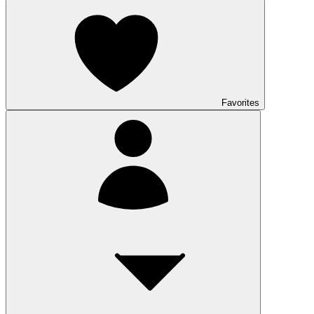
Favorites