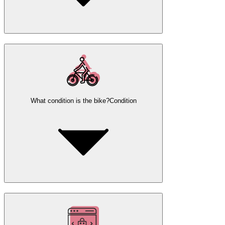
What condition is the bike?
Condition