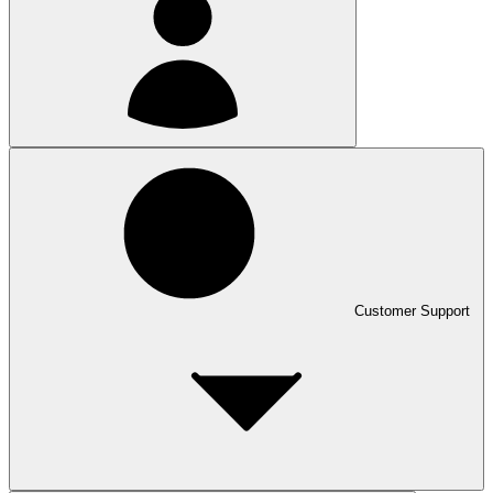
Customer Support