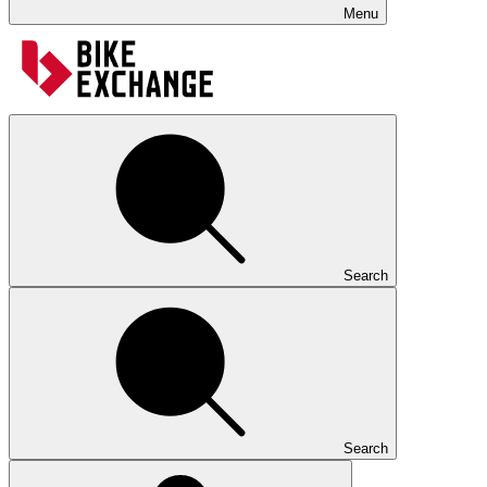
Menu
Search
Search