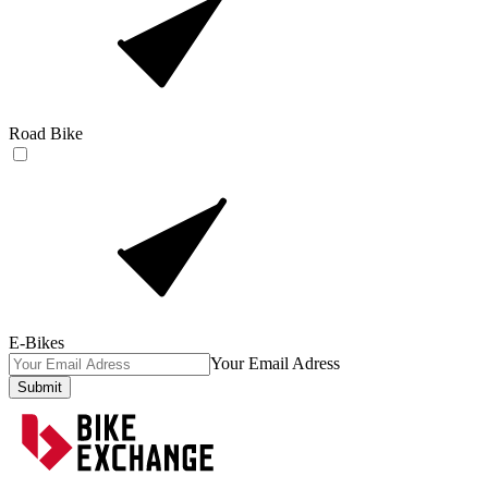
Road Bike
E-Bikes
Your Email Adress
Submit