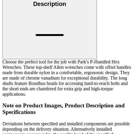
Description
Choose the perfect tool for the job with Park's P-Handled Hex
Wrenches. These top-shelf Allen wrenches come with offset handles
made from durable nylon in a comfortable, ergonomic design. They
are made of chrome vanadium for exceptional durability. The long
shafts feature Bondhus heads for accessing hard-to-reach bolts and
the short ends are chamfered for extra grip and high-torque
applications.
Note on Product Images, Product Description and
Specifications
Deviations between specified and installed components are possible
depending on the delivery situation. Alternatively installed