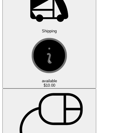
Shipping
available
$10.00