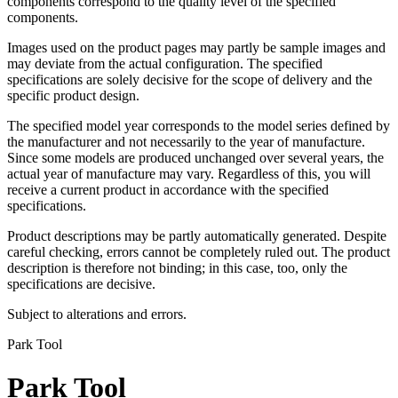
components correspond to the quality level of the specified
components.
Images used on the product pages may partly be sample images and
may deviate from the actual configuration. The specified
specifications are solely decisive for the scope of delivery and the
specific product design.
The specified model year corresponds to the model series defined by
the manufacturer and not necessarily to the year of manufacture.
Since some models are produced unchanged over several years, the
actual year of manufacture may vary. Regardless of this, you will
receive a current product in accordance with the specified
specifications.
Product descriptions may be partly automatically generated. Despite
careful checking, errors cannot be completely ruled out. The product
description is therefore not binding; in this case, too, only the
specifications are decisive.
Subject to alterations and errors.
Park Tool
Park Tool