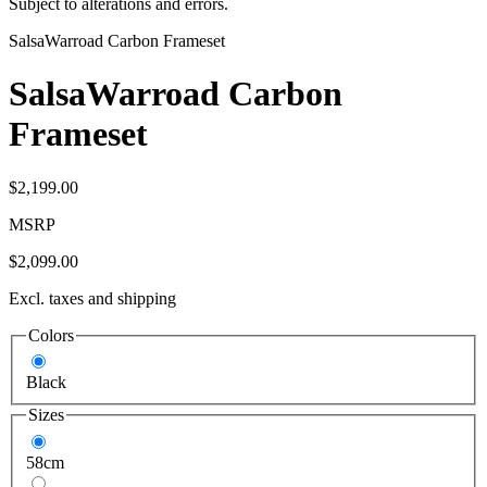
Subject to alterations and errors.
Salsa
Warroad Carbon Frameset
Salsa
Warroad Carbon
Frameset
$2,199.00
MSRP
$2,099.00
Excl. taxes and shipping
Colors
Black
Sizes
58cm