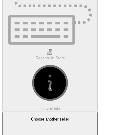
Reserve in Store
unavailable
Choose another seller