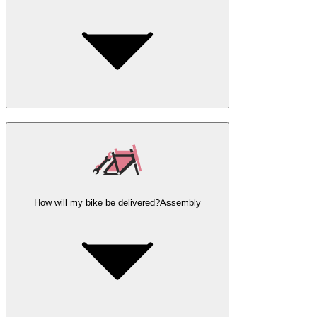
How will my bike be delivered?
Assembly