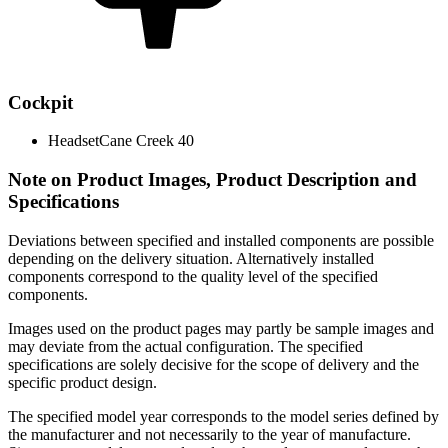
Cockpit
Headset
Cane Creek 40
Note on Product Images, Product Description and
Specifications
Deviations between specified and installed components are possible
depending on the delivery situation. Alternatively installed
components correspond to the quality level of the specified
components.
Images used on the product pages may partly be sample images and
may deviate from the actual configuration. The specified
specifications are solely decisive for the scope of delivery and the
specific product design.
The specified model year corresponds to the model series defined by
the manufacturer and not necessarily to the year of manufacture.