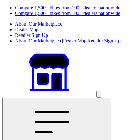
Compare 1,500+ bikes from 100+ dealers nationwide
Compare 1,500+ bikes from 100+ dealers nationwide
About Our Marketplace
Dealer Map
Retailer Sign Up
About Our Marketplace
|
Dealer Map
|
Retailer Sign Up