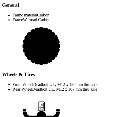
General
Frame material
Carbon
Frame
Warroad Carbon
Wheels & Tires
Front Wheel
Deadbolt UL, M12 x 120 mm thru axle
Rear Wheel
Deadbolt UL, M12 x 167 mm thru axle