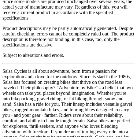
Since some models are produced unchanged over several years, the
actual year of manufacture may vary. Regardless of this, you will
receive a current product in accordance with the specified
specifications.
Product descriptions may be partly automatically generated. Despite
careful checking, errors cannot be completely ruled out. The product
description is therefore not binding; in this case, too, only the
specifications are decisive.
Subject to alterations and errors.
Salsa Cycles is all about adventure, born from a passion for
exploration and a love for the outdoors. Since its start in the 1980s,
Salsa has focused on creating bikes that thrive on the road less
traveled. Their philosophy? "Adventure by Bike" - a belief that two
wheels can take you places beyond imagination. Whether you're
into bikepacking, gravel riding, or fat biking through snow and
sand, Salsa has a ride for you. Their lineup includes versatile gravel
bikes, rugged mountain bikes, and touring bikes designed to carry
you - and your gear - farther. Riders rave about their reliability,
comfort, and ability to handle tough terrain. Salsa bikes are perfect
for explorers, thrill-seekers, and anyone who loves blending
adventure with freedom. If you dream of turning every ride into a