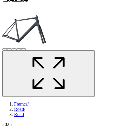
Frames
/
Road
/
Road
2025