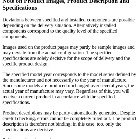
Note on Product Images, Product Description and
Specifications
Deviations between specified and installed components are possible
depending on the delivery situation. Alternatively installed
components correspond to the quality level of the specified
components.
Images used on the product pages may partly be sample images and
may deviate from the actual configuration. The specified
specifications are solely decisive for the scope of delivery and the
specific product design.
The specified model year corresponds to the model series defined by
the manufacturer and not necessarily to the year of manufacture.
Since some models are produced unchanged over several years, the
actual year of manufacture may vary. Regardless of this, you will
receive a current product in accordance with the specified
specifications.
Product descriptions may be partly automatically generated. Despite
careful checking, errors cannot be completely ruled out. The product
description is therefore not binding; in this case, too, only the
specifications are decisive.