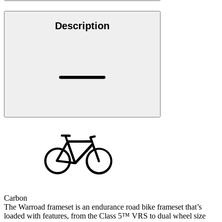
Description
Carbon
The Warroad frameset is an endurance road bike frameset that’s
loaded with features, from the Class 5™ VRS to dual wheel size