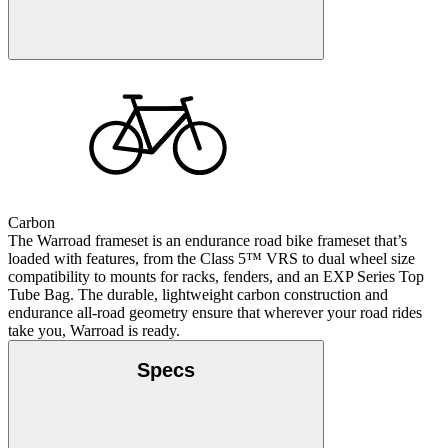
Carbon
The Warroad frameset is an endurance road bike frameset that’s
loaded with features, from the Class 5™ VRS to dual wheel size
compatibility to mounts for racks, fenders, and an EXP Series Top
Tube Bag. The durable, lightweight carbon construction and
endurance all-road geometry ensure that wherever your road rides
take you, Warroad is ready.
Specs