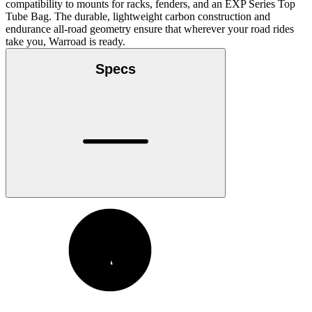
compatibility to mounts for racks, fenders, and an EXP Series Top
Tube Bag. The durable, lightweight carbon construction and
endurance all-road geometry ensure that wherever your road rides
take you, Warroad is ready.
Specs