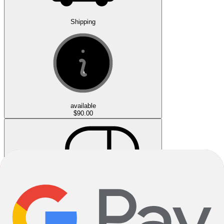
Shipping
available
$90.00