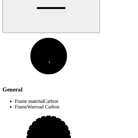
General
Frame material
Carbon
Frame
Warroad Carbon