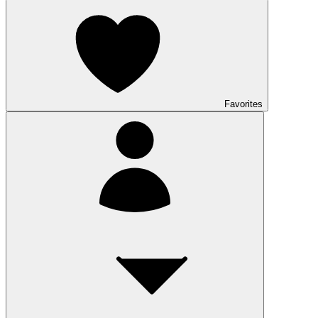
Favorites