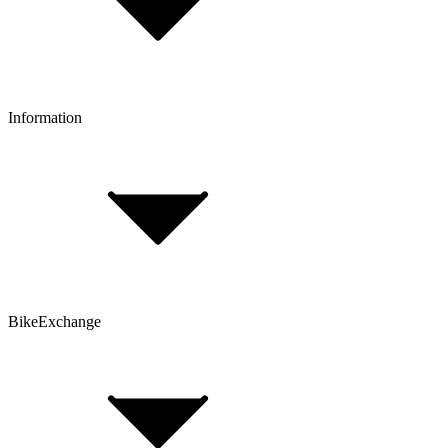
Click & Collect
Reserve & Collect
Information
FAQ
Bike Size Calculator
Contact Form
Customer Account
Problems with an Order?
BikeExchange
T&Cs
Privacy & Security
Imprint
Cookie Policy