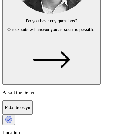
Do you have any questions?
Our experts
will answer you as soon as possible.
About the Seller
Ride Brooklyn
Location: