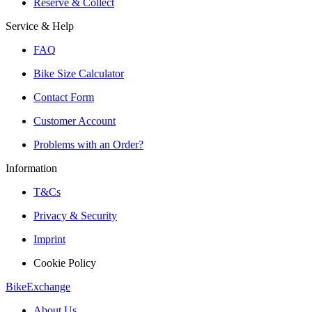
Reserve & Collect
Service & Help
FAQ
Bike Size Calculator
Contact Form
Customer Account
Problems with an Order?
Information
T&Cs
Privacy & Security
Imprint
Cookie Policy
BikeExchange
About Us