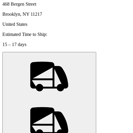
468 Bergen Street
Brooklyn, NY 11217
United States
Estimated Time to Ship:
15 – 17 days