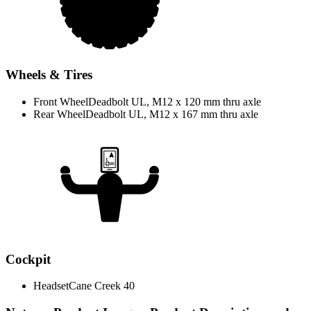
Wheels & Tires
Front Wheel
Deadbolt UL, M12 x 120 mm thru axle
Rear Wheel
Deadbolt UL, M12 x 167 mm thru axle
Cockpit
Headset
Cane Creek 40