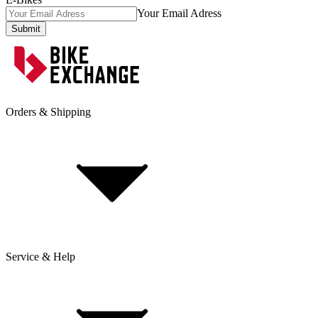
Your Email Adress
Submit
Orders & Shipping
Service & Help
Delivery & Shipping
Payment & Installment purchasing
Returns & Exchanges