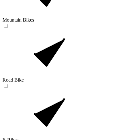
Mountain Bikes
Road Bike
E-Bikes