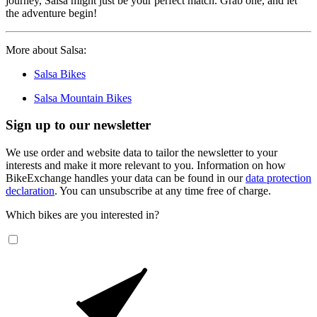
journey, Salsa might just be your perfect match. Grab one, and let
the adventure begin!
More about Salsa:
Salsa Bikes
Salsa Mountain Bikes
Sign up to our newsletter
We use order and website data to tailor the newsletter to your
interests and make it more relevant to you. Information on how
BikeExchange handles your data can be found in our
data protection
declaration
. You can unsubscribe at any time free of charge.
Which bikes are you interested in?