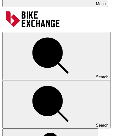
Menu
Search
Search