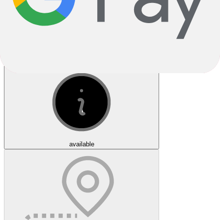
Click & Collect
available