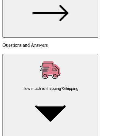
Questions and Answers
How much is shipping?
Shipping