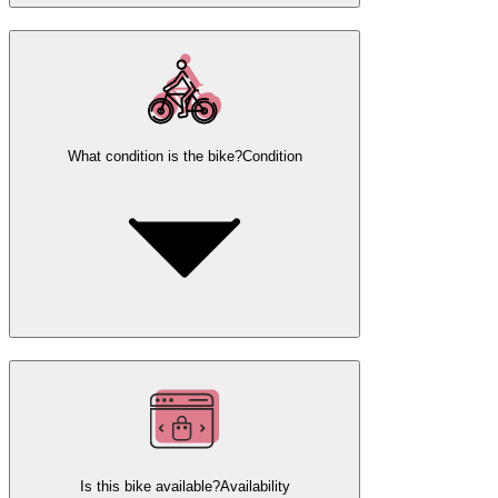
What condition is the bike?
Condition
Is this bike available?
Availability