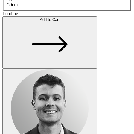
59cm
Loading..
Add to Cart