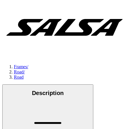
Frames
/
Road
/
Road
Description