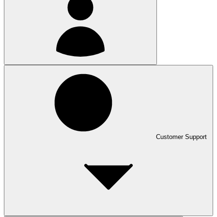
Customer Support