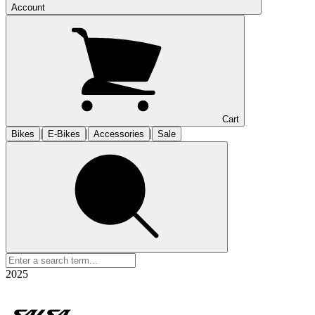
Account
Cart
|
|
|
Bikes
E-Bikes
Accessories
Sale
2025