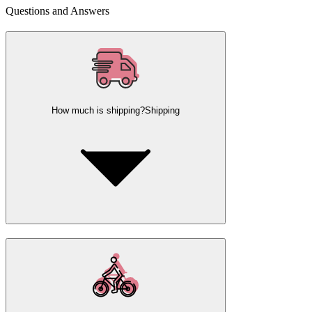
Questions and Answers
How much is shipping?
Shipping