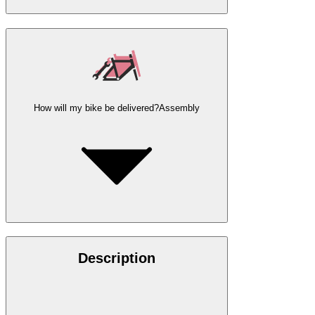
How will my bike be delivered?
Assembly
Description