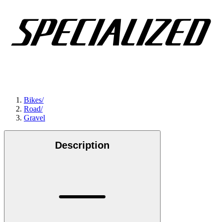
Bikes
/
Road
/
Gravel
Description