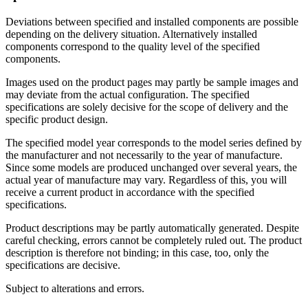
Deviations between specified and installed components are possible
depending on the delivery situation. Alternatively installed
components correspond to the quality level of the specified
components.
Images used on the product pages may partly be sample images and
may deviate from the actual configuration. The specified
specifications are solely decisive for the scope of delivery and the
specific product design.
The specified model year corresponds to the model series defined by
the manufacturer and not necessarily to the year of manufacture.
Since some models are produced unchanged over several years, the
actual year of manufacture may vary. Regardless of this, you will
receive a current product in accordance with the specified
specifications.
Product descriptions may be partly automatically generated. Despite
careful checking, errors cannot be completely ruled out. The product
description is therefore not binding; in this case, too, only the
specifications are decisive.
Subject to alterations and errors.