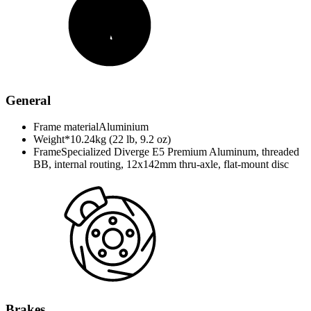
General
Frame material
Aluminium
Weight*
10.24kg (22 lb, 9.2 oz)
Frame
Specialized Diverge E5 Premium Aluminum, threaded
BB, internal routing, 12x142mm thru-axle, flat-mount disc
Brakes