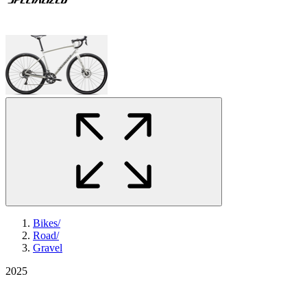
Bikes
/
Road
/
Gravel
2025