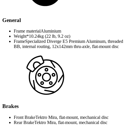
General
Frame material
Aluminium
Weight*
10.24kg (22 lb, 9.2 oz)
Frame
Specialized Diverge E5 Premium Aluminum, threaded
BB, internal routing, 12x142mm thru-axle, flat-mount disc
Brakes
Front Brake
Tektro Mira, flat-mount, mechanical disc
Rear Brake
Tektro Mira, flat-mount, mechanical disc