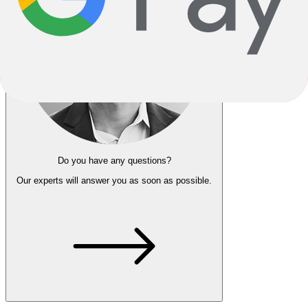
Do you have any questions?
Our experts
will answer you as soon as possible.