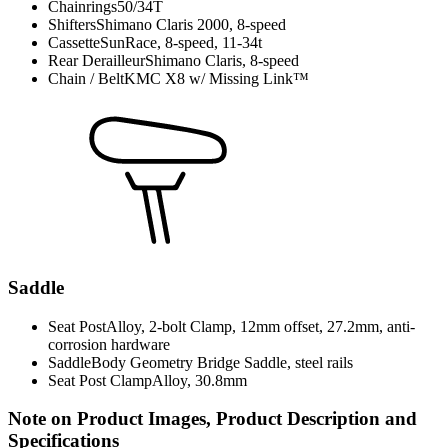
Chainrings
50/34T
Shifters
Shimano Claris 2000, 8-speed
Cassette
SunRace, 8-speed, 11-34t
Rear Derailleur
Shimano Claris, 8-speed
Chain / Belt
KMC X8 w/ Missing Link™
Saddle
Seat Post
Alloy, 2-bolt Clamp, 12mm offset, 27.2mm, anti-
corrosion hardware
Saddle
Body Geometry Bridge Saddle, steel rails
Seat Post Clamp
Alloy, 30.8mm
Note on Product Images, Product Description and
Specifications