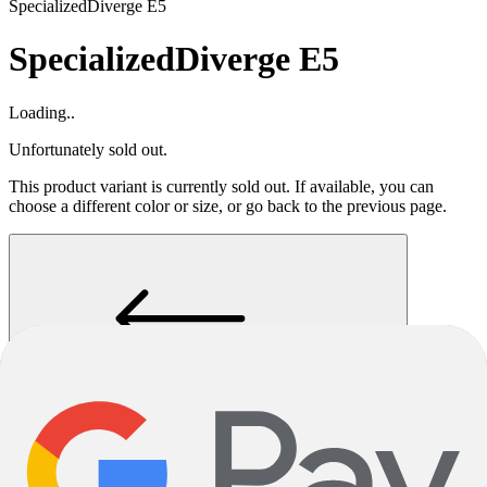
Specialized
Diverge E5
Specialized
Diverge E5
Loading..
Unfortunately sold out.
This product variant is currently sold out. If available, you can
choose a different color or size, or go back to the previous page.
Go Back
Notify me when back in stock