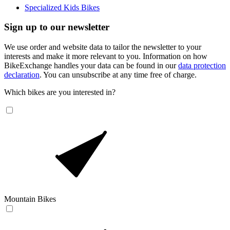
Specialized Kids Bikes
Sign up to our newsletter
We use order and website data to tailor the newsletter to your
interests and make it more relevant to you. Information on how
BikeExchange handles your data can be found in our
data protection
declaration
. You can unsubscribe at any time free of charge.
Which bikes are you interested in?
Mountain Bikes