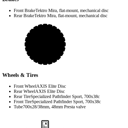
Front Brake
Tektro Mira, flat-mount, mechanical disc
Rear Brake
Tektro Mira, flat-mount, mechanical disc
Wheels & Tires
Front Wheel
AXIS Elite Disc
Rear Wheel
AXIS Elite Disc
Rear Tire
Specialized Pathfinder Sport, 700x38c
Front Tire
Specialized Pathfinder Sport, 700x38c
Tube
700x28/38mm, 48mm Presta valve