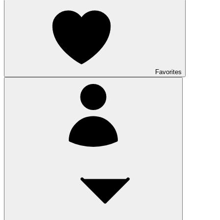
Favorites