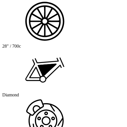
28" / 700c
Diamond