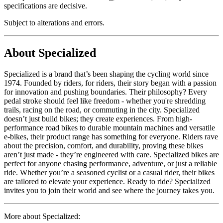
specifications are decisive.
Subject to alterations and errors.
About Specialized
Specialized is a brand that’s been shaping the cycling world since
1974. Founded by riders, for riders, their story began with a passion
for innovation and pushing boundaries. Their philosophy? Every
pedal stroke should feel like freedom - whether you're shredding
trails, racing on the road, or commuting in the city. Specialized
doesn’t just build bikes; they create experiences. From high-
performance road bikes to durable mountain machines and versatile
e-bikes, their product range has something for everyone. Riders rave
about the precision, comfort, and durability, proving these bikes
aren’t just made - they’re engineered with care. Specialized bikes are
perfect for anyone chasing performance, adventure, or just a reliable
ride. Whether you’re a seasoned cyclist or a casual rider, their bikes
are tailored to elevate your experience. Ready to ride? Specialized
invites you to join their world and see where the journey takes you.
More about Specialized: