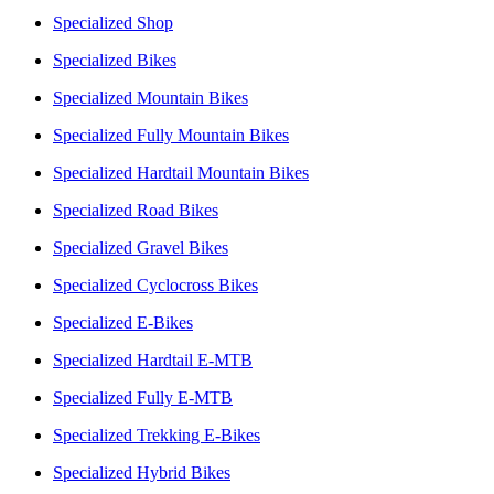
Specialized Shop
Specialized Bikes
Specialized Mountain Bikes
Specialized Fully Mountain Bikes
Specialized Hardtail Mountain Bikes
Specialized Road Bikes
Specialized Gravel Bikes
Specialized Cyclocross Bikes
Specialized E-Bikes
Specialized Hardtail E-MTB
Specialized Fully E-MTB
Specialized Trekking E-Bikes
Specialized Hybrid Bikes