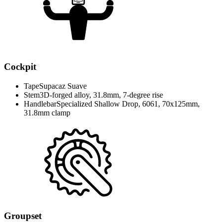
Cockpit
Tape
Supacaz Suave
Stem
3D-forged alloy, 31.8mm, 7-degree rise
Handlebar
Specialized Shallow Drop, 6061, 70x125mm,
31.8mm clamp
Groupset