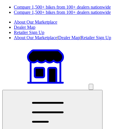
Compare 1,500+ bikes from 100+ dealers nationwide
Compare 1,500+ bikes from 100+ dealers nationwide
About Our Marketplace
Dealer Map
Retailer Sign Up
About Our Marketplace
|
Dealer Map
|
Retailer Sign Up