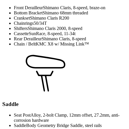
Front Derailleur
Shimano Claris, 8-speed, braze-on
Bottom Bracket
Shimano 68mm threaded
Crankset
Shimano Claris R200
Chainrings
50/34T
Shifters
Shimano Claris 2000, 8-speed
Cassette
SunRace, 8-speed, 11-34t
Rear Derailleur
Shimano Claris, 8-speed
Chain / Belt
KMC X8 w/ Missing Link™
Saddle
Seat Post
Alloy, 2-bolt Clamp, 12mm offset, 27.2mm, anti-
corrosion hardware
Saddle
Body Geometry Bridge Saddle, steel rails