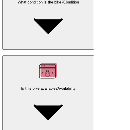
What condition is the bike?
Condition
Is this bike available?
Availability