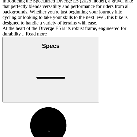
Introducing the Specialized Diverge E5 (2025 model), a gravel bike
that perfectly blends versatility and performance for riders from all
backgrounds. Whether you're just beginning your journey into
cycling or looking to take your skills to the next level, this bike is
designed to handle a variety of terrains with ease.
At the heart of the Diverge E5 is its robust frame, engineered for
durability
...Read more
Specs