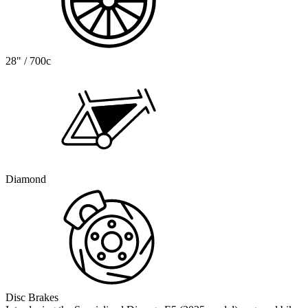
28" / 700c
Diamond
Disc Brakes