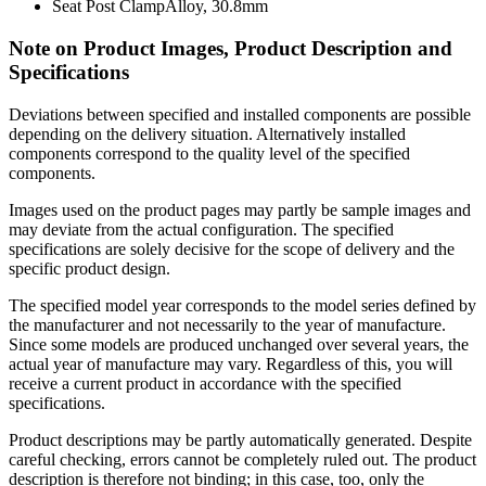
Seat Post Clamp
Alloy, 30.8mm
Note on Product Images, Product Description and
Specifications
Deviations between specified and installed components are possible
depending on the delivery situation. Alternatively installed
components correspond to the quality level of the specified
components.
Images used on the product pages may partly be sample images and
may deviate from the actual configuration. The specified
specifications are solely decisive for the scope of delivery and the
specific product design.
The specified model year corresponds to the model series defined by
the manufacturer and not necessarily to the year of manufacture.
Since some models are produced unchanged over several years, the
actual year of manufacture may vary. Regardless of this, you will
receive a current product in accordance with the specified
specifications.
Product descriptions may be partly automatically generated. Despite
careful checking, errors cannot be completely ruled out. The product
description is therefore not binding; in this case, too, only the