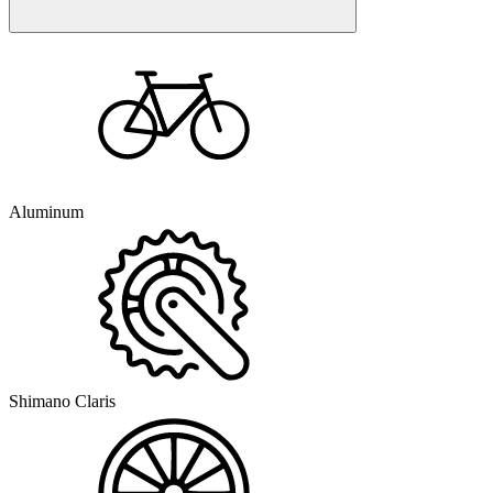
Aluminum
Shimano Claris