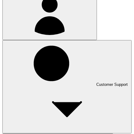
Customer Support