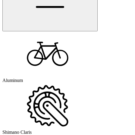
Aluminum
Shimano Claris