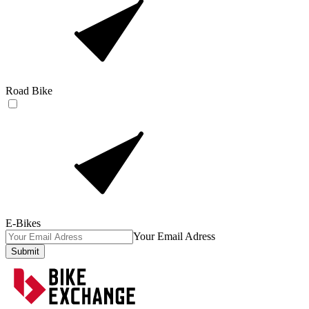
Road Bike
E-Bikes
Your Email Adress
Submit