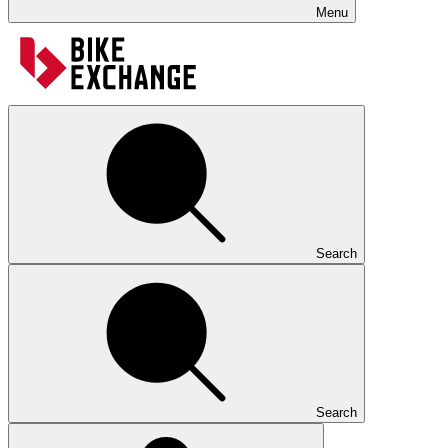
Menu
Search
Search