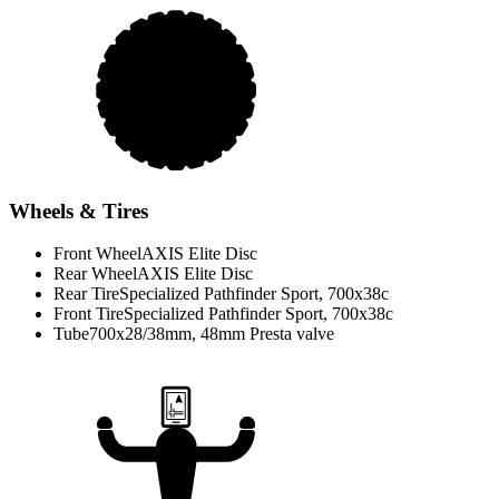
Wheels & Tires
Front Wheel
AXIS Elite Disc
Rear Wheel
AXIS Elite Disc
Rear Tire
Specialized Pathfinder Sport, 700x38c
Front Tire
Specialized Pathfinder Sport, 700x38c
Tube
700x28/38mm, 48mm Presta valve