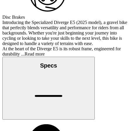
Disc Brakes
Introducing the Specialized Diverge E5 (2025 model), a gravel bike
that perfectly blends versatility and performance for riders from all
backgrounds. Whether you're just beginning your journey into
cycling or looking to take your skills to the next level, this bike is
designed to handle a variety of terrains with ease.
At the heart of the Diverge E5 is its robust frame, engineered for
durability
...Read more
Specs