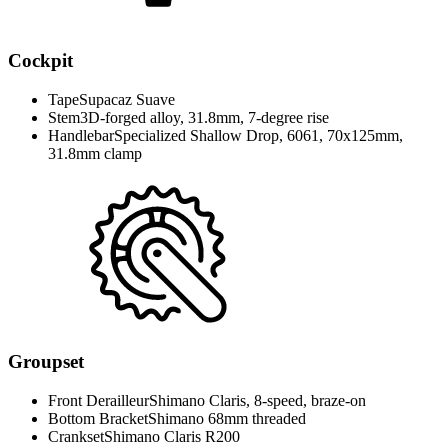
Cockpit
Tape
Supacaz Suave
Stem
3D-forged alloy, 31.8mm, 7-degree rise
Handlebar
Specialized Shallow Drop, 6061, 70x125mm,
31.8mm clamp
Groupset
Front Derailleur
Shimano Claris, 8-speed, braze-on
Bottom Bracket
Shimano 68mm threaded
Crankset
Shimano Claris R200