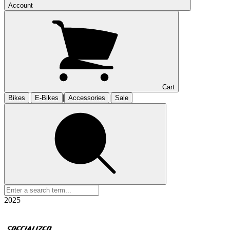
Account
Cart
|
|
|
Bikes
E-Bikes
Accessories
Sale
2025