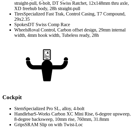
straight-pull, 6-bolt, DT Swiss Ratchet, 12x148mm thru axle,
XD freehub body, 28h straight-pull
Tires
Specialized Fast Trak, Control Casing, T7 Compound,
29x2.35
Spokes
DT Swiss Comp Race
Wheels
Roval Control, Carbon offset design, 29mm internal
width, 4mm hook width, Tubeless ready, 28h
Cockpit
Stem
Specialized Pro SL, alloy, 4-bolt
Handlebar
S-Works Carbon XC Mini Rise, 6-degree upsweep,
8-degree backsweep, 10mm rise, 760mm, 31.8mm
Grips
SRAM Slip on with Twist-Loc