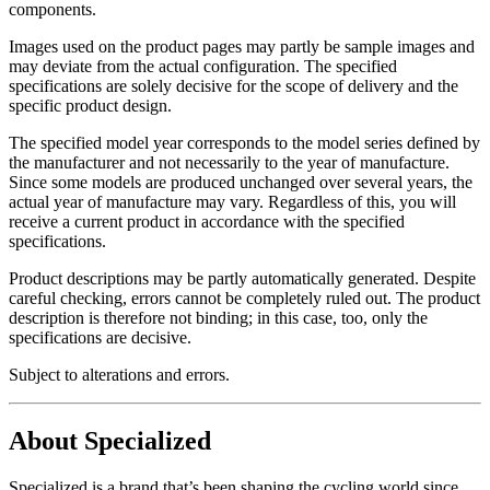
components.
Images used on the product pages may partly be sample images and
may deviate from the actual configuration. The specified
specifications are solely decisive for the scope of delivery and the
specific product design.
The specified model year corresponds to the model series defined by
the manufacturer and not necessarily to the year of manufacture.
Since some models are produced unchanged over several years, the
actual year of manufacture may vary. Regardless of this, you will
receive a current product in accordance with the specified
specifications.
Product descriptions may be partly automatically generated. Despite
careful checking, errors cannot be completely ruled out. The product
description is therefore not binding; in this case, too, only the
specifications are decisive.
Subject to alterations and errors.
About Specialized
Specialized is a brand that’s been shaping the cycling world since