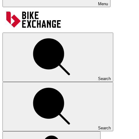
Menu
Search
Search