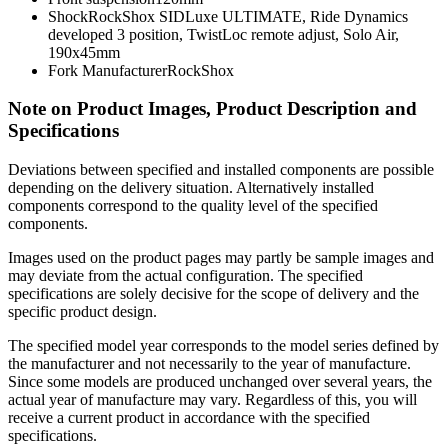
Shock
RockShox SIDLuxe ULTIMATE, Ride Dynamics
developed 3 position, TwistLoc remote adjust, Solo Air,
190x45mm
Fork Manufacturer
RockShox
Note on Product Images, Product Description and
Specifications
Deviations between specified and installed components are possible
depending on the delivery situation. Alternatively installed
components correspond to the quality level of the specified
components.
Images used on the product pages may partly be sample images and
may deviate from the actual configuration. The specified
specifications are solely decisive for the scope of delivery and the
specific product design.
The specified model year corresponds to the model series defined by
the manufacturer and not necessarily to the year of manufacture.
Since some models are produced unchanged over several years, the
actual year of manufacture may vary. Regardless of this, you will
receive a current product in accordance with the specified
specifications.