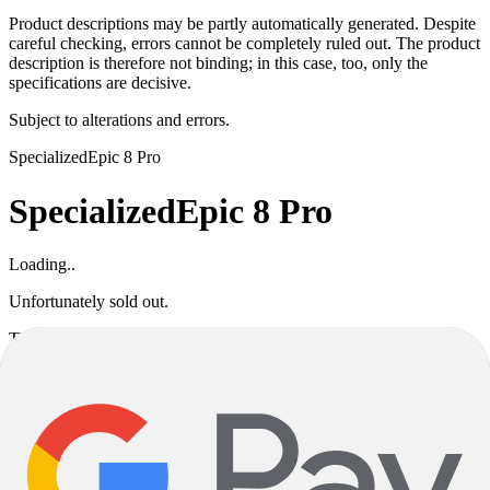
Product descriptions may be partly automatically generated. Despite
careful checking, errors cannot be completely ruled out. The product
description is therefore not binding; in this case, too, only the
specifications are decisive.
Subject to alterations and errors.
Specialized
Epic 8 Pro
Specialized
Epic 8 Pro
Loading..
Unfortunately sold out.
This product variant is currently sold out. If available, you can
choose a different color or size, or go back to the previous page.