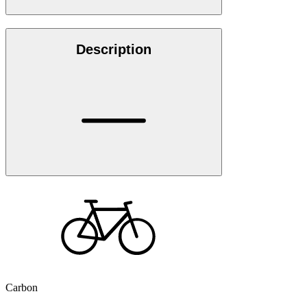
Description
Carbon