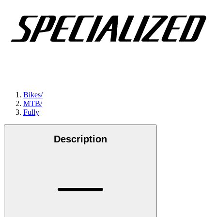
Bikes
/
MTB
/
Fully
Description