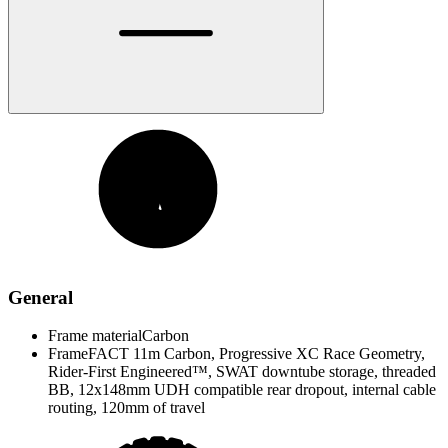
General
Frame material
Carbon
Frame
FACT 11m Carbon, Progressive XC Race Geometry,
Rider-First Engineered™, SWAT downtube storage, threaded
BB, 12x148mm UDH compatible rear dropout, internal cable
routing, 120mm of travel