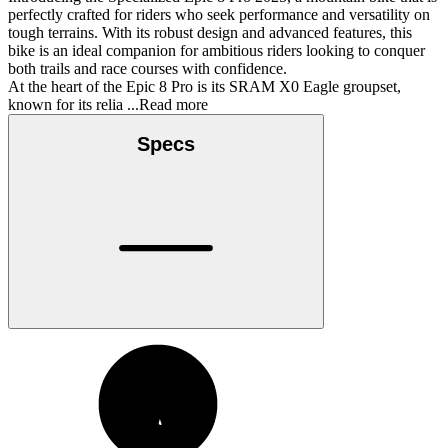
perfectly crafted for riders who seek performance and versatility on
tough terrains. With its robust design and advanced features, this
bike is an ideal companion for ambitious riders looking to conquer
both trails and race courses with confidence.
At the heart of the Epic 8 Pro is its SRAM X0 Eagle groupset,
known for its relia
...Read more
Specs