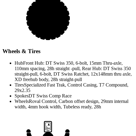
Wheels & Tires
Hub
Front Hub: DT Swiss 350, 6-bolt, 15mm Thru-axle,
110mm spacing, 28h straight -pull, Rear Hub: DT Swiss 350
straight-pull, 6-bolt, DT Swiss Ratchet, 12x148mm thru axle,
XD freehub body, 28h straight-pull
Tires
Specialized Fast Trak, Control Casing, T7 Compound,
29x2.35
Spokes
DT Swiss Comp Race
Wheels
Roval Control, Carbon offset design, 29mm internal
width, 4mm hook width, Tubeless ready, 28h