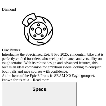
Diamond
Disc Brakes
Introducing the Specialized Epic 8 Pro 2025, a mountain bike that is
perfectly crafted for riders who seek performance and versatility on
tough terrains. With its robust design and advanced features, this
bike is an ideal companion for ambitious riders looking to conquer
both trails and race courses with confidence.
At the heart of the Epic 8 Pro is its SRAM X0 Eagle groupset,
known for its relia
...Read more
Specs