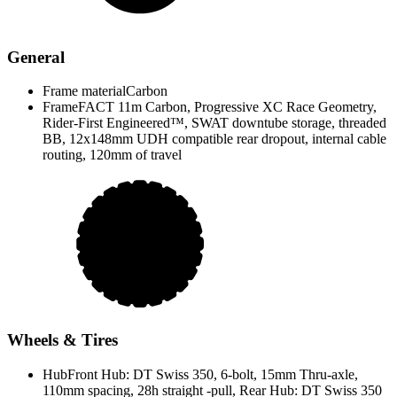
General
Frame material
Carbon
Frame
FACT 11m Carbon, Progressive XC Race Geometry,
Rider-First Engineered™, SWAT downtube storage, threaded
BB, 12x148mm UDH compatible rear dropout, internal cable
routing, 120mm of travel
Wheels & Tires
Hub
Front Hub: DT Swiss 350, 6-bolt, 15mm Thru-axle,
110mm spacing, 28h straight -pull, Rear Hub: DT Swiss 350