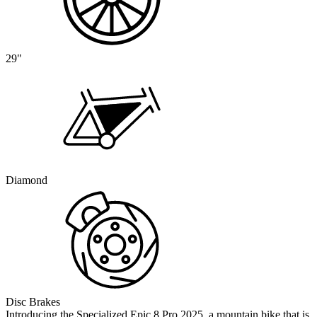
29"
Diamond
Disc Brakes
Introducing the Specialized Epic 8 Pro 2025, a mountain bike that is