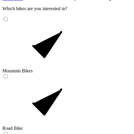
Which bikes are you interested in?
Mountain Bikes
Road Bike