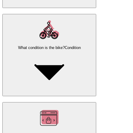
What condition is the bike?
Condition