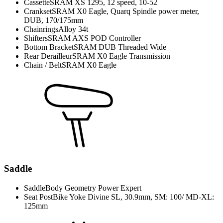
Cassette
SRAM XS 1295, 12 speed, 10-52
Crankset
SRAM X0 Eagle, Quarq Spindle power meter,
DUB, 170/175mm
Chainrings
Alloy 34t
Shifters
SRAM AXS POD Controller
Bottom Bracket
SRAM DUB Threaded Wide
Rear Derailleur
SRAM X0 Eagle Transmission
Chain / Belt
SRAM X0 Eagle
Saddle
Saddle
Body Geometry Power Expert
Seat Post
Bike Yoke Divine SL, 30.9mm, SM: 100/ MD-XL:
125mm