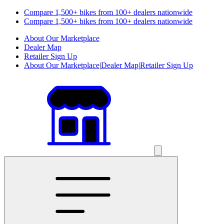
Compare 1,500+ bikes from 100+ dealers nationwide
Compare 1,500+ bikes from 100+ dealers nationwide
About Our Marketplace
Dealer Map
Retailer Sign Up
About Our Marketplace
|
Dealer Map
|
Retailer Sign Up