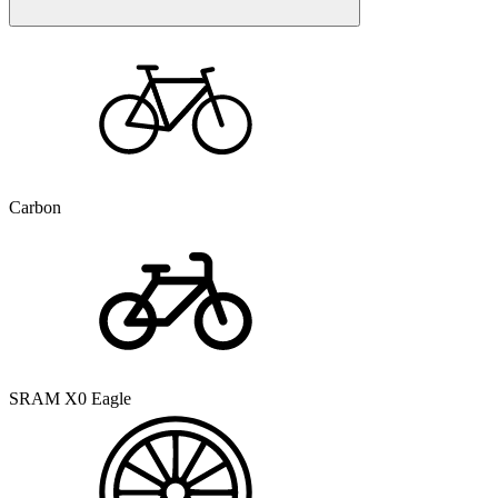
Carbon
SRAM X0 Eagle