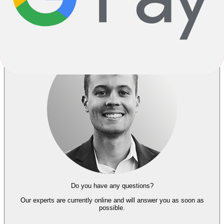
Go Back
Notify me when back in stock
Do you have any questions?
Our experts
are currently online and
will answer you as soon as
possible.