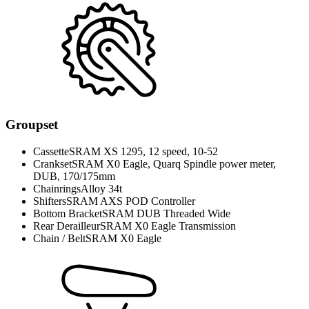
Groupset
Cassette
SRAM XS 1295, 12 speed, 10-52
Crankset
SRAM X0 Eagle, Quarq Spindle power meter,
DUB, 170/175mm
Chainrings
Alloy 34t
Shifters
SRAM AXS POD Controller
Bottom Bracket
SRAM DUB Threaded Wide
Rear Derailleur
SRAM X0 Eagle Transmission
Chain / Belt
SRAM X0 Eagle