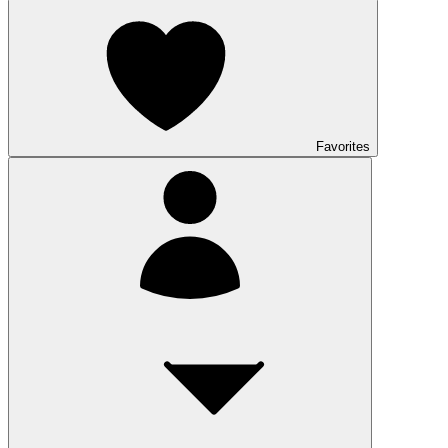
Favorites