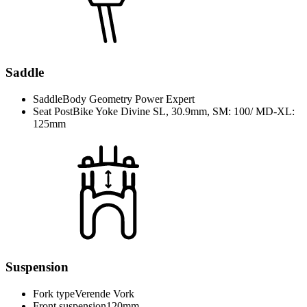
Saddle
Saddle
Body Geometry Power Expert
Seat Post
Bike Yoke Divine SL, 30.9mm, SM: 100/ MD-XL:
125mm
Suspension
Fork type
Verende Vork
Front suspension
120mm