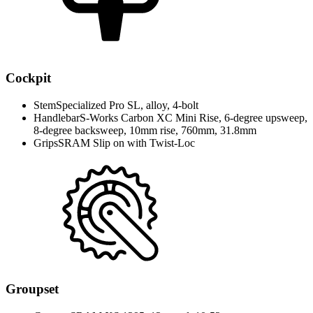
Cockpit
Stem
Specialized Pro SL, alloy, 4-bolt
Handlebar
S-Works Carbon XC Mini Rise, 6-degree upsweep,
8-degree backsweep, 10mm rise, 760mm, 31.8mm
Grips
SRAM Slip on with Twist-Loc
Groupset