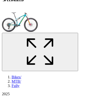
Bikes
/
MTB
/
Fully
2025