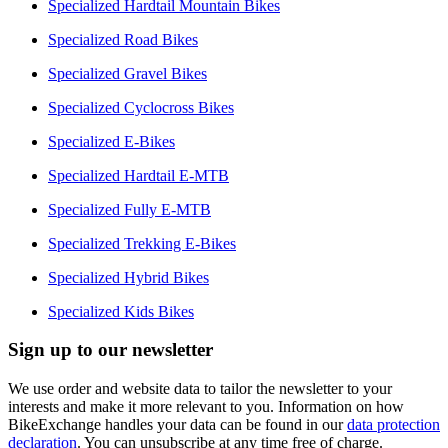
Specialized Hardtail Mountain Bikes
Specialized Road Bikes
Specialized Gravel Bikes
Specialized Cyclocross Bikes
Specialized E-Bikes
Specialized Hardtail E-MTB
Specialized Fully E-MTB
Specialized Trekking E-Bikes
Specialized Hybrid Bikes
Specialized Kids Bikes
Sign up to our newsletter
We use order and website data to tailor the newsletter to your
interests and make it more relevant to you. Information on how
BikeExchange handles your data can be found in our
data protection
declaration
. You can unsubscribe at any time free of charge.