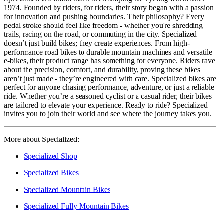
1974. Founded by riders, for riders, their story began with a passion
for innovation and pushing boundaries. Their philosophy? Every
pedal stroke should feel like freedom - whether you're shredding
trails, racing on the road, or commuting in the city. Specialized
doesn’t just build bikes; they create experiences. From high-
performance road bikes to durable mountain machines and versatile
e-bikes, their product range has something for everyone. Riders rave
about the precision, comfort, and durability, proving these bikes
aren’t just made - they’re engineered with care. Specialized bikes are
perfect for anyone chasing performance, adventure, or just a reliable
ride. Whether you’re a seasoned cyclist or a casual rider, their bikes
are tailored to elevate your experience. Ready to ride? Specialized
invites you to join their world and see where the journey takes you.
More about Specialized:
Specialized Shop
Specialized Bikes
Specialized Mountain Bikes
Specialized Fully Mountain Bikes