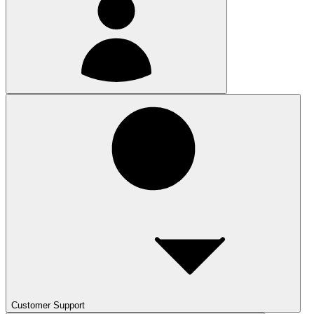
Customer Support