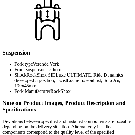
Suspension
Fork type
Verende Vork
Front suspension
120mm
Shock
RockShox SIDLuxe ULTIMATE, Ride Dynamics
developed 3 position, TwistLoc remote adjust, Solo Air,
190x45mm
Fork Manufacturer
RockShox
Note on Product Images, Product Description and
Specifications
Deviations between specified and installed components are possible
depending on the delivery situation. Alternatively installed
components correspond to the quality level of the specified