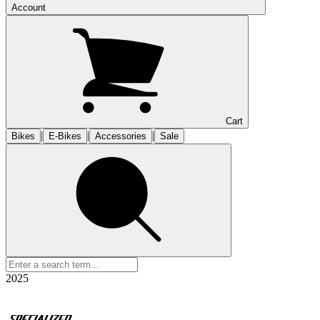
Account
Cart
|
|
|
Bikes
E-Bikes
Accessories
Sale
2025