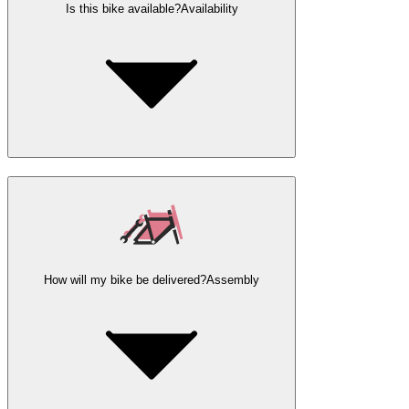
Is this bike available?
Availability
How will my bike be delivered?
Assembly