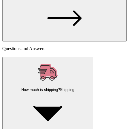
Questions and Answers
How much is shipping?
Shipping