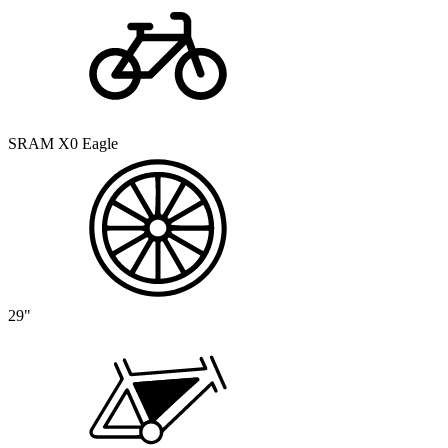
SRAM X0 Eagle
29"