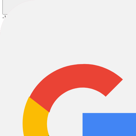
-10%
2025