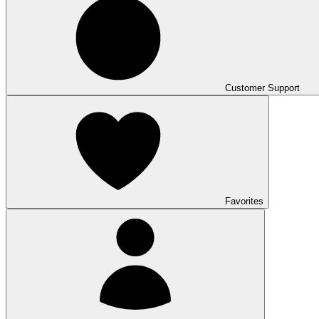
Customer Support
Favorites