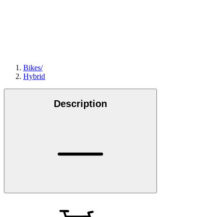
Bikes
/
Hybrid
Description