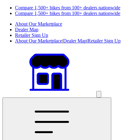
Compare 1,500+ bikes from 100+ dealers nationwide
Compare 1,500+ bikes from 100+ dealers nationwide
About Our Marketplace
Dealer Map
Retailer Sign Up
About Our Marketplace
|
Dealer Map
|
Retailer Sign Up