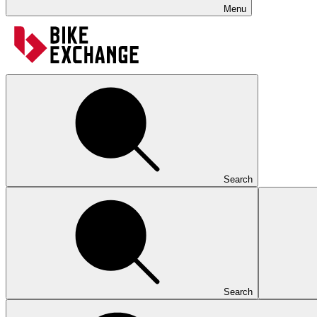
Menu
Search
Search