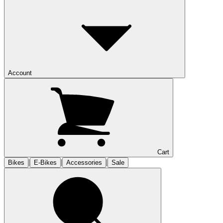
Account
Cart
|
|
|
Bikes
E-Bikes
Accessories
Sale