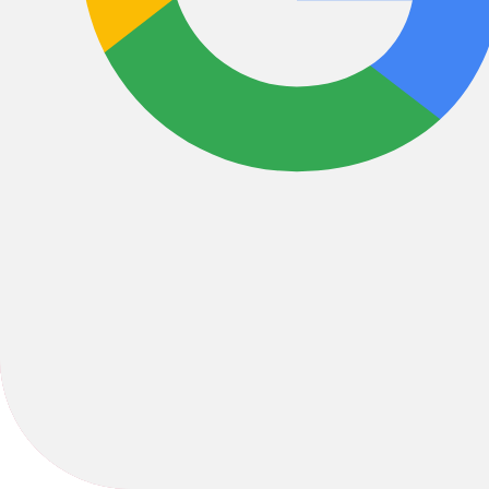
Bikes
/
Hybrid
2025