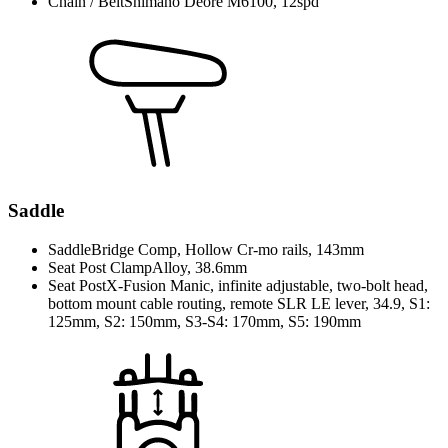
Chain / Belt
Shimano Deore M6100, 12spd
Saddle
Saddle
Bridge Comp, Hollow Cr-mo rails, 143mm
Seat Post Clamp
Alloy, 38.6mm
Seat Post
X-Fusion Manic, infinite adjustable, two-bolt head,
bottom mount cable routing, remote SLR LE lever, 34.9, S1:
125mm, S2: 150mm, S3-S4: 170mm, S5: 190mm