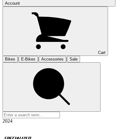
Account
Cart
|
|
|
Bikes
E-Bikes
Accessories
Sale
2024