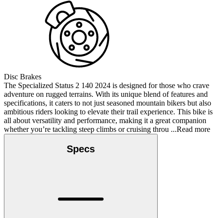
Disc Brakes
The Specialized Status 2 140 2024 is designed for those who crave
adventure on rugged terrains. With its unique blend of features and
specifications, it caters to not just seasoned mountain bikers but also
ambitious riders looking to elevate their trail experience. This bike is
all about versatility and performance, making it a great companion
whether you’re tackling steep climbs or cruising throu
...Read more
Specs