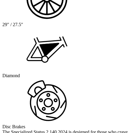
29" / 27.5"
Diamond
Disc Brakes
The Specialized Status 2 140 2024 is designed for those who crave