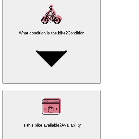
What condition is the bike?
Condition
Is this bike available?
Availability