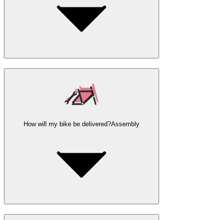
How will my bike be delivered?
Assembly