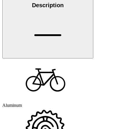
Description
Aluminum