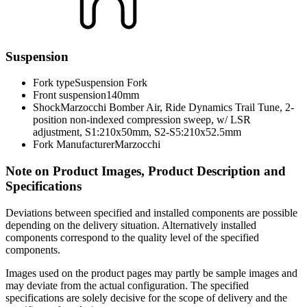
Suspension
Fork type
Suspension Fork
Front suspension
140mm
Shock
Marzocchi Bomber Air, Ride Dynamics Trail Tune, 2-
position non-indexed compression sweep, w/ LSR
adjustment, S1:210x50mm, S2-S5:210x52.5mm
Fork Manufacturer
Marzocchi
Note on Product Images, Product Description and
Specifications
Deviations between specified and installed components are possible
depending on the delivery situation. Alternatively installed
components correspond to the quality level of the specified
components.
Images used on the product pages may partly be sample images and
may deviate from the actual configuration. The specified
specifications are solely decisive for the scope of delivery and the