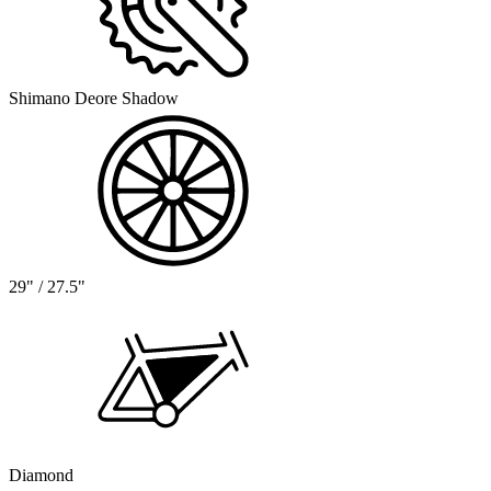
Shimano Deore Shadow
29" / 27.5"
Diamond