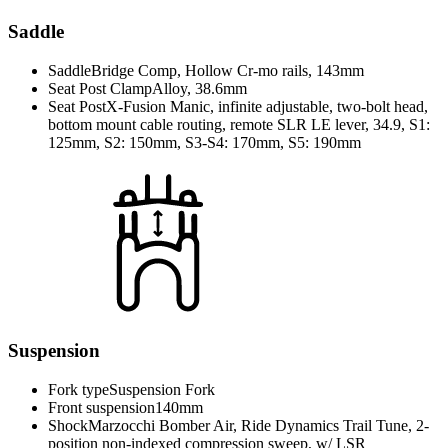
Saddle
Saddle
Bridge Comp, Hollow Cr-mo rails, 143mm
Seat Post Clamp
Alloy, 38.6mm
Seat Post
X-Fusion Manic, infinite adjustable, two-bolt head,
bottom mount cable routing, remote SLR LE lever, 34.9, S1:
125mm, S2: 150mm, S3-S4: 170mm, S5: 190mm
Suspension
Fork type
Suspension Fork
Front suspension
140mm
Shock
Marzocchi Bomber Air, Ride Dynamics Trail Tune, 2-
position non-indexed compression sweep, w/ LSR