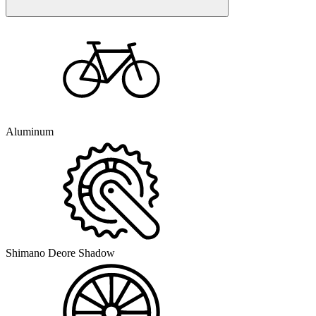
Aluminum
Shimano Deore Shadow