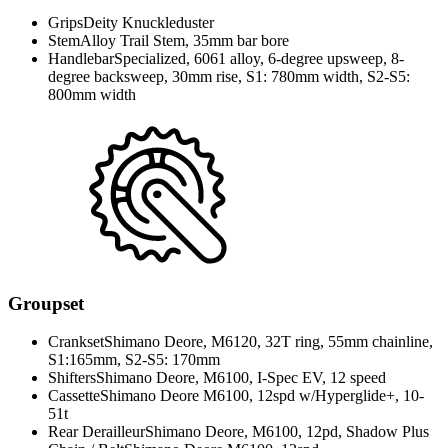
Grips
Deity Knuckleduster
Stem
Alloy Trail Stem, 35mm bar bore
Handlebar
Specialized, 6061 alloy, 6-degree upsweep, 8-
degree backsweep, 30mm rise, S1: 780mm width, S2-S5:
800mm width
Groupset
Crankset
Shimano Deore, M6120, 32T ring, 55mm chainline,
S1:165mm, S2-S5: 170mm
Shifters
Shimano Deore, M6100, I-Spec EV, 12 speed
Cassette
Shimano Deore M6100, 12spd w/Hyperglide+, 10-
51t
Rear Derailleur
Shimano Deore, M6100, 12pd, Shadow Plus