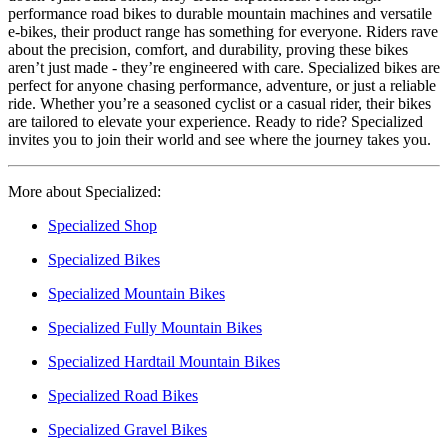
performance road bikes to durable mountain machines and versatile
e-bikes, their product range has something for everyone. Riders rave
about the precision, comfort, and durability, proving these bikes
aren’t just made - they’re engineered with care. Specialized bikes are
perfect for anyone chasing performance, adventure, or just a reliable
ride. Whether you’re a seasoned cyclist or a casual rider, their bikes
are tailored to elevate your experience. Ready to ride? Specialized
invites you to join their world and see where the journey takes you.
More about Specialized:
Specialized Shop
Specialized Bikes
Specialized Mountain Bikes
Specialized Fully Mountain Bikes
Specialized Hardtail Mountain Bikes
Specialized Road Bikes
Specialized Gravel Bikes