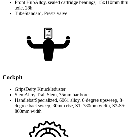
Front Hub
Alloy, sealed cartridge bearings, 15x110mm thru-
axle, 28h
Tube
Standard, Presta valve
Cockpit
Grips
Deity Knuckleduster
Stem
Alloy Trail Stem, 35mm bar bore
Handlebar
Specialized, 6061 alloy, 6-degree upsweep, 8-
degree backsweep, 30mm rise, S1: 780mm width, S2-S5:
800mm width