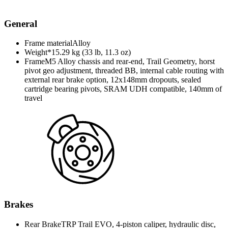
General
Frame material
Alloy
Weight*
15.29 kg (33 lb, 11.3 oz)
Frame
M5 Alloy chassis and rear-end, Trail Geometry, horst
pivot geo adjustment, threaded BB, internal cable routing with
external rear brake option, 12x148mm dropouts, sealed
cartridge bearing pivots, SRAM UDH compatible, 140mm of
travel
Brakes
Rear Brake
TRP Trail EVO, 4-piston caliper, hydraulic disc,