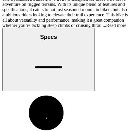
adventure on rugged terrains. With its unique blend of features and
specifications, it caters to not just seasoned mountain bikers but also
ambitious riders looking to elevate their trail experience. This bike is
all about versatility and performance, making it a great companion
whether you’re tackling steep climbs or cruising throu
...Read more
Specs