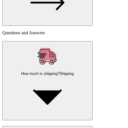
Questions and Answers
How much is shipping?
Shipping