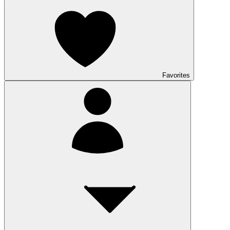
Favorites