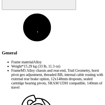
General
Frame material
Alloy
Weight*
15.29 kg (33 lb, 11.3 oz)
Frame
M5 Alloy chassis and rear-end, Trail Geometry, horst
pivot geo adjustment, threaded BB, internal cable routing with
external rear brake option, 12x148mm dropouts, sealed
cartridge bearing pivots, SRAM UDH compatible, 140mm of
travel