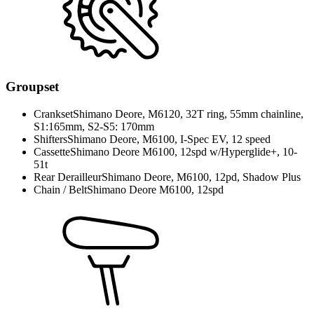
Groupset
Crankset
Shimano Deore, M6120, 32T ring, 55mm chainline,
S1:165mm, S2-S5: 170mm
Shifters
Shimano Deore, M6100, I-Spec EV, 12 speed
Cassette
Shimano Deore M6100, 12spd w/Hyperglide+, 10-
51t
Rear Derailleur
Shimano Deore, M6100, 12pd, Shadow Plus
Chain / Belt
Shimano Deore M6100, 12spd