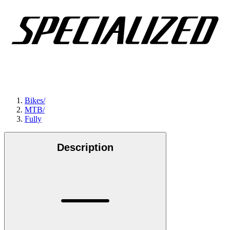
Bikes
/
MTB
/
Fully
Description