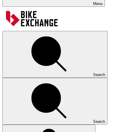
Menu
Search
Search