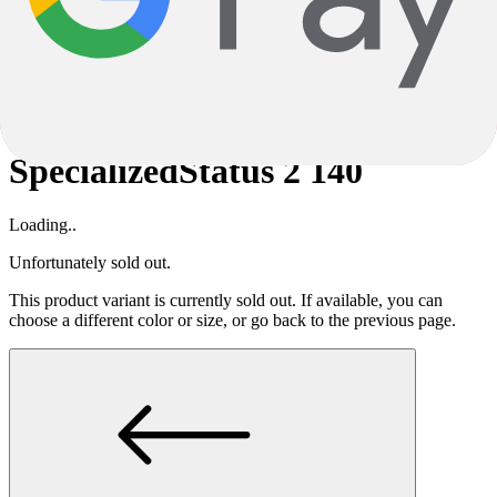
careful checking, errors cannot be completely ruled out. The product
description is therefore not binding; in this case, too, only the
specifications are decisive.
Subject to alterations and errors.
Specialized
Status 2 140
Specialized
Status 2 140
Loading..
Unfortunately sold out.
This product variant is currently sold out. If available, you can
choose a different color or size, or go back to the previous page.