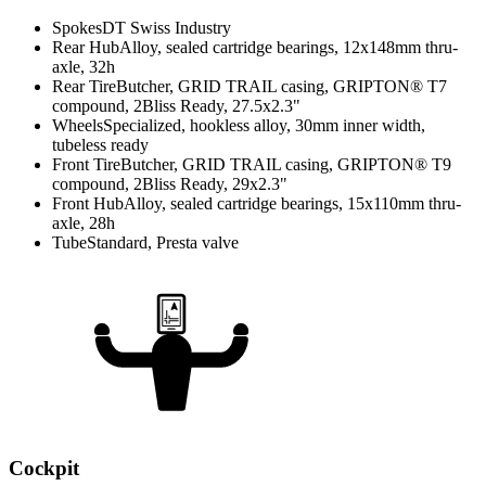
Spokes
DT Swiss Industry
Rear Hub
Alloy, sealed cartridge bearings, 12x148mm thru-
axle, 32h
Rear Tire
Butcher, GRID TRAIL casing, GRIPTON® T7
compound, 2Bliss Ready, 27.5x2.3"
Wheels
Specialized, hookless alloy, 30mm inner width,
tubeless ready
Front Tire
Butcher, GRID TRAIL casing, GRIPTON® T9
compound, 2Bliss Ready, 29x2.3"
Front Hub
Alloy, sealed cartridge bearings, 15x110mm thru-
axle, 28h
Tube
Standard, Presta valve
Cockpit