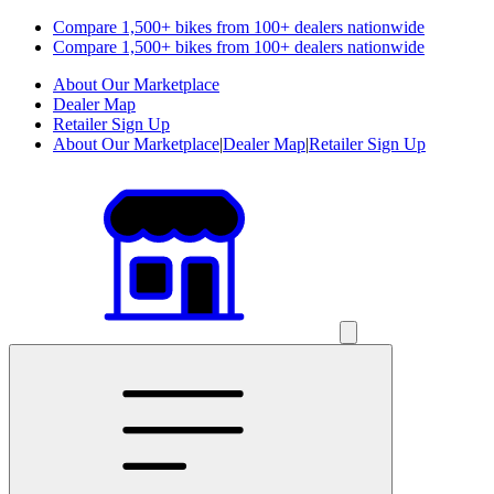
Compare 1,500+ bikes from 100+ dealers nationwide
Compare 1,500+ bikes from 100+ dealers nationwide
About Our Marketplace
Dealer Map
Retailer Sign Up
About Our Marketplace
|
Dealer Map
|
Retailer Sign Up