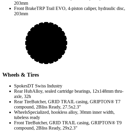
203mm
Front Brake
TRP Trail EVO, 4-piston caliper, hydraulic disc,
203mm
Wheels & Tires
Spokes
DT Swiss Industry
Rear Hub
Alloy, sealed cartridge bearings, 12x148mm thru-
axle, 32h
Rear Tire
Butcher, GRID TRAIL casing, GRIPTON® T7
compound, 2Bliss Ready, 27.5x2.3"
Wheels
Specialized, hookless alloy, 30mm inner width,
tubeless ready
Front Tire
Butcher, GRID TRAIL casing, GRIPTON® T9
compound, 2Bliss Ready, 29x2.3"