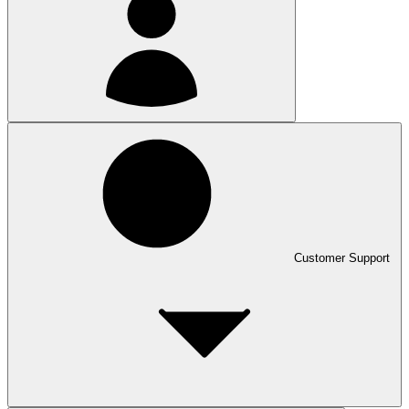
Customer Support