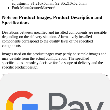
adjustment, S1:210x50mm, S2-S5:210x52.5mm
Fork Manufacturer
Marzocchi
Note on Product Images, Product Description and
Specifications
Deviations between specified and installed components are possible
depending on the delivery situation. Alternatively installed
components correspond to the quality level of the specified
components.
Images used on the product pages may partly be sample images and
may deviate from the actual configuration. The specified
specifications are solely decisive for the scope of delivery and the
specific product design.
The specified model year corresponds to the model series defined by
the manufacturer and not necessarily to the year of manufacture.
Since some models are produced unchanged over several years, the
actual year of manufacture may vary. Regardless of this, you will
receive a current product in accordance with the specified
specifications.
Product descriptions may be partly automatically generated. Despite