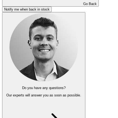
Go Back
Notify me when back in stock
Do you have any questions?
Our experts
will answer you as soon as possible.