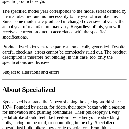
specific product design.
The specified model year corresponds to the model series defined by
the manufacturer and not necessarily to the year of manufacture.
Since some models are produced unchanged over several years, the
actual year of manufacture may vary. Regardless of this, you will
receive a current product in accordance with the specified
specifications.
Product descriptions may be partly automatically generated. Despite
careful checking, errors cannot be completely ruled out. The product
description is therefore not binding; in this case, too, only the
specifications are decisive.
Subject to alterations and errors.
About Specialized
Specialized is a brand that’s been shaping the cycling world since
1974. Founded by riders, for riders, their story began with a passion
for innovation and pushing boundaries. Their philosophy? Every
pedal stroke should feel like freedom - whether you're shredding
trails, racing on the road, or commuting in the city. Specialized
doesn’t just build bikes; they create experiences. From high-