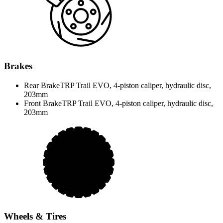
Brakes
Rear Brake
TRP Trail EVO, 4-piston caliper, hydraulic disc,
203mm
Front Brake
TRP Trail EVO, 4-piston caliper, hydraulic disc,
203mm
Wheels & Tires