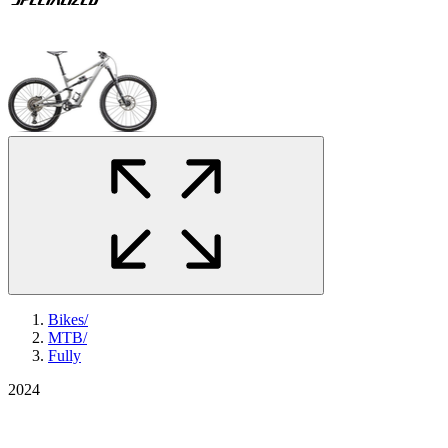
Bikes
/
MTB
/
Fully
2024