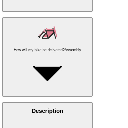
How will my bike be delivered?
Assembly
Description