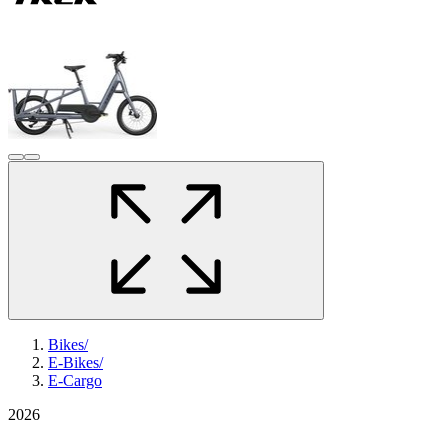
Bikes
/
E-Bikes
/
E-Cargo
2026