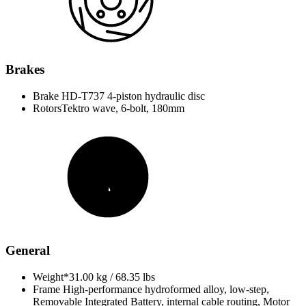
Brakes
Brake
HD-T737 4-piston hydraulic disc
Rotors
Tektro wave, 6-bolt, 180mm
General
Weight*
31.00 kg / 68.35 lbs
Frame
High-performance hydroformed alloy, low-step,
Removable Integrated Battery, internal cable routing, Motor