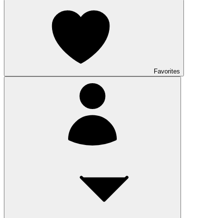
Favorites