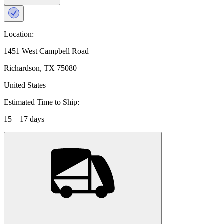
Location:
1451 West Campbell Road
Richardson, TX 75080
United States
Estimated Time to Ship:
15 – 17 days