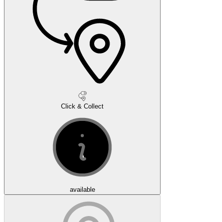
Click & Collect
available