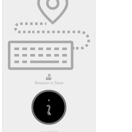
Reserve in Store