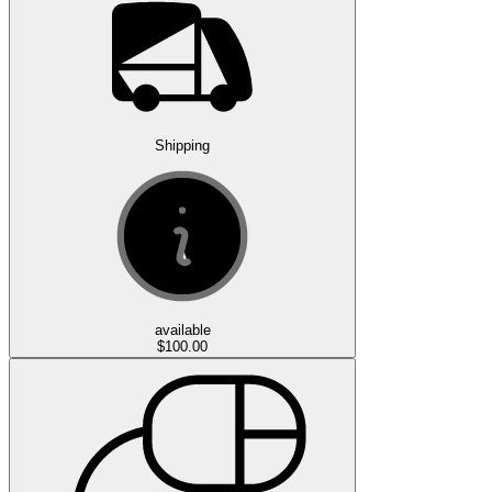
Shipping
available
$100.00