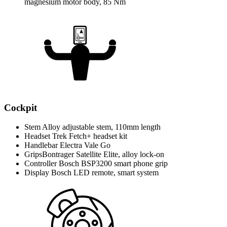
magnesium motor body, 85 Nm
Cockpit
Stem
Alloy adjustable stem, 110mm length
Headset
Trek Fetch+ headset kit
Handlebar
Electra Vale Go
Grips
Bontrager Satellite Elite, alloy lock-on
Controller
Bosch BSP3200 smart phone grip
Display
Bosch LED remote, smart system