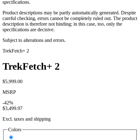
specifications.
Product descriptions may be partly automatically generated. Despite
careful checking, errors cannot be completely ruled out. The product
description is therefore not binding; in this case, too, only the
specifications are decisive.
Subject to alterations and errors.
Trek
Fetch+ 2
Trek
Fetch+ 2
$5,999.00
MSRP
-42%
$3,499.97
Excl. taxes and shipping
Colors