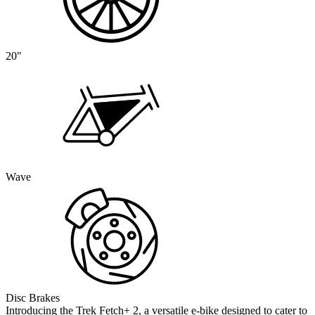
20"
Wave
Disc Brakes
Introducing the Trek Fetch+ 2, a versatile e-bike designed to cater to