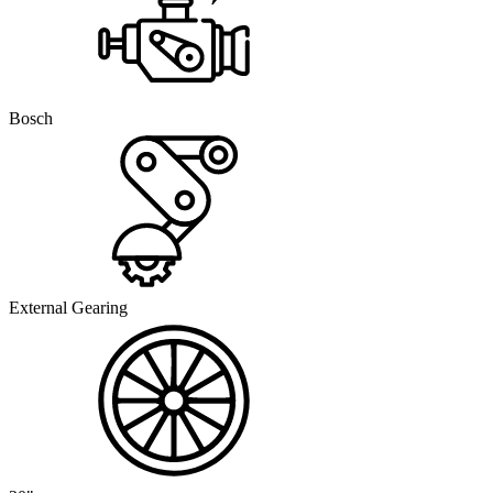
Bosch
External Gearing