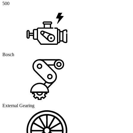
500
Bosch
External Gearing