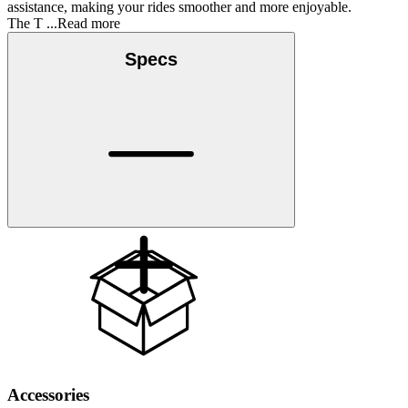
assistance, making your rides smoother and more enjoyable.
The T
...Read more
Specs
Accessories