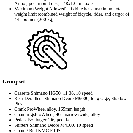
Armor, post-mount disc, 148x12 thru axle
Maximum Weight Allowed
This bike has a maximum total
weight limit (combined weight of bicycle, rider, and cargo) of
441 pounds (200 kg).
Groupset
Cassette
Shimano HG50, 11-36, 10 speed
Rear Derailleur
Shimano Deore M6000, long cage, Shadow
Plus
Crank
ProWheel alloy, 165mm length
Chainrings
ProWheel, 46T narrow/wide, alloy
Pedals
Bontrager City pedals
Shifters
Shimano Deore M4100, 10 speed
Chain / Belt
KMC E10S