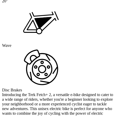
20"
Wave
Disc Brakes
Introducing the Trek Fetch+ 2, a versatile e-bike designed to cater to
a wide range of riders, whether you're a beginner looking to explore
your neighborhood or a more experienced cyclist eager to tackle
new adventures. This unisex electric bike is perfect for anyone who
wants to combine the joy of cycling with the power of electric