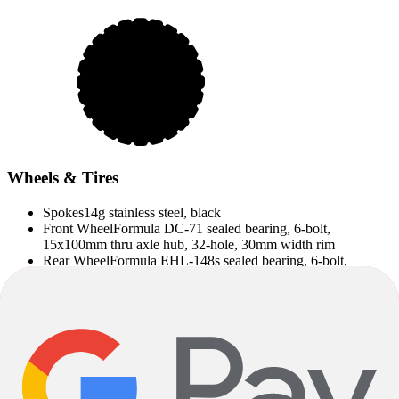
Wheels & Tires
Spokes
14g stainless steel, black
Front Wheel
Formula DC-71 sealed bearing, 6-bolt,
15x100mm thru axle hub, 32-hole, 30mm width rim
Rear Wheel
Formula EHL-148s sealed bearing, 6-bolt,
12x148mm thru axle hub, 32-hole, 30mm width rim
Rear Hub
Formula EHL-148S, sealed bearing, 6-bolt,
Shimano 10 freehub, 148x12mm thru axle
Rear Axis
Bontrager Switch thru axle, removable lever
Wheels
Alloy double-walled, 32-hole
Front Axis
Bontrager Switch thru axle, removable lever
Front Hub
Formula DC-71 alloy, sealed bearing, 6-bolt,
15x100mm thru axle