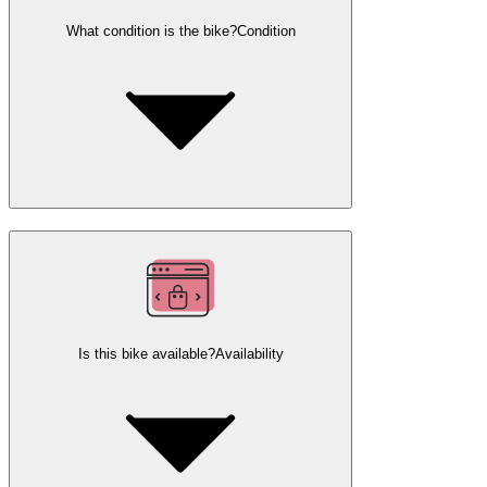
What condition is the bike?
Condition
Is this bike available?
Availability