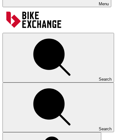
Menu
Search
Search