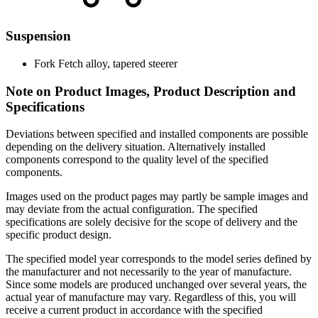
Suspension
Fork
Fetch alloy, tapered steerer
Note on Product Images, Product Description and
Specifications
Deviations between specified and installed components are possible
depending on the delivery situation. Alternatively installed
components correspond to the quality level of the specified
components.
Images used on the product pages may partly be sample images and
may deviate from the actual configuration. The specified
specifications are solely decisive for the scope of delivery and the
specific product design.
The specified model year corresponds to the model series defined by
the manufacturer and not necessarily to the year of manufacture.
Since some models are produced unchanged over several years, the
actual year of manufacture may vary. Regardless of this, you will
receive a current product in accordance with the specified