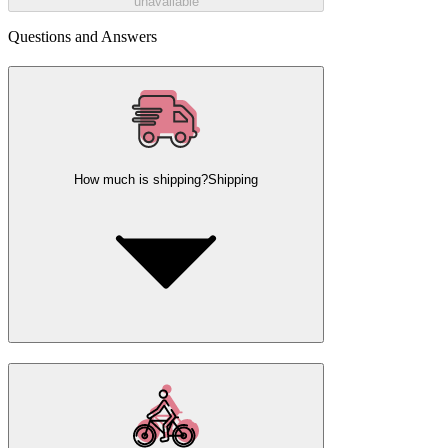
unavailable
Questions and Answers
How much is shipping?
Shipping