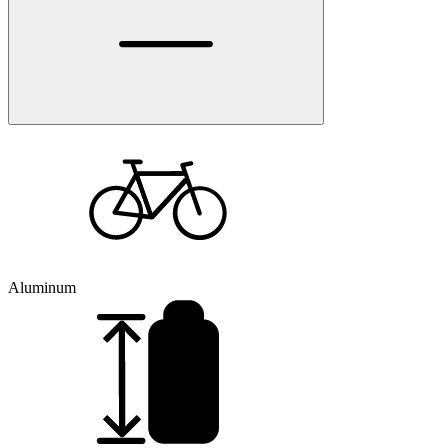
Aluminum