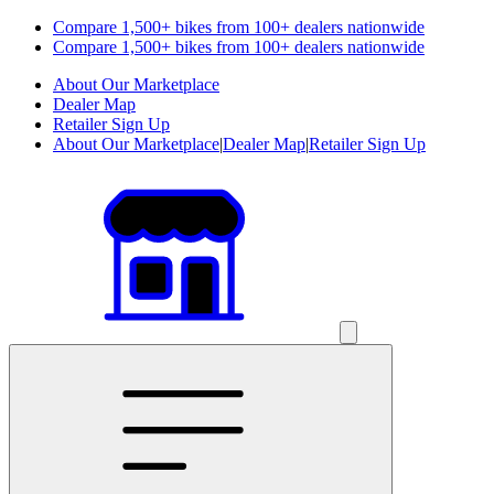
Compare 1,500+ bikes from 100+ dealers nationwide
Compare 1,500+ bikes from 100+ dealers nationwide
About Our Marketplace
Dealer Map
Retailer Sign Up
About Our Marketplace
|
Dealer Map
|
Retailer Sign Up