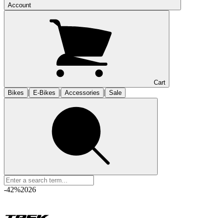
Account
Cart
|
|
|
Bikes
E-Bikes
Accessories
Sale
-42%
2026