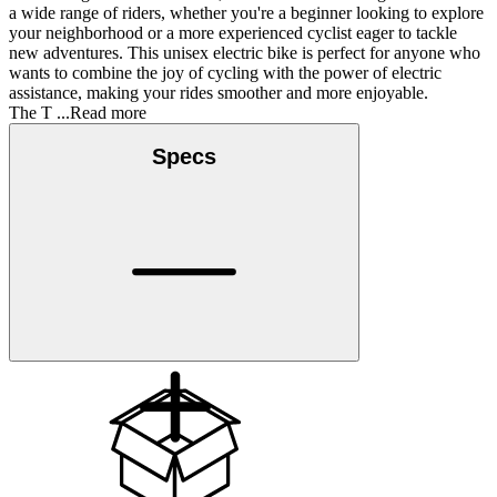
a wide range of riders, whether you're a beginner looking to explore
your neighborhood or a more experienced cyclist eager to tackle
new adventures. This unisex electric bike is perfect for anyone who
wants to combine the joy of cycling with the power of electric
assistance, making your rides smoother and more enjoyable.
The T
...Read more
Specs