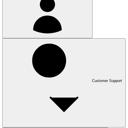
Customer Support