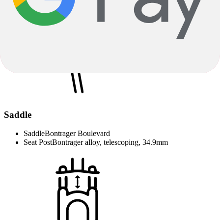
Tires
Schwalbe Pick-Up, Addix E-Compound, ECE-R75
approved, wire bead, 20x2.35''
Saddle
Saddle
Bontrager Boulevard
Seat Post
Bontrager alloy, telescoping, 34.9mm