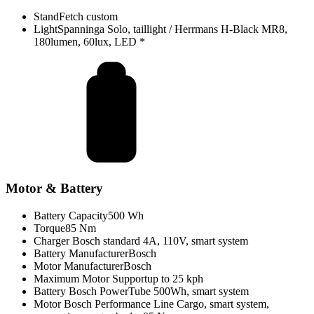
Stand
Fetch custom
Light
Spanninga Solo, taillight / Herrmans H-Black MR8,
180lumen, 60lux, LED *
Motor & Battery
Battery Capacity
500 Wh
Torque
85 Nm
Charger
Bosch standard 4A, 110V, smart system
Battery Manufacturer
Bosch
Motor Manufacturer
Bosch
Maximum Motor Support
up to 25 kph
Battery
Bosch PowerTube 500Wh, smart system
Motor
Bosch Performance Line Cargo, smart system,