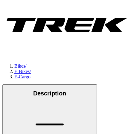
Bikes
/
E-Bikes
/
E-Cargo
Description