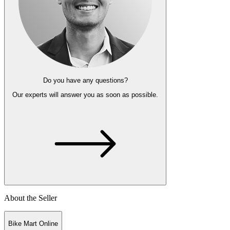
Do you have any questions?
Our experts
will answer you as soon as possible.
About the Seller
Bike Mart Online