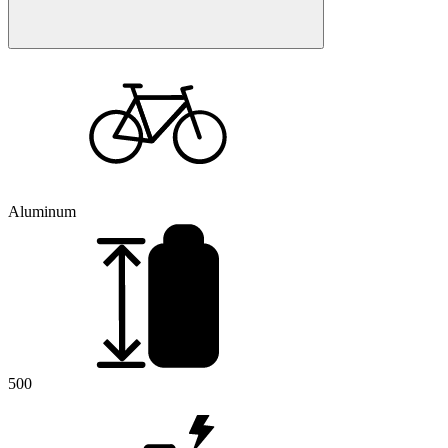
Aluminum
500