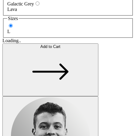
Galactic Grey
Lava
Sizes
L
Loading..
Add to Cart