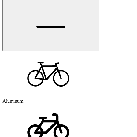
Aluminum