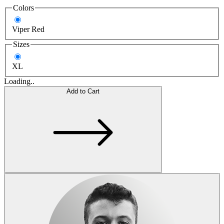
Colors
Viper Red
Sizes
XL
Loading..
Add to Cart