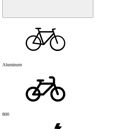
Aluminum
800