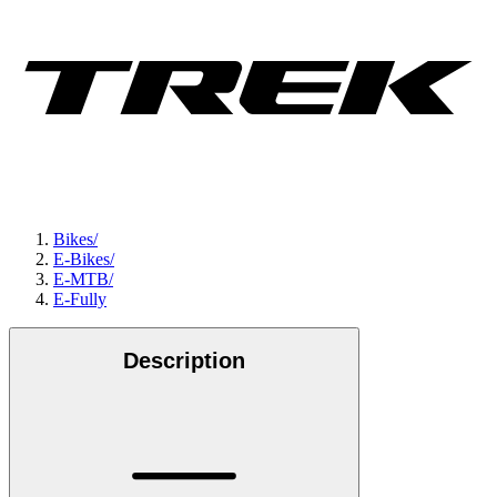
Bikes
/
E-Bikes
/
E-MTB
/
E-Fully
Description