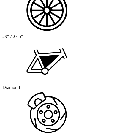
29" / 27.5"
Diamond