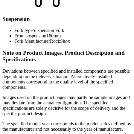
Suspension
Fork type
Suspension Fork
Front suspension
160mm
Fork Manufacturer
RockShox
Note on Product Images, Product Description and
Specifications
Deviations between specified and installed components are possible
depending on the delivery situation. Alternatively installed
components correspond to the quality level of the specified
components.
Images used on the product pages may partly be sample images and
may deviate from the actual configuration. The specified
specifications are solely decisive for the scope of delivery and the
specific product design.
The specified model year corresponds to the model series defined by
the manufacturer and not necessarily to the year of manufacture.