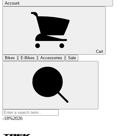
Account
Cart
|
|
|
Bikes
E-Bikes
Accessories
Sale
-18%
2026