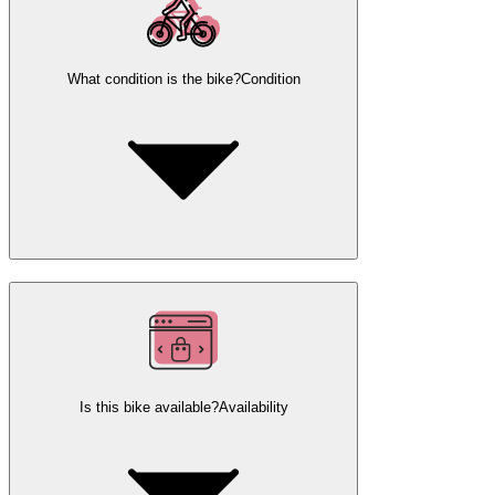
What condition is the bike?
Condition
Is this bike available?
Availability