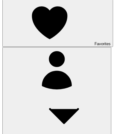
Favorites