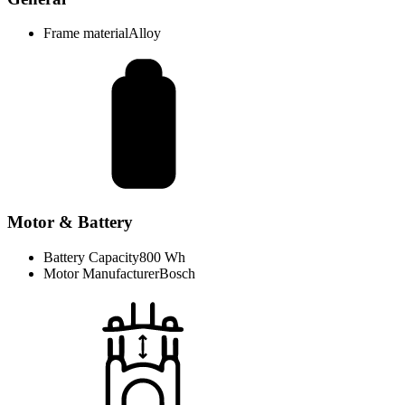
Frame material
Alloy
Motor & Battery
Battery Capacity
800 Wh
Motor Manufacturer
Bosch