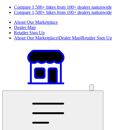
Compare 1,500+ bikes from 100+ dealers nationwide
Compare 1,500+ bikes from 100+ dealers nationwide
About Our Marketplace
Dealer Map
Retailer Sign Up
About Our Marketplace
|
Dealer Map
|
Retailer Sign Up