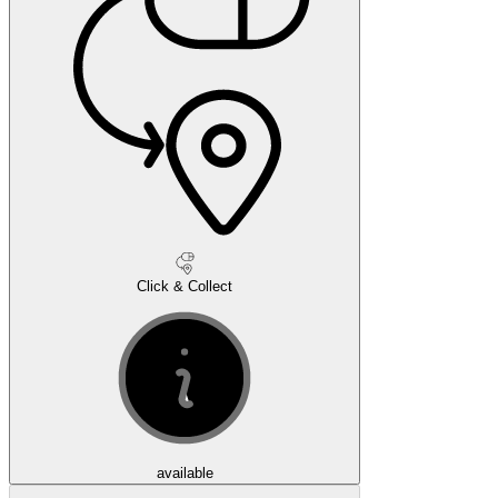
Click & Collect
available