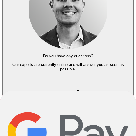
Do you have any questions?
Our experts
are currently online and
will answer you as soon as
possible.
About the Seller