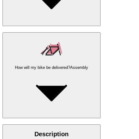
How will my bike be delivered?
Assembly
Description