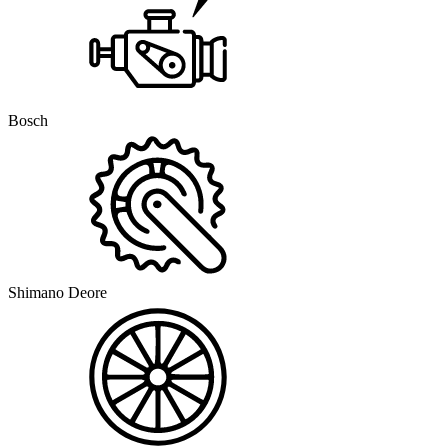
Bosch
Shimano Deore