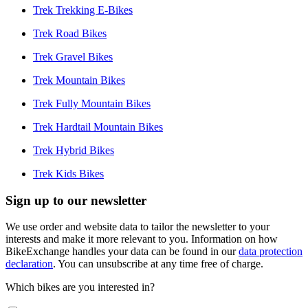
Trek Trekking E-Bikes
Trek Road Bikes
Trek Gravel Bikes
Trek Mountain Bikes
Trek Fully Mountain Bikes
Trek Hardtail Mountain Bikes
Trek Hybrid Bikes
Trek Kids Bikes
Sign up to our newsletter
We use order and website data to tailor the newsletter to your
interests and make it more relevant to you. Information on how
BikeExchange handles your data can be found in our
data protection
declaration
. You can unsubscribe at any time free of charge.
Which bikes are you interested in?