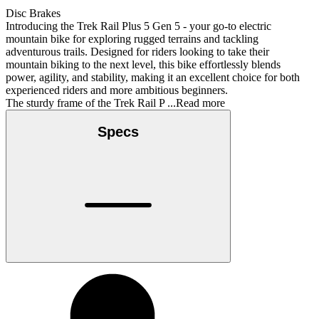
Disc Brakes
Introducing the Trek Rail Plus 5 Gen 5 - your go-to electric
mountain bike for exploring rugged terrains and tackling
adventurous trails. Designed for riders looking to take their
mountain biking to the next level, this bike effortlessly blends
power, agility, and stability, making it an excellent choice for both
experienced riders and more ambitious beginners.
The sturdy frame of the Trek Rail P
...Read more
Specs