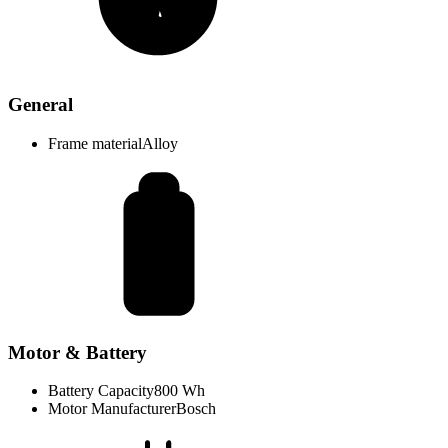
General
Frame material
Alloy
Motor & Battery
Battery Capacity
800 Wh
Motor Manufacturer
Bosch