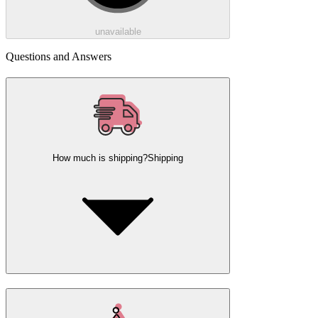
unavailable
Questions and Answers
How much is shipping?
Shipping