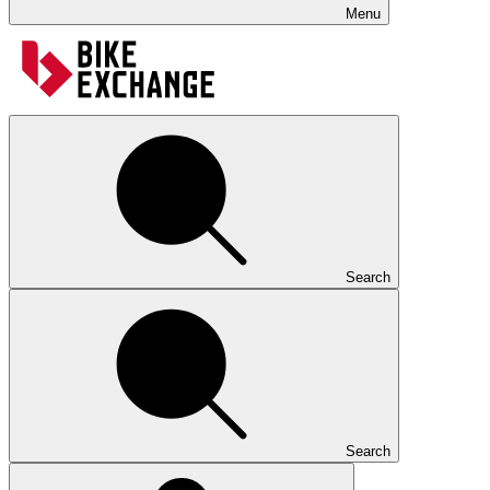
Menu
Search
Search