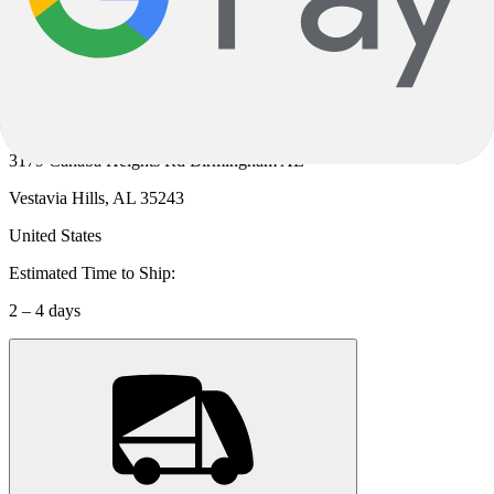
Cahaba Cycles
Location:
3179 Cahaba Heights Rd Birmingham AL
Vestavia Hills, AL 35243
United States
Estimated Time to Ship:
2 – 4 days