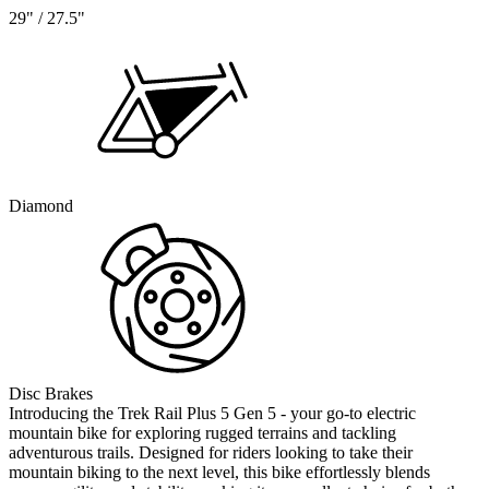
29" / 27.5"
Diamond
Disc Brakes
Introducing the Trek Rail Plus 5 Gen 5 - your go-to electric
mountain bike for exploring rugged terrains and tackling
adventurous trails. Designed for riders looking to take their
mountain biking to the next level, this bike effortlessly blends