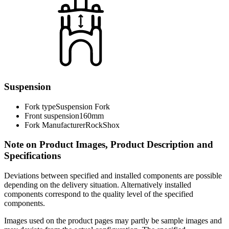
Suspension
Fork type
Suspension Fork
Front suspension
160mm
Fork Manufacturer
RockShox
Note on Product Images, Product Description and
Specifications
Deviations between specified and installed components are possible
depending on the delivery situation. Alternatively installed
components correspond to the quality level of the specified
components.
Images used on the product pages may partly be sample images and