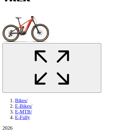
Bikes
/
E-Bikes
/
E-MTB
/
E-Fully
2026