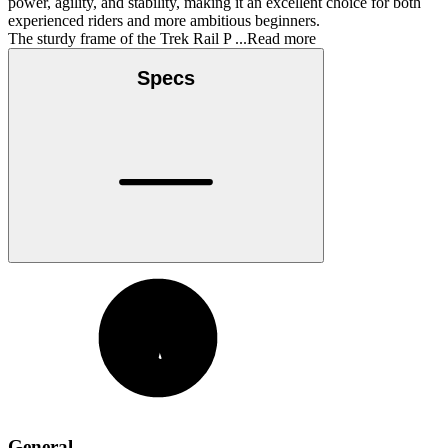
power, agility, and stability, making it an excellent choice for both
experienced riders and more ambitious beginners.
The sturdy frame of the Trek Rail P
...Read more
Specs
General