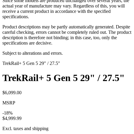
Since some models are produced unchanged over several years, the
actual year of manufacture may vary. Regardless of this, you will
receive a current product in accordance with the specified
specifications.
Product descriptions may be partly automatically generated. Despite
careful checking, errors cannot be completely ruled out. The product
description is therefore not binding; in this case, too, only the
specifications are decisive.
Subject to alterations and errors.
Trek
Rail+ 5 Gen 5 29" / 27.5"
Trek
Rail+ 5 Gen 5 29" / 27.5"
$6,099.00
MSRP
-18%
$4,999.99
Excl. taxes and shipping