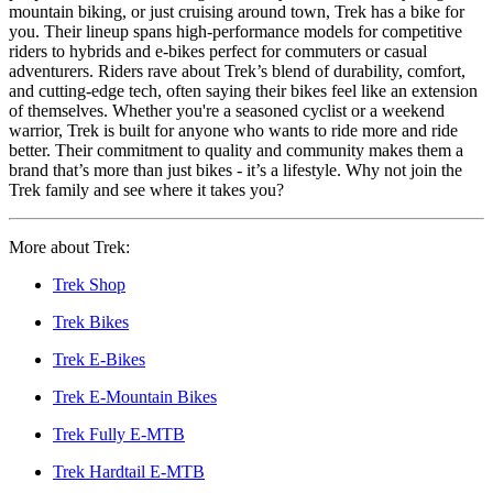
mountain biking, or just cruising around town, Trek has a bike for
you. Their lineup spans high-performance models for competitive
riders to hybrids and e-bikes perfect for commuters or casual
adventurers. Riders rave about Trek’s blend of durability, comfort,
and cutting-edge tech, often saying their bikes feel like an extension
of themselves. Whether you're a seasoned cyclist or a weekend
warrior, Trek is built for anyone who wants to ride more and ride
better. Their commitment to quality and community makes them a
brand that’s more than just bikes - it’s a lifestyle. Why not join the
Trek family and see where it takes you?
More about Trek:
Trek Shop
Trek Bikes
Trek E-Bikes
Trek E-Mountain Bikes
Trek Fully E-MTB
Trek Hardtail E-MTB