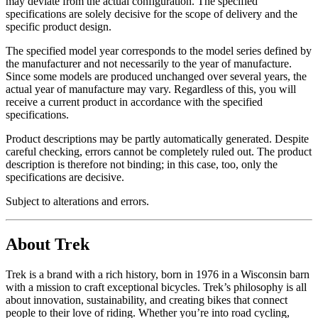
may deviate from the actual configuration. The specified
specifications are solely decisive for the scope of delivery and the
specific product design.
The specified model year corresponds to the model series defined by
the manufacturer and not necessarily to the year of manufacture.
Since some models are produced unchanged over several years, the
actual year of manufacture may vary. Regardless of this, you will
receive a current product in accordance with the specified
specifications.
Product descriptions may be partly automatically generated. Despite
careful checking, errors cannot be completely ruled out. The product
description is therefore not binding; in this case, too, only the
specifications are decisive.
Subject to alterations and errors.
About Trek
Trek is a brand with a rich history, born in 1976 in a Wisconsin barn
with a mission to craft exceptional bicycles. Trek’s philosophy is all
about innovation, sustainability, and creating bikes that connect
people to their love of riding. Whether you’re into road cycling,