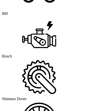
800
Bosch
Shimano Deore