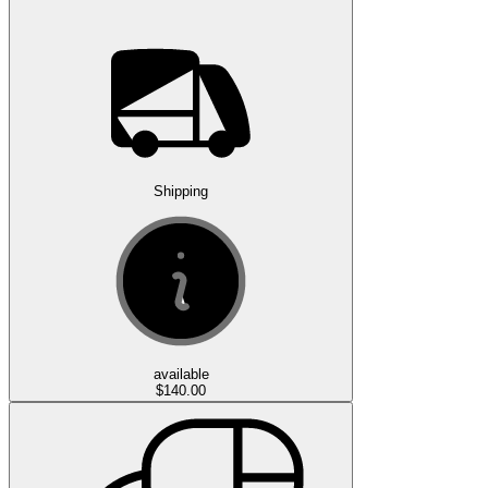
Shipping
available
$140.00