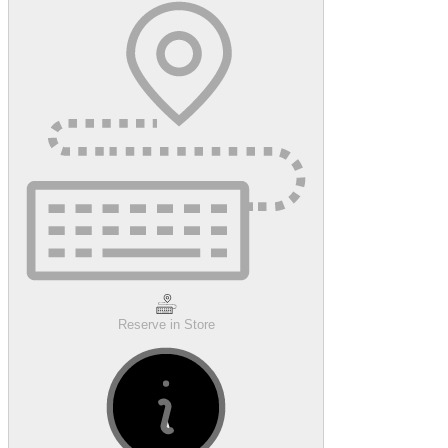
Reserve in Store