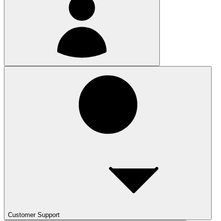
Customer Support