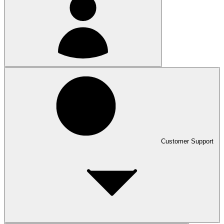
Customer Support