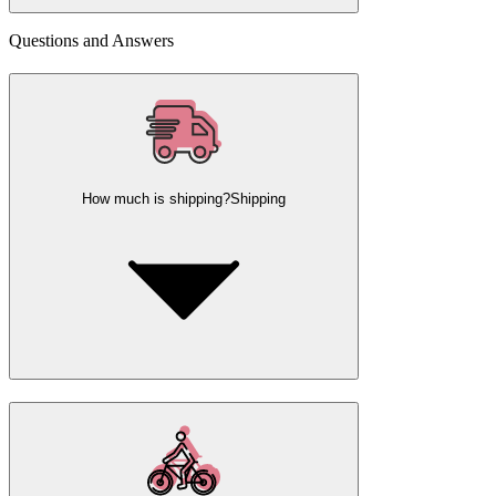
Questions and Answers
How much is shipping?
Shipping