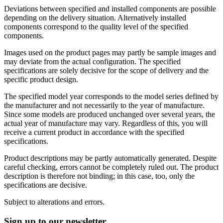
Deviations between specified and installed components are possible
depending on the delivery situation. Alternatively installed
components correspond to the quality level of the specified
components.
Images used on the product pages may partly be sample images and
may deviate from the actual configuration. The specified
specifications are solely decisive for the scope of delivery and the
specific product design.
The specified model year corresponds to the model series defined by
the manufacturer and not necessarily to the year of manufacture.
Since some models are produced unchanged over several years, the
actual year of manufacture may vary. Regardless of this, you will
receive a current product in accordance with the specified
specifications.
Product descriptions may be partly automatically generated. Despite
careful checking, errors cannot be completely ruled out. The product
description is therefore not binding; in this case, too, only the
specifications are decisive.
Subject to alterations and errors.
Sign up to our newsletter