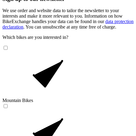
We use order and website data to tailor the newsletter to your
interests and make it more relevant to you. Information on how
BikeExchange handles your data can be found in our
data protection
declaration
. You can unsubscribe at any time free of charge.
Which bikes are you interested in?
Mountain Bikes