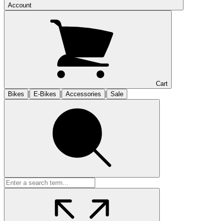
Account
Cart
|
|
|
Bikes
E-Bikes
Accessories
Sale