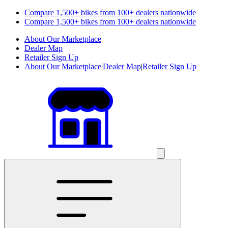
Compare 1,500+ bikes from 100+ dealers nationwide
Compare 1,500+ bikes from 100+ dealers nationwide
About Our Marketplace
Dealer Map
Retailer Sign Up
About Our Marketplace
|
Dealer Map
|
Retailer Sign Up