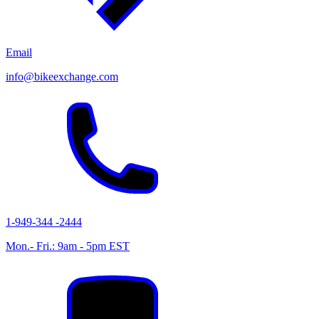
Email
info@bikeexchange.com
1-949-344 -2444
Mon.- Fri.: 9am - 5pm EST