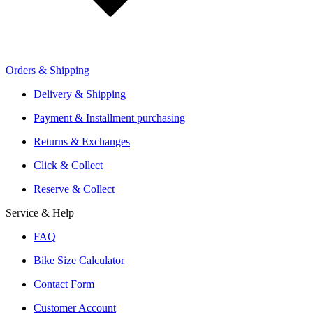
Orders & Shipping
Offers From Over 200 Shops
Shipping or Click & Collect
Delivery & Shipping
Reservation and Local Test Rides
Payment & Installment purchasing
Trusted Shopping with A+ Better Business Bureau Rating
Returns & Exchanges
Click & Collect
Reserve & Collect
Service & Help
FAQ
Bike Size Calculator
Contact Form
Customer Account