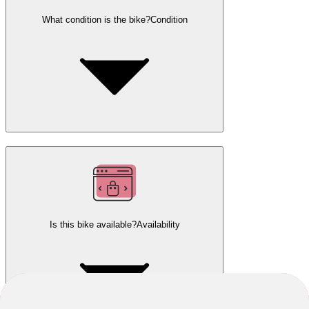
What condition is the bike?
Condition
Is this bike available?
Availability