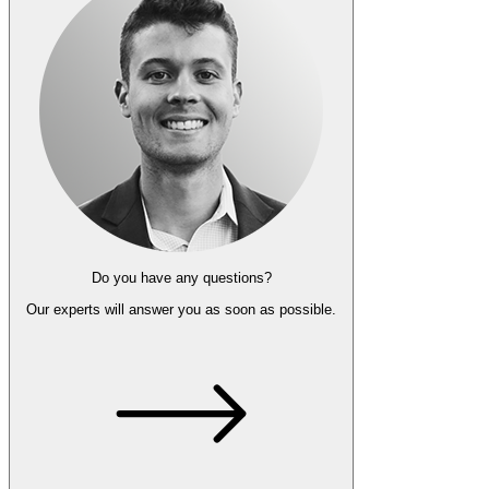
Do you have any questions?
Our experts
will answer you as soon as possible.