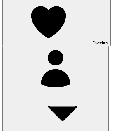
Favorites