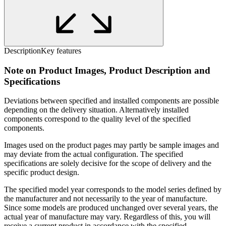
Description
Key features
Note on Product Images, Product Description and
Specifications
Deviations between specified and installed components are possible
depending on the delivery situation. Alternatively installed
components correspond to the quality level of the specified
components.
Images used on the product pages may partly be sample images and
may deviate from the actual configuration. The specified
specifications are solely decisive for the scope of delivery and the
specific product design.
The specified model year corresponds to the model series defined by
the manufacturer and not necessarily to the year of manufacture.
Since some models are produced unchanged over several years, the
actual year of manufacture may vary. Regardless of this, you will
receive a current product in accordance with the specified