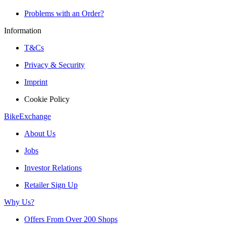
Problems with an Order?
Information
T&Cs
Privacy & Security
Imprint
Cookie Policy
BikeExchange
About Us
Jobs
Investor Relations
Retailer Sign Up
Why Us?
Offers From Over 200 Shops