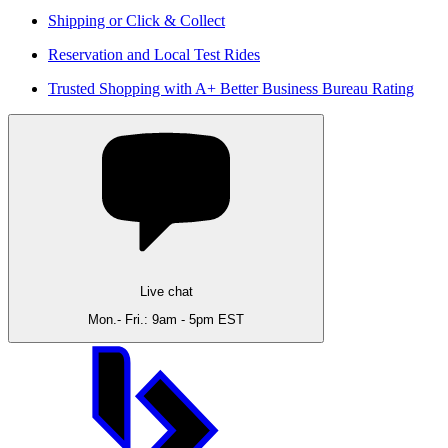
Shipping or Click & Collect
Reservation and Local Test Rides
Trusted Shopping with A+ Better Business Bureau Rating
Live chat
Mon.- Fri.: 9am - 5pm EST