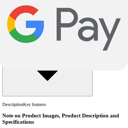
How will my bike be delivered?
Assembly
Description
Key features
Note on Product Images, Product Description and
Specifications