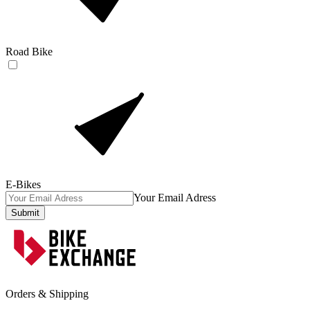
Road Bike
E-Bikes
Your Email Adress
Submit
Orders & Shipping