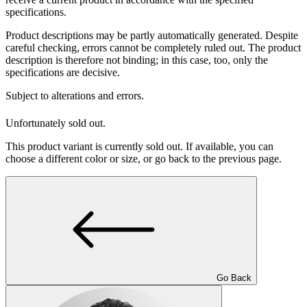
specifications.
Product descriptions may be partly automatically generated. Despite
careful checking, errors cannot be completely ruled out. The product
description is therefore not binding; in this case, too, only the
specifications are decisive.
Subject to alterations and errors.
Unfortunately sold out.
This product variant is currently sold out. If available, you can
choose a different color or size, or go back to the previous page.
Go Back