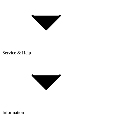
Service & Help
Delivery & Shipping
Payment & Installment purchasing
Returns & Exchanges
Click & Collect
Reserve & Collect
Information
FAQ
Bike Size Calculator