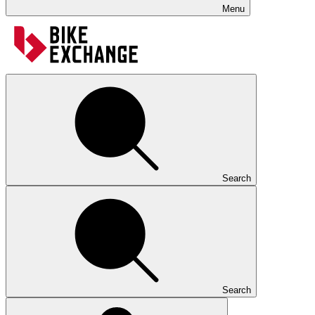
Menu
Search
Search