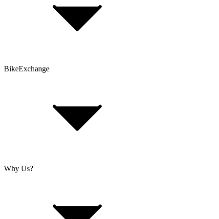
Contact Form
Customer Account
Problems with an Order?
BikeExchange
T&Cs
Privacy & Security
Imprint
Cookie Policy
Why Us?
About Us
Jobs
Investor Relations
Retailer Sign Up