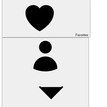
Favorites