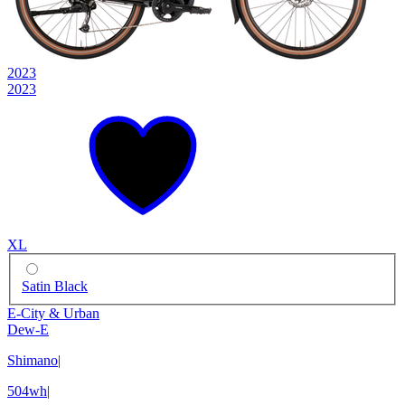
2023
2023
XL
Satin Black
E-City & Urban
Dew-E
Shimano
|
504wh
|