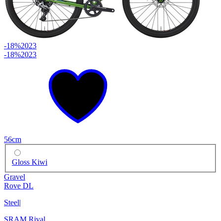
-18%
2023
-18%
2023
56cm
Gloss Kiwi
Gravel
Rove DL
Steel
|
SRAM Rival