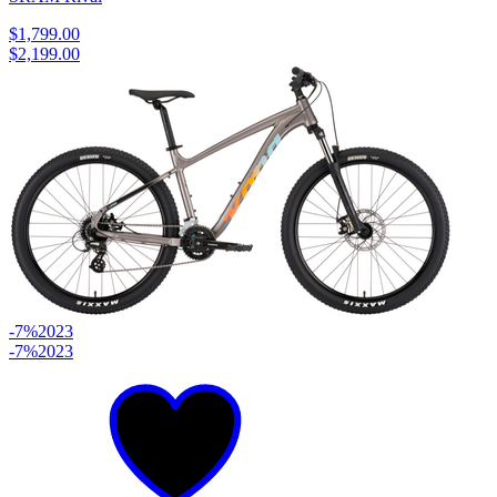
$1,799.00
$2,199.00
-7%
2023
-7%
2023