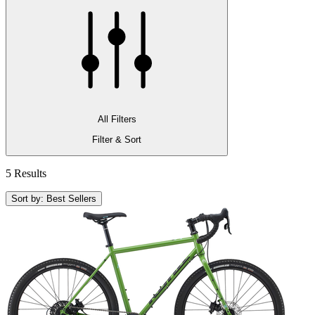
All Filters
Filter & Sort
5 Results
Sort by: Best Sellers