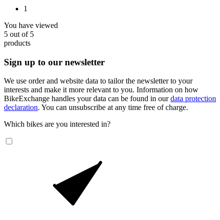
1
You have viewed
5
out of
5
products
Sign up to our newsletter
We use order and website data to tailor the newsletter to your
interests and make it more relevant to you. Information on how
BikeExchange handles your data can be found in our
data protection
declaration
. You can unsubscribe at any time free of charge.
Which bikes are you interested in?