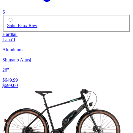
S
Satin Faux Raw
Hardtail
Lana''I
Aluminum
|
Shimano Altus
|
26"
$649.99
$699.00