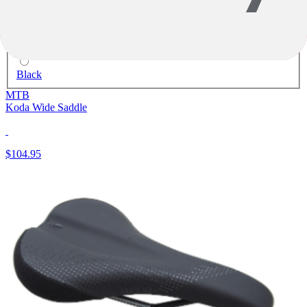
Black
MTB
Koda Wide Saddle
$104.95