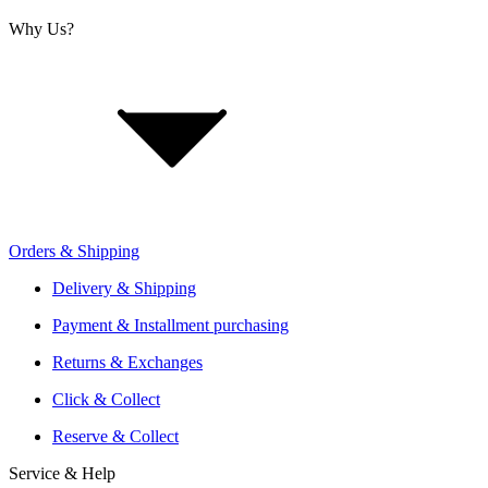
Why Us?
About Us
Jobs
Investor Relations
Retailer Sign Up
Orders & Shipping
Offers From Over 200 Shops
Shipping or Click & Collect
Delivery & Shipping
Reservation and Local Test Rides
Payment & Installment purchasing
Trusted Shopping with A+ Better Business Bureau Rating
Returns & Exchanges
Click & Collect
Reserve & Collect
Service & Help