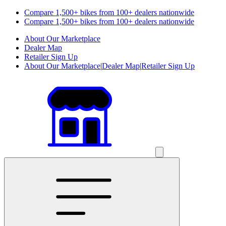
Compare 1,500+ bikes from 100+ dealers nationwide
Compare 1,500+ bikes from 100+ dealers nationwide
About Our Marketplace
Dealer Map
Retailer Sign Up
About Our Marketplace
|
Dealer Map
|
Retailer Sign Up