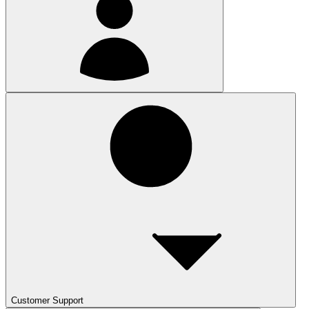
Customer Support