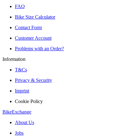
FAQ
Bike Size Calculator
Contact Form
Customer Account
Problems with an Order?
Information
T&Cs
Privacy & Security
Imprint
Cookie Policy
BikeExchange
About Us
Jobs