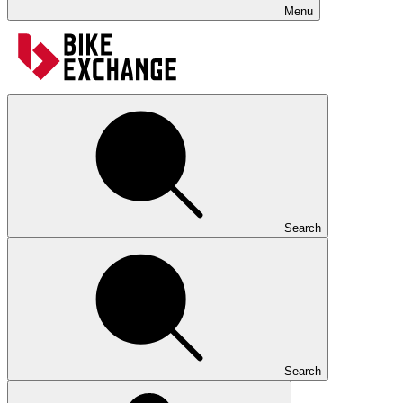
Menu
Search
Search