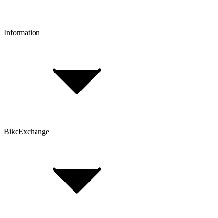
Information
FAQ
Bike Size Calculator
Contact Form
Customer Account
Problems with an Order?
BikeExchange
T&Cs
Privacy & Security
Imprint
Cookie Policy