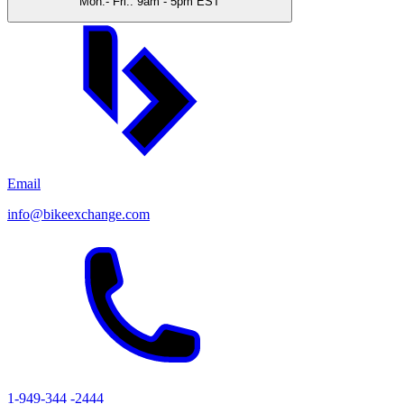
Mon.- Fri.: 9am - 5pm EST
Email
info@bikeexchange.com
1-949-344 -2444