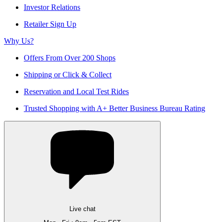
Investor Relations
Retailer Sign Up
Why Us?
Offers From Over 200 Shops
Shipping or Click & Collect
Reservation and Local Test Rides
Trusted Shopping with A+ Better Business Bureau Rating
Live chat