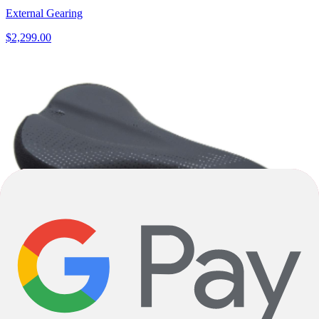
External Gearing
$2,299.00