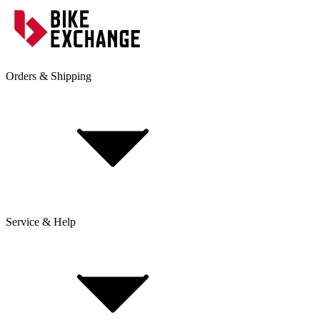
Orders & Shipping
Service & Help
Delivery & Shipping
Payment & Installment purchasing
Returns & Exchanges
Click & Collect
Reserve & Collect