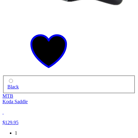
Black
MTB
Koda Saddle
$129.95
1