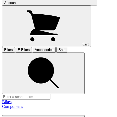
Account
Cart
|
|
|
Bikes
E-Bikes
Accessories
Sale
Bikes
Components