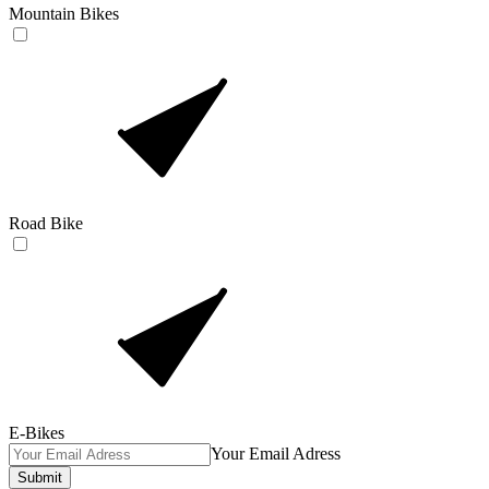
Mountain Bikes
Road Bike
E-Bikes
Your Email Adress
Submit