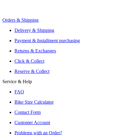
Orders & Shipping
Offers From Over 200 Shops
Shipping or Click & Collect
Delivery & Shipping
Reservation and Local Test Rides
Payment & Installment purchasing
Trusted Shopping with A+ Better Business Bureau Rating
Returns & Exchanges
Click & Collect
Reserve & Collect
Service & Help
FAQ
Bike Size Calculator
Contact Form
Customer Account
Problems with an Order?