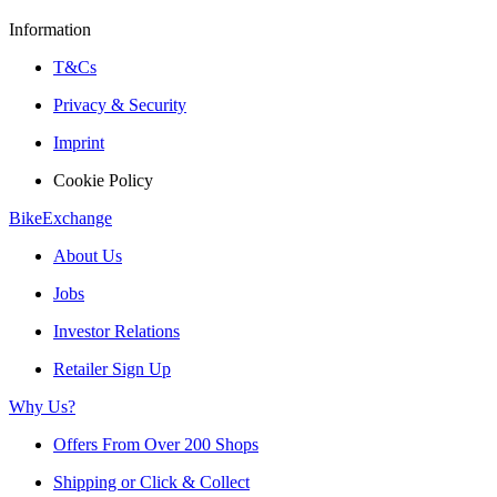
Information
T&Cs
Privacy & Security
Imprint
Cookie Policy
BikeExchange
About Us
Jobs
Investor Relations
Retailer Sign Up
Why Us?
Offers From Over 200 Shops
Shipping or Click & Collect