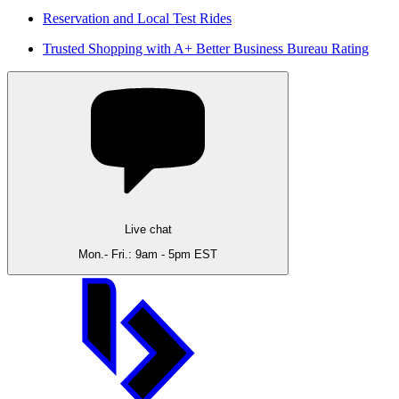
Reservation and Local Test Rides
Trusted Shopping with A+ Better Business Bureau Rating
Live chat
Mon.- Fri.: 9am - 5pm EST