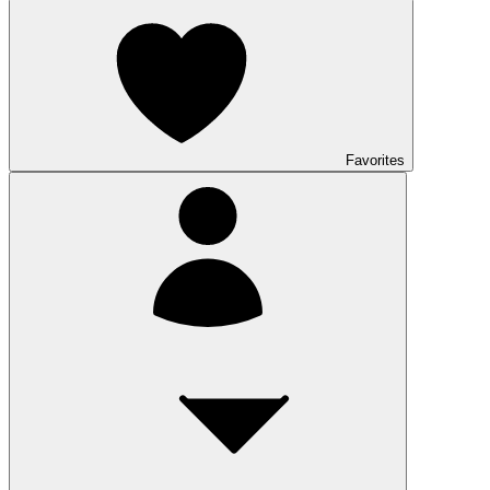
Favorites