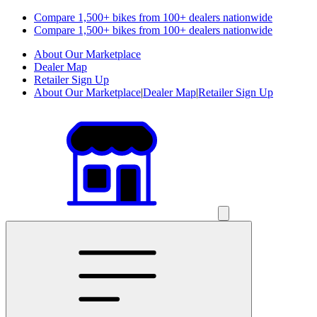
Compare 1,500+ bikes from 100+ dealers nationwide
Compare 1,500+ bikes from 100+ dealers nationwide
About Our Marketplace
Dealer Map
Retailer Sign Up
About Our Marketplace
|
Dealer Map
|
Retailer Sign Up