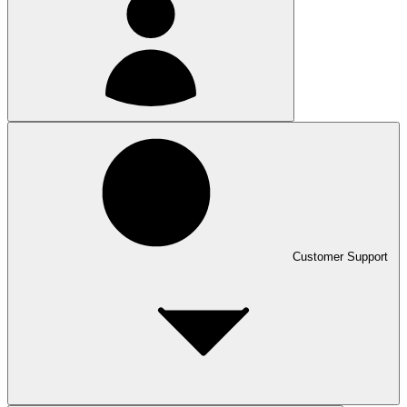
Customer Support