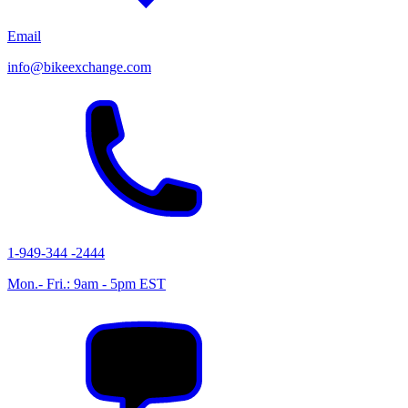
Email
info@bikeexchange.com
1-949-344 -2444
Mon.- Fri.: 9am - 5pm EST