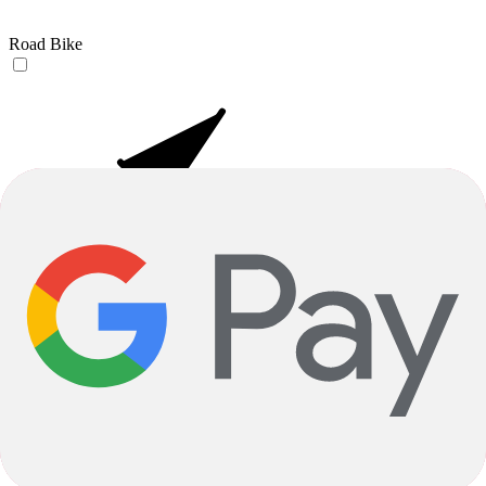
Road Bike
E-Bikes
Your Email Adress
Submit
Orders & Shipping