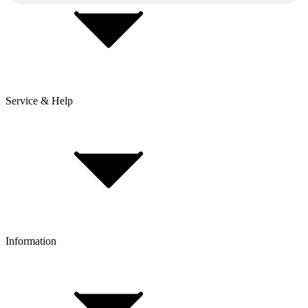
Service & Help
Delivery & Shipping
Payment & Installment purchasing
Returns & Exchanges
Click & Collect
Reserve & Collect
Information
FAQ
Bike Size Calculator
Contact Form