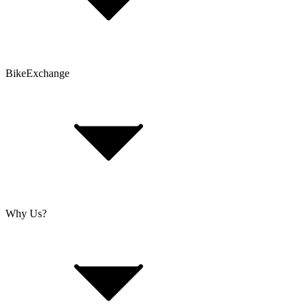
Customer Account
Problems with an Order?
BikeExchange
T&Cs
Privacy & Security
Imprint
Cookie Policy
Why Us?
About Us
Jobs
Investor Relations
Retailer Sign Up