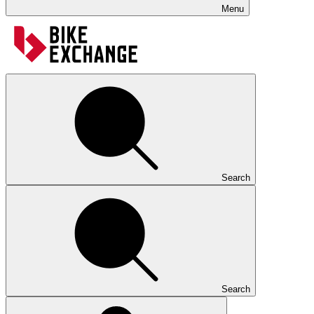
Menu
Search
Search