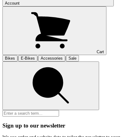
Account
Cart
|
|
|
Bikes
E-Bikes
Accessories
Sale
Sign up to our newsletter