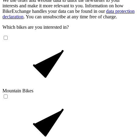
We use order and website data to tailor the newsletter to your
interests and make it more relevant to you. Information on how
BikeExchange handles your data can be found in our
data protection
declaration
. You can unsubscribe at any time free of charge.
Which bikes are you interested in?
Mountain Bikes