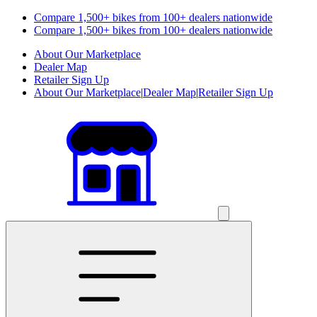
Compare 1,500+ bikes from 100+ dealers nationwide
Compare 1,500+ bikes from 100+ dealers nationwide
About Our Marketplace
Dealer Map
Retailer Sign Up
About Our Marketplace
|
Dealer Map
|
Retailer Sign Up