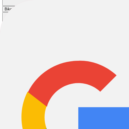
Cart
|
|
|
Bikes
E-Bikes
Accessories
Sale
Home
/
Bikes
/
City & Urban Bikes