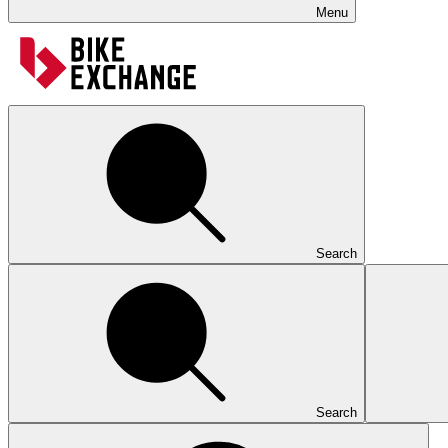
Menu
Search
Search