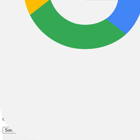
City & Urban Bikes
City & Urban
Hybrid
Cruiser
All Filters
Filter & Sort
62 Results
Sort by: Best Sellers