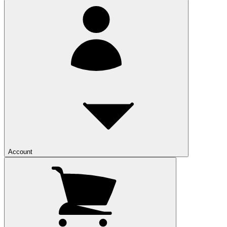
Account