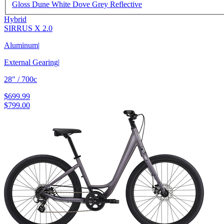
Gloss Dune White Dove Grey Reflective
Hybrid
SIRRUS X 2.0
Aluminum
|
External Gearing
|
28" / 700c
$699.99
$799.00