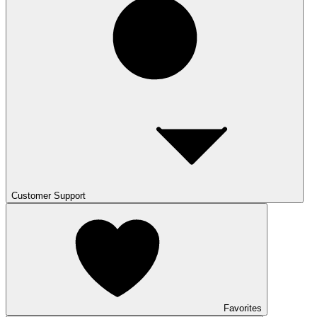
Customer Support
Favorites