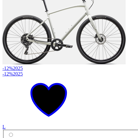
-12%
2025
-12%
2025
L