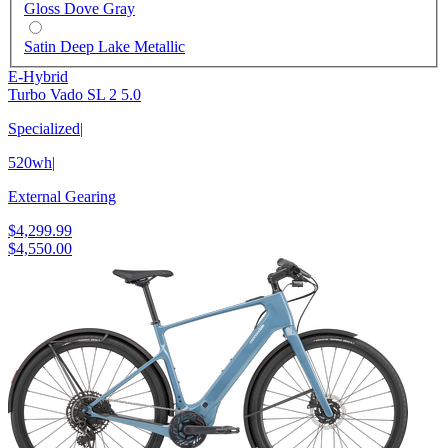
Gloss Dove Gray
Satin Deep Lake Metallic
E-Hybrid
Turbo Vado SL 2 5.0
Specialized
|
520wh
|
External Gearing
$4,299.99
$4,550.00