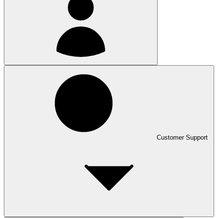
Customer Support