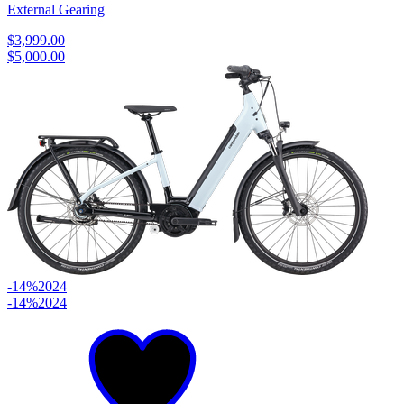
External Gearing
$3,999.00
$5,000.00
-14%
2024
-14%
2024