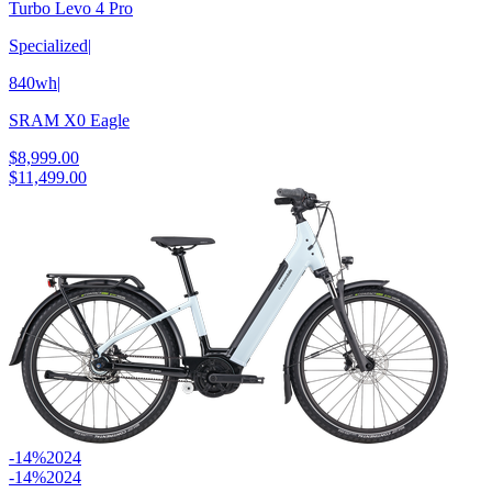
Turbo Levo 4 Pro
Specialized
|
840wh
|
SRAM X0 Eagle
$8,999.00
$11,499.00
-14%
2024
-14%
2024