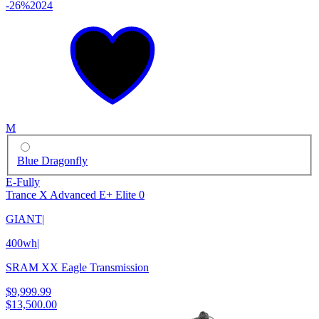
-26%
2024
M
Blue Dragonfly
E-Fully
Trance X Advanced E+ Elite 0
GIANT
|
400wh
|
SRAM XX Eagle Transmission
$9,999.99
$13,500.00