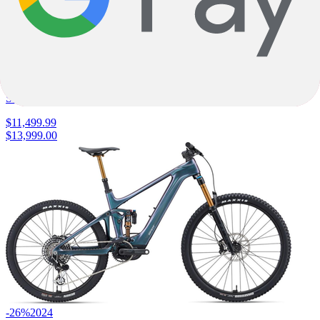
E-Fully
S-Works Turbo Levo 4
Specialized
|
840wh
|
SRAM XX Eagle Transmission
$11,499.99
$13,999.00
-26%
2024