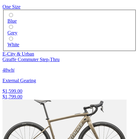
One Size
Blue
Grey
White
E-City & Urban
Giraffe Commuter Step-Thru
48wh
|
External Gearing
$1,599.00
$1,799.00