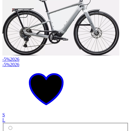
-5%
2026
-5%
2026
S
L