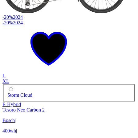
-20%
2024
-20%
2024
L
XL
Storm Cloud
E-Hybrid
Tesoro Neo Carbon 2
Bosch
|
400wh
|