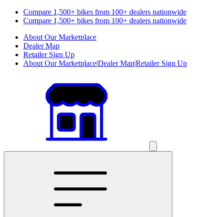
Compare 1,500+ bikes from 100+ dealers nationwide
Compare 1,500+ bikes from 100+ dealers nationwide
About Our Marketplace
Dealer Map
Retailer Sign Up
About Our Marketplace
|
Dealer Map
|
Retailer Sign Up