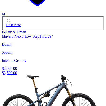
M
Dust Blue
E-City & Urban
Mavaro Neo 3 Low StepThru 29"
Bosch
|
500wh
|
Internal Gearing
$2,999.99
$3,500.00