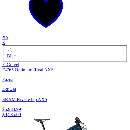
XS
S
Blue
E-Gravel
E-765 Optimum Rival AXS
Fazua
|
430wh
|
SRAM Rival eTap AXS
$5,984.99
$9,585.00