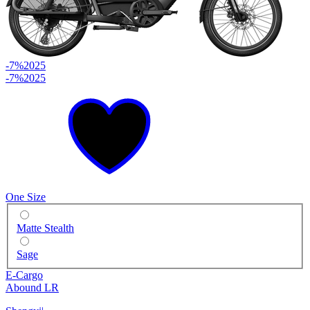
-7%
2025
-7%
2025
One Size
Matte Stealth
Sage
E-Cargo
Abound LR