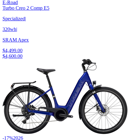
E-Road
Turbo Creo 2 Comp E5
Specialized
|
320wh
|
SRAM Apex
$4,499.00
$4,600.00
-17%
2026