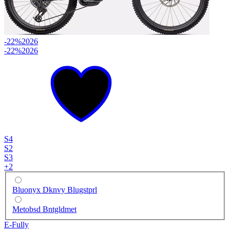
-22%
2026
-22%
2026
S4
S2
S3
+
2
Bluonyx Dknvy Blugstprl
Metobsd Bntgldmet
E-Fully