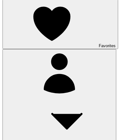
Favorites