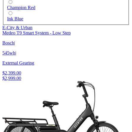
Champion Red
Ink Blue
E-City & Urban
Medeo T9 Smart System - Low Step
Bosch
|
545wh
|
External Gearing
$2,399.00
$2,999.00