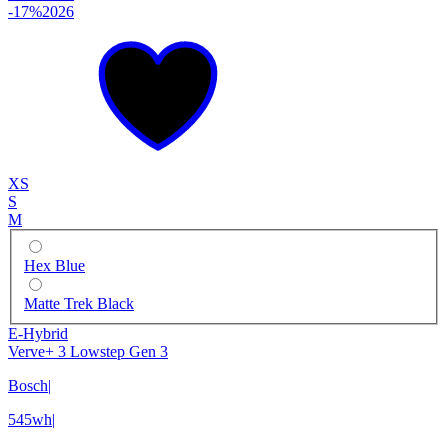
-17%
2026
XS
S
M
Hex Blue
Matte Trek Black
E-Hybrid
Verve+ 3 Lowstep Gen 3
Bosch
|
545wh
|