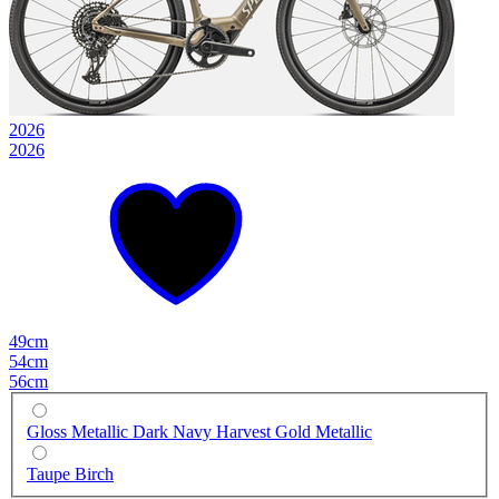
2026
2026
49cm
54cm
56cm
Gloss Metallic Dark Navy Harvest Gold Metallic
Taupe Birch