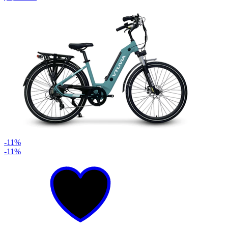
-11%
-11%