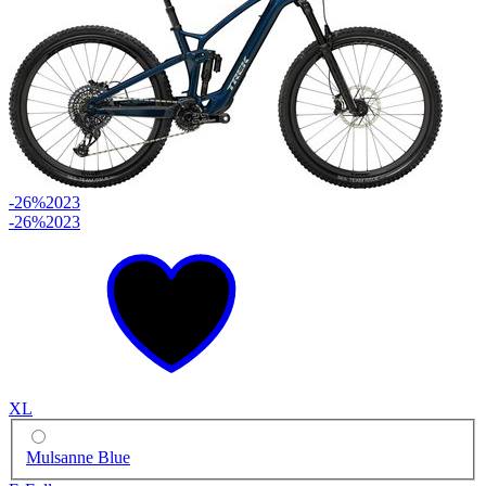
-26%
2023
-26%
2023
XL
Mulsanne Blue