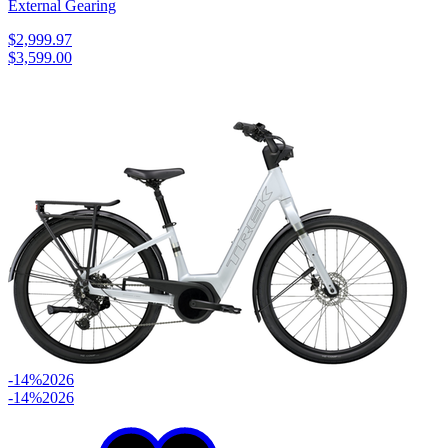
External Gearing
$2,999.97
$3,599.00
-14%
2026
-14%
2026