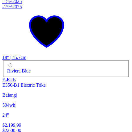
-15%
2025
-15%
2025
18" | 45.7cm
Riviera Blue
E-Kids
E350-B1 Electric Trike
Bafang
|
504wh
|
24"
$2,199.99
$2,600.00