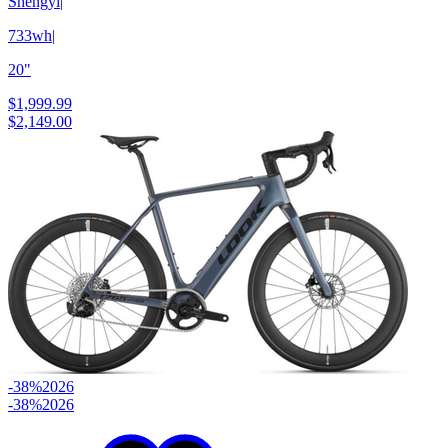
Shengyi
|
733wh
|
20"
$1,999.99
$2,149.00
-38%
2026
-38%
2026