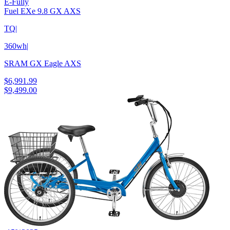
E-Fully
Fuel EXe 9.8 GX AXS
TQ
|
360wh
|
SRAM GX Eagle AXS
$6,991.99
$9,499.00