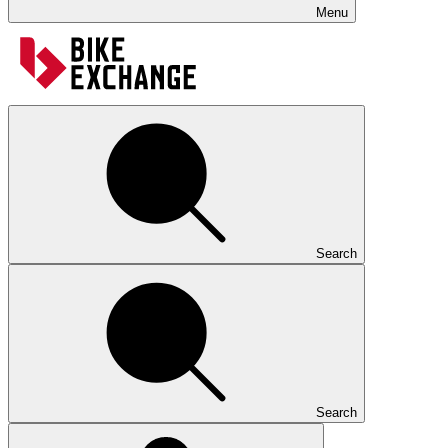
Menu
Search
Search