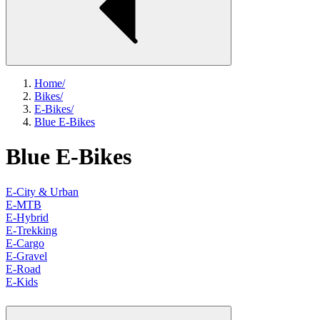
Home
/
Bikes
/
E-Bikes
/
Blue E-Bikes
Blue E-Bikes
E-City & Urban
E-MTB
E-Hybrid
E-Trekking
E-Cargo
E-Gravel
E-Road
E-Kids