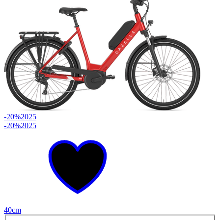
-20%
2025
-20%
2025
40cm