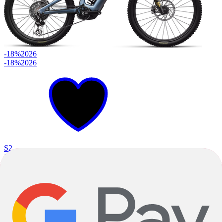
-18%
2026
-18%
2026
S2
S3
S4
+
2
Glacial Blue Metallic
Red Pearl