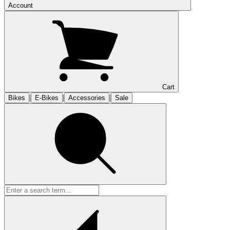
Account
Cart
|
|
|
Bikes
E-Bikes
Accessories
Sale