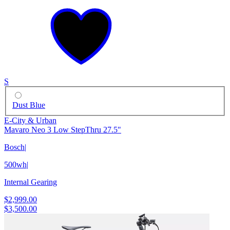
S
Dust Blue
E-City & Urban
Mavaro Neo 3 Low StepThru 27.5"
Bosch
|
500wh
|
Internal Gearing
$2,999.00
$3,500.00