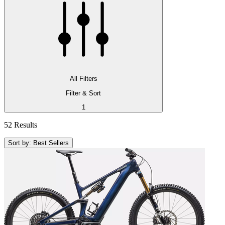
All Filters
Filter & Sort
1
52 Results
Sort by: Best Sellers