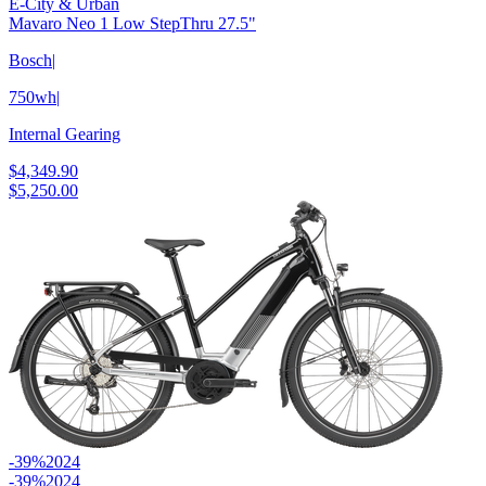
E-City & Urban
Mavaro Neo 1 Low StepThru 27.5"
Bosch
|
750wh
|
Internal Gearing
$4,349.90
$5,250.00
-39%
2024
-39%
2024