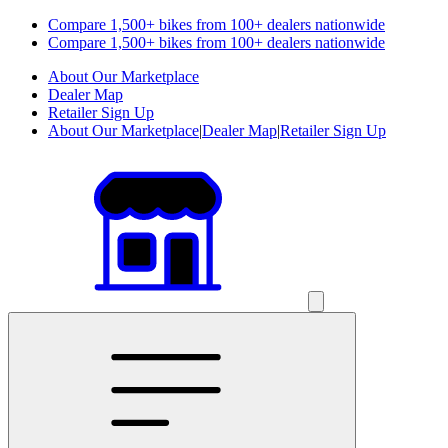
Compare 1,500+ bikes from 100+ dealers nationwide
Compare 1,500+ bikes from 100+ dealers nationwide
About Our Marketplace
Dealer Map
Retailer Sign Up
About Our Marketplace
|
Dealer Map
|
Retailer Sign Up