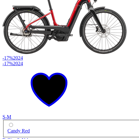
-17%
2024
-17%
2024
S-M
Candy Red