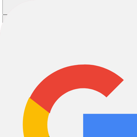
Home
/
Bikes
/
E-Bikes
/
Latest Models
New E-Bike models 2024
E-City & Urban
E-MTB
E-Gravel
E-Road
E-Trekking