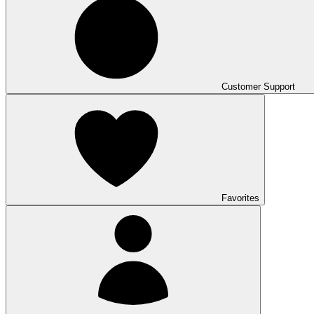
Customer Support
Favorites