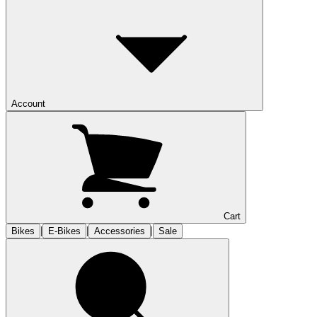
Account
Cart
|
|
|
Bikes
E-Bikes
Accessories
Sale