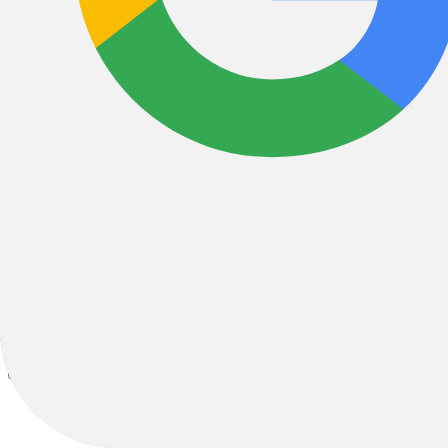
E-Cargo
E-Hybrid
All Filters
Filter & Sort
1
37 Results
Sort by: Best Sellers