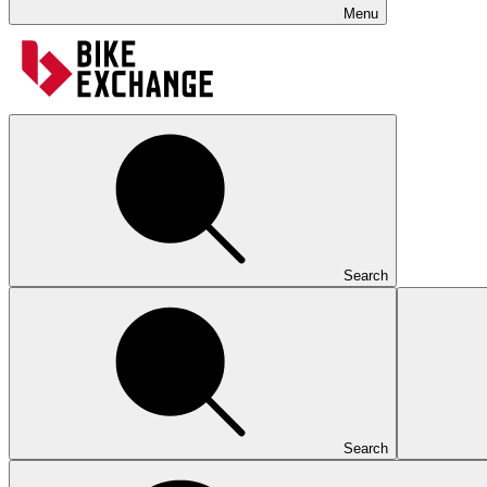
Menu
Search
Search